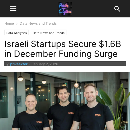
Home
Data News and Trends
Data Analytics
Data News and Trends
Israeli Startups Secure $1.6B
in December Funding Surge
By
phveektor
-
January 2, 2026