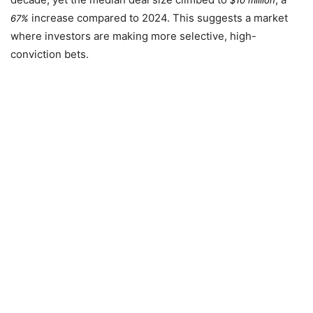
increase compared to
2024
. This suggests a market
67%
where investors are making more selective, high-
conviction bets.