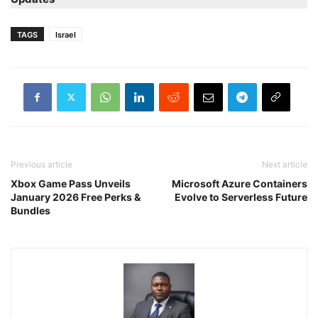
TAGS
Israel
Previous article
Next article
Xbox Game Pass Unveils
Microsoft Azure Containers
January 2026 Free Perks &
Evolve to Serverless Future
Bundles