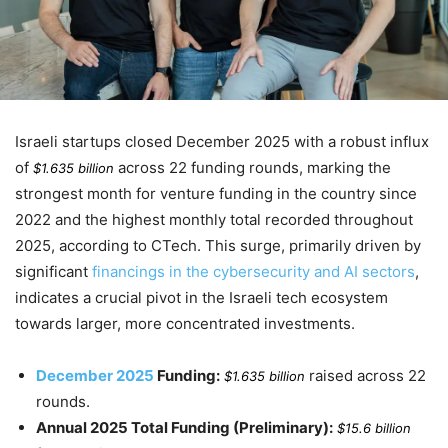
Israeli startups closed
December 2025
with a robust influx
of
across 22 funding rounds, marking the
$1.635 billion
strongest month for venture funding in the country since
2022
and the highest monthly total recorded throughout
2025
, according to CTech. This surge, primarily driven by
significant
financings in the cybersecurity and AI sectors
,
indicates a crucial pivot in the Israeli tech ecosystem
towards larger, more concentrated investments.
December 2025
Funding:
raised across 22
$1.635 billion
rounds.
Annual 2025 Total Funding (Preliminary):
$15.6 billion