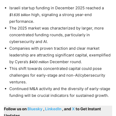
Israeli startup funding in
December 2025
reached a
high, signaling a strong year-end
$1.635 billion
performance.
The
2025
market was characterized by larger, more
concentrated funding rounds, particularly in
cybersecurity and AI.
Companies with proven traction and clear market
leadership are attracting significant capital, exemplified
by Cyera’s
December round.
$400 million
This shift towards concentrated capital could pose
challenges for early-stage and non-AI/cybersecurity
ventures.
Continued M&A activity and the diversity of early-stage
funding will be crucial indicators for sustained growth.
Follow us on
Bluesky
,
LinkedIn
, and
X
to Get Instant
Updates