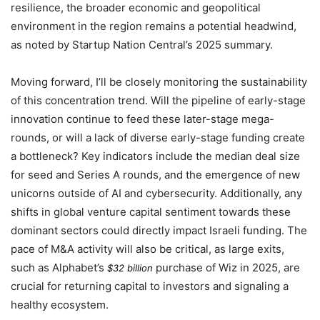
resilience, the broader economic and geopolitical
environment in the region remains a potential headwind,
as noted by Startup Nation Central’s
2025
summary.
Moving forward, I’ll be closely monitoring the sustainability
of this concentration trend. Will the pipeline of early-stage
innovation continue to feed these later-stage mega-
rounds, or will a lack of diverse early-stage funding create
a bottleneck? Key indicators include the median deal size
for seed and Series A rounds, and the emergence of new
unicorns outside of AI and cybersecurity. Additionally, any
shifts in global venture capital sentiment towards these
dominant sectors could directly impact Israeli funding. The
pace of M&A activity will also be critical, as large exits,
such as Alphabet’s
purchase of Wiz in
2025
, are
$32 billion
crucial for returning capital to investors and signaling a
healthy ecosystem.