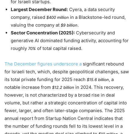
for Israeli startups.
Largest December Round:
Cyera, a data security
company, raised
in a Blackstone-led round,
$400 million
valuing the company at
.
$9 billion
Sector Concentration (2025):
Cybersecurity and
generative AI dominated funding activity, accounting for
roughly
of total capital raised.
70%
The December figures underscore a
significant rebound
for Israeli tech, which, despite geopolitical challenges, saw
its total private funding for
2025
reach
, a
$15.6 billion
notable increase from
in
2024
. This recovery,
$12.2 billion
however, is not characterized by a broad rise in deal
volume, but rather a strategic concentration of capital into
fewer, larger, and often later-stage companies. The
2025
annual report from Startup Nation Central indicates that
the number of funding rounds fell to its lowest level in a
decade, yet the median deal size climbed to
, a
$10 million