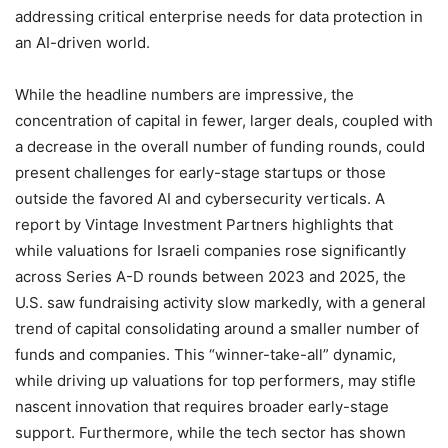
addressing critical enterprise needs for data protection in
an AI-driven world.
While the headline numbers are impressive, the
concentration of capital in fewer, larger deals, coupled with
a decrease in the overall number of funding rounds, could
present challenges for early-stage startups or those
outside the favored AI and cybersecurity verticals. A
report by Vintage Investment Partners highlights that
while valuations for Israeli companies rose significantly
across Series A-D rounds between
2023
and
2025
, the
U.S. saw fundraising activity slow markedly, with a general
trend of capital consolidating around a smaller number of
funds and companies. This “winner-take-all” dynamic,
while driving up valuations for top performers, may stifle
nascent innovation that requires broader early-stage
support. Furthermore, while the tech sector has shown