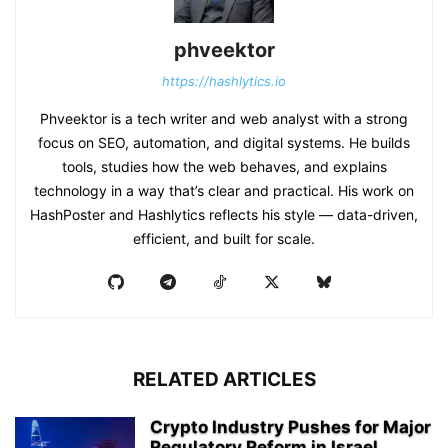
phveektor
https://hashlytics.io
Phveektor is a tech writer and web analyst with a strong
focus on SEO, automation, and digital systems. He builds
tools, studies how the web behaves, and explains
technology in a way that’s clear and practical. His work on
HashPoster and Hashlytics reflects his style — data-driven,
efficient, and built for scale.
RELATED ARTICLES
Crypto Industry Pushes for Major
Regulatory Reform in Israel