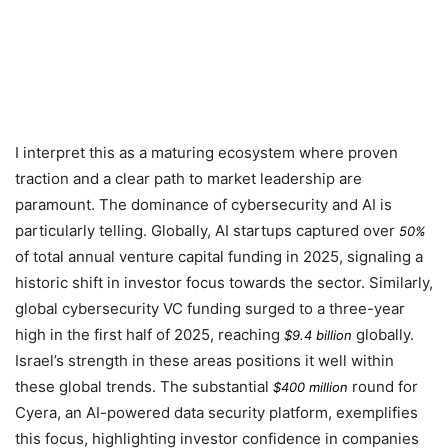
I interpret this as a maturing ecosystem where proven
traction and a clear path to market leadership are
paramount. The dominance of cybersecurity and AI is
particularly telling. Globally, AI startups captured over
50%
of total annual venture capital funding in
2025
, signaling a
historic shift in investor focus towards the sector. Similarly,
global cybersecurity VC funding surged to a three-year
high in the first half of
2025
, reaching
globally.
$9.4 billion
Israel’s strength in these areas positions it well within
these global trends. The substantial
round for
$400 million
Cyera, an AI-powered data security platform, exemplifies
this focus, highlighting investor confidence in companies