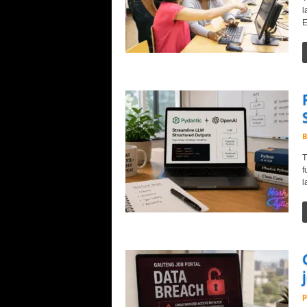
l
E
B
T
f
l
p