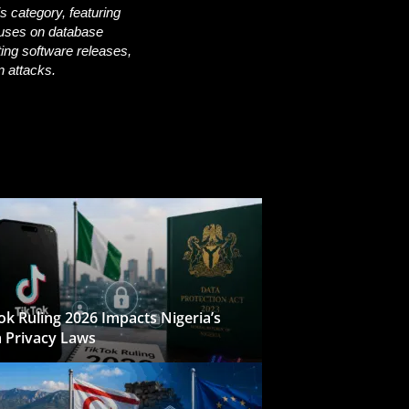
s category, featuring
uses on database
ting software releases,
n attacks.
ok Ruling 2026 Impacts Nigeria’s
 Privacy Laws