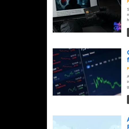
p
S
m
h
p
A
i
g