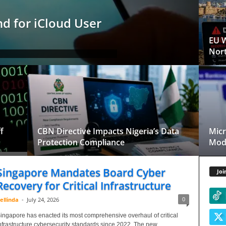
d for iCloud User
EU W
Nort
f
CBN Directive Impacts Nigeria’s Data
Micr
Protection Compliance
Mode
Singapore Mandates Board Cyber
Joi
Recovery for Critical Infrastructure
0
ellinda
-
July 24, 2026
ingapore has enacted its most comprehensive overhaul of critical
nfrastructure cybersecurity standards since 2022. The new