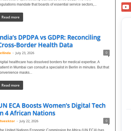
egulations mandate that boards of essential service sectors,...
Read more
India’s DPDPA vs GDPR: Reconciling
Cross-Border Health Data
0
ellinda
-
July 23, 2026
igital healthcare has dissolved borders for medical expertise. A
atient in Mumbai can consult a specialist in Berlin in minutes. But that
onvenience masks...
Read more
UN ECA Boosts Women’s Digital Tech
in 4 African Nations
0
hveektor
-
July 22, 2026
he United Nations Economic Commission for Africa (UN ECA) has