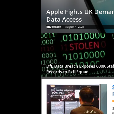
Apple Fights UK Deman
Data Access
phveektor
-
August 4, 2026
DfE Data Breach Exposes 600K Staf
Records to ExfilSquad
B
S
i