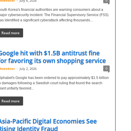
0
hveektor
-
July 6, 2026
outh Korea's financial authorities are warning consumers about a
ajor cybersecurity incident. The Financial Supervisory Service (FSS)
as identified a significant cyberattack affecting thousands...
Read more
Google hit with $1.5B antitrust fine
for favoring its own shopping service
0
hveektor
-
July 2, 2026
lphabet's Google has been ordered to pay approximately $1.5 billion
n damages following a Swedish court ruling that found the search
iant unfairly favored...
Read more
Asia-Pacific Digital Economies See
Rising Identity Fraud