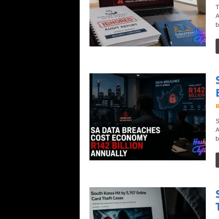
T
A
b
B
S
A
b