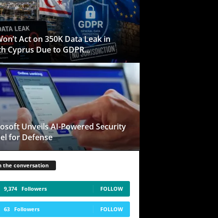
on’t Act on 350K Data Leak in
h Cyprus Due to GDPR...
osoft Unveils AI-Powered Security
l for Defense
n the conversation
9,374
Followers
FOLLOW
63
Followers
FOLLOW