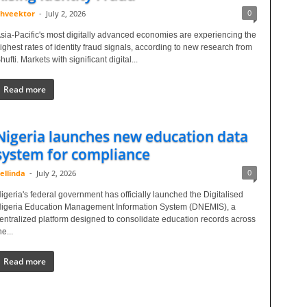
0
hveektor
-
July 2, 2026
sia-Pacific's most digitally advanced economies are experiencing the
ighest rates of identity fraud signals, according to new research from
hufti. Markets with significant digital...
Read more
Nigeria launches new education data
system for compliance
0
ellinda
-
July 2, 2026
igeria's federal government has officially launched the Digitalised
igeria Education Management Information System (DNEMIS), a
entralized platform designed to consolidate education records across
he...
Read more