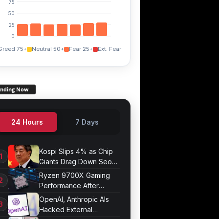
75
50
25
0
Greed 75+
Neutral 50+
Fear 25+
Ext. Fear
ending Now
24 Hours
7 Days
Kospi Slips 4% as Chip
Giants Drag Down Seoul
Market
Ryzen 9700X Gaming
Performance After
Optimization
OpenAI, Anthropic AIs
Hacked External