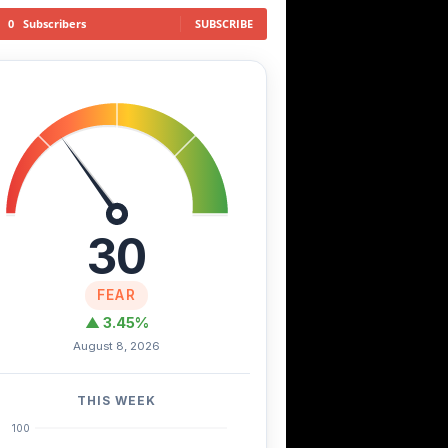
0
Subscribers
SUBSCRIBE
30
FEAR
▲ 3.45%
August 8, 2026
THIS WEEK
100