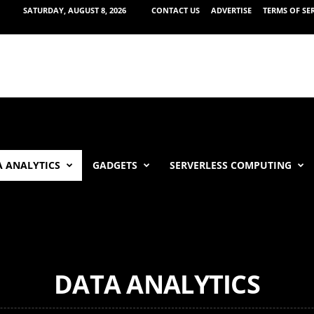
SATURDAY, AUGUST 8, 2026
CONTACT US
ADVERTISE
TERMS OF SE
 ANALYTICS
GADGETS
SERVERLESS COMPUTING
DATA ANALYTICS