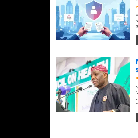
p
A
h
S
B
N
N
c
t