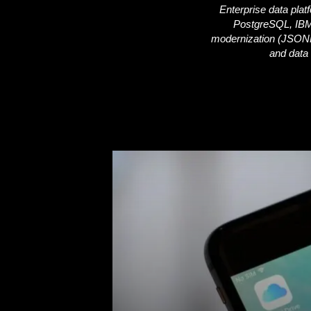
Enterprise data plat
PostgreSQL, IBM
i
modernization (JSONB f
and data 
c
s