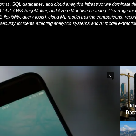
forms, SQL databases, and cloud analytics infrastructure dominate thi
 Db2, AWS SageMaker, and Azure Machine Learning. Coverage foc
lexibility, query tools), cloud ML model training comparisons, repor
security incidents affecting analytics systems and AI model extractio
0
TikT
Data