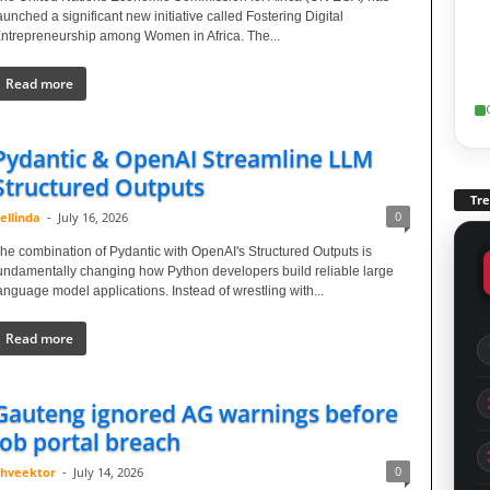
aunched a significant new initiative called Fostering Digital
ntrepreneurship among Women in Africa. The...
Read more
Pydantic & OpenAI Streamline LLM
Structured Outputs
Tr
0
ellinda
-
July 16, 2026
he combination of Pydantic with OpenAI's Structured Outputs is
undamentally changing how Python developers build reliable large
anguage model applications. Instead of wrestling with...
Read more
Gauteng ignored AG warnings before
job portal breach
0
hveektor
-
July 14, 2026