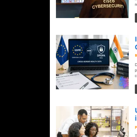
r
B
D
p
c
p
T