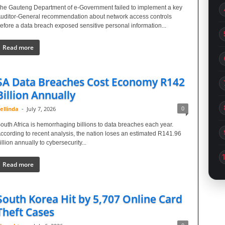
he Gauteng Department of e-Government failed to implement a key
uditor-General recommendation about network access controls
efore a data breach exposed sensitive personal information...
Read more
SA Data Breaches Cost Economy R142
Billion Annually
0
ellinda
-
July 7, 2026
outh Africa is hemorrhaging billions to data breaches each year.
ccording to recent analysis, the nation loses an estimated R141.96
illion annually to cybersecurity...
Read more
South Korea Hit by 5,707 Online Card
Theft Cases