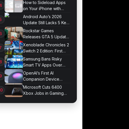
Systems in UK Test
How to Sideload Apps
on Your iPhone with
Developer Mode
Android Auto’s 2026
Update Still Lacks 5 Key
Features
Rockstar Games
Releases GTA 5 Update
1.011.001
Xenoblade Chronicles 2
Switch 2 Edition: First
Impressions
Samsung Bans Risky
Smart TV Apps Over
Hijacking Threat
OpenAI’s First AI
Companion Device
Revealed in Report
Microsoft Cuts 6400
Xbox Jobs in Gaming
Division Overhaul