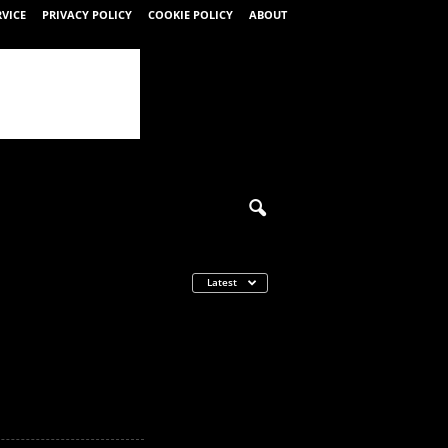
RVICE
PRIVACY POLICY
COOKIE POLICY
ABOUT
Latest