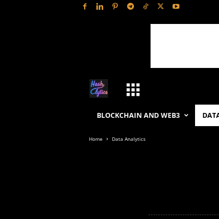
H
a
BLOCKCHAIN AND WEB3
DATA
s
Home
Data Analytics
h
L
y
t