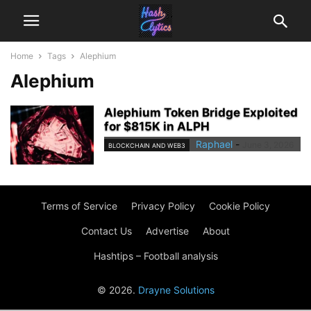
Home
Tags
Alephium
Alephium
Alephium Token Bridge Exploited
for $815K in ALPH
Raphael
-
June 3, 2026
BLOCKCHAIN AND WEB3
Terms of Service
Privacy Policy
Cookie Policy
Contact Us
Advertise
About
Hashtips – Football analysis
© 2026.
Drayne Solutions