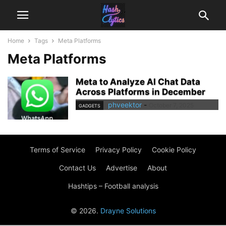
Home
Tags
Meta Platforms
Meta Platforms
Meta to Analyze AI Chat Data
Across Platforms in December
phveektor
-
October 7, 2025
GADGETS
Terms of Service
Privacy Policy
Cookie Policy
Contact Us
Advertise
About
Hashtips – Football analysis
© 2026.
Drayne Solutions