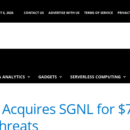
 6, 2026
CONTACT US
ADVERTISE WITH US
TERMS OF SERVICE
PRIVAC
 ANALYTICS
GADGETS
SERVERLESS COMPUTING
 Acquires SGNL for $
hreats