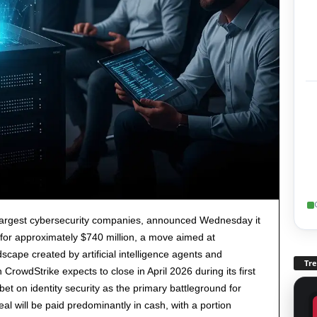
s largest cybersecurity companies, announced Wednesday it
L for approximately $740 million, a move aimed at
scape created by artificial intelligence agents and
Tr
rowdStrike expects to close in April 2026 during its first
 bet on identity security as the primary battleground for
eal will be paid predominantly in cash, with a portion