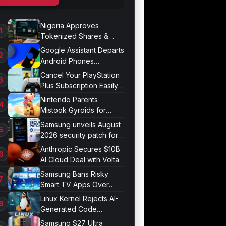
Nigeria Approves
Tokenized Shares &
Bonds for Trading
Google Assistant Departs
Android Phones
September 4
Cancel Your PlayStation
Plus Subscription Easily
Now
Nintendo Parents
Mistook Gyroids for
Phallic Objects
Samsung unveils August
2026 security patch for
Galaxy devices
Anthropic Secures $10B
AI Cloud Deal with Volta
Samsung Bans Risky
Smart TV Apps Over
Hijacking Threat
Linux Kernel Rejects AI-
Generated Code
Patches Now
Samsung S27 Ultra