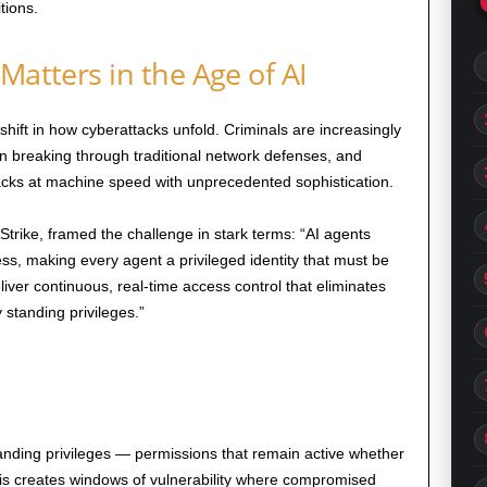
tions.
Matters in the Age of AI
hift in how cyberattacks unfold. Criminals are increasingly
han breaking through traditional network defenses, and
tacks at machine speed with unprecedented sophistication.
rike, framed the challenge in stark terms: “AI agents
, making every agent a privileged identity that must be
eliver continuous, real-time access control that eliminates
tanding privileges.”
tanding privileges — permissions that remain active whether
his creates windows of vulnerability where compromised