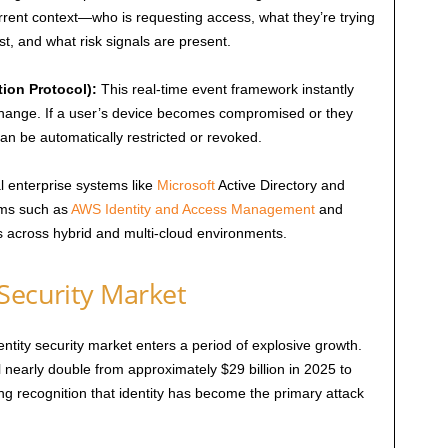
rrent context—who is requesting access, what they’re trying
t, and what risk signals are present.
ion Protocol):
This real-time event framework instantly
change. If a user’s device becomes compromised or they
n be automatically restricted or revoked.
l enterprise systems like
Microsoft
Active Directory and
orms such as
AWS Identity and Access Management
and
es across hybrid and multi-cloud environments.
Security Market
ntity security market enters a period of explosive growth.
 nearly double from approximately $29 billion in 2025 to
ing recognition that identity has become the primary attack