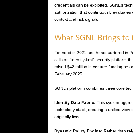
credentials can be exploited. SGNL’s tech
authorization that continuously evaluate
context and risk signals.
What SGNL Brings to 
Founded in 2021 and headquartered in Pal
calls an “identity-first” security platform 
raised $42 million in venture funding befor
February 2025.
SGNL’s platform combines three core tech
Identity Data Fabric:
This system aggrega
technology stack, creating a unified view
originally lived.
Dynamic Policy Engine:
Rather than rely