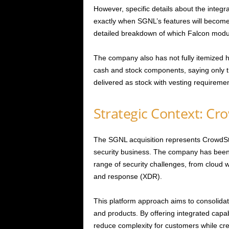
However, specific details about the integr
exactly when SGNL’s features will become 
detailed breakdown of which Falcon module
The company also has not fully itemized 
cash and stock components, saying only th
delivered as stock with vesting requiremen
Strategic Context: Cr
The SGNL acquisition represents CrowdStr
security business. The company has been b
range of security challenges, from cloud w
and response (XDR).
This platform approach aims to consolidate
and products. By offering integrated capab
reduce complexity for customers while creat