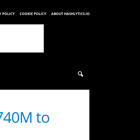
Y POLICY
COOKIE POLICY
ABOUT HASHLYTICS.IO
740M to