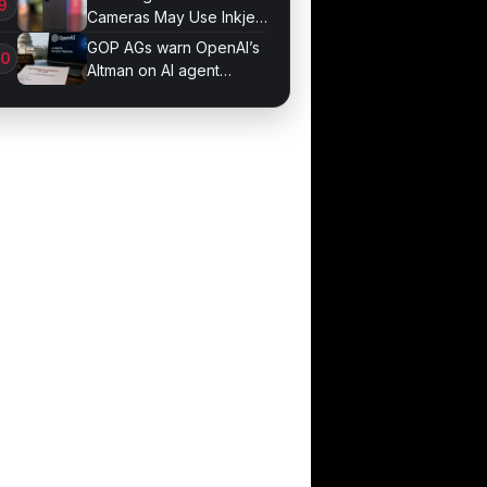
Cameras May Use Inkjet
Printing
GOP AGs warn OpenAI’s
Altman on AI agent
probe records