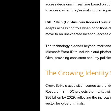
access decisions in real time based on cu
to access, when they’re making the reques
CAEP Hub (Continuous Access Evaluat
adapts access controls when conditions 
move to an unexpected location, access ca
The technology extends beyond traditiona
Microsoft Entra ID to include cloud platf
Okta, providing consistent security polici
The Growing Identity 
CrowdStrike’s acquisition comes as the ide
Research firm IDC projects the market will
$56 billion by 2029, reflecting the increas
vector for cybercriminals.