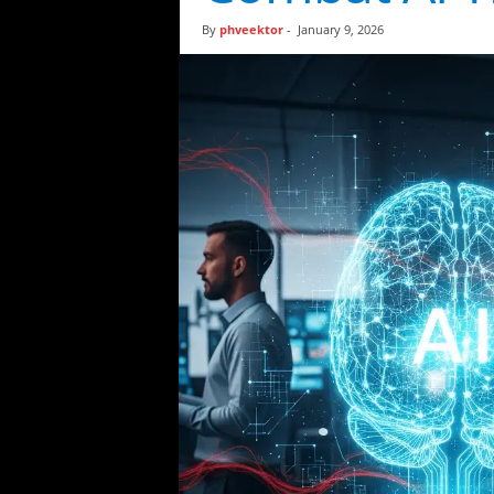
t
By
phveektor
-
January 9, 2026
i
c
s