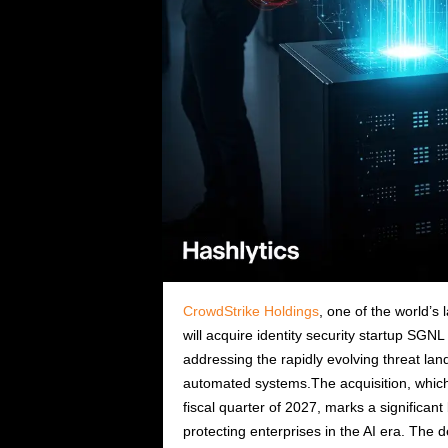
CrowdStrike Holdings
, one of the world’
will acquire identity security startup SGN
addressing the rapidly evolving threat land
automated systems.The acquisition, which C
fiscal quarter of 2027, marks a significant
protecting enterprises in the AI era. The d