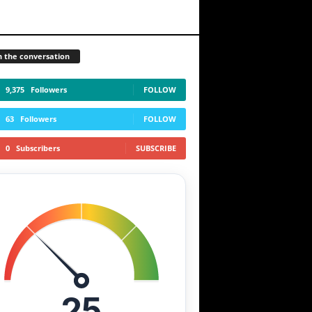
n the conversation
9,375
Followers
FOLLOW
63
Followers
FOLLOW
0
Subscribers
SUBSCRIBE
25