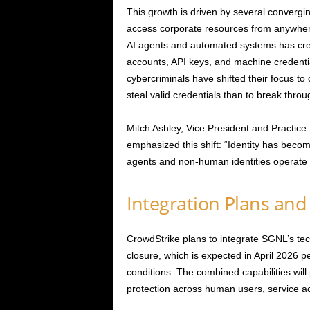
This growth is driven by several convergi
access corporate resources from anywhere
AI agents and automated systems has cre
accounts, API keys, and machine credent
cybercriminals have shifted their focus to c
steal valid credentials than to break thro
Mitch Ashley, Vice President and Practi
emphasized this shift: “Identity has become
agents and non-human identities operate
Integration Plans and
CrowdStrike plans to integrate SGNL’s tech
closure, which is expected in April 2026 
conditions. The combined capabilities will
protection across human users, service a