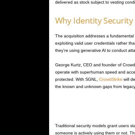
delivered as stock subject to vesting condi
Why Identity Security 
The acquisition addresses a fundamental s
exploiting valid user credentials rather t
they’re using generative AI to conduct at
George Kurtz, CEO and founder of CrowdSt
operate with superhuman speed and access
protected. With SGNL,
CrowdStrike
will d
the known and unknown gaps from legacy s
Traditional security models grant users s
someone is actively using them or not. T