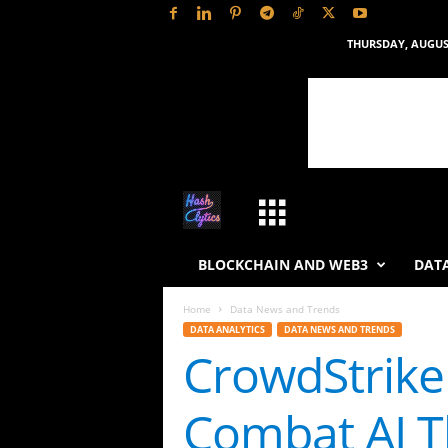
THURSDAY, AUGUST
H
a
BLOCKCHAIN AND WEB3
DATA
s
Home
Data News and Trends
DATA ANALYTICS
DATA NEWS AND TRENDS
h
CrowdStrike
L
Combat AI T
y