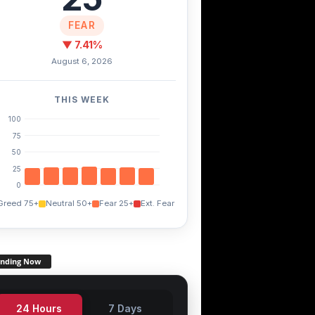
FEAR
▼ 7.41%
August 6, 2026
THIS WEEK
100
75
50
25
0
Greed 75+
Neutral 50+
Fear 25+
Ext. Fear
ending Now
24 Hours
7 Days