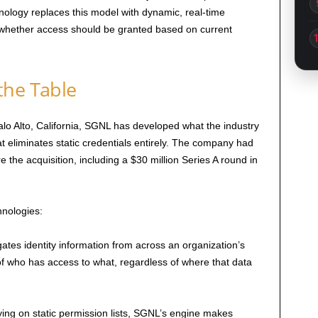
nology replaces this model with dynamic, real-time
s whether access should be granted based on current
the Table
o Alto, California, SGNL has developed what the industry
that eliminates static credentials entirely. The company had
e the acquisition, including a $30 million Series A round in
nologies:
tes identity information from across an organization’s
 of who has access to what, regardless of where that data
ing on static permission lists, SGNL’s engine makes