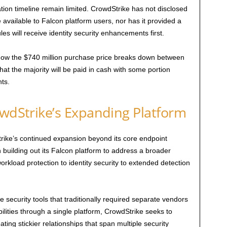
ation timeline remain limited. CrowdStrike has not disclosed
available to Falcon platform users, nor has it provided a
s will receive identity security enhancements first.
how the $740 million purchase price breaks down between
at the majority will be paid in cash with some portion
ts.
owdStrike’s Expanding Platform
ike’s continued expansion beyond its core endpoint
uilding out its Falcon platform to address a broader
orkload protection to identity security to extended detection
 security tools that traditionally required separate vendors
ilities through a single platform, CrowdStrike seeks to
ing stickier relationships that span multiple security