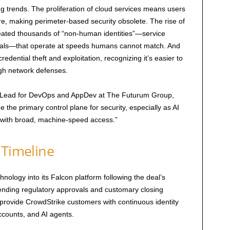
ng trends. The proliferation of cloud services means users
, making perimeter-based security obsolete. The rise of
ated thousands of “non-human identities”—service
ials—that operate at speeds humans cannot match. And
redential theft and exploitation, recognizing it’s easier to
ugh network defenses.
ce Lead for DevOps and AppDev at The Futurum Group,
 the primary control plane for security, especially as AI
 with broad, machine-speed access.”
 Timeline
nology into its Falcon platform following the deal’s
pending regulatory approvals and customary closing
 provide CrowdStrike customers with continuous identity
ccounts, and AI agents.