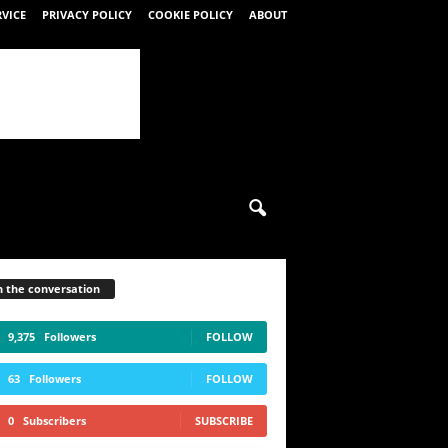
RVICE
PRIVACY POLICY
COOKIE POLICY
ABOUT
n the conversation
9,375
Followers
FOLLOW
63
Followers
FOLLOW
0
Subscribers
SUBSCRIBE