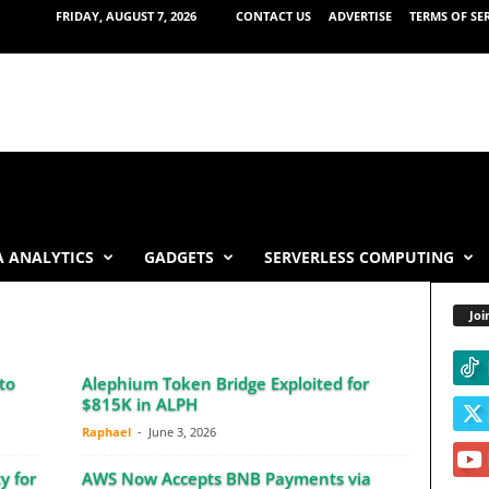
FRIDAY, AUGUST 7, 2026
CONTACT US
ADVERTISE
TERMS OF SE
 ANALYTICS
GADGETS
SERVERLESS COMPUTING
Joi
to
Alephium Token Bridge Exploited for
$815K in ALPH
Raphael
-
June 3, 2026
y for
AWS Now Accepts BNB Payments via