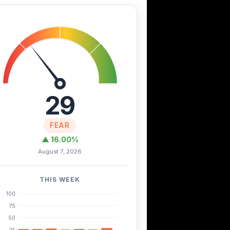
29
FEAR
▲ 16.00%
August 7, 2026
THIS WEEK
100
75
50
25