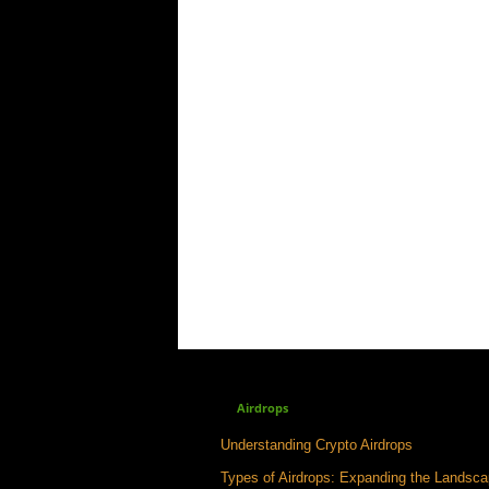
Airdrops
Understanding Crypto Airdrops
Types of Airdrops: Expanding the Landsc