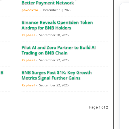
Better Payment Network
phveektor
-
December 19, 2025
Binance Reveals OpenEden Token
Airdrop for BNB Holders
Raphael
-
September 30, 2025
Pilot AI and Zoro Partner to Build AI
Trading on BNB Chain
Raphael
-
September 22, 2025
NB
BNB Surges Past $1K: Key Growth
Metrics Signal Further Gains
Raphael
-
September 22, 2025
Page 1 of 2