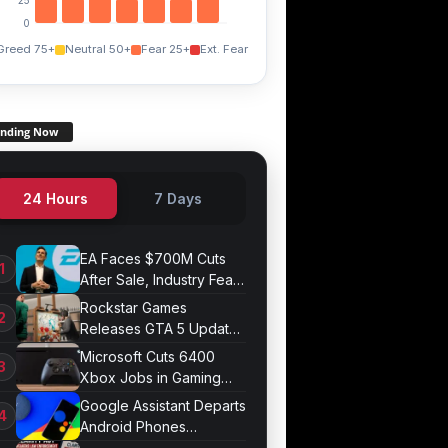
0
Greed 75+
Neutral 50+
Fear 25+
Ext. Fear
ending Now
24 Hours
7 Days
EA Faces $700M Cuts
After Sale, Industry Fears
Job Losses
Rockstar Games
Releases GTA 5 Update
1.011.001
Microsoft Cuts 6400
Xbox Jobs in Gaming
Division Overhaul
Google Assistant Departs
Android Phones
September 4