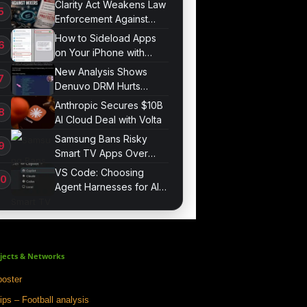
Clarity Act Weakens Law
Enforcement Against
Mixers
How to Sideload Apps
on Your iPhone with
Developer Mode
New Analysis Shows
Denuvo DRM Hurts
Game Performance
Anthropic Secures $10B
AI Cloud Deal with Volta
Samsung Bans Risky
Smart TV Apps Over
Hijacking Threat
VS Code: Choosing
Agent Harnesses for AI
Sessions
jects & Networks
oster
ips – Football analysis