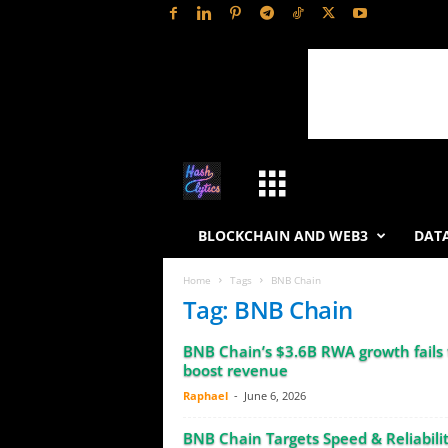
H
a
BLOCKCHAIN AND WEB3
DATA
s
Home
Tags
BNB Chain
Tag: BNB Chain
h
BNB Chain’s $3.6B RWA growth fails 
L
boost revenue
Raphael
-
June 6, 2026
y
BNB Chain Targets Speed & Reliabilit
t