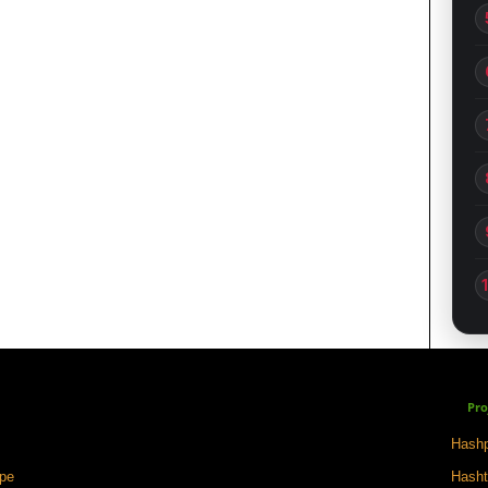
Pro
Hashp
ape
Hasht