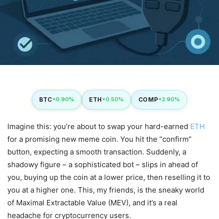
BTC
ETH
COMP
+0.90%
+0.50%
+2.90%
Imagine this: you’re about to swap your hard-earned
ETH
for a promising new meme coin. You hit the “confirm”
button, expecting a smooth transaction. Suddenly, a
shadowy figure – a sophisticated bot – slips in ahead of
you, buying up the coin at a lower price, then reselling it to
you at a higher one. This, my friends, is the sneaky world
of Maximal Extractable Value (MEV), and it’s a real
headache for cryptocurrency users.