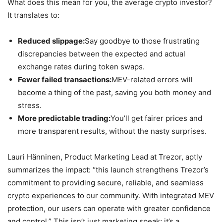
What does this mean for you, the average crypto investor?
It translates to:
Reduced slippage:
Say goodbye to those frustrating
discrepancies between the expected and actual
exchange rates during token swaps.
Fewer failed transactions:
MEV-related errors will
become a thing of the past, saving you both money and
stress.
More predictable trading:
You’ll get fairer prices and
more transparent results, without the nasty surprises.
Lauri Hänninen, Product Marketing Lead at Trezor, aptly
summarizes the impact: “this launch strengthens Trezor’s
commitment to providing secure, reliable, and seamless
crypto experiences to our community. With integrated MEV
protection, our users can operate with greater confidence
and control.” This isn’t just marketing speak; it’s a