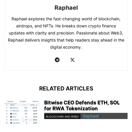
Raphael
Raphael explores the fast-changing world of blockchain,
airdrops, and NFTs. He breaks down crypto finance
updates with clarity and precision. Passionate about Web3,
Raphael delivers insights that help readers stay ahead in the
digital economy.
RELATED ARTICLES
Bitwise CEO Defends ETH, SOL
for RWA Tokenization
Raphael
-
July 17, 2026
BLOCKCHAIN AND WEB3