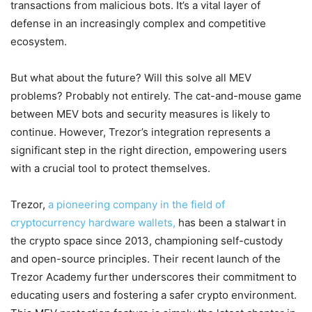
transactions from malicious bots. It’s a vital layer of
defense in an increasingly complex and competitive
ecosystem.
But what about the future? Will this solve all MEV
problems? Probably not entirely. The cat-and-mouse game
between MEV bots and security measures is likely to
continue. However, Trezor’s integration represents a
significant step in the right direction, empowering users
with a crucial tool to protect themselves.
Trezor,
a pioneering company in the field of
cryptocurrency hardware wallets,
has been a stalwart in
the crypto space since 2013, championing self-custody
and open-source principles. Their recent launch of the
Trezor Academy further underscores their commitment to
educating users and fostering a safer crypto environment.