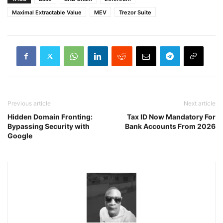
Maximal Extractable Value
MEV
Trezor Suite
Previous article
Next article
Hidden Domain Fronting:
Tax ID Now Mandatory For
Bypassing Security with
Bank Accounts From 2026
Google