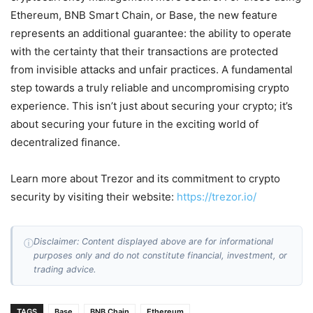
Ethereum, BNB Smart Chain, or Base, the new feature
represents an additional guarantee: the ability to operate
with the certainty that their transactions are protected
from invisible attacks and unfair practices. A fundamental
step towards a truly reliable and uncompromising crypto
experience. This isn’t just about securing your crypto; it’s
about securing your future in the exciting world of
decentralized finance.
Learn more about Trezor and its commitment to crypto
security by visiting their website:
https://trezor.io/
Disclaimer: Content displayed above are for informational
ⓘ
purposes only and do not constitute financial, investment, or
trading advice.
TAGS
Base
BNB Chain
Ethereum