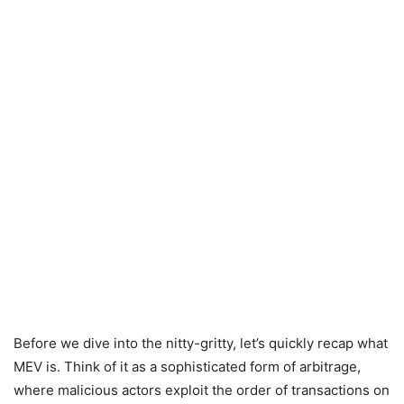
Before we dive into the nitty-gritty, let’s quickly recap what
MEV is. Think of it as a sophisticated form of arbitrage,
where malicious actors exploit the order of transactions on