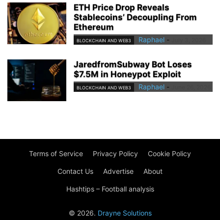
ETH Price Drop Reveals
Stablecoins’ Decoupling From
Ethereum
Raphael
-
July 3, 2026
BLOCKCHAIN AND WEB3
JaredfromSubway Bot Loses
$7.5M in Honeypot Exploit
Raphael
-
June 26, 2026
BLOCKCHAIN AND WEB3
Terms of Service
Privacy Policy
Cookie Policy
Contact Us
Advertise
About
Hashtips – Football analysis
© 2026.
Drayne Solutions