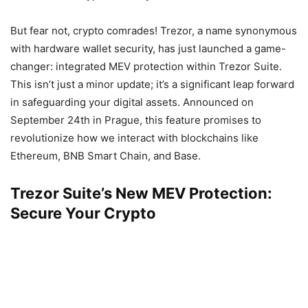
But fear not, crypto comrades! Trezor, a name synonymous
with hardware wallet security, has just launched a game-
changer: integrated MEV protection within Trezor Suite.
This isn’t just a minor update; it’s a significant leap forward
in safeguarding your digital assets. Announced on
September 24th in Prague, this feature promises to
revolutionize how we interact with blockchains like
Ethereum, BNB Smart Chain, and Base.
Trezor Suite’s New MEV Protection:
Secure Your Crypto