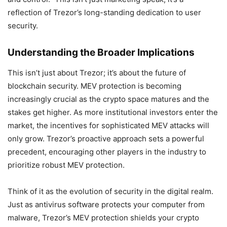
reflection of Trezor’s long-standing dedication to user
security.
Understanding the Broader Implications
This isn’t just about Trezor; it’s about the future of
blockchain security. MEV protection is becoming
increasingly crucial as the crypto space matures and the
stakes get higher. As more institutional investors enter the
market, the incentives for sophisticated MEV attacks will
only grow. Trezor’s proactive approach sets a powerful
precedent, encouraging other players in the industry to
prioritize robust MEV protection.
Think of it as the evolution of security in the digital realm.
Just as antivirus software protects your computer from
malware, Trezor’s MEV protection shields your crypto