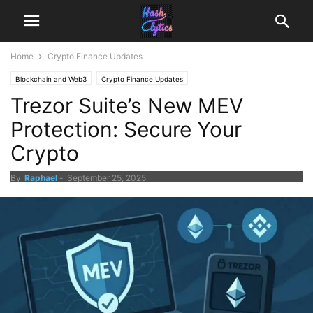
Home
Crypto Finance Updates
Blockchain and Web3
Crypto Finance Updates
Trezor Suite’s New MEV
Protection: Secure Your
Crypto
By
Raphael
-
September 25, 2025