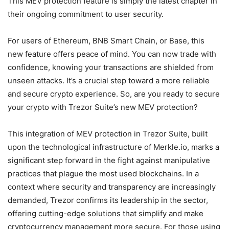
This MEV protection feature is simply the latest chapter in
their ongoing commitment to user security.
For users of Ethereum, BNB Smart Chain, or Base, this
new feature offers peace of mind. You can now trade with
confidence, knowing your transactions are shielded from
unseen attacks. It’s a crucial step toward a more reliable
and secure crypto experience. So, are you ready to secure
your crypto with Trezor Suite’s new MEV protection?
This integration of MEV protection in Trezor Suite, built
upon the technological infrastructure of Merkle.io, marks a
significant step forward in the fight against manipulative
practices that plague the most used blockchains. In a
context where security and transparency are increasingly
demanded, Trezor confirms its leadership in the sector,
offering cutting-edge solutions that simplify and make
cryptocurrency management more secure. For those using