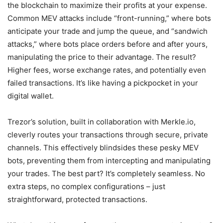
the blockchain to maximize their profits at your expense.
Common MEV attacks include “front-running,” where bots
anticipate your trade and jump the queue, and “sandwich
attacks,” where bots place orders before and after yours,
manipulating the price to their advantage. The result?
Higher fees, worse exchange rates, and potentially even
failed transactions. It’s like having a pickpocket in your
digital wallet.
Trezor’s solution, built in collaboration with Merkle.io,
cleverly routes your transactions through secure, private
channels. This effectively blindsides these pesky MEV
bots, preventing them from intercepting and manipulating
your trades. The best part? It’s completely seamless. No
extra steps, no complex configurations – just
straightforward, protected transactions.