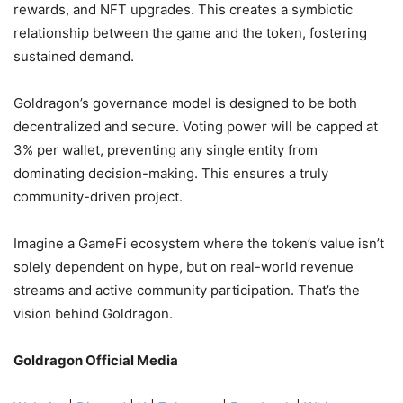
rewards, and NFT upgrades. This creates a symbiotic
relationship between the game and the token, fostering
sustained demand.
Goldragon’s governance model is designed to be both
decentralized and secure. Voting power will be capped at
3% per wallet, preventing any single entity from
dominating decision-making. This ensures a truly
community-driven project.
Imagine a GameFi ecosystem where the token’s value isn’t
solely dependent on hype, but on real-world revenue
streams and active community participation. That’s the
vision behind Goldragon.
Goldragon Official Media