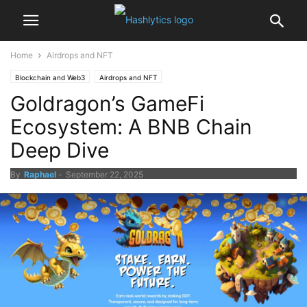
Home
Airdrops and NFT
Blockchain and Web3
Airdrops and NFT
Goldragon’s GameFi
Ecosystem: A BNB Chain
Deep Dive
By
Raphael
-
September 22, 2025