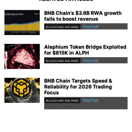
BNB Chain’s $3.6B RWA growth
fails to boost revenue
Raphael
-
June 6, 2026
BLOCKCHAIN AND WEB3
Alephium Token Bridge Exploited
for $815K in ALPH
Raphael
-
June 3, 2026
BLOCKCHAIN AND WEB3
BNB Chain Targets Speed &
Reliability for 2026 Trading
Focus
Raphael
-
BLOCKCHAIN AND WEB3
January 3, 2026