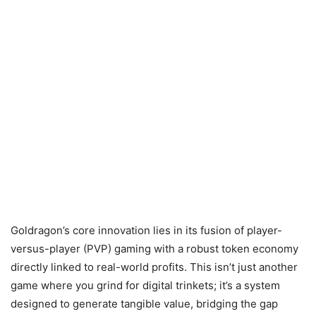
Goldragon’s core innovation lies in its fusion of player-
versus-player (PVP) gaming with a robust token economy
directly linked to real-world profits. This isn’t just another
game where you grind for digital trinkets; it’s a system
designed to generate tangible value, bridging the gap