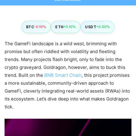
BTC
ETH
USDT
-0.10%
+0.10%
+0.00%
The GameFi landscape is a wild west, brimming with
promise but often riddled with volatility and fleeting
trends. Many projects flash bright, only to fade into the
crypto graveyard. Goldragon, however, aims to buck this
trend. Built on the
BNB Smart Chain
, this project promises
a more sustainable, community-driven approach to
GameFi, cleverly integrating real-world assets (RWAs) into
its ecosystem. Let’s dive deep into what makes Goldragon
tick.