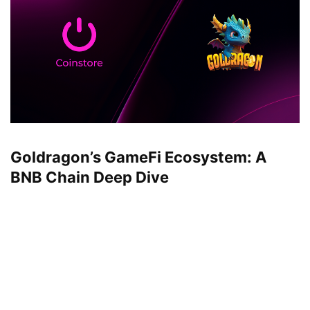
Goldragon’s GameFi Ecosystem: A
BNB Chain Deep Dive