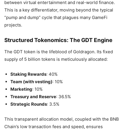
between virtual entertainment and real-world finance.
This is a key differentiator, moving beyond the typical
“pump and dump” cycle that plagues many GameFi
projects.
Structured Tokenomics: The GDT Engine
The GDT token is the lifeblood of Goldragon. Its fixed
supply of 5 billion tokens is meticulously allocated:
Staking Rewards
: 40%
Team (with vesting)
: 10%
Marketing
: 10%
Treasury and Reserve
: 36.5%
Strategic Rounds
: 3.5%
This transparent allocation model, coupled with the BNB
Chain’s low transaction fees and speed, ensures