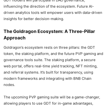
GDT holders will participate in DAO governance,
influencing the direction of the ecosystem. Future AI-
driven analytics tools will empower users with data-driven
insights for better decision-making.
The Goldragon Ecosystem: A Three-Pillar
Approach
Goldragon’s ecosystem rests on three pillars: the GDT
token, the staking platform, and the future PVP gaming and
governance tools suite. The staking platform, a secure
web portal, offers real-time yield tracking, NFT minting,
and referral systems. It’s built for transparency, using
modern frameworks and integrating with BNB Chain
nodes.
The upcoming PVP gaming suite will be a game-changer,
allowing players to use GDT for in-game advantages,