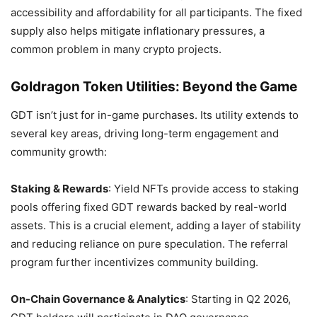
accessibility and affordability for all participants. The fixed
supply also helps mitigate inflationary pressures, a
common problem in many crypto projects.
Goldragon Token Utilities: Beyond the Game
GDT isn’t just for in-game purchases. Its utility extends to
several key areas, driving long-term engagement and
community growth:
Staking & Rewards
: Yield NFTs provide access to staking
pools offering fixed GDT rewards backed by real-world
assets. This is a crucial element, adding a layer of stability
and reducing reliance on pure speculation. The referral
program further incentivizes community building.
On-Chain Governance & Analytics
: Starting in Q2 2026,