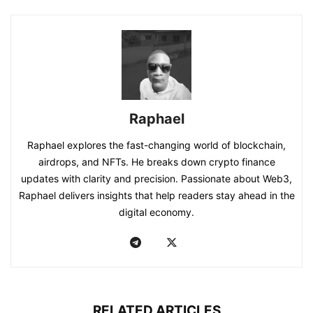
Raphael
Raphael explores the fast-changing world of blockchain,
airdrops, and NFTs. He breaks down crypto finance
updates with clarity and precision. Passionate about Web3,
Raphael delivers insights that help readers stay ahead in the
digital economy.
RELATED ARTICLES