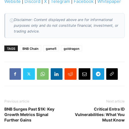
Website
|
Discord
|
X
|
Telegram
|
Facebook
|
Whitepaper
Disclaimer: Content displayed above are for informational
ⓘ
purposes only and do not constitute financial, investment, or
trading advice.
TAGS
BNB Chain
gamefi
goldragon
Previous article
Next article
BNB Surges Past $1K: Key
Critical Entra ID
Growth Metrics Signal
Vulnerabilities: What You
Further Gains
Must Know