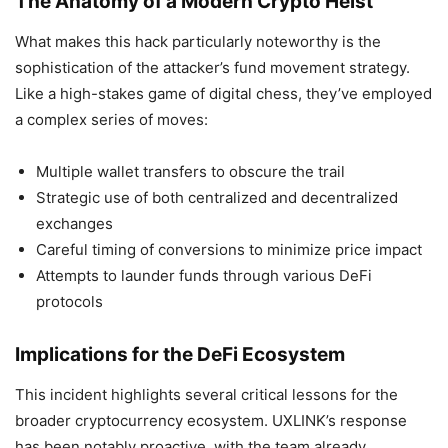
The Anatomy of a Modern Crypto Heist
What makes this hack particularly noteworthy is the
sophistication of the attacker’s fund movement strategy.
Like a high-stakes game of digital chess, they’ve employed
a complex series of moves:
Multiple wallet transfers to obscure the trail
Strategic use of both centralized and decentralized
exchanges
Careful timing of conversions to minimize price impact
Attempts to launder funds through various DeFi
protocols
Implications for the DeFi Ecosystem
This incident highlights several critical lessons for the
broader cryptocurrency ecosystem. UXLINK’s response
has been notably proactive, with the team already