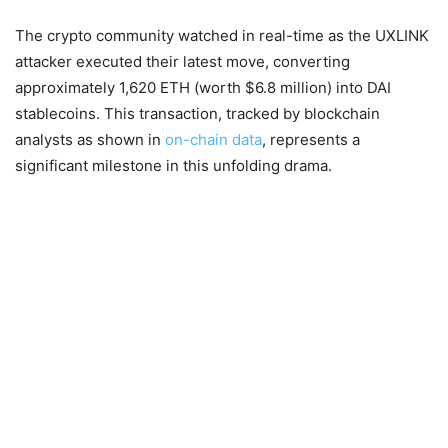
The crypto community watched in real-time as the UXLINK
attacker executed their latest move, converting
approximately 1,620 ETH (worth $6.8 million) into DAI
stablecoins. This transaction, tracked by blockchain
analysts as shown in
on-chain data
, represents a
significant milestone in this unfolding drama.