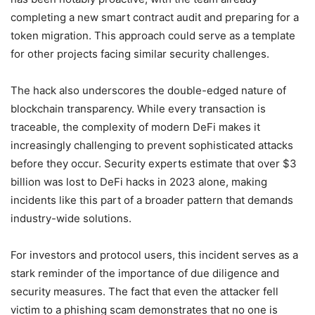
completing a new smart contract audit and preparing for a
token migration. This approach could serve as a template
for other projects facing similar security challenges.
The hack also underscores the double-edged nature of
blockchain transparency. While every transaction is
traceable, the complexity of modern DeFi makes it
increasingly challenging to prevent sophisticated attacks
before they occur. Security experts estimate that over $3
billion was lost to DeFi hacks in 2023 alone, making
incidents like this part of a broader pattern that demands
industry-wide solutions.
For investors and protocol users, this incident serves as a
stark reminder of the importance of due diligence and
security measures. The fact that even the attacker fell
victim to a phishing scam demonstrates that no one is