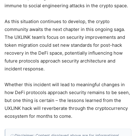
immune to social engineering attacks in the crypto space.
As this situation continues to develop, the crypto
community awaits the next chapter in this ongoing saga.
The UXLINK team’s focus on security improvements and
token migration could set new standards for post-hack
recovery in the DeFi space, potentially influencing how
future protocols approach security architecture and
incident response.
Whether this incident will lead to meaningful changes in
how DeFi protocols approach security remains to be seen,
but one thing is certain – the lessons learned from the
UXLINK hack will reverberate through the cryptocurrency
ecosystem for months to come.
Disclaimer: Content displayed above are for informational