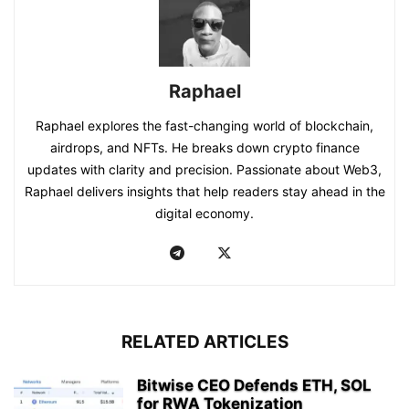
Raphael
Raphael explores the fast-changing world of blockchain,
airdrops, and NFTs. He breaks down crypto finance
updates with clarity and precision. Passionate about Web3,
Raphael delivers insights that help readers stay ahead in the
digital economy.
RELATED ARTICLES
Bitwise CEO Defends ETH, SOL
for RWA Tokenization