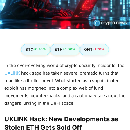
BTC
ETH
QNT
+0.70%
+2.00%
-1.70%
In the ever-evolving world of crypto security incidents, the
UXLINK
hack saga has taken several dramatic turns that
read like a thriller novel. What started as a sophisticated
exploit has morphed into a complex web of fund
movements, counter-hacks, and a cautionary tale about the
dangers lurking in the DeFi space.
UXLINK Hack: New Developments as
Stolen ETH Gets Sold Off