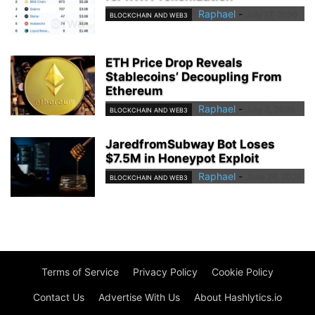
Raphael
-
July 17, 2026
BLOCKCHAIN AND WEB3
ETH Price Drop Reveals
Stablecoins’ Decoupling From
Ethereum
Raphael
-
July 3, 2026
BLOCKCHAIN AND WEB3
JaredfromSubway Bot Loses
$7.5M in Honeypot Exploit
Raphael
-
June 26, 2026
BLOCKCHAIN AND WEB3
Terms of Service
Privacy Policy
Cookie Policy
Contact Us
Advertise With Us
About Hashlytics.io