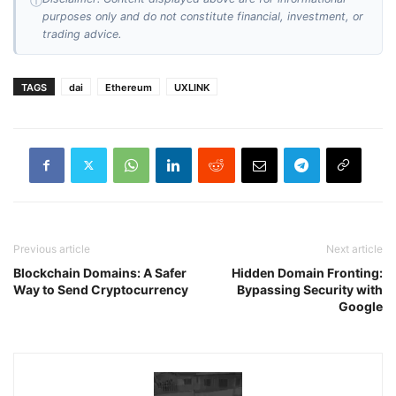
ⓘ
purposes only and do not constitute financial, investment, or
trading advice.
TAGS
dai
Ethereum
UXLINK
Previous article
Next article
Blockchain Domains: A Safer
Hidden Domain Fronting:
Way to Send Cryptocurrency
Bypassing Security with
Google