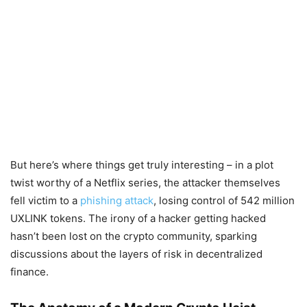
But here’s where things get truly interesting – in a plot
twist worthy of a Netflix series, the attacker themselves
fell victim to a
phishing attack
, losing control of 542 million
UXLINK tokens. The irony of a hacker getting hacked
hasn’t been lost on the crypto community, sparking
discussions about the layers of risk in decentralized
finance.