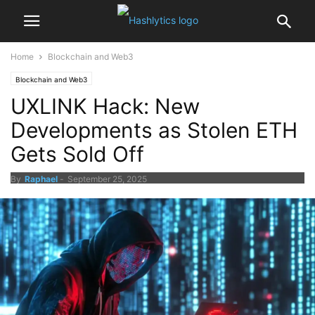
Home
Blockchain and Web3
Blockchain and Web3
UXLINK Hack: New
Developments as Stolen ETH
Gets Sold Off
By
Raphael
-
September 25, 2025