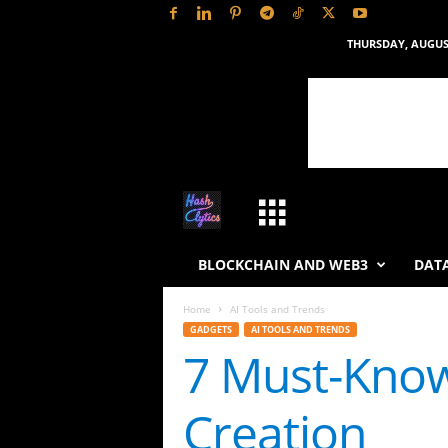
THURSDAY, AUGUST
H
a
BLOCKCHAIN AND WEB3
DATA
s
Home
AI Tools and Trends
GADGETS
AI TOOLS AND TRENDS
h
7 Must-Know
L
Creation
y