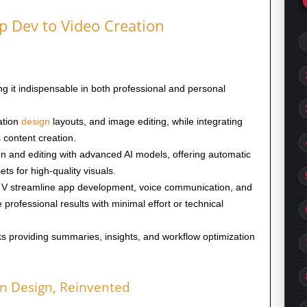
p Dev to Video Creation
ng it indispensable in both professional and personal
ation
design
layouts, and image editing, while integrating
 content creation.
n and editing with advanced AI models, offering automatic
ets for high-quality visuals.
nd V streamline app development, voice communication, and
 professional results with minimal effort or technical
s providing summaries, insights, and workflow optimization
n Design, Reinvented