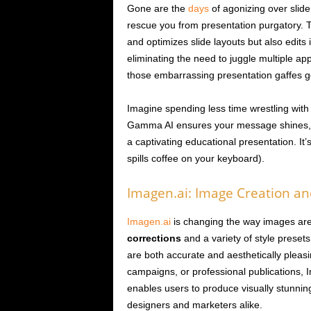
Gone are the
days
of agonizing over slid
rescue you from presentation purgatory. Th
and optimizes slide layouts but also edits
eliminating the need to juggle multiple app
those embarrassing presentation gaffes 
Imagine spending less time wrestling with 
Gamma AI ensures your message shines, wh
a captivating educational presentation. It
spills coffee on your keyboard).
Imagen.ai: Image Creation and
Imagen.ai
is changing the way images are 
corrections
and a variety of style presets
are both accurate and aesthetically pleas
campaigns, or professional publications, Im
enables users to produce visually stunning
designers and marketers alike.