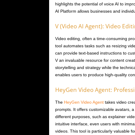
highlights the potential of voice AI to im
AI Platform allows businesses and individua
V (Video AI Agent): Video Edit
Video editing, often a time-consuming proc
tool automates tasks such as resizing vide
can provide text-based instructions to cu
V an invaluable resource for content crea
storytelling and strategy while the technic
enables users to produce high-quality con
HeyGen Video Agent: Professi
The
HeyGen Video Agent
takes video crea
prompts. It offers customizable avatars, a
different purposes, such as explainer vide
intuitive interface, even users with minim
videos. This tool is particularly valuable