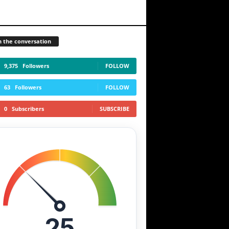
n the conversation
9,375
Followers
FOLLOW
63
Followers
FOLLOW
0
Subscribers
SUBSCRIBE
25