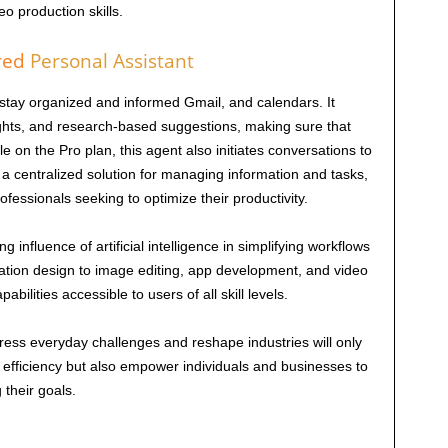
o production skills.
red
Personal Assistant
stay organized and informed Gmail, and calendars. It
ights, and research-based suggestions, making sure that
le on the Pro plan, this agent also initiates conversations to
. a centralized solution for managing information and tasks,
fessionals seeking to optimize their productivity.
 influence of artificial intelligence in simplifying workflows
ation design to image editing, app development, and video
ilities accessible to users of all skill levels.
ddress everyday challenges and reshape industries will only
efficiency but also empower individuals and businesses to
 their goals.