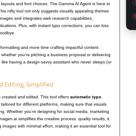
e layouts and font choices. The Gamma AI Agent is here to
is nifty tool not only suggests visually appealing themes
 images and integrates web research capabilities,
lications. Plus, with instant typo corrections, you can kiss
goodbye.
formatting and more time crafting impactful content.
ether you’re pitching a business proposal or delivering
’s like having a design-savvy assistant who never sleeps (or
 Editing, Simplified
created and edited. This tool offers
automatic typo
 tailored for different platforms, making sure that visuals
ing. Whether you’re designing for social media, marketing
agen.ai simplifies the creative process. quality results, it
 images with minimal effort, making it an essential tool for