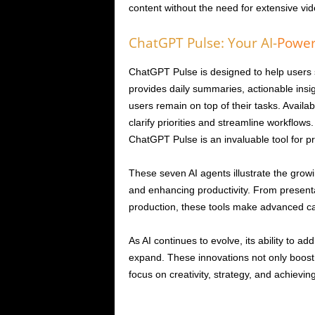
content without the need for extensive vide
ChatGPT Pulse: Your AI-
Powe
ChatGPT Pulse is designed to help users 
provides daily summaries, actionable ins
users remain on top of their tasks. Availab
clarify priorities and streamline workflows
ChatGPT Pulse is an invaluable tool for pro
These seven AI agents illustrate the growing
and enhancing productivity. From present
production, these tools make advanced capab
As AI continues to evolve, its ability to a
expand. These innovations not only boost 
focus on creativity, strategy, and achieving