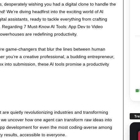
sks, desperately wishing you had a digital clone to handle the
! We’re diving headfirst into the exciting world of AI
ital assistants, ready to tackle everything from crafting
ps. Regarding 7 Must-Know AI Tools: App Dev to Video
powerhouses are redefining productivity.
y’re game-changers that blur the lines between human
er you’re a creative professional, a budding entrepreneur,
ox into submission, these AI tools promise a productivity
t are quietly revolutionizing industries and transforming
Tr
 we uncover how one agent can transform raw ideas into
s app development for even the most coding-averse among
ty results, accessible to everyone.