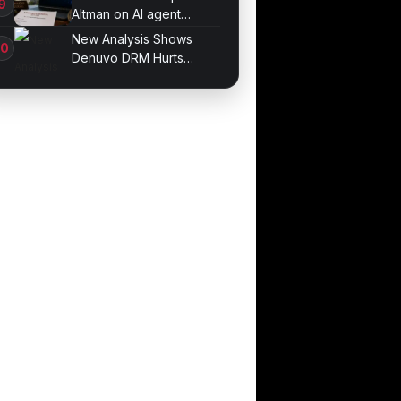
Altman on AI agent
probe records
New Analysis Shows
Denuvo DRM Hurts
Game Performance