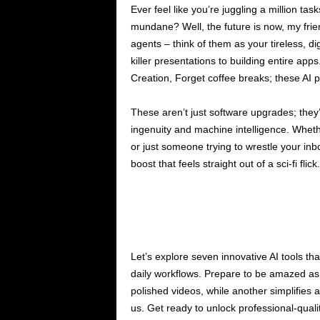
Ever feel like you’re juggling a million ta
mundane? Well, the future is now, my friend
agents – think of them as your tireless, dig
killer presentations to building entire ap
Creation, Forget coffee breaks; these AI 
These aren’t just software upgrades; the
ingenuity and machine intelligence. Wheth
or just someone trying to wrestle your inb
boost that feels straight out of a sci-fi flick.
Let’s explore seven innovative AI tools tha
daily workflows. Prepare to be amazed as
polished videos, while another simplifie
us. Get ready to unlock professional-quali