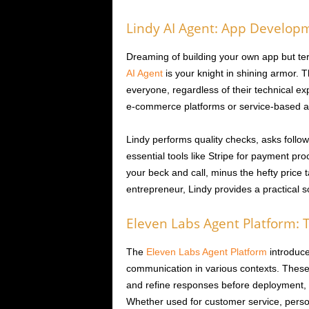
Lindy AI Agent: App Developm
Dreaming of building your own app but ter
AI Agent
is your knight in shining armor. 
everyone, regardless of their technical exp
e-commerce platforms or service-based ap
Lindy performs quality checks, asks follow
essential tools like Stripe for payment pr
your beck and call, minus the hefty price
entrepreneur, Lindy provides a practical so
Eleven Labs Agent Platform: T
The
Eleven Labs Agent Platform
introduce
communication in various contexts. These
and refine responses before deployment, 
Whether used for customer service, person