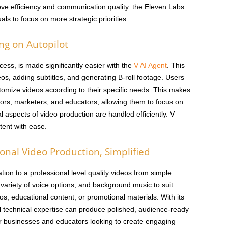
prove efficiency and communication quality. the Eleven Labs
ls to focus on more strategic priorities.
ing on Autopilot
ess, is made significantly easier with the
V AI Agent
. This
os, adding subtitles, and generating B-roll footage. Users
stomize videos according to their specific needs. This makes
tors, marketers, and educators, allowing them to focus on
al aspects of video production are handled efficiently. V
tent with ease.
onal Video Production, Simplified
tion to a professional level quality videos from simple
 variety of voice options, and background music to suit
os, educational content, or promotional materials. With its
al technical expertise can produce polished, audience-ready
 for businesses and educators looking to create engaging