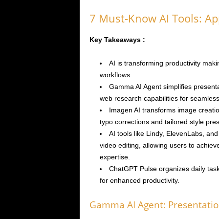
7 Must-Know AI Tools: Ap
Key Takeaways :
AI is transforming productivity maki
workflows.
Gamma AI Agent simplifies present
web research capabilities for seamless
Imagen AI transforms image creatio
typo corrections and tailored style pres
AI tools like Lindy, ElevenLabs, a
video editing, allowing users to achieve
expertise.
ChatGPT Pulse organizes daily task
for enhanced productivity.
Gamma AI Agent: Presentatio