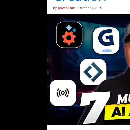
t
By
phveektor
-
October 4, 2025
i
c
s