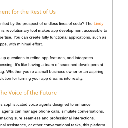
ent for the Rest of Us
rified by the prospect of endless lines of code? The
Lindy
This revolutionary tool makes app development accessible to
ertise. You can create fully functional applications, such as
ps, with minimal effort.
-up questions to refine app features, and integrates
ocessing. It’s like having a team of seasoned developers at
 tag. Whether you’re a small business owner or an aspiring
lution for turning your app dreams into reality.
he Voice of the Future
s sophisticated voice agents designed to enhance
 agents can manage phone calls, simulate conversations,
making sure seamless and professional interactions.
al assistance, or other conversational tasks, this platform