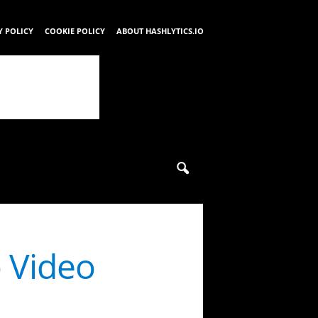
Y POLICY
COOKIE POLICY
ABOUT HASHLYTICS.IO
o Video