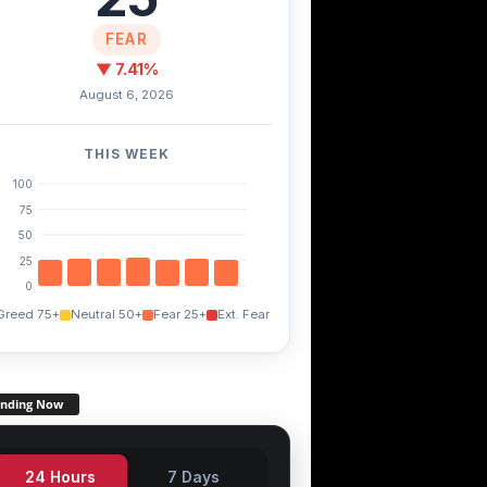
FEAR
▼ 7.41%
August 6, 2026
THIS WEEK
100
75
50
25
0
Greed 75+
Neutral 50+
Fear 25+
Ext. Fear
ending Now
24 Hours
7 Days