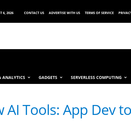
 6, 2026
CONTACT US
ADVERTISE WITH US
TERMS OF SERVICE
PRIVAC
 ANALYTICS
GADGETS
SERVERLESS COMPUTING
 AI Tools: App Dev t