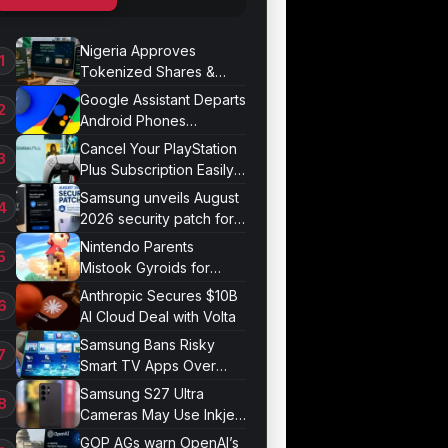
Nigeria Approves
Tokenized Shares &
Bonds for Trading
Google Assistant Departs
Android Phones
September 4
Cancel Your PlayStation
Plus Subscription Easily
Now
Samsung unveils August
2026 security patch for
Galaxy devices
Nintendo Parents
Mistook Gyroids for
Phallic Objects
Anthropic Secures $10B
AI Cloud Deal with Volta
Samsung Bans Risky
Smart TV Apps Over
Hijacking Threat
Samsung S27 Ultra
Cameras May Use Inkjet
Printing
GOP AGs warn OpenAI’s