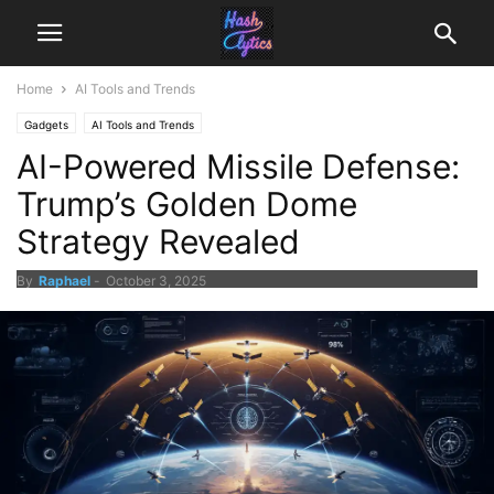
Home
AI Tools and Trends
Gadgets
AI Tools and Trends
AI-Powered Missile Defense:
Trump’s Golden Dome
Strategy Revealed
By
Raphael
-
October 3, 2025