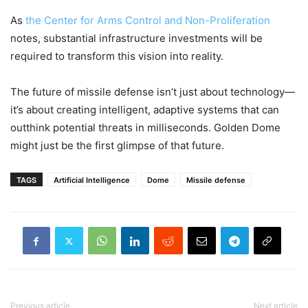
As
the Center for Arms Control and Non-Proliferation
notes, substantial infrastructure investments will be
required to transform this vision into reality.
The future of missile defense isn’t just about technology—
it’s about creating intelligent, adaptive systems that can
outthink potential threats in milliseconds. Golden Dome
might just be the first glimpse of that future.
TAGS
Artificial Intelligence
Dome
Missile defense
Previous article
Next article