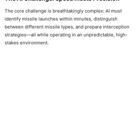
The core challenge is breathtakingly complex: AI must
identify missile launches within minutes, distinguish
between different missile types, and prepare interception
strategies—all while operating in an unpredictable, high-
stakes environment.