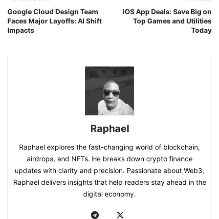
Google Cloud Design Team
iOS App Deals: Save Big on
Faces Major Layoffs: AI Shift
Top Games and Utilities
Impacts
Today
Raphael
Raphael explores the fast-changing world of blockchain,
airdrops, and NFTs. He breaks down crypto finance
updates with clarity and precision. Passionate about Web3,
Raphael delivers insights that help readers stay ahead in the
digital economy.