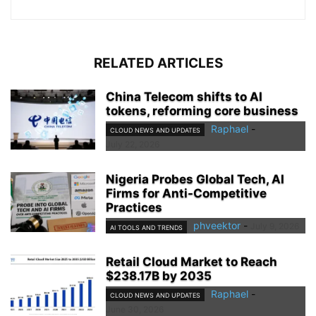
RELATED ARTICLES
China Telecom shifts to AI
tokens, reforming core business
Raphael
-
CLOUD NEWS AND UPDATES
July 22, 2026
Nigeria Probes Global Tech, AI
Firms for Anti-Competitive
Practices
phveektor
-
July 9, 2026
AI TOOLS AND TRENDS
Retail Cloud Market to Reach
$238.17B by 2035
Raphael
-
CLOUD NEWS AND UPDATES
June 30, 2026