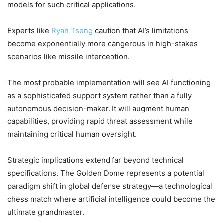
models for such critical applications.
Experts like
Ryan Tseng
caution that AI’s limitations
become exponentially more dangerous in high-stakes
scenarios like missile interception.
The most probable implementation will see AI functioning
as a sophisticated support system rather than a fully
autonomous decision-maker. It will augment human
capabilities, providing rapid threat assessment while
maintaining critical human oversight.
Strategic implications extend far beyond technical
specifications. The Golden Dome represents a potential
paradigm shift in global defense strategy—a technological
chess match where artificial intelligence could become the
ultimate grandmaster.