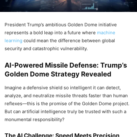
President Trump’s ambitious Golden Dome initiative
represents a bold leap into a future where
machine
learning
could mean the difference between global
security and catastrophic vulnerability.
AI-Powered Missile Defense: Trump’s
Golden Dome Strategy Revealed
Imagine a defensive shield so intelligent it can detect,
analyze, and neutralize missile threats faster than human
reflexes—this is the promise of the Golden Dome project.
But can artificial intelligence truly be trusted with such a
monumental responsibility?
The AI Challenge: Speed Meets Precision