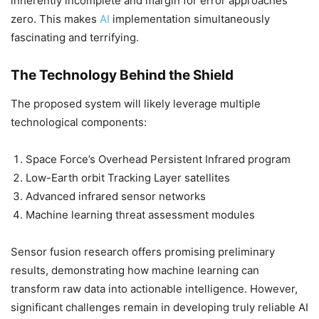
inherently incomplete and margin for error approaches
zero. This makes
AI
implementation simultaneously
fascinating and terrifying.
The Technology Behind the Shield
The proposed system will likely leverage multiple
technological components:
Space Force’s Overhead Persistent Infrared program
Low-Earth orbit Tracking Layer satellites
Advanced infrared sensor networks
Machine learning threat assessment modules
Sensor fusion research offers promising preliminary
results, demonstrating how machine learning can
transform raw data into actionable intelligence. However,
significant challenges remain in developing truly reliable AI