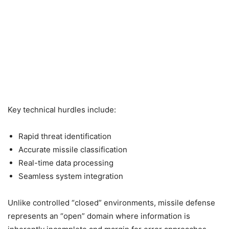
Key technical hurdles include:
Rapid threat identification
Accurate missile classification
Real-time data processing
Seamless system integration
Unlike controlled “closed” environments, missile defense
represents an “open” domain where information is