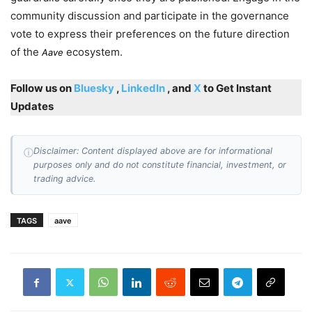
community discussion and participate in the governance
vote to express their preferences on the future direction
of the
ecosystem.
Aave
Follow us on
Bluesky
,
LinkedIn
, and
X
to Get Instant
Updates
Disclaimer: Content displayed above are for informational
ⓘ
purposes only and do not constitute financial, investment, or
trading advice.
TAGS
aave