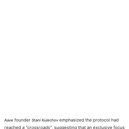
founder
emphasized the protocol had
Aave
Stani Kulechov
reached a
crossroads
, suggesting that an exclusive focus