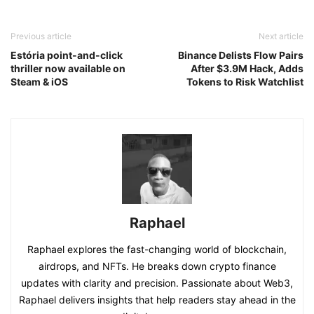
Previous article
Next article
Estória point-and-click
Binance Delists Flow Pairs
thriller now available on
After $3.9M Hack, Adds
Steam & iOS
Tokens to Risk Watchlist
Raphael
Raphael explores the fast-changing world of blockchain,
airdrops, and NFTs. He breaks down crypto finance
updates with clarity and precision. Passionate about Web3,
Raphael delivers insights that help readers stay ahead in the