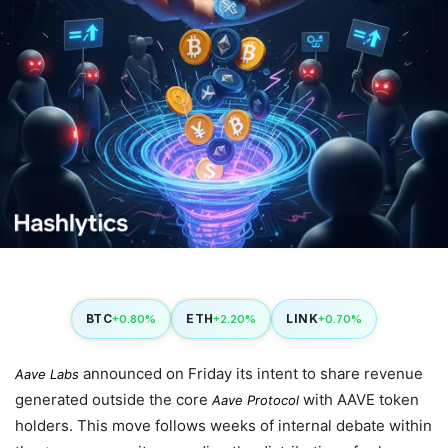
BTC
ETH
LINK
+0.80%
+2.20%
+0.70%
announced on
Friday
its intent to share revenue
Aave Labs
generated outside the core
with AAVE token
Aave Protocol
holders. This move follows weeks of internal debate within