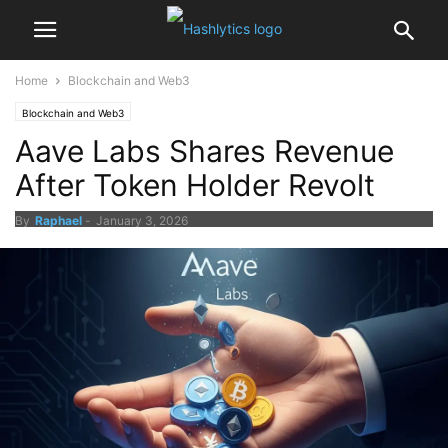
Home
Blockchain and Web3
Blockchain and Web3
Aave Labs Shares Revenue
After Token Holder Revolt
By
Raphael
-
January 3, 2026