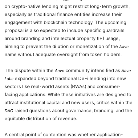
on crypto-native lending might restrict long-term growth,
especially as traditional finance entities increase their
engagement with blockchain technology. The upcoming
proposal is also expected to include specific guardrails
around branding and intellectual property (IP) usage,
aiming to prevent the dilution or monetization of the
Aave
name without adequate oversight from token holders.
The dispute within the
community intensified as
Aave
Aave
expanded beyond traditional DeFi lending into new
Labs
sectors like real-world assets (RWAs) and consumer-
facing applications. While these initiatives are designed to
attract institutional capital and new users, critics within the
raised questions about governance, branding, and the
DAO
equitable distribution of revenue.
A central point of contention was whether application-