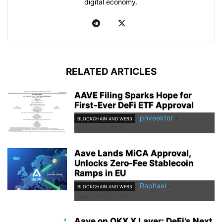
digital economy.
RELATED ARTICLES
AAVE Filing Sparks Hope for
First-Ever DeFi ETF Approval
phveektor
-
BLOCKCHAIN AND WEB3
February 18, 2026
Aave Lands MiCA Approval,
Unlocks Zero-Fee Stablecoin
Ramps in EU
Raphael
-
BLOCKCHAIN AND WEB3
November 15, 2025
Aave on OKX X Layer: DeFi’s Next