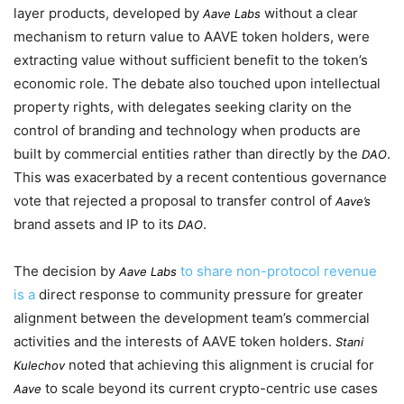
layer products, developed by
without a clear
Aave Labs
mechanism to return value to AAVE token holders, were
extracting value without sufficient benefit to the token’s
economic role. The debate also touched upon intellectual
property rights, with delegates seeking clarity on the
control of branding and technology when products are
built by commercial entities rather than directly by the
.
DAO
This was exacerbated by a recent contentious governance
vote that rejected a proposal to transfer control of
Aave’s
brand assets and IP to its
.
DAO
The decision by
to share non-protocol revenue
Aave Labs
is a
direct response to community pressure for greater
alignment between the development team’s commercial
activities and the interests of AAVE token holders.
Stani
noted that achieving this alignment is crucial for
Kulechov
to scale beyond its current crypto-centric use cases
Aave