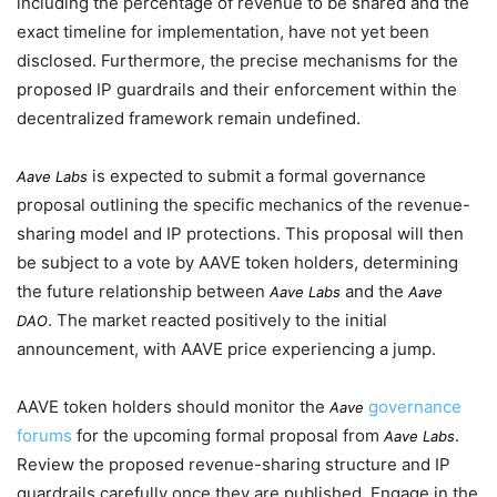
including the percentage of revenue to be shared and the
exact timeline for implementation, have not yet been
disclosed. Furthermore, the precise mechanisms for the
proposed IP guardrails and their enforcement within the
decentralized framework remain undefined.
is expected to submit a formal governance
Aave Labs
proposal outlining the specific mechanics of the revenue-
sharing model and IP protections. This proposal will then
be subject to a vote by AAVE token holders, determining
the future relationship between
and the
Aave Labs
Aave
. The market reacted positively to the initial
DAO
announcement, with AAVE price experiencing a jump.
AAVE token holders should monitor the
governance
Aave
forums
for the upcoming formal proposal from
.
Aave Labs
Review the proposed revenue-sharing structure and IP
guardrails carefully once they are published. Engage in the