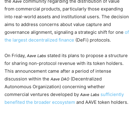
the
community regarding the distribution of value
Aave
from commercial products, particularly those expanding
into real-world assets and institutional users. The decision
aims to address concerns about value capture and
governance alignment, signaling a strategic shift for one
of
the largest decentralized finance
(DeFi) protocols.
On
Friday
,
stated its plans to propose a structure
Aave Labs
for sharing non-protocol revenue with its token holders.
This announcement came after a period of intense
discussion within the
(Decentralized
Aave DAO
Autonomous Organization) concerning whether
commercial ventures developed by
sufficiently
Aave Labs
benefited the broader ecosystem
and AAVE token holders.