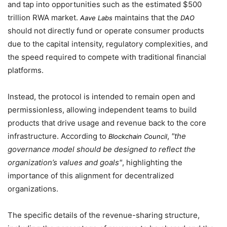
and tap into opportunities such as the estimated $500
trillion RWA market.
maintains that the
Aave Labs
DAO
should not directly fund or operate consumer products
due to the capital intensity, regulatory complexities, and
the speed required to compete with traditional financial
platforms.
Instead, the protocol is intended to remain open and
permissionless, allowing independent teams to build
products that drive usage and revenue back to the core
infrastructure. According to
,
the
Blockchain Council
governance model should be designed to reflect the
organization’s values and goals
, highlighting the
importance of this alignment for decentralized
organizations.
The specific details of the revenue-sharing structure,