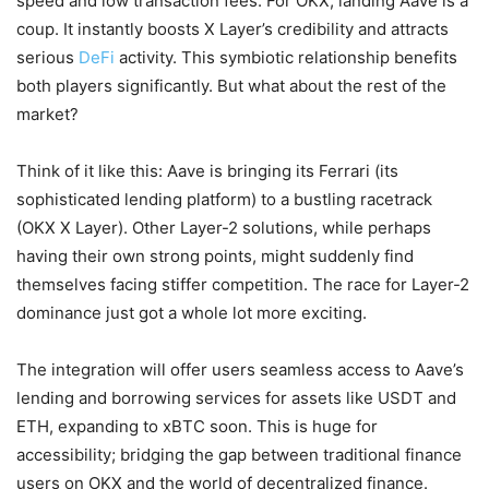
speed and low transaction fees. For OKX, landing Aave is a
coup. It instantly boosts X Layer’s credibility and attracts
serious
DeFi
activity. This symbiotic relationship benefits
both players significantly. But what about the rest of the
market?
Think of it like this: Aave is bringing its Ferrari (its
sophisticated lending platform) to a bustling racetrack
(OKX X Layer). Other Layer-2 solutions, while perhaps
having their own strong points, might suddenly find
themselves facing stiffer competition. The race for Layer-2
dominance just got a whole lot more exciting.
The integration will offer users seamless access to Aave’s
lending and borrowing services for assets like USDT and
ETH, expanding to xBTC soon. This is huge for
accessibility; bridging the gap between traditional finance
users on OKX and the world of decentralized finance.