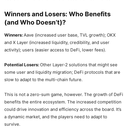
Winners and Losers: Who Benefits
(and Who Doesn’t)?
Winners:
Aave (increased user base, TVL growth); OKX
and X Layer (increased liquidity, credibility, and user
activity); users (easier access to DeFi, lower fees).
Potential Losers:
Other Layer-2 solutions that might see
some user and liquidity migration; DeFi protocols that are
slow to adapt to the multi-chain future.
This is not a zero-sum game, however. The growth of DeFi
benefits the entire ecosystem. The increased competition
could drive innovation and efficiency across the board. It’s
a dynamic market, and the players need to adapt to
survive.