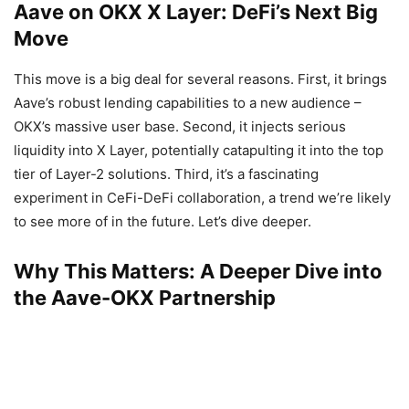
Aave on OKX X Layer: DeFi’s Next Big
Move
This move is a big deal for several reasons. First, it brings
Aave’s robust lending capabilities to a new audience –
OKX’s massive user base. Second, it injects serious
liquidity into X Layer, potentially catapulting it into the top
tier of Layer-2 solutions. Third, it’s a fascinating
experiment in CeFi-DeFi collaboration, a trend we’re likely
to see more of in the future. Let’s dive deeper.
Why This Matters: A Deeper Dive into
the Aave-OKX Partnership