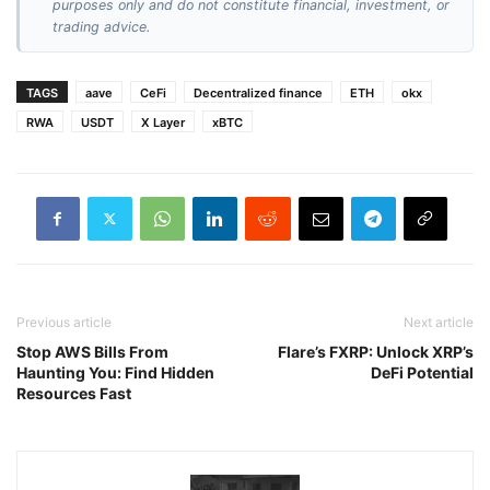
purposes only and do not constitute financial, investment, or
trading advice.
TAGS
aave
CeFi
Decentralized finance
ETH
okx
RWA
USDT
X Layer
xBTC
Previous article
Next article
Stop AWS Bills From
Flare’s FXRP: Unlock XRP’s
Haunting You: Find Hidden
DeFi Potential
Resources Fast