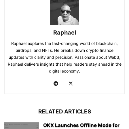
Raphael
Raphael explores the fast-changing world of blockchain,
airdrops, and NFTs. He breaks down crypto finance
updates with clarity and precision. Passionate about Web3,
Raphael delivers insights that help readers stay ahead in the
digital economy.
RELATED ARTICLES
OKX Launches Offline Mode for