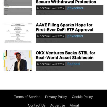
Secure Withdrawal Protection
phveektor
-
BLOCKCHAIN AND WEB3
July 14, 2026
AAVE Filing Sparks Hope for
First-Ever DeFi ETF Approval
phveektor
-
BLOCKCHAIN AND WEB3
February 18, 2026
OKX Ventures Backs STBL for
Real-World Asset Stablecoin
Raphael
-
BLOCKCHAIN AND WEB3
February 14, 2026
Terms of Service
Privacy Policy
Cookie Policy
Contact Us
Advertise
About