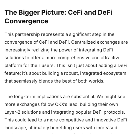
The Bigger Picture: CeFi and DeFi
Convergence
This partnership represents a significant step in the
convergence of CeFi and DeFi. Centralized exchanges are
increasingly realizing the power of integrating DeFi
solutions to offer a more comprehensive and attractive
platform for their users. This isn’t just about adding a DeFi
feature; it’s about building a robust, integrated ecosystem
that seamlessly blends the best of both worlds.
The long-term implications are substantial. We might see
more exchanges follow OKX’s lead, building their own
Layer-2 solutions and integrating popular DeFi protocols.
This could lead to a more competitive and innovative DeFi
landscape, ultimately benefiting users with increased