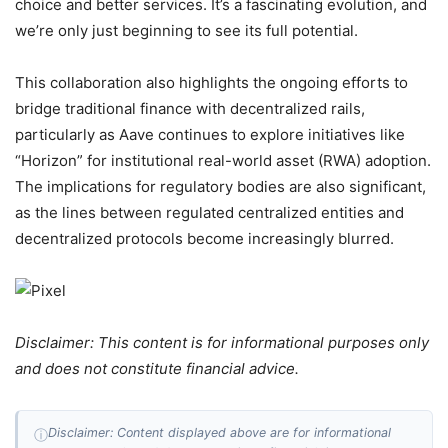
choice and better services. It’s a fascinating evolution, and
we’re only just beginning to see its full potential.
This collaboration also highlights the ongoing efforts to
bridge traditional finance with decentralized rails,
particularly as Aave continues to explore initiatives like
“Horizon” for institutional real-world asset (RWA) adoption.
The implications for regulatory bodies are also significant,
as the lines between regulated centralized entities and
decentralized protocols become increasingly blurred.
Disclaimer: This content is for informational purposes only
and does not constitute financial advice.
Disclaimer: Content displayed above are for informational
ⓘ