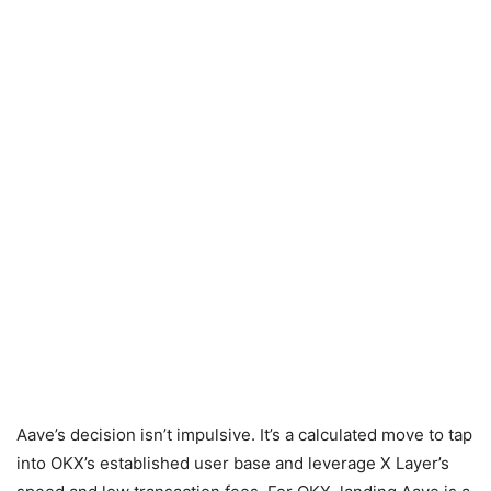
Aave’s decision isn’t impulsive. It’s a calculated move to tap
into OKX’s established user base and leverage X Layer’s