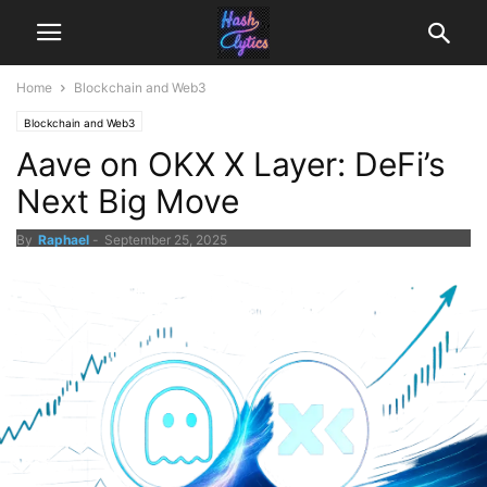
Home
Blockchain and Web3
Blockchain and Web3
Aave on OKX X Layer: DeFi’s
Next Big Move
By
Raphael
-
September 25, 2025