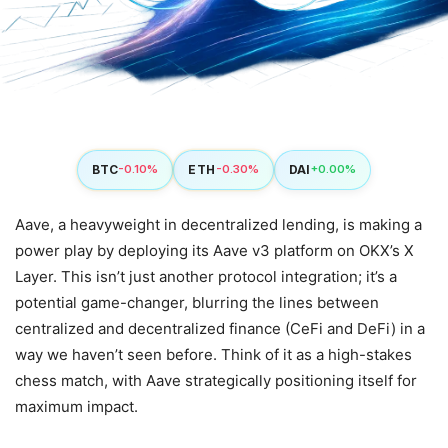
BTC
ETH
DAI
-0.10%
-0.30%
+0.00%
Aave, a heavyweight in decentralized lending, is making a
power play by deploying its Aave v3 platform on OKX’s X
Layer. This isn’t just another protocol integration; it’s a
potential game-changer, blurring the lines between
centralized and decentralized finance (CeFi and DeFi) in a
way we haven’t seen before. Think of it as a high-stakes
chess match, with Aave strategically positioning itself for
maximum impact.