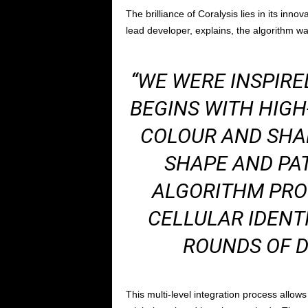
The brilliance of Coralysis lies in its inn
lead developer, explains, the algorithm wa
“WE WERE INSPIRE
BEGINS WITH HIGH
COLOUR AND SHAD
SHAPE AND PAT
ALGORITHM PRO
CELLULAR IDENT
ROUNDS OF D
This multi-level integration process allows 