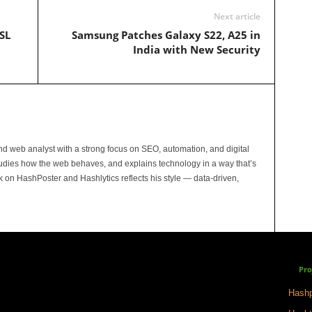
Next article
SL
Samsung Patches Galaxy S22, A25 in
India with New Security
and web analyst with a strong focus on SEO, automation, and digital
tudies how the web behaves, and explains technology in a way that’s
rk on HashPoster and Hashlytics reflects his style — data-driven,
Pro
Hashp