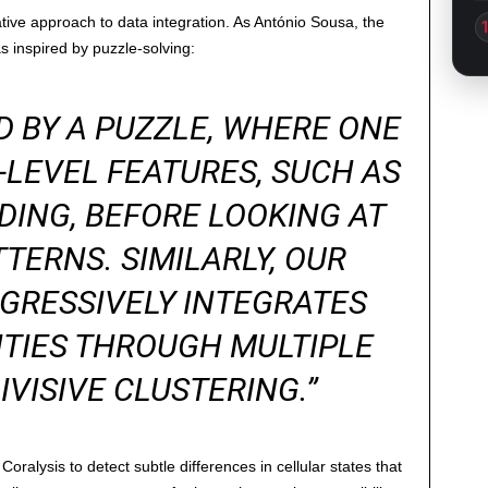
ovative approach to data integration. As António Sousa, the
s inspired by puzzle-solving:
D BY A PUZZLE, WHERE ONE
-LEVEL FEATURES, SUCH AS
ING, BEFORE LOOKING AT
TERNS. SIMILARLY, OUR
GRESSIVELY INTEGRATES
ITIES THROUGH MULTIPLE
IVISIVE CLUSTERING.”
Coralysis to detect subtle differences in cellular states that