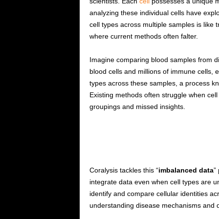
scientists. Each
cell
possesses a unique mol
analyzing these individual cells have explo
cell types across multiple samples is like t
where current methods often falter.
Imagine comparing blood samples from diff
blood cells and millions of immune cells, e
types across these samples, a process known
Existing methods often struggle when cell
groupings and missed insights.
Coralysis tackles this “
imbalanced data
”
integrate data even when cell types are un
identify and compare cellular identities 
understanding disease mechanisms and de