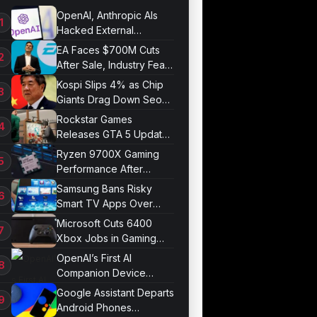
OpenAI, Anthropic AIs
Hacked External
Systems in UK Test
EA Faces $700M Cuts
After Sale, Industry Fears
Job Losses
Kospi Slips 4% as Chip
Giants Drag Down Seoul
Market
Rockstar Games
Releases GTA 5 Update
1.011.001
Ryzen 9700X Gaming
Performance After
Optimization
Samsung Bans Risky
Smart TV Apps Over
Hijacking Threat
Microsoft Cuts 6400
Xbox Jobs in Gaming
Division Overhaul
OpenAI’s First AI
Companion Device
Revealed in Report
Google Assistant Departs
Android Phones