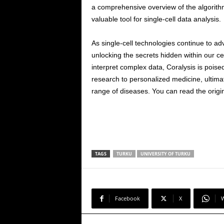
a comprehensive overview of the algorithm’
valuable tool for single-cell data analysis.
As single-cell technologies continue to adv
unlocking the secrets hidden within our ce
interpret complex data, Coralysis is poise
research to personalized medicine, ultimat
range of diseases. You can read the origi
TAGS
TURKU
UNIVERSITY OF TURKU
Facebook
X