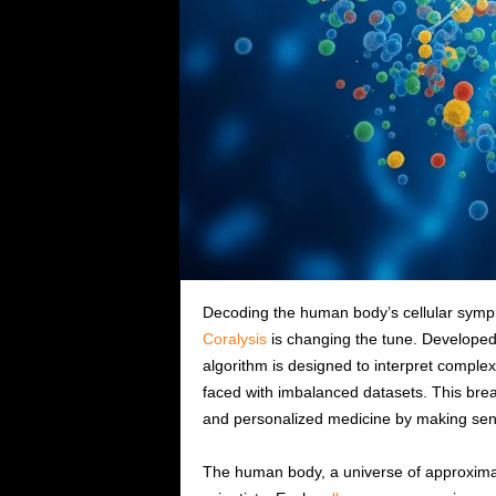
Decoding the human body’s cellular symph
Coralysis
is changing the tune. Developed 
algorithm is designed to interpret complex
faced with imbalanced datasets. This bre
and personalized medicine by making sense
The human body, a universe of approximatel