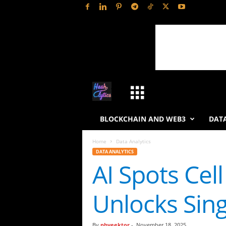
H
a
BLOCKCHAIN AND WEB3
DATA
s
Home
Data Analytics
DATA ANALYTICS
h
AI Spots Cel
L
Unlocks Sing
y
t
By
phveektor
-
November 18, 2025