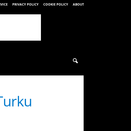
RVICE
PRIVACY POLICY
COOKIE POLICY
ABOUT
 Turku