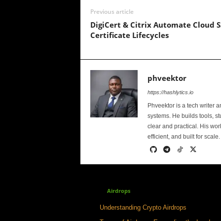
Previous article
DigiCert & Citrix Automate Cloud S
Certificate Lifecycles
phveektor
https://hashlytics.io
Phveektor is a tech writer 
systems. He builds tools, s
clear and practical. His wo
efficient, and built for scale.
Airdrops
Understanding Crypto Airdrops