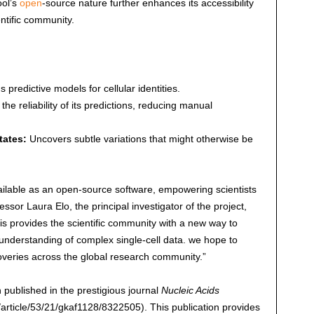
ool’s
open
-source nature further enhances its accessibility
ntific community.
s predictive models for cellular identities.
he reliability of its predictions, reducing manual
tates:
Uncovers subtle variations that might otherwise be
ilable as an open-source software, empowering scientists
essor Laura Elo, the principal investigator of the project,
is provides the scientific community with a new way to
 understanding of complex single-cell data. we hope to
overies across the global research community.”
 published in the prestigious journal
Nucleic Acids
article/53/21/gkaf1128/8322505). This publication provides