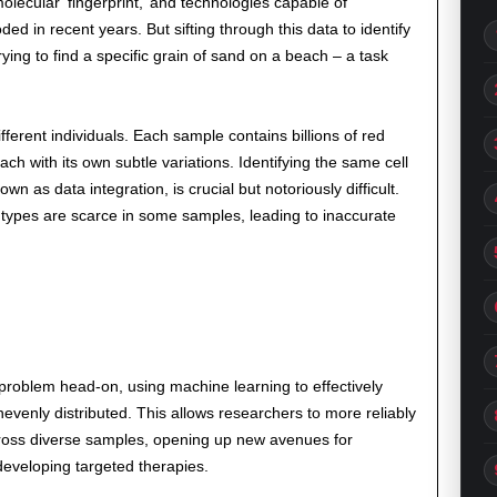
ecular ‘fingerprint,’ and technologies capable of
ded in recent years. But sifting through this data to identify
rying to find a specific grain of sand on a beach – a task
erent individuals. Each sample contains billions of red
ach with its own subtle variations. Identifying the same cell
 as data integration, is crucial but notoriously difficult.
 types are scarce in some samples, leading to inaccurate
 problem head-on, using machine learning to effectively
evenly distributed. This allows researchers to more reliably
across diverse samples, opening up new avenues for
veloping targeted therapies.