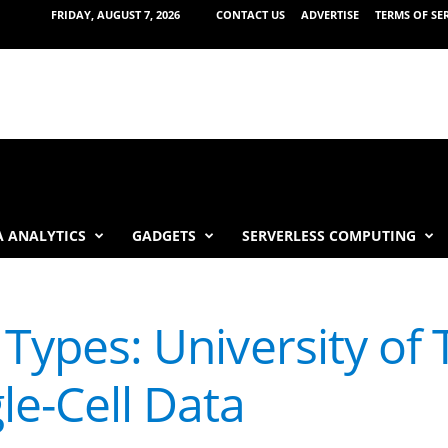
FRIDAY, AUGUST 7, 2026
CONTACT US
ADVERTISE
TERMS OF SE
 ANALYTICS
GADGETS
SERVERLESS COMPUTING
l Types: University of
le-Cell Data