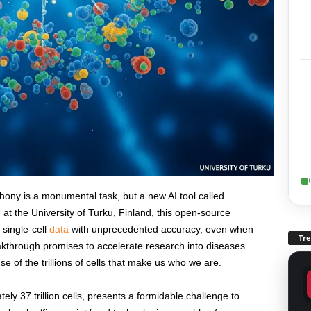
ony is a monumental task, but a new AI tool called
at the University of Turku, Finland, this open-source
 single-cell
data
with unprecedented accuracy, even when
Tr
akthrough promises to accelerate research into diseases
 of the trillions of cells that make us who we are.
y 37 trillion cells, presents a formidable challenge to