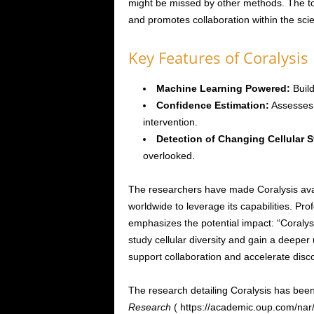
might be missed by other methods. The t
and promotes collaboration within the scie
Key Features of Coralysis
Machine Learning Powered:
Build
Confidence Estimation:
Assesses t
intervention.
Detection of Changing Cellular S
overlooked.
The researchers have made Coralysis ava
worldwide to leverage its capabilities. Prof
emphasizes the potential impact: “Coralys
study cellular diversity and gain a deeper
support collaboration and accelerate disc
The research detailing Coralysis has been
Research
( https://academic.oup.com/nar/