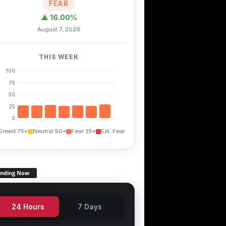
FEAR
▲ 16.00%
August 7, 2026
THIS WEEK
100
75
50
25
0
Greed 75+
Neutral 50+
Fear 25+
Ext. Fear
ending Now
24 Hours
7 Days