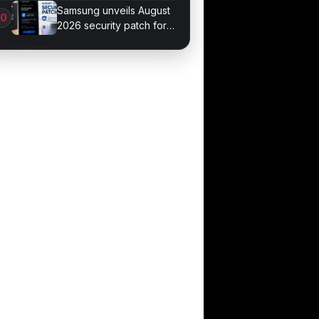
September 4
Samsung unveils August
2026 security patch for
Galaxy devices