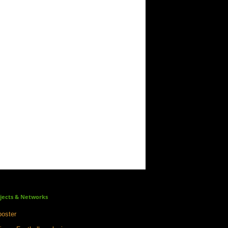
jects & Networks
oster