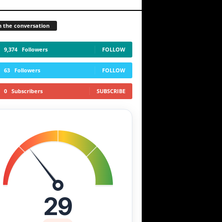
n the conversation
9,374
Followers
FOLLOW
63
Followers
FOLLOW
0
Subscribers
SUBSCRIBE
29