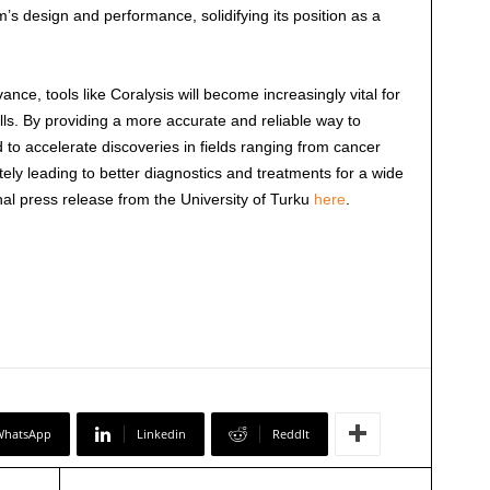
s design and performance, solidifying its position as a
ance, tools like Coralysis will become increasingly vital for
lls. By providing a more accurate and reliable way to
d to accelerate discoveries in fields ranging from cancer
ely leading to better diagnostics and treatments for a wide
nal press release from the University of Turku
here
.
WhatsApp
Linkedin
ReddIt