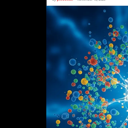
i
c
s