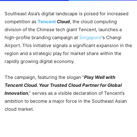
Southeast Asia’s digital landscape is poised for increased
competition as
Tencent
Cloud
, the cloud computing
division of the Chinese tech giant Tencent, launches a
high-profile branding campaign at
Singapore
‘s Changi
Airport. This initiative signals a significant expansion in the
region and a strategic play for market share within the
rapidly growing digital economy.
The campaign, featuring the slogan “
Play Well with
Tencent Cloud. Your Trusted Cloud Partner for Global
Innovation
,” serves as a visible declaration of Tencent’s
ambition to become a major force in the Southeast Asian
cloud market.