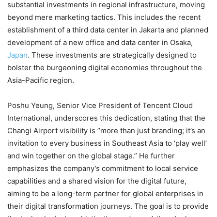
substantial investments in regional infrastructure, moving
beyond mere marketing tactics. This includes the recent
establishment of a third data center in Jakarta and planned
development of a new office and data center in Osaka,
Japan
. These investments are strategically designed to
bolster the burgeoning digital economies throughout the
Asia-Pacific region.
Poshu Yeung, Senior Vice President of Tencent Cloud
International, underscores this dedication, stating that the
Changi Airport visibility is “more than just branding; it’s an
invitation to every business in Southeast Asia to ‘play well’
and win together on the global stage.” He further
emphasizes the company’s commitment to local service
capabilities and a shared vision for the digital future,
aiming to be a long-term partner for global enterprises in
their digital transformation journeys. The goal is to provide