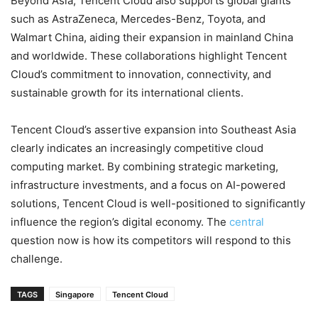
Beyond Asia, Tencent Cloud also supports global giants
such as AstraZeneca, Mercedes-Benz, Toyota, and
Walmart China, aiding their expansion in mainland China
and worldwide. These collaborations highlight Tencent
Cloud’s commitment to innovation, connectivity, and
sustainable growth for its international clients.
Tencent Cloud’s assertive expansion into Southeast Asia
clearly indicates an increasingly competitive cloud
computing market. By combining strategic marketing,
infrastructure investments, and a focus on AI-powered
solutions, Tencent Cloud is well-positioned to significantly
influence the region’s digital economy. The
central
question now is how its competitors will respond to this
challenge.
TAGS
Singapore
Tencent Cloud