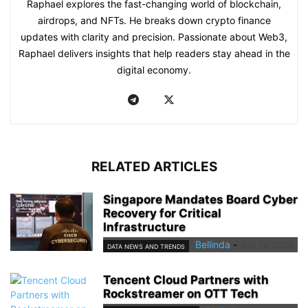
Raphael explores the fast-changing world of blockchain,
airdrops, and NFTs. He breaks down crypto finance
updates with clarity and precision. Passionate about Web3,
Raphael delivers insights that help readers stay ahead in the
digital economy.
RELATED ARTICLES
Singapore Mandates Board Cyber
Recovery for Critical
Infrastructure
Bellinda
-
July 24, 2026
DATA NEWS AND TRENDS
Tencent Cloud Partners with
Rockstreamer on OTT Tech