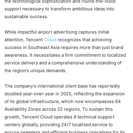
the technological sophistication and round-the-clock
support necessary to transform ambitious ideas into
sustainable success.
While impactful airport advertising captures initial
attention, Tencent
Cloud
recognizes that achieving
success in Southeast Asia requires more than just brand
awareness. It necessitates a firm commitment to localized
service delivery and a comprehensive understanding of
the region’s unique demands.
The company’s international client base has reportedly
doubled year-over-year in 2025, reflecting the expansion
of its global infrastructure, which now encompasses 64
Availability Zones across 22 regions. To sustain this
growth, Tencent Cloud operates 8 technical support
centers globally, providing 24/7 localized service to
ensure seamless and efficient business operations for its