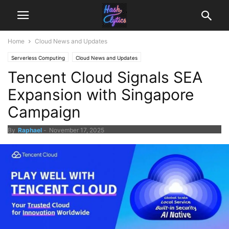
Home
Cloud News and Updates
Serverless Computing
Cloud News and Updates
Tencent Cloud Signals SEA
Expansion with Singapore
Campaign
By
Raphael
-
November 17, 2025