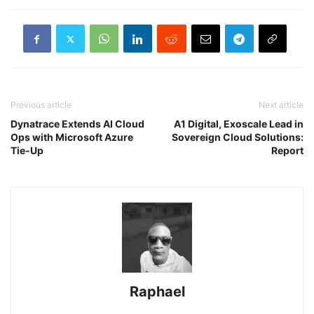
Previous article
Next article
Dynatrace Extends AI Cloud
A1 Digital, Exoscale Lead in
Ops with Microsoft Azure
Sovereign Cloud Solutions:
Tie-Up
Report
Raphael