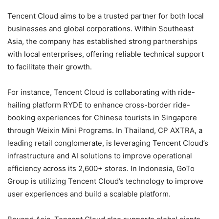
Tencent Cloud aims to be a trusted partner for both local
businesses and global corporations. Within Southeast
Asia, the company has established strong partnerships
with local enterprises, offering reliable technical support
to facilitate their growth.
For instance, Tencent Cloud is collaborating with ride-
hailing platform RYDE to enhance cross-border ride-
booking experiences for Chinese tourists in Singapore
through Weixin Mini Programs. In Thailand, CP AXTRA, a
leading retail conglomerate, is leveraging Tencent Cloud’s
infrastructure and AI solutions to improve operational
efficiency across its 2,600+ stores. In Indonesia, GoTo
Group is utilizing Tencent Cloud’s technology to improve
user experiences and build a scalable platform.