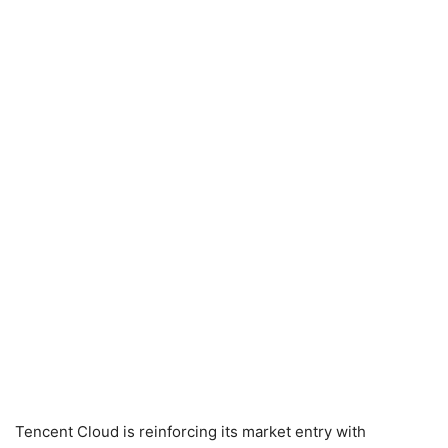
Tencent Cloud is reinforcing its market entry with