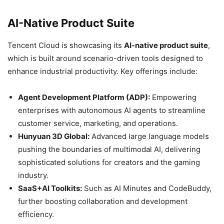
AI-Native Product Suite
Tencent Cloud is showcasing its
AI-native product suite
,
which is built around scenario-driven tools designed to
enhance industrial productivity. Key offerings include:
Agent Development Platform (ADP):
Empowering
enterprises with autonomous AI agents to streamline
customer service, marketing, and operations.
Hunyuan 3D Global:
Advanced large language models
pushing the boundaries of multimodal AI, delivering
sophisticated solutions for creators and the gaming
industry.
SaaS+AI Toolkits:
Such as AI Minutes and CodeBuddy,
further boosting collaboration and development
efficiency.