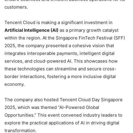
customers.
Tencent Cloud is making a significant investment in
Artificial Intelligence (AI)
as a primary growth catalyst
within the region. At the Singapore FinTech Festival (SFF)
2025, the company presented a cohesive vision that
integrates interoperable payments, intelligent digital
services, and cloud-powered AI. This showcases how
these technologies can streamline and secure cross-
border interactions, fostering a more inclusive digital
economy.
The company also hosted Tencent Cloud Day Singapore
2025, which was themed “AI-Powered Global
Opportunities.” This event convened industry leaders to
explore the practical applications of AI in driving digital
transformation.