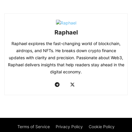
Raphael
Raphael explores the fast-changing world of blockchain,
airdrops, and NFTs. He breaks down crypto finance
updates with clarity and precision. Passionate about Web3,
Raphael delivers insights that help readers stay ahead in the
digital economy.
Terms of Service
Privacy Policy
Cookie Policy