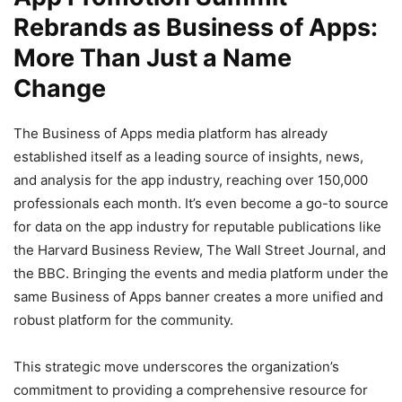
Rebrands as Business of Apps:
More Than Just a Name
Change
The Business of Apps media platform has already
established itself as a leading source of insights, news,
and analysis for the app industry, reaching over 150,000
professionals each month. It’s even become a go-to source
for data on the app industry for reputable publications like
the Harvard Business Review, The Wall Street Journal, and
the BBC. Bringing the events and media platform under the
same Business of Apps banner creates a more unified and
robust platform for the community.
This strategic move underscores the organization’s
commitment to providing a comprehensive resource for