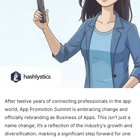
After twelve years of connecting professionals in the app
world, App Promotion Summit is embracing change and
officially rebranding as Business of Apps. This isn’t just a
name change; it’s a reflection of the industry’s growth and
diversification, marking a significant step forward for one