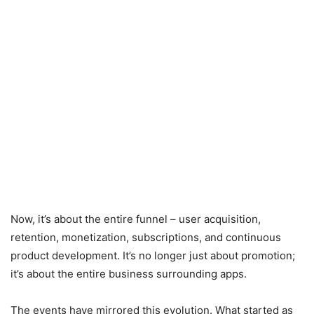
Now, it’s about the entire funnel – user acquisition,
retention, monetization, subscriptions, and continuous
product development. It’s no longer just about promotion;
it’s about the entire business surrounding apps.
The events have mirrored this evolution. What started as