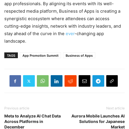
app professionals. By aligning its events with its well-
respected media platform, Business of Apps is creating a
synergistic ecosystem where attendees can access
cutting-edge insights, network with industry leaders, and
stay ahead of the curve in the
ever
-changing app
landscape.
TAGS
App Promotion Summit
Business of Apps
Previous article
Next article
Meta to Analyze AI Chat Data
Aurora Mobile Launches AI
Across Platforms in
Solutions for Japanese
December
Market