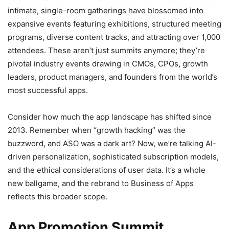
intimate, single-room gatherings have blossomed into
expansive events featuring exhibitions, structured meeting
programs, diverse content tracks, and attracting over 1,000
attendees. These aren’t just summits anymore; they’re
pivotal industry events drawing in CMOs, CPOs, growth
leaders, product managers, and founders from the world’s
most successful apps.
Consider how much the app landscape has shifted since
2013. Remember when “growth hacking” was the
buzzword, and ASO was a dark art? Now, we’re talking AI-
driven personalization, sophisticated subscription models,
and the ethical considerations of user data. It’s a whole
new ballgame, and the rebrand to Business of Apps
reflects this broader scope.
App Promotion Summit