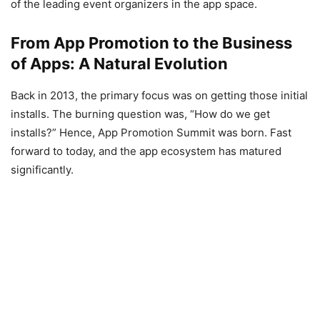
of the leading event organizers in the app space.
From App Promotion to the Business
of Apps: A Natural Evolution
Back in 2013, the primary focus was on getting those initial
installs. The burning question was, “How do we get
installs?” Hence, App Promotion Summit was born. Fast
forward to today, and the app ecosystem has matured
significantly.