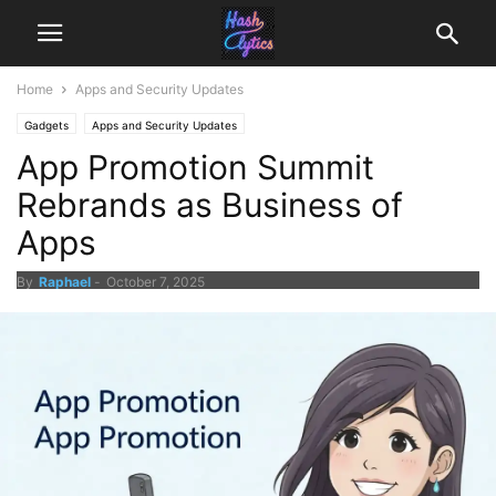
Home
Apps and Security Updates
Gadgets
Apps and Security Updates
App Promotion Summit
Rebrands as Business of
Apps
By
Raphael
-
October 7, 2025