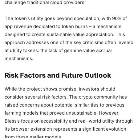
challenge traditional cloud providers.
The token’s utility goes beyond speculation, with 90% of
app revenue dedicated to token burns – a mechanism
designed to create sustainable value appreciation. This
approach addresses one of the key criticisms often leveled
at utility tokens: the lack of genuine value accrual
mechanisms.
Risk Factors and Future Outlook
While the project shows promise, investors should
consider several risk factors. The crypto community has
raised concerns about potential similarities to previous
farming models that proved unsustainable. However,
Bless’s focus on accessibility and real-world utility through
its browser extension represents a significant evolution
from these earlier models.