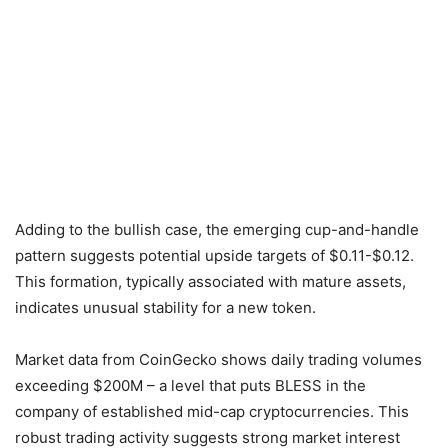
Adding to the bullish case, the emerging cup-and-handle
pattern suggests potential upside targets of $0.11-$0.12.
This formation, typically associated with mature assets,
indicates unusual stability for a new token.
Market data from CoinGecko shows daily trading volumes
exceeding $200M – a level that puts BLESS in the
company of established mid-cap cryptocurrencies. This
robust trading activity suggests strong market interest