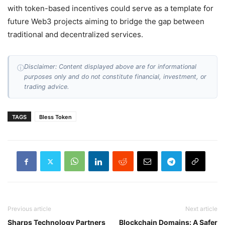
with token-based incentives could serve as a template for
future Web3 projects aiming to bridge the gap between
traditional and decentralized services.
Disclaimer: Content displayed above are for informational
ⓘ
purposes only and do not constitute financial, investment, or
trading advice.
TAGS
Bless Token
Previous article
Next article
Sharps Technology Partners
Blockchain Domains: A Safer