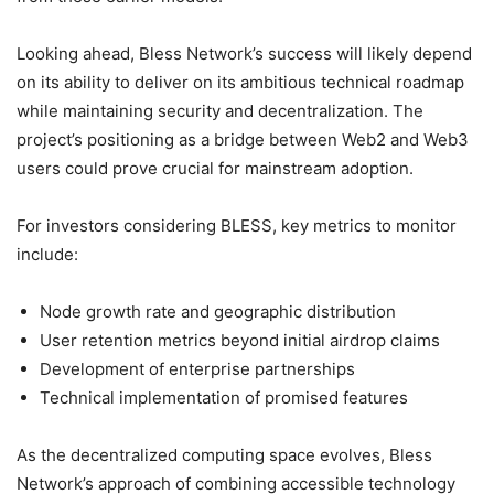
Looking ahead, Bless Network’s success will likely depend
on its ability to deliver on its ambitious technical roadmap
while maintaining security and decentralization. The
project’s positioning as a bridge between Web2 and Web3
users could prove crucial for mainstream adoption.
For investors considering BLESS, key metrics to monitor
include:
Node growth rate and geographic distribution
User retention metrics beyond initial airdrop claims
Development of enterprise partnerships
Technical implementation of promised features
As the decentralized computing space evolves, Bless
Network’s approach of combining accessible technology