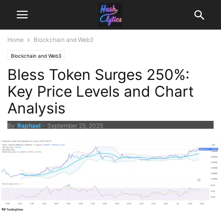
Home
Blockchain and Web3
Blockchain and Web3
Bless Token Surges 250%:
Key Price Levels and Chart
Analysis
By
Raphael
-
September 25, 2025