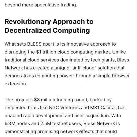
beyond mere speculative trading.
Revolutionary Approach to
Decentralized Computing
What sets BLESS apart is its innovative approach to
disrupting the $1 trillion cloud computing market. Unlike
traditional cloud services dominated by tech giants, Bless
Network has created a unique “anti-cloud” solution that
democratizes computing power through a simple browser
extension.
The project’s $8 million funding round, backed by
respected firms like NGC Ventures and M31 Capital, has
enabled rapid development and user acquisition. With
6.3M nodes and 2.5M testnet users, Bless Network is
demonstrating promising network effects that could