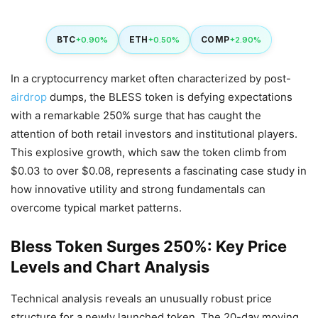
BTC
ETH
COMP
+0.90%
+0.50%
+2.90%
In a cryptocurrency market often characterized by post-
airdrop
dumps, the BLESS token is defying expectations
with a remarkable 250% surge that has caught the
attention of both retail investors and institutional players.
This explosive growth, which saw the token climb from
$0.03 to over $0.08, represents a fascinating case study in
how innovative utility and strong fundamentals can
overcome typical market patterns.
Bless Token Surges 250%: Key Price
Levels and Chart Analysis
Technical analysis reveals an unusually robust price
structure for a newly launched token. The 20-day moving