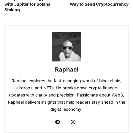
with Jupiter for Solana
Way to Send Cryptocurrency
Staking
Raphael
Raphael explores the fast-changing world of blockchain,
airdrops, and NFTs. He breaks down crypto finance
updates with clarity and precision. Passionate about Web3,
Raphael delivers insights that help readers stay ahead in the
digital economy.