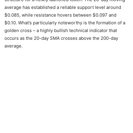
average has established a reliable support level around
$0.085, while resistance hovers between $0.097 and
$0.10. What’s particularly noteworthy is the formation of a
golden cross – a highly bullish technical indicator that
occurs as the 20-day SMA crosses above the 200-day
average.