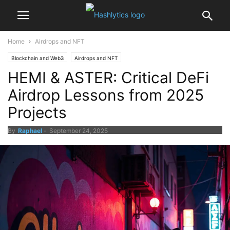
Home
Airdrops and NFT
Blockchain and Web3
Airdrops and NFT
HEMI & ASTER: Critical DeFi
Airdrop Lessons from 2025
Projects
By
Raphael
-
September 24, 2025