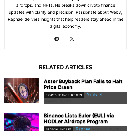
airdrops, and NFTs. He breaks down crypto finance
updates with clarity and precision. Passionate about Web3,
Raphael delivers insights that help readers stay ahead in the
digital economy.
RELATED ARTICLES
Aster Buyback Plan Fails to Halt
Price Crash
Raphael
-
CRYPTO FINANCE UPDATES
January 19, 2026
Binance Lists Euler (EUL) via
HODLer Airdrops Program
Raphael
-
October 15, 2025
AIRDROPS AND NFT