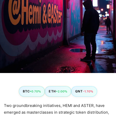
BTC
ETH
QNT
+0.70%
+2.00%
-1.70%
Two groundbreaking initiatives, HEMI and ASTER, have
emerged as masterclasses in strategic token distribution,