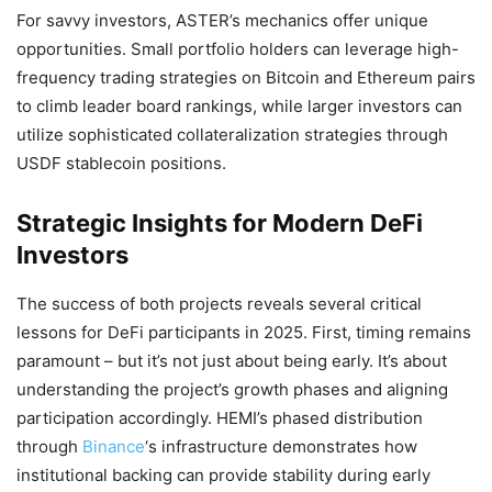
For savvy investors, ASTER’s mechanics offer unique
opportunities. Small portfolio holders can leverage high-
frequency trading strategies on Bitcoin and Ethereum pairs
to climb leader board rankings, while larger investors can
utilize sophisticated collateralization strategies through
USDF stablecoin positions.
Strategic Insights for Modern DeFi
Investors
The success of both projects reveals several critical
lessons for DeFi participants in 2025. First, timing remains
paramount – but it’s not just about being early. It’s about
understanding the project’s growth phases and aligning
participation accordingly. HEMI’s phased distribution
through
Binance
‘s infrastructure demonstrates how
institutional backing can provide stability during early