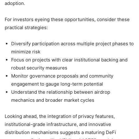
adoption.
For investors eyeing these opportunities, consider these
practical strategies:
Diversify participation across multiple project phases to
minimize risk
Focus on projects with clear institutional backing and
robust security measures
Monitor governance proposals and community
engagement to gauge long-term potential
Understand the relationship between airdrop
mechanics and broader market cycles
Looking ahead, the integration of privacy features,
institutional-grade infrastructure, and innovative
distribution mechanisms suggests a maturing DeFi