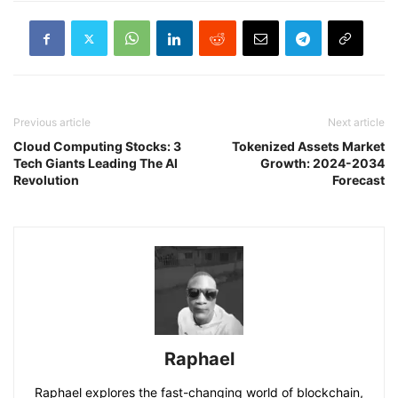
Previous article
Next article
Cloud Computing Stocks: 3
Tokenized Assets Market
Tech Giants Leading The AI
Growth: 2024-2034
Revolution
Forecast
Raphael
Raphael explores the fast-changing world of blockchain,