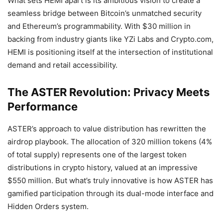
What sets HEMI apart is its ambitious vision to create a
seamless bridge between Bitcoin’s unmatched security
and Ethereum’s programmability. With $30 million in
backing from industry giants like YZi Labs and Crypto.com,
HEMI is positioning itself at the intersection of institutional
demand and retail accessibility.
The ASTER Revolution: Privacy Meets
Performance
ASTER’s approach to value distribution has rewritten the
airdrop playbook. The allocation of 320 million tokens (4%
of total supply) represents one of the largest token
distributions in crypto history, valued at an impressive
$550 million. But what’s truly innovative is how ASTER has
gamified participation through its dual-mode interface and
Hidden Orders system.