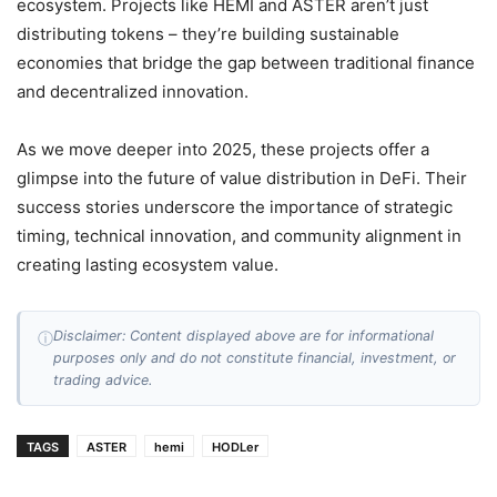
ecosystem. Projects like HEMI and ASTER aren’t just
distributing tokens – they’re building sustainable
economies that bridge the gap between traditional finance
and decentralized innovation.
As we move deeper into 2025, these projects offer a
glimpse into the future of value distribution in DeFi. Their
success stories underscore the importance of strategic
timing, technical innovation, and community alignment in
creating lasting ecosystem value.
Disclaimer: Content displayed above are for informational
ⓘ
purposes only and do not constitute financial, investment, or
trading advice.
TAGS
ASTER
hemi
HODLer