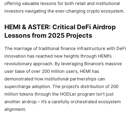
offering valuable lessons for both retail and institutional
investors navigating the ever-changing crypto ecosystem.
HEMI & ASTER: Critical DeFi Airdrop
Lessons from 2025 Projects
The marriage of traditional finance infrastructure with DeFi
innovation has reached new heights through HEMI’s
revolutionary approach. By leveraging Binance’s massive
user base of over 200 million users, HEMI has
demonstrated how institutional partnerships can
supercharge adoption. The project’s distribution of 200
million tokens through the HODLer program isn’t just
another airdrop – it’s a carefully orchestrated ecosystem
alignment.