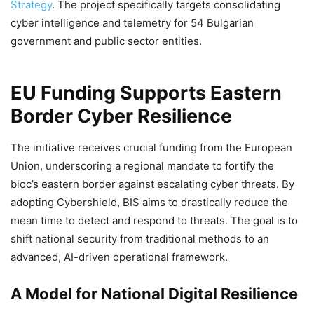
Strategy
. The project specifically targets consolidating
cyber intelligence and telemetry for 54 Bulgarian
government and public sector entities.
EU Funding Supports Eastern
Border Cyber Resilience
The initiative receives crucial funding from the European
Union, underscoring a regional mandate to fortify the
bloc’s eastern border against escalating cyber threats. By
adopting Cybershield, BIS aims to drastically reduce the
mean time to detect and respond to threats. The goal is to
shift national security from traditional methods to an
advanced, AI-driven operational framework.
A Model for National Digital Resilience