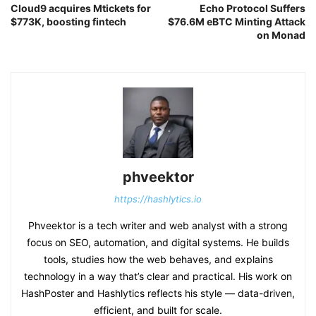
Cloud9 acquires Mtickets for
Echo Protocol Suffers
$773K, boosting fintech
$76.6M eBTC Minting Attack
on Monad
phveektor
https://hashlytics.io
Phveektor is a tech writer and web analyst with a strong
focus on SEO, automation, and digital systems. He builds
tools, studies how the web behaves, and explains
technology in a way that’s clear and practical. His work on
HashPoster and Hashlytics reflects his style — data-driven,
efficient, and built for scale.