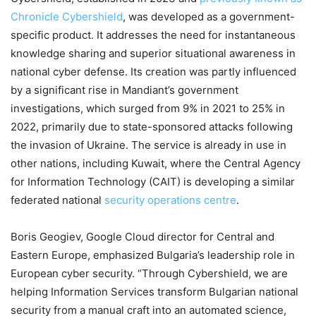
Chronicle Cybershield
, was developed as a government-
specific product. It addresses the need for instantaneous
knowledge sharing and superior situational awareness in
national cyber defense. Its creation was partly influenced
by a significant rise in Mandiant’s government
investigations, which surged from 9% in 2021 to 25% in
2022, primarily due to state-sponsored attacks following
the invasion of Ukraine. The service is already in use in
other nations, including Kuwait, where the Central Agency
for Information Technology (CAIT) is developing a similar
federated national
security operations centre
.
Boris Geogiev, Google Cloud director for Central and
Eastern Europe, emphasized Bulgaria’s leadership role in
European cyber security. “Through Cybershield, we are
helping Information Services transform Bulgarian national
security from a manual craft into an automated science,