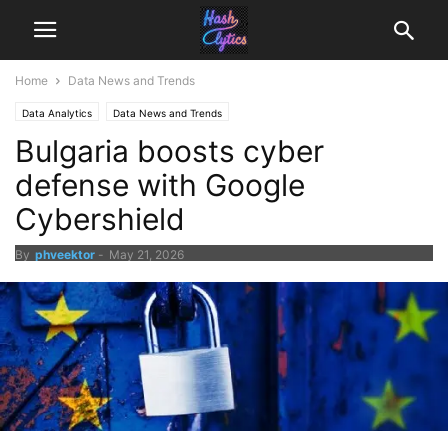
Home
Data News and Trends
Data Analytics
Data News and Trends
Bulgaria boosts cyber
defense with Google
Cybershield
By
phveektor
-
May 21, 2026