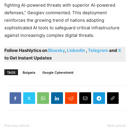
fighting AI-powered threats with superior AI-powered
defenses,” Geogiev commented. This deployment
reinforces the growing trend of nations adopting
sophisticated AI tools to safeguard critical infrastructure
against increasingly complex digital threats.
Follow Hashlytics on
Bluesky
,
LinkedIn
,
Telegram
and
X
to Get Instant Updates
TAGS
Bulgaria
Google Cybershield
Previous article
Next article