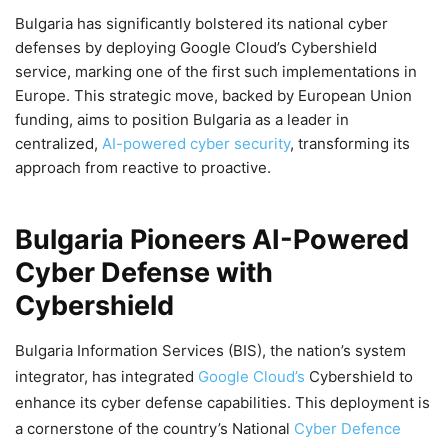
Bulgaria has significantly bolstered its national cyber
defenses by deploying Google Cloud’s Cybershield
service, marking one of the first such implementations in
Europe. This strategic move, backed by European Union
funding, aims to position Bulgaria as a leader in
centralized,
AI-powered cyber security
, transforming its
approach from reactive to proactive.
Bulgaria Pioneers AI-Powered
Cyber Defense with
Cybershield
Bulgaria Information Services (BIS), the nation’s system
integrator, has integrated
Google Cloud’s
Cybershield to
enhance its cyber defense capabilities. This deployment is
a cornerstone of the country’s National
Cyber Defence