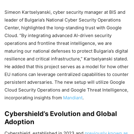
Simeon Kartselyanski, cyber security manager at BIS and
leader of Bulgaria’s National Cyber Security Operations
Center, highlighted the long-standing trust with Google
Cloud. “By integrating advanced AI-driven security
operations and frontline threat intelligence, we are
maturing our national defenses to protect Bulgaria’s digital
resilience and critical infrastructure,” Kartselyanski stated.
He added that this project serves as a model for how other
EU nations can leverage centralized capabilities to counter
persistent adversaries. The new setup will utilize Google
Cloud Security Operations and Google Threat Intelligence,
incorporating insights from
Mandiant
.
Cybershield’s Evolution and Global
Adoption
Cybershield, established in 2023 and
previously known as