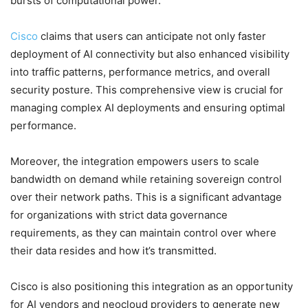
bursts of computational power.
Cisco
claims that users can anticipate not only faster
deployment of AI connectivity but also enhanced visibility
into traffic patterns, performance metrics, and overall
security posture. This comprehensive view is crucial for
managing complex AI deployments and ensuring optimal
performance.
Moreover, the integration empowers users to scale
bandwidth on demand while retaining sovereign control
over their network paths. This is a significant advantage
for organizations with strict data governance
requirements, as they can maintain control over where
their data resides and how it’s transmitted.
Cisco is also positioning this integration as an opportunity
for AI vendors and neocloud providers to generate new