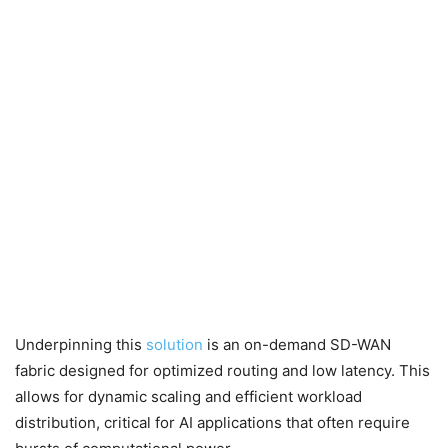
Underpinning this
solution
is an on-demand SD-WAN
fabric designed for optimized routing and low latency. This
allows for dynamic scaling and efficient workload
distribution, critical for AI applications that often require