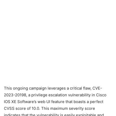
This ongoing campaign leverages a critical flaw, CVE-
2023-20198, a privilege escalation vulnerability in Cisco
IOS XE Software’s web UI feature that boasts a perfect
CVSS score of 10.0. This maximum severity score
indicates that the vulnerability is easily exploitable and