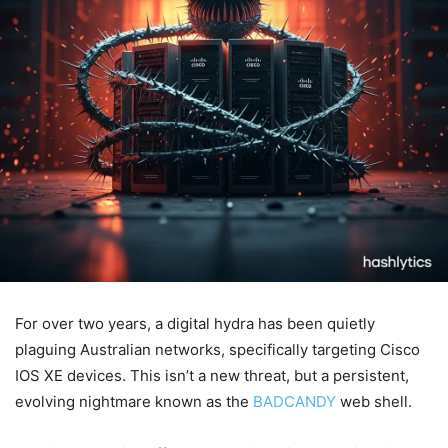
For over two years, a digital hydra has been quietly
plaguing Australian networks, specifically targeting Cisco
IOS XE devices. This isn’t a new threat, but a persistent,
evolving nightmare known as the
BADCANDY
web shell.