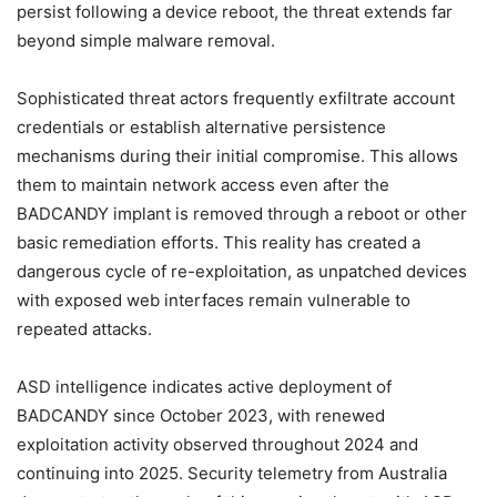
persist following a device reboot, the threat extends far
beyond simple malware removal.
Sophisticated threat actors frequently exfiltrate account
credentials or establish alternative persistence
mechanisms during their initial compromise. This allows
them to maintain network access even after the
BADCANDY implant is removed through a reboot or other
basic remediation efforts. This reality has created a
dangerous cycle of re-exploitation, as unpatched devices
with exposed web interfaces remain vulnerable to
repeated attacks.
ASD intelligence indicates active deployment of
BADCANDY since October 2023, with renewed
exploitation activity observed throughout 2024 and
continuing into 2025. Security telemetry from Australia