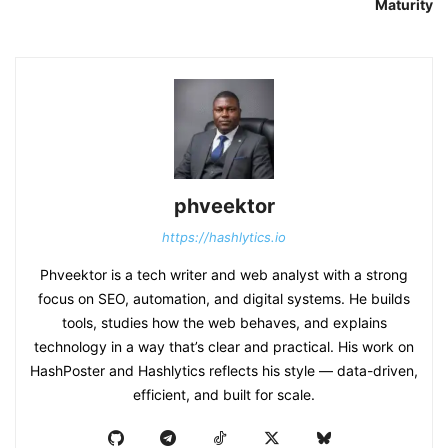
Maturity
phveektor
https://hashlytics.io
Phveektor is a tech writer and web analyst with a strong
focus on SEO, automation, and digital systems. He builds
tools, studies how the web behaves, and explains
technology in a way that’s clear and practical. His work on
HashPoster and Hashlytics reflects his style — data-driven,
efficient, and built for scale.