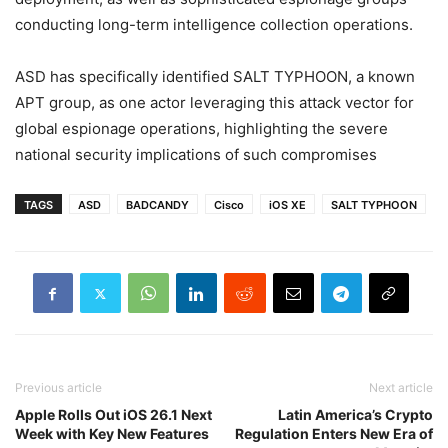
conducting long-term intelligence collection operations.
ASD has specifically identified SALT TYPHOON, a known
APT group, as one actor leveraging this attack vector for
global espionage operations, highlighting the severe
national security implications of such compromises
TAGS
ASD
BADCANDY
Cisco
iOS XE
SALT TYPHOON
Previous article
Next article
Apple Rolls Out iOS 26.1 Next
Latin America’s Crypto
Week with Key New Features
Regulation Enters New Era of