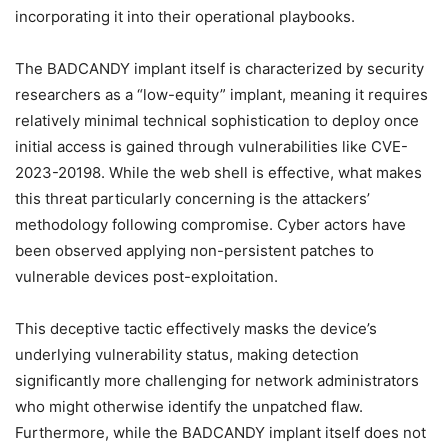
incorporating it into their operational playbooks.
The BADCANDY implant itself is characterized by security
researchers as a “low-equity” implant, meaning it requires
relatively minimal technical sophistication to deploy once
initial access is gained through vulnerabilities like CVE-
2023-20198. While the web shell is effective, what makes
this threat particularly concerning is the attackers’
methodology following compromise. Cyber actors have
been observed applying non-persistent patches to
vulnerable devices post-exploitation.
This deceptive tactic effectively masks the device’s
underlying vulnerability status, making detection
significantly more challenging for network administrators
who might otherwise identify the unpatched flaw.
Furthermore, while the BADCANDY implant itself does not