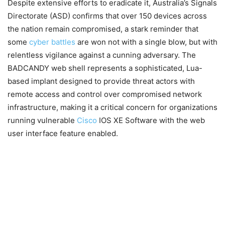
Despite extensive efforts to eradicate it, Australia’s Signals
Directorate (ASD) confirms that over 150 devices across
the nation remain compromised, a stark reminder that
some
cyber battles
are won not with a single blow, but with
relentless vigilance against a cunning adversary. The
BADCANDY web shell represents a sophisticated, Lua-
based implant designed to provide threat actors with
remote access and control over compromised network
infrastructure, making it a critical concern for organizations
running vulnerable
Cisco
IOS XE Software with the web
user interface feature enabled.