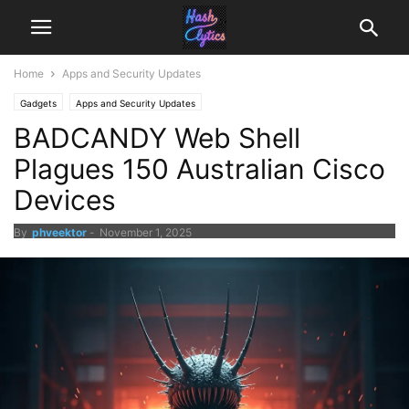
Home
Apps and Security Updates
Gadgets
Apps and Security Updates
BADCANDY Web Shell
Plagues 150 Australian Cisco
Devices
By
phveektor
-
November 1, 2025