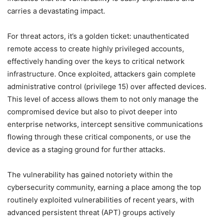
carries a devastating impact.
For threat actors, it’s a golden ticket: unauthenticated
remote access to create highly privileged accounts,
effectively handing over the keys to critical network
infrastructure. Once exploited, attackers gain complete
administrative control (privilege 15) over affected devices.
This level of access allows them to not only manage the
compromised device but also to pivot deeper into
enterprise networks, intercept sensitive communications
flowing through these critical components, or use the
device as a staging ground for further attacks.
The vulnerability has gained notoriety within the
cybersecurity community, earning a place among the top
routinely exploited vulnerabilities of recent years, with
advanced persistent threat (APT) groups actively