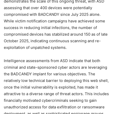
demonstrates the scale of this ongoing threat, with ASD
assessing that over 400 devices were potentially
compromised with BADCANDY since July 2025 alone.
While victim notification campaigns have achieved some
success in reducing initial infections, the number of
compromised devices has stabilized around 150 as of late
October 2025, indicating continuous scanning and re-
exploitation of unpatched systems.
Intelligence assessments from ASD indicate that both
criminal and state-sponsored cyber actors are leveraging
the BADCANDY implant for various objectives. The
relatively low technical barrier to deploying this web shell,
once the initial vulnerability is exploited, has made it
attractive to a diverse range of threat actors. This includes
financially motivated cybercriminals seeking to gain
unauthorized access for data exfiltration or ransomware
deployment, as well as sophisticated espionage groups