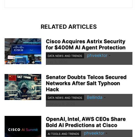
RELATED ARTICLES
Cisco Acquires Astrix Security
for $400M AI Agent Protection
phveektor
-
DATA NEWS AND TRENDS
May 5, 2026
Senator Doubts Telcos Secured
Networks After Salt Typhoon
Hack
Bellinda
-
DATA NEWS AND TRENDS
February 9, 2026
OpenAI, Intel, AWS CEOs Share
Bold AI Predictions at Cisco
phveektor
-
AI TOOLS AND TRENDS