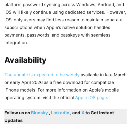
platform password syncing across Windows, Android, and
iOS will likely continue using dedicated services. However,
iOS-only users may find less reason to maintain separate
subscriptions when Apple’s native solution handles
payments, passwords, and passkeys with seamless
integration.
Availability
The update is expected to be widely
available in late March
or early April 2026 as a free download for compatible
iPhone models. For more information on Apple’s mobile
operating system, visit the official
Apple iOS page
.
Follow us on
Bluesky
,
LinkedIn
, and
X
to Get Instant
Updates