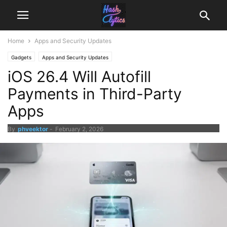
Home
Apps and Security Updates
Gadgets
Apps and Security Updates
iOS 26.4 Will Autofill
Payments in Third-Party
Apps
By
phveektor
-
February 2, 2026