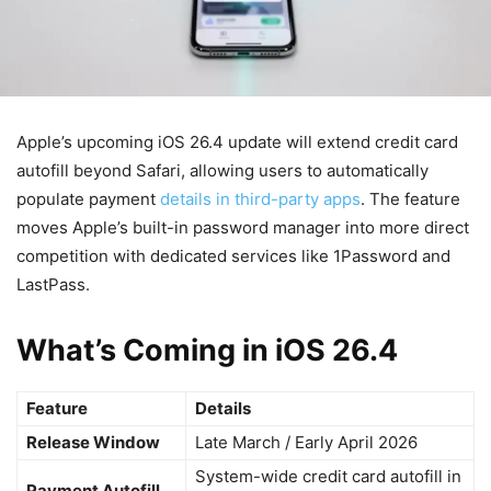
Apple’s upcoming iOS 26.4 update will extend credit card
autofill beyond Safari, allowing users to automatically
populate payment
details in third-party apps
. The feature
moves Apple’s built-in password manager into more direct
competition with dedicated services like 1Password and
LastPass.
What’s Coming in iOS 26.4
Feature
Details
Release Window
Late March / Early April 2026
System-wide credit card autofill in
Payment Autofill