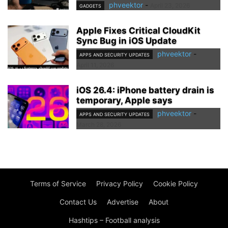
phveektor
-
April 23, 2026
GADGETS
Apple Fixes Critical CloudKit
Sync Bug in iOS Update
phveektor
-
APPS AND SECURITY UPDATES
April 11, 2026
iOS 26.4: iPhone battery drain is
temporary, Apple says
phveektor
-
APPS AND SECURITY UPDATES
March 28, 2026
Terms of Service
Privacy Policy
Cookie Policy
Contact Us
Advertise
About
Hashtips – Football analysis