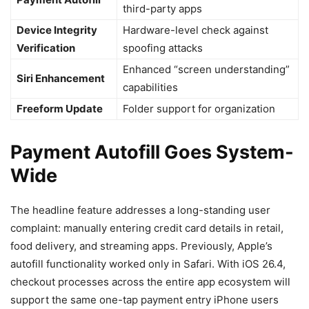
third-party apps
Device Integrity
Hardware-level check against
Verification
spoofing attacks
Enhanced “screen understanding”
Siri Enhancement
capabilities
Freeform Update
Folder support for organization
Payment Autofill Goes System-
Wide
The headline feature addresses a long-standing user
complaint: manually entering credit card details in retail,
food delivery, and streaming apps. Previously, Apple’s
autofill functionality worked only in Safari. With iOS 26.4,
checkout processes across the entire app ecosystem will
support the same one-tap payment entry iPhone users