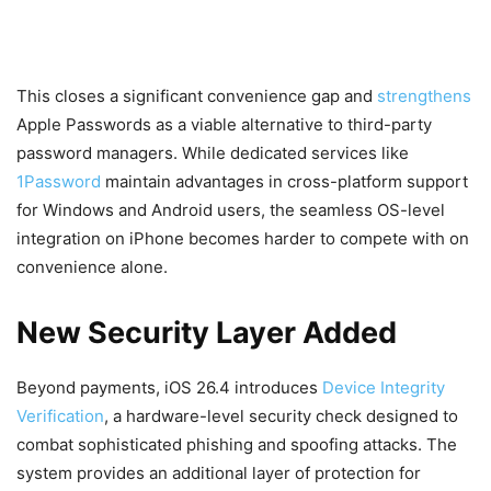
This closes a significant convenience gap and
strengthens
Apple Passwords as a viable alternative to third-party
password managers. While dedicated services like
1Password
maintain advantages in cross-platform support
for Windows and Android users, the seamless OS-level
integration on iPhone becomes harder to compete with on
convenience alone.
New Security Layer Added
Beyond payments, iOS 26.4 introduces
Device Integrity
Verification
, a hardware-level security check designed to
combat sophisticated phishing and spoofing attacks. The
system provides an additional layer of protection for