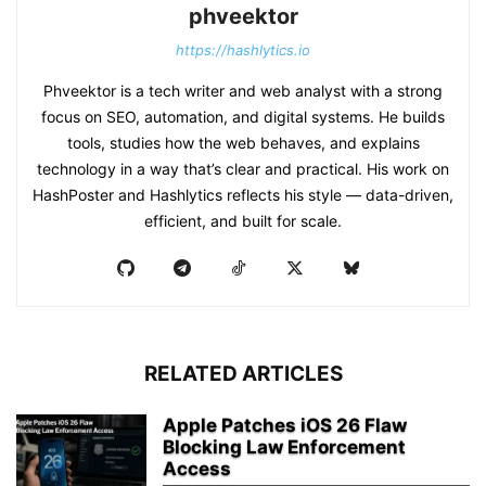
phveektor
https://hashlytics.io
Phveektor is a tech writer and web analyst with a strong
focus on SEO, automation, and digital systems. He builds
tools, studies how the web behaves, and explains
technology in a way that’s clear and practical. His work on
HashPoster and Hashlytics reflects his style — data-driven,
efficient, and built for scale.
RELATED ARTICLES
Apple Patches iOS 26 Flaw
Blocking Law Enforcement
Access