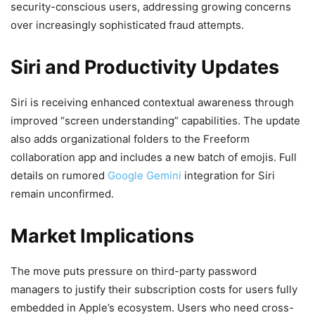
security-conscious users, addressing growing concerns
over increasingly sophisticated fraud attempts.
Siri and Productivity Updates
Siri is receiving enhanced contextual awareness through
improved “screen understanding” capabilities. The update
also adds organizational folders to the Freeform
collaboration app and includes a new batch of emojis. Full
details on rumored
Google Gemini
integration for Siri
remain unconfirmed.
Market Implications
The move puts pressure on third-party password
managers to justify their subscription costs for users fully
embedded in Apple’s ecosystem. Users who need cross-