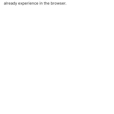
already experience in the browser.