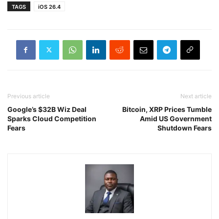
TAGS
iOS 26.4
Previous article
Next article
Google’s $32B Wiz Deal
Bitcoin, XRP Prices Tumble
Sparks Cloud Competition
Amid US Government
Fears
Shutdown Fears