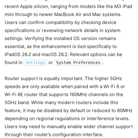
recent Apple silicon, ranging from models like the M3 iPad
mini through to newer MacBook Air and Mac systems.
Users can confirm compatibility by checking device
specifications or reviewing network details in system
settings. Verifying the installed OS version remains
essential, as the enhancement is tied specifically to
iPadOS 26.2 and macOS 26.2. Relevant options can be
found in
or
.
Settings
System Preferences
Router support is equally important. The higher 5GHz
speeds are only available when paired with a Wi-Fi 6 or
Wi-Fi 6E router that supports 160MHz channels on the
5GHz band. While many modern routers include this
feature, it may be disabled by default or reduced to 80MHz
depending on regional regulations or interference levels.
Users may need to manually enable wider channel support
through their router’s configuration interface.