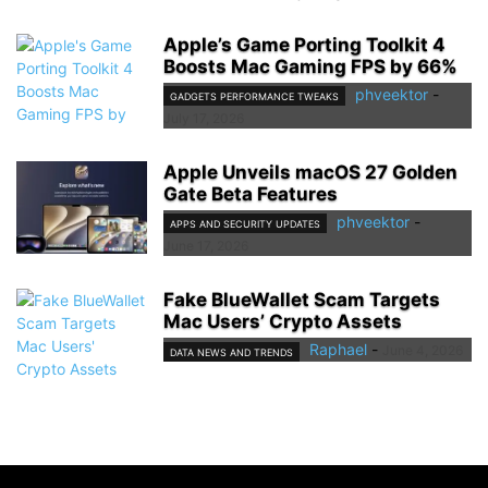
Apple’s Game Porting Toolkit 4
Boosts Mac Gaming FPS by 66%
phveektor
-
GADGETS PERFORMANCE TWEAKS
July 17, 2026
Apple Unveils macOS 27 Golden
Gate Beta Features
phveektor
-
APPS AND SECURITY UPDATES
June 17, 2026
Fake BlueWallet Scam Targets
Mac Users’ Crypto Assets
Raphael
-
June 4, 2026
DATA NEWS AND TRENDS