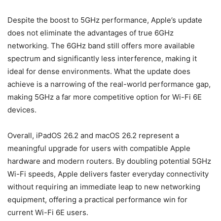
Despite the boost to 5GHz performance, Apple’s update
does not eliminate the advantages of true 6GHz
networking. The 6GHz band still offers more available
spectrum and significantly less interference, making it
ideal for dense environments. What the update does
achieve is a narrowing of the real-world performance gap,
making 5GHz a far more competitive option for Wi-Fi 6E
devices.
Overall, iPadOS 26.2 and macOS 26.2 represent a
meaningful upgrade for users with compatible Apple
hardware and modern routers. By doubling potential 5GHz
Wi-Fi speeds, Apple delivers faster everyday connectivity
without requiring an immediate leap to new networking
equipment, offering a practical performance win for
current Wi-Fi 6E users.