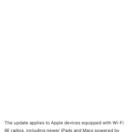
The update applies to Apple devices equipped with Wi-Fi
6E radios, including newer iPads and Macs powered by