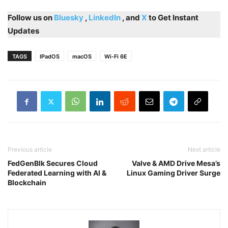
Follow us on
Bluesky
,
LinkedIn
, and
X
to Get Instant
Updates
TAGS
IPadOS
macOS
Wi-Fi 6E
Previous article
Next article
FedGenBlk Secures Cloud
Valve & AMD Drive Mesa’s
Federated Learning with AI &
Linux Gaming Driver Surge
Blockchain