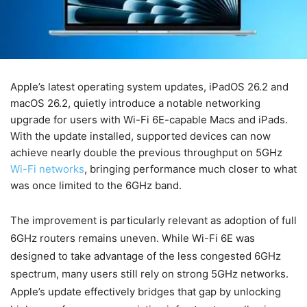
Apple’s latest operating system updates, iPadOS 26.2 and
macOS 26.2, quietly introduce a notable networking
upgrade for users with Wi-Fi 6E-capable Macs and iPads.
With the update installed, supported devices can now
achieve nearly double the previous throughput on 5GHz
Wi-Fi networks
, bringing performance much closer to what
was once limited to the 6GHz band.
The improvement is particularly relevant as adoption of full
6GHz routers remains uneven. While Wi-Fi 6E was
designed to take advantage of the less congested 6GHz
spectrum, many users still rely on strong 5GHz networks.
Apple’s update effectively bridges that gap by unlocking