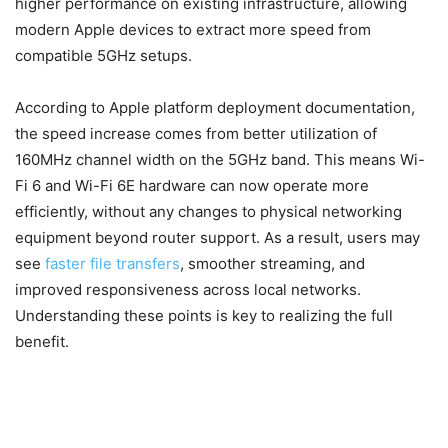
higher performance on existing infrastructure, allowing
modern Apple devices to extract more speed from
compatible 5GHz setups.
According to Apple platform deployment documentation,
the speed increase comes from better utilization of
160MHz channel width on the 5GHz band. This means Wi-
Fi 6 and Wi-Fi 6E hardware can now operate more
efficiently, without any changes to physical networking
equipment beyond router support. As a result, users may
see
faster file transfers
, smoother streaming, and
improved responsiveness across local networks.
Understanding these points is key to realizing the full
benefit.