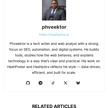
phveektor
https://hashlytics.io
Phveektor is a tech writer and web analyst with a strong
focus on SEO, automation, and digital systems. He builds
tools, studies how the web behaves, and explains
technology in a way that’s clear and practical. His work on
HashPoster and Hashlytics reflects his style — data-driven,
efficient, and built for scale.
RELATED ARTICLES