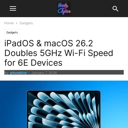
Home
Gadgets
Gadgets
iPadOS & macOS 26.2
Doubles 5GHz Wi-Fi Speed
for 6E Devices
By
phveektor
-
January 7, 2026