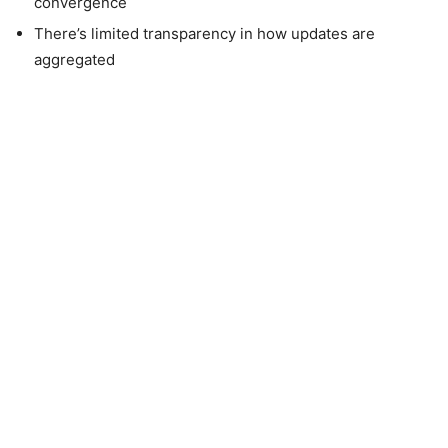
convergence
There’s limited transparency in how updates are
aggregated