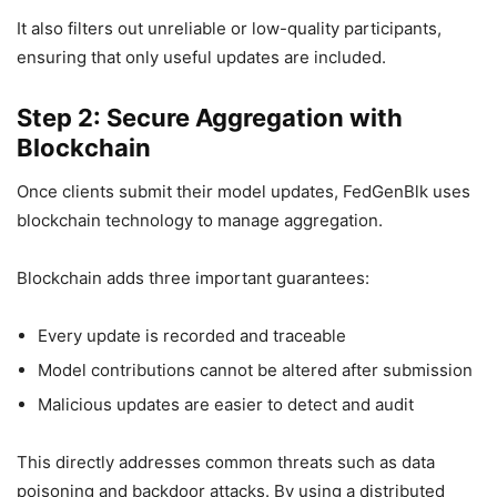
It also filters out unreliable or low-quality participants,
ensuring that only useful updates are included.
Step 2: Secure Aggregation with
Blockchain
Once clients submit their model updates, FedGenBlk uses
blockchain technology to manage aggregation.
Blockchain adds three important guarantees:
Every update is recorded and traceable
Model contributions cannot be altered after submission
Malicious updates are easier to detect and audit
This directly addresses common threats such as data
poisoning and backdoor attacks. By using a distributed