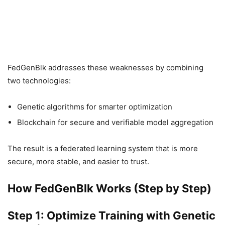
FedGenBlk addresses these weaknesses by combining
two technologies:
Genetic algorithms for smarter optimization
Blockchain for secure and verifiable model aggregation
The result is a federated learning system that is more
secure, more stable, and easier to trust.
How FedGenBlk Works (Step by Step)
Step 1: Optimize Training with Genetic