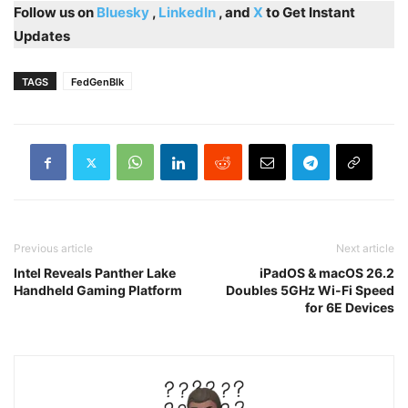
Follow us on
Bluesky
,
LinkedIn
, and
X
to Get Instant
Updates
TAGS
FedGenBlk
Previous article
Next article
Intel Reveals Panther Lake
iPadOS & macOS 26.2
Handheld Gaming Platform
Doubles 5GHz Wi-Fi Speed
for 6E Devices