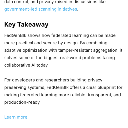
data control, and privacy raised in discussions like
government-led scanning initiatives
.
Key Takeaway
FedGenBlk shows how federated learning can be made
more practical and secure by design. By combining
adaptive optimization with tamper-resistant aggregation, it
solves some of the biggest real-world problems facing
collaborative AI today.
For developers and researchers building privacy-
preserving systems, FedGenBlk offers a clear blueprint for
making federated learning more reliable, transparent, and
production-ready.
Learn more