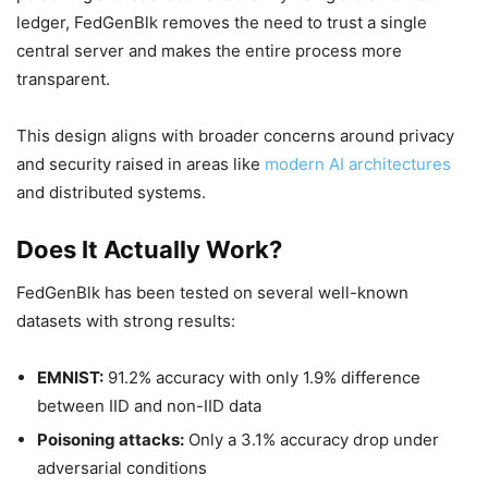
ledger, FedGenBlk removes the need to trust a single
central server and makes the entire process more
transparent.
This design aligns with broader concerns around privacy
and security raised in areas like
modern AI architectures
and distributed systems.
Does It Actually Work?
FedGenBlk has been tested on several well-known
datasets with strong results:
EMNIST:
91.2% accuracy with only 1.9% difference
between IID and non-IID data
Poisoning attacks:
Only a 3.1% accuracy drop under
adversarial conditions