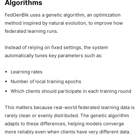
Algorithms
FedGenBlk uses a genetic algorithm, an optimization
method inspired by natural evolution, to improve how
federated learning runs.
Instead of relying on fixed settings, the system
automatically tunes key parameters such as:
Learning rates
Number of local training epochs
Which clients should participate in each training round
This matters because real-world federated learning data is
rarely clean or evenly distributed. The genetic algorithm
adapts to these differences, helping models converge
more reliably even when clients have very different data.