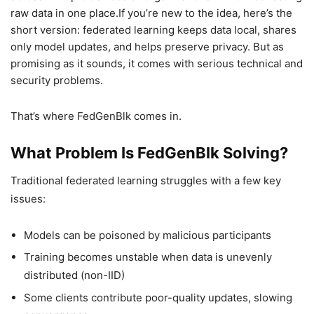
raw data in one place.If you’re new to the idea, here’s the
short version: federated learning keeps data local, shares
only model updates, and helps preserve privacy. But as
promising as it sounds, it comes with serious technical and
security problems.
That’s where FedGenBlk comes in.
What Problem Is FedGenBlk Solving?
Traditional federated learning struggles with a few key
issues:
Models can be poisoned by malicious participants
Training becomes unstable when data is unevenly
distributed (non-IID)
Some clients contribute poor-quality updates, slowing