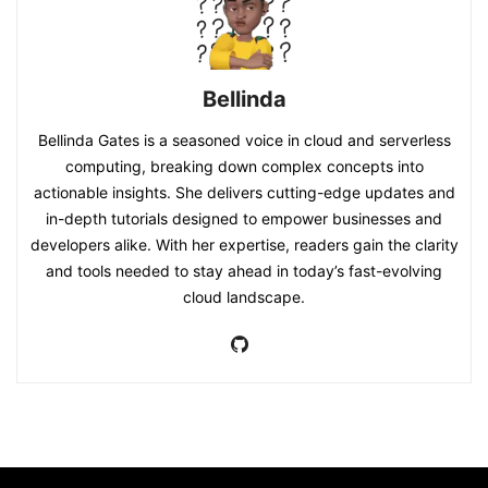
Bellinda
Bellinda Gates is a seasoned voice in cloud and serverless
computing, breaking down complex concepts into
actionable insights. She delivers cutting-edge updates and
in-depth tutorials designed to empower businesses and
developers alike. With her expertise, readers gain the clarity
and tools needed to stay ahead in today’s fast-evolving
cloud landscape.