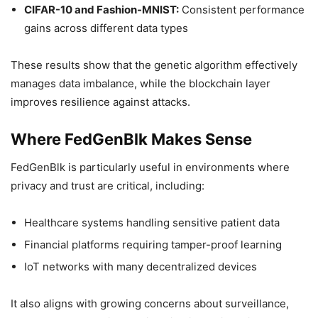
CIFAR-10 and Fashion-MNIST:
Consistent performance
gains across different data types
These results show that the genetic algorithm effectively
manages data imbalance, while the blockchain layer
improves resilience against attacks.
Where FedGenBlk Makes Sense
FedGenBlk is particularly useful in environments where
privacy and trust are critical, including:
Healthcare systems handling sensitive patient data
Financial platforms requiring tamper-proof learning
IoT networks with many decentralized devices
It also aligns with growing concerns about surveillance,