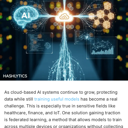
As cloud-based AI systems continue to grow, protecting
data while still
training useful models
has become a real
challenge. This is especially true in sensitive fields like
healthcare, finance, and IoT. One solution gaining traction
is federated learning, a method that allows models to train
across multiple devices or organizations without collecting