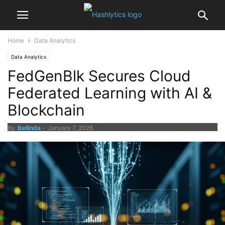
Home
Data Analytics
Data Analytics
FedGenBlk Secures Cloud
Federated Learning with AI &
Blockchain
By
Bellinda
-
January 7, 2026