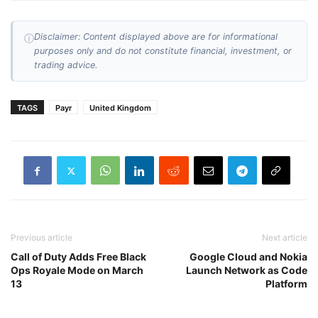
Disclaimer: Content displayed above are for informational
ⓘ
purposes only and do not constitute financial, investment, or
trading advice.
TAGS
Payr
United Kingdom
Previous article
Next article
Call of Duty Adds Free Black
Google Cloud and Nokia
Ops Royale Mode on March
Launch Network as Code
13
Platform