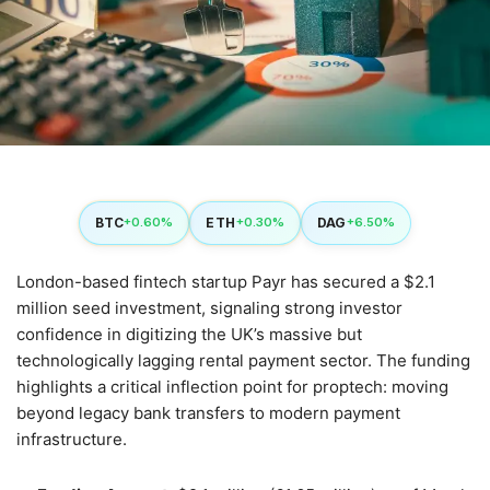
BTC
ETH
DAG
+0.60%
+0.30%
+6.50%
London-based fintech startup Payr has secured a $2.1
million seed investment, signaling strong investor
confidence in digitizing the UK’s massive but
technologically lagging rental payment sector. The funding
highlights a critical inflection point for proptech: moving
beyond legacy bank transfers to modern payment
infrastructure.