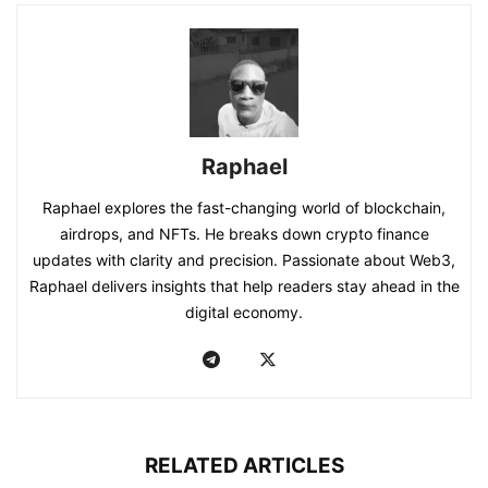
Raphael
Raphael explores the fast-changing world of blockchain,
airdrops, and NFTs. He breaks down crypto finance
updates with clarity and precision. Passionate about Web3,
Raphael delivers insights that help readers stay ahead in the
digital economy.
RELATED ARTICLES