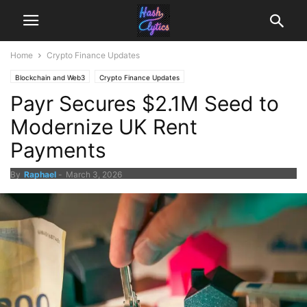
Home
Crypto Finance Updates
Blockchain and Web3
Crypto Finance Updates
Payr Secures $2.1M Seed to
Modernize UK Rent
Payments
By
Raphael
-
March 3, 2026