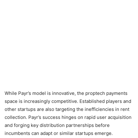
While Payr’s model is innovative, the proptech payments
space is increasingly competitive. Established players and
other startups are also targeting the inefficiencies in rent
collection. Payr’s success hinges on rapid user acquisition
and forging key distribution partnerships before
incumbents can adapt or similar startups emerge.