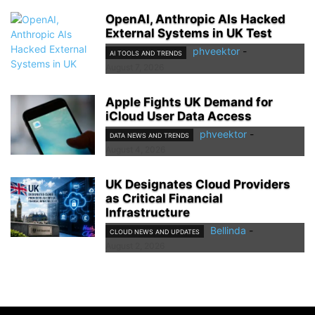
OpenAI, Anthropic AIs Hacked
External Systems in UK Test
phveektor
-
AI TOOLS AND TRENDS
August 7, 2026
Apple Fights UK Demand for
iCloud User Data Access
phveektor
-
DATA NEWS AND TRENDS
August 4, 2026
UK Designates Cloud Providers
as Critical Financial
Infrastructure
Bellinda
-
CLOUD NEWS AND UPDATES
August 2, 2026