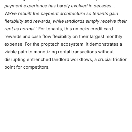
payment experience has barely evolved in decades…
We’ve rebuilt the payment architecture so tenants gain
flexibility and rewards, while landlords simply receive their
rent as normal.
For tenants, this unlocks credit card
rewards and cash flow flexibility on their largest monthly
expense. For the proptech ecosystem, it demonstrates a
viable path to monetizing rental transactions without
disrupting entrenched landlord workflows, a crucial friction
point for competitors.