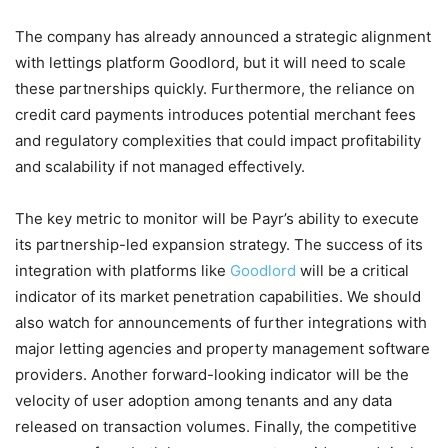
The company has already announced a strategic alignment
with lettings platform Goodlord, but it will need to scale
these partnerships quickly. Furthermore, the reliance on
credit card payments introduces potential merchant fees
and regulatory complexities that could impact profitability
and scalability if not managed effectively.
The key metric to monitor will be Payr’s ability to execute
its partnership-led expansion strategy. The success of its
integration with platforms like
Goodlord
will be a critical
indicator of its market penetration capabilities. We should
also watch for announcements of further integrations with
major letting agencies and property management software
providers. Another forward-looking indicator will be the
velocity of user adoption among tenants and any data
released on transaction volumes. Finally, the competitive