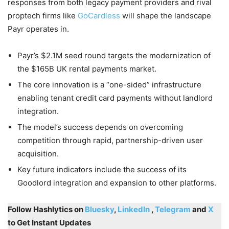
responses from both legacy payment providers and rival
proptech firms like
GoCardless
will shape the landscape
Payr operates in.
Payr’s $2.1M seed round targets the modernization of
the $165B UK rental payments market.
The core innovation is a “one-sided” infrastructure
enabling tenant credit card payments without landlord
integration.
The model’s success depends on overcoming
competition through rapid, partnership-driven user
acquisition.
Key future indicators include the success of its
Goodlord integration and expansion to other platforms.
Follow Hashlytics on
Bluesky
,
LinkedIn
,
Telegram
and
X
to Get Instant Updates