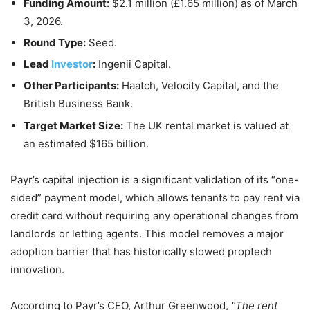
Funding Amount:
$2.1 million (£1.65 million) as of
March
3, 2026
.
Round Type:
Seed.
Lead
Investor
:
Ingenii Capital.
Other Participants:
Haatch, Velocity Capital, and the
British Business Bank.
Target Market Size:
The UK rental market is valued at
an estimated $165 billion.
Payr’s capital injection is a significant validation of its “one-
sided” payment model, which allows tenants to pay rent via
credit card without requiring any operational changes from
landlords or letting agents. This model removes a major
adoption barrier that has historically slowed proptech
innovation.
According to Payr’s CEO, Arthur Greenwood,
The rent