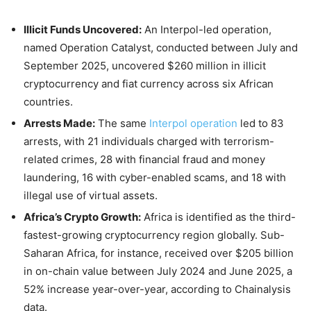
Illicit Funds Uncovered:
An Interpol-led operation,
named Operation Catalyst, conducted between
July
and
September 2025
, uncovered $260 million in illicit
cryptocurrency and fiat currency across six African
countries.
Arrests Made:
The same
Interpol operation
led to 83
arrests, with 21 individuals charged with terrorism-
related crimes, 28 with financial fraud and money
laundering, 16 with cyber-enabled scams, and 18 with
illegal use of virtual assets.
Africa’s Crypto Growth:
Africa is identified as the third-
fastest-growing cryptocurrency region globally. Sub-
Saharan Africa, for instance, received over $205 billion
in on-chain value between
July 2024
and
June 2025
, a
52% increase year-over-year, according to Chainalysis
data.