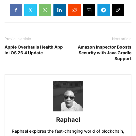
Previous article
Next article
Apple Overhauls Health App
Amazon Inspector Boosts
in iOS 26.4 Update
Security with Java Gradle
Support
Raphael
Raphael explores the fast-changing world of blockchain,