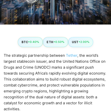
BTC
ETH
UST
+0.40%
+0.50%
+2.00%
The strategic partnership between
Tether
, the world’s
largest stablecoin issuer, and the United Nations Office on
Drugs and Crime (UNODC) marks a significant push
towards securing Africa’s rapidly evolving digital economy.
This collaboration aims to build robust digital ecosystems,
combat cybercrime, and protect vulnerable populations in
emerging crypto regions, highlighting a growing
recognition of the dual nature of digital assets: both a
catalyst for economic growth and a vector for illicit
activities.