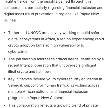
might emerge from the insights gained through this
collaboration, particularly regarding financial inclusion and
digital asset fraud prevention in regions like Papua New
Guinea.
Tether and UNODC are actively working to build safer
digital ecosystems in Africa, a region experiencing rapid
crypto adoption but also high vulnerability to
cybercrime.
The partnership addresses critical needs identified by a
recent Interpol operation that uncovered significant
illicit crypto and fiat flows.
Key initiatives include youth cybersecurity education in
Senegal, support for human trafficking victims across
multiple African nations, and financial inclusion
programs in Papua New Guinea.
This collaboration reflects a growing trend of private