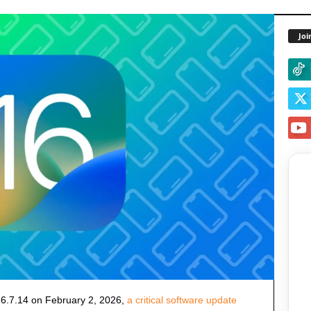
Joi
6.7.14 on February 2, 2026,
a critical software update