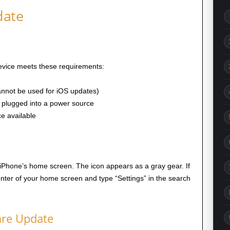
date
device meets these requirements:
annot be used for iOS updates)
 plugged into a power source
ce available
iPhone’s home screen. The icon appears as a gray gear. If
enter of your home screen and type “Settings” in the search
are Update