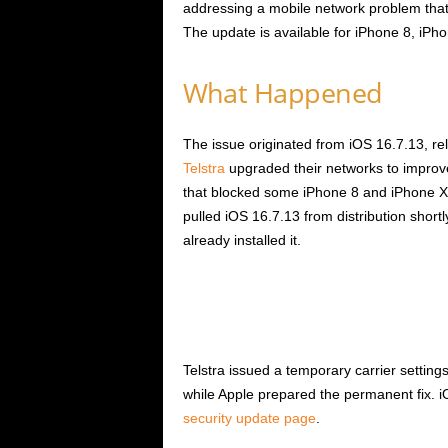
addressing a mobile network problem that
The update is available for iPhone 8, iPh
What Happened
The issue originated from iOS 16.7.13, re
Telstra
upgraded their networks to improve
that blocked some iPhone 8 and iPhone X
pulled iOS 16.7.13 from distribution short
already installed it.
Telstra issued a temporary carrier settin
while Apple prepared the permanent fix. iOS
security update page
.