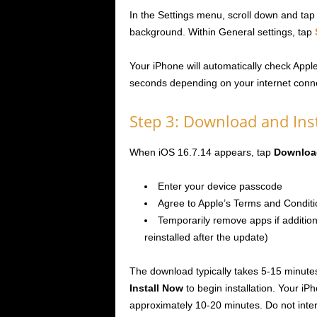
In the Settings menu, scroll down and ta
background. Within General settings, tap
Your iPhone will automatically check Appl
seconds depending on your internet conne
Step 3: Download and Inst
When iOS 16.7.14 appears, tap
Download
Enter your device passcode
Agree to Apple’s Terms and Conditi
Temporarily remove apps if addition
reinstalled after the update)
The download typically takes 5-15 minut
Install Now
to begin installation. Your iPh
approximately 10-20 minutes. Do not inter