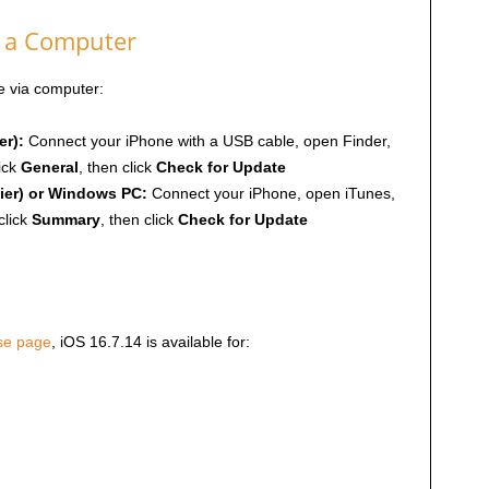
g a Computer
te via computer:
er):
Connect your iPhone with a USB cable, open Finder,
ick
General
, then click
Check for Update
ier) or Windows PC:
Connect your iPhone, open iTunes,
click
Summary
, then click
Check for Update
ase page
, iOS 16.7.14 is available for: