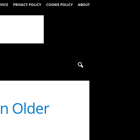
RVICE
PRIVACY POLICY
COOKIE POLICY
ABOUT
on Older