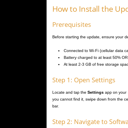
How to Install the Up
Prerequisites
Before starting the update, ensure your 
Connected to Wi-Fi (cellular data c
Battery charged to at least 50% OR
At least 2-3 GB of free storage spa
Step 1: Open Settings
Locate and tap the
Settings
app on your 
you cannot find it, swipe down from the c
bar.
Step 2: Navigate to Softw