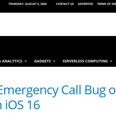
THURSDAY, AUGUST 6, 2026
CONTACT US
ADVERTISE
TERMS OF SE
 ANALYTICS
GADGETS
SERVERLESS COMPUTING
 Emergency Call Bug 
 iOS 16