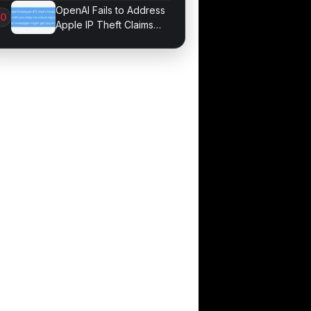
Game Performance
OpenAI Fails to Address
Apple IP Theft Claims
Directly