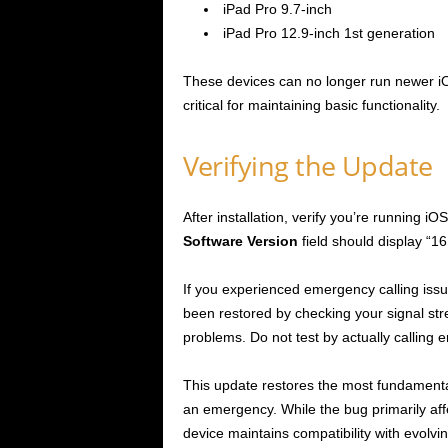
iPad Pro 9.7-inch
iPad Pro 12.9-inch 1st generation
These devices can no longer run newer iOS
critical for maintaining basic functionality.
Verifying the Update
After installation, verify you’re running i
Software Version
field should display “16
If you experienced emergency calling issue
been restored by checking your signal str
problems. Do not test by actually calling
This update restores the most fundamental f
an emergency. While the bug primarily affe
device maintains compatibility with evolv