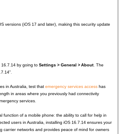
 versions (iOS 17 and later), making this security update
OS 16.7.14 by going to
Settings > General > About
. The
.7.14”.
s in Australia, test that
emergency services access
has
ength in areas where you previously had connectivity
 emergency services.
unction of a mobile phone: the ability to call for help in
cted users in Australia, installing iOS 16.7.14 ensures your
ing carrier networks and provides peace of mind for owners