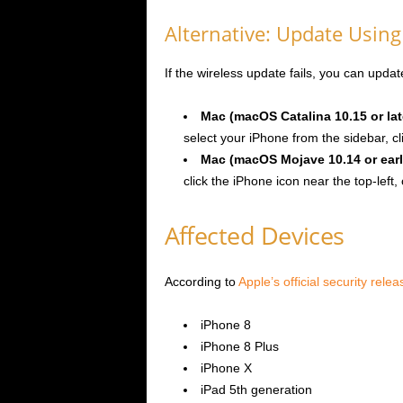
Alternative: Update Usin
If the wireless update fails, you can upda
Mac (macOS Catalina 10.15 or lat
select your iPhone from the sidebar, cl
Mac (macOS Mojave 10.14 or earl
click the iPhone icon near the top-left, 
Affected Devices
According to
Apple’s official security rele
iPhone 8
iPhone 8 Plus
iPhone X
iPad 5th generation