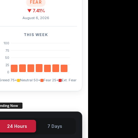
FEAR
▼ 7.41%
August 6, 2026
THIS WEEK
100
75
50
25
0
Greed 75+
Neutral 50+
Fear 25+
Ext. Fear
ending Now
24 Hours
7 Days