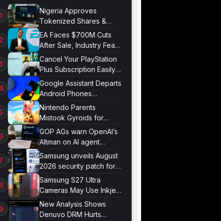
Nigeria Approves
Tokenized Shares &
Bonds for Trading
EA Faces $700M Cuts
After Sale, Industry Fears
Job Losses
Cancel Your PlayStation
Plus Subscription Easily
Now
Google Assistant Departs
Android Phones
September 4
Nintendo Parents
Mistook Gyroids for
Phallic Objects
GOP AGs warn OpenAI’s
Altman on AI agent
probe records
Samsung unveils August
2026 security patch for
Galaxy devices
Samsung S27 Ultra
Cameras May Use Inkjet
Printing
New Analysis Shows
Denuvo DRM Hurts