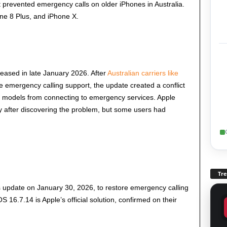
 prevented emergency calls on older iPhones in Australia.
one 8 Plus, and iPhone X.
leased in late January 2026. After
Australian carriers like
 emergency calling support, the update created a conflict
 models from connecting to emergency services. Apple
ly after discovering the problem, but some users had
Tr
gs update on January 30, 2026, to restore emergency calling
 16.7.14 is Apple’s official solution, confirmed on their