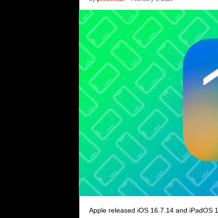
i
c
s
Apple released iOS 16.7.14 and iPadOS 1