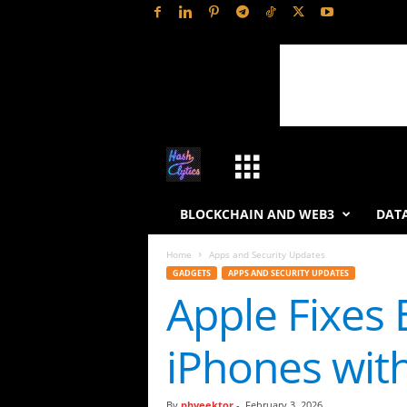
H
a
BLOCKCHAIN AND WEB3
DATA
s
Home
Apps and Security Updates
GADGETS
APPS AND SECURITY UPDATES
h
Apple Fixes
L
iPhones with
y
t
By
phveektor
-
February 3, 2026