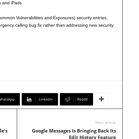
s and iPads.
mmon Vulnerabilities and Exposures) security entries,
rgency calling bug fix rather than addressing new security
WhatsApp
Linkedin
ReddIt
Next article
le’s
Google Messages Is Bringing Back Its
Edit History Feature