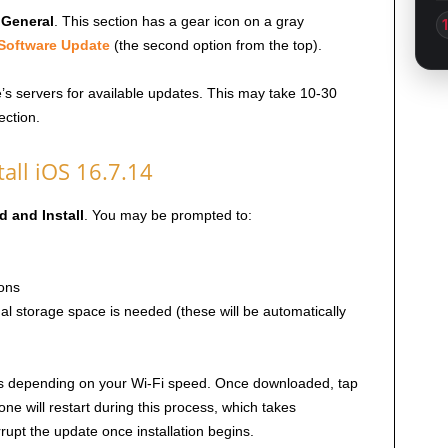
p
General
. This section has a gear icon on a gray
Software Update
(the second option from the top).
e’s servers for available updates. This may take 10-30
ction.
all iOS 16.7.14
 and Install
. You may be prompted to:
ons
al storage space is needed (these will be automatically
es depending on your Wi-Fi speed. Once downloaded, tap
one will restart during this process, which takes
rupt the update once installation begins.