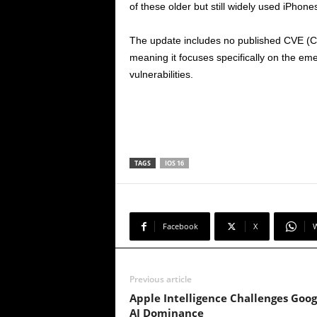
of these older but still widely used iPhone
The update includes no published CVE (Co
meaning it focuses specifically on the eme
vulnerabilities.
TAGS
IOS 16
Facebook
X
Previous article
Apple Intelligence Challenges Goog
AI Dominance