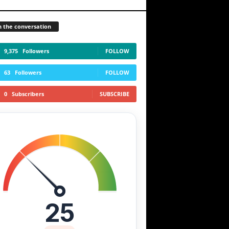
n the conversation
9,375
Followers
FOLLOW
63
Followers
FOLLOW
0
Subscribers
SUBSCRIBE
25