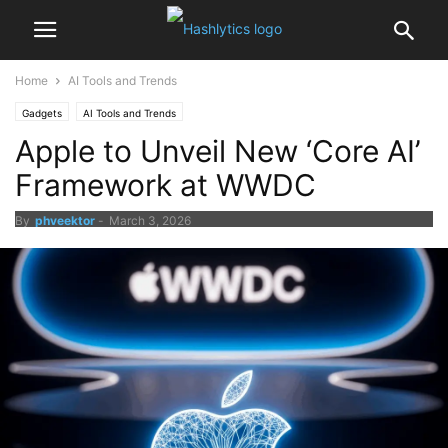
Home
AI Tools and Trends
Gadgets
AI Tools and Trends
Apple to Unveil New ‘Core AI’
Framework at WWDC
By
phveektor
-
March 3, 2026