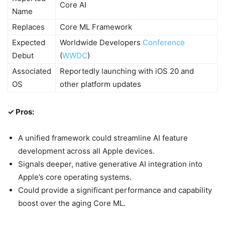
Core AI
Name
Replaces
Core ML Framework
Expected
Worldwide Developers
Conference
Debut
(
WWDC
)
Associated
Reportedly launching with iOS 20 and
OS
other platform updates
✓ Pros:
A unified framework could streamline AI feature
development across all Apple devices.
Signals deeper, native generative AI integration into
Apple’s core operating systems.
Could provide a significant performance and capability
boost over the aging Core ML.