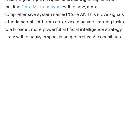
existing
Core ML framework
with a new, more
comprehensive system named ‘Core AI’. This move signals
a fundamental shift from on-device machine learning tasks
to a broader, more powerful artificial intelligence strategy,
likely with a heavy emphasis on generative AI capabilities.