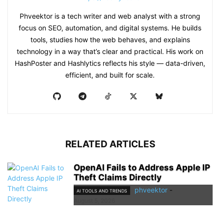
Phveektor is a tech writer and web analyst with a strong
focus on SEO, automation, and digital systems. He builds
tools, studies how the web behaves, and explains
technology in a way that’s clear and practical. His work on
HashPoster and Hashlytics reflects his style — data-driven,
efficient, and built for scale.
RELATED ARTICLES
OpenAI Fails to Address Apple IP
Theft Claims Directly
phveektor
-
AI TOOLS AND TRENDS
August 5, 2026