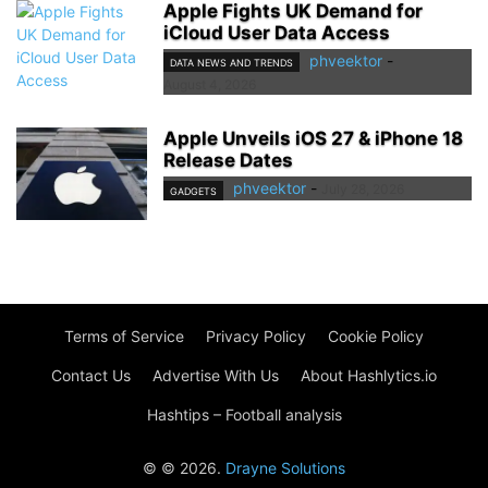
Apple Fights UK Demand for
iCloud User Data Access
phveektor
-
DATA NEWS AND TRENDS
August 4, 2026
Apple Unveils iOS 27 & iPhone 18
Release Dates
phveektor
-
July 28, 2026
GADGETS
Terms of Service
Privacy Policy
Cookie Policy
Contact Us
Advertise With Us
About Hashlytics.io
Hashtips – Football analysis
© © 2026.
Drayne Solutions