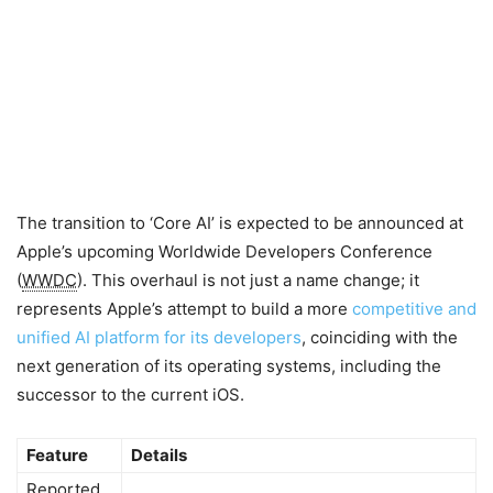
The transition to ‘Core AI’ is expected to be announced at
Apple’s upcoming Worldwide Developers Conference
(
WWDC
). This overhaul is not just a name change; it
represents Apple’s attempt to build a more
competitive and
unified AI platform for its developers
, coinciding with the
next generation of its operating systems, including the
successor to the current iOS.
Feature
Details
Reported