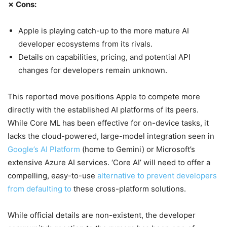
✗ Cons:
Apple is playing catch-up to the more mature AI
developer ecosystems from its rivals.
Details on capabilities, pricing, and potential API
changes for developers remain unknown.
This reported move positions Apple to compete more
directly with the established AI platforms of its peers.
While Core ML has been effective for on-device tasks, it
lacks the cloud-powered, large-model integration seen in
Google’s AI Platform
(home to Gemini) or Microsoft’s
extensive Azure AI services. ‘Core AI’ will need to offer a
compelling, easy-to-use
alternative to prevent developers
from defaulting to
these cross-platform solutions.
While official details are non-existent, the developer