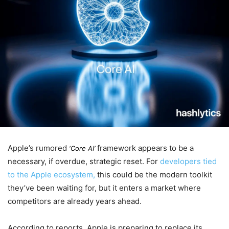
Apple’s rumored
framework appears to be a
‘Core AI’
necessary, if overdue, strategic reset. For
developers tied
to the Apple ecosystem,
this could be the modern toolkit
they’ve been waiting for, but it enters a market where
competitors are already years ahead.
According to reports, Apple is preparing to replace its