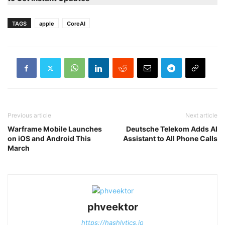
TAGS
apple
CoreAI
Previous article
Next article
Warframe Mobile Launches
Deutsche Telekom Adds AI
on iOS and Android This
Assistant to All Phone Calls
March
phveektor
https://hashlytics.io