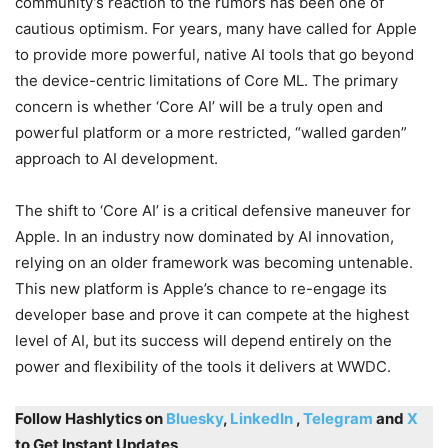
community’s reaction to the rumors has been one of
cautious optimism. For years, many have called for Apple
to provide more powerful, native AI tools that go beyond
the device-centric limitations of Core ML. The primary
concern is whether ‘Core AI’ will be a truly open and
powerful platform or a more restricted, “walled garden”
approach to AI development.
The shift to ‘Core AI’ is a critical defensive maneuver for
Apple. In an industry now dominated by AI innovation,
relying on an older framework was becoming untenable.
This new platform is Apple’s chance to re-engage its
developer base and prove it can compete at the highest
level of AI, but its success will depend entirely on the
power and flexibility of the tools it delivers at WWDC.
Follow Hashlytics on
Bluesky
,
LinkedIn
,
Telegram
and
X
to Get Instant Updates