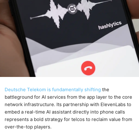
Deutsche Telekom is fundamentally shifting
the
battleground for AI services from the app layer to the core
network infrastructure. Its partnership with ElevenLabs to
embed a real-time AI assistant directly into phone calls
represents a bold strategy for telcos to reclaim value from
over-the-top players.