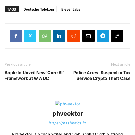
TAGS
Deutsche Telekom
ElevenLabs
Previous article
Next article
Apple to Unveil New ‘Core AI’
Police Arrest Suspect in Tax
Framework at WWDC
Service Crypto Theft Case
phveektor
https://hashlytics.io
Phveektor is a tech writer and web analyst with a strong