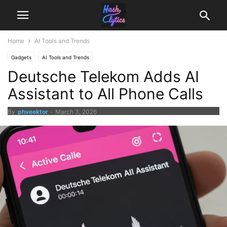
Home
AI Tools and Trends
Gadgets
AI Tools and Trends
Deutsche Telekom Adds AI
Assistant to All Phone Calls
By
phveektor
-
March 3, 2026