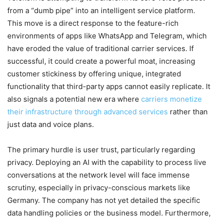
from a “dumb pipe” into an intelligent service platform.
This move is a direct response to the feature-rich
environments of apps like WhatsApp and Telegram, which
have eroded the value of traditional carrier services. If
successful, it could create a powerful moat, increasing
customer stickiness by offering unique, integrated
functionality that third-party apps cannot easily replicate. It
also signals a potential new era where
carriers monetize
their infrastructure through advanced services
rather than
just data and voice plans.
The primary hurdle is user trust, particularly regarding
privacy. Deploying an AI with the capability to process live
conversations at the network level will face immense
scrutiny, especially in privacy-conscious markets like
Germany. The company has not yet detailed the specific
data handling policies or the business model. Furthermore,