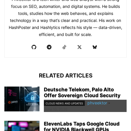
focus on SEO, automation, and digital systems. He builds
tools, studies how the web behaves, and explains
technology in a way that’s clear and practical. His work on
HashPoster and Hashlytics reflects his style — data-driven,
efficient, and built for scale.
RELATED ARTICLES
Deutsche Telekom, Palo Alto
Offer Sovereign Cloud Security
phveektor
-
CLOUD NEWS AND UPDATES
June 10, 2026
ElevenLabs Taps Google Cloud
for NVIDIA Blackwell GPUs