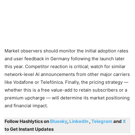
Market observers should monitor the initial adoption rates
and user feedback in Germany following the launch later
this year. Competitor reaction is critical; watch for similar
network-level AI announcements from other major carriers
like Vodafone or Telefónica. Finally, the pricing strategy —
whether this is a free value-add to retain subscribers or a
premium upcharge — will determine its market positioning
and financial impact.
Follow Hashlytics on
Bluesky
,
LinkedIn
,
Telegram
and
X
to Get Instant Updates