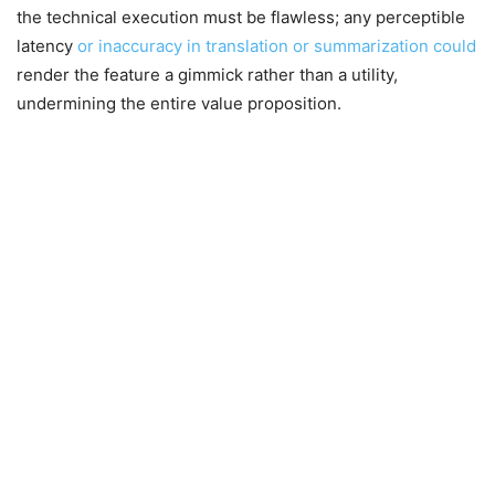
the technical execution must be flawless; any perceptible
latency
or inaccuracy in translation or summarization could
render the feature a gimmick rather than a utility,
undermining the entire value proposition.