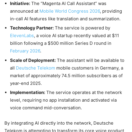
Initiative:
The “Magenta AI Call Assistant” was
announced at
Mobile World Congress 2026
, providing
in-call AI features like translation and summarization.
Technology Partner:
The service is powered by
ElevenLabs
, a voice AI startup recently valued at $11
billion following a $500 million Series D round in
February 2026
.
Scale of Deployment:
The assistant will be available to
all
Deutsche Telekom
mobile customers in Germany, a
market of approximately 74.5 million subscribers as of
year-end 2025.
Implementation:
The service operates at the network
level, requiring no app installation and activated via
voice command mid-conversation.
By integrating AI directly into the network, Deutsche
Telekom is attempting to transform its core voice product