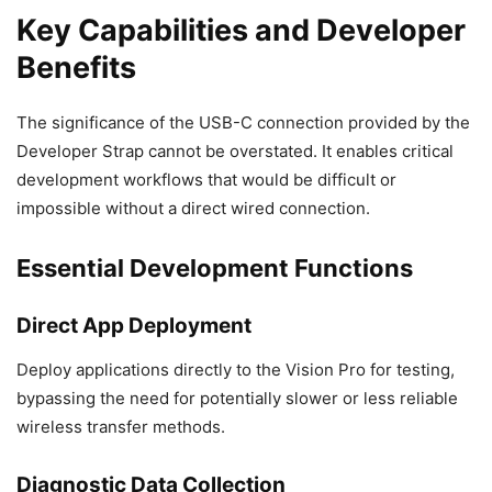
Key Capabilities and Developer
Benefits
The significance of the USB-C connection provided by the
Developer Strap cannot be overstated. It enables critical
development workflows that would be difficult or
impossible without a direct wired connection.
Essential Development Functions
Direct App Deployment
Deploy applications directly to the Vision Pro for testing,
bypassing the need for potentially slower or less reliable
wireless transfer methods.
Diagnostic Data Collection