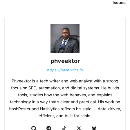
Issues
phveektor
https://hashlytics.io
Phveektor is a tech writer and web analyst with a strong
focus on SEO, automation, and digital systems. He builds
tools, studies how the web behaves, and explains
technology in a way that’s clear and practical. His work on
HashPoster and Hashlytics reflects his style — data-driven,
efficient, and built for scale.