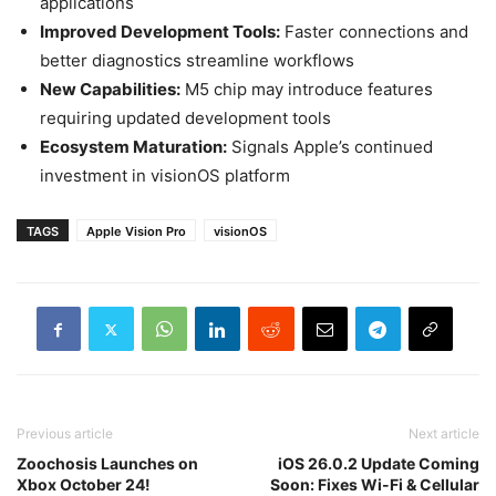
applications
Improved Development Tools:
Faster connections and
better diagnostics streamline workflows
New Capabilities:
M5 chip may introduce features
requiring updated development tools
Ecosystem Maturation:
Signals Apple’s continued
investment in visionOS platform
TAGS
Apple Vision Pro
visionOS
Previous article
Next article
Zoochosis Launches on
iOS 26.0.2 Update Coming
Xbox October 24!
Soon: Fixes Wi-Fi & Cellular