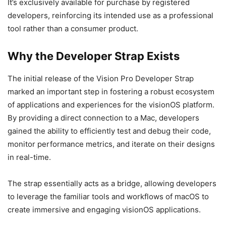
It’s exclusively available for purchase by registered
developers, reinforcing its intended use as a professional
tool rather than a consumer product.
Why the Developer Strap Exists
The initial release of the Vision Pro Developer Strap
marked an important step in fostering a robust ecosystem
of applications and experiences for the visionOS platform.
By providing a direct connection to a Mac, developers
gained the ability to efficiently test and debug their code,
monitor performance metrics, and iterate on their designs
in real-time.
The strap essentially acts as a bridge, allowing developers
to leverage the familiar tools and workflows of macOS to
create immersive and engaging visionOS applications.