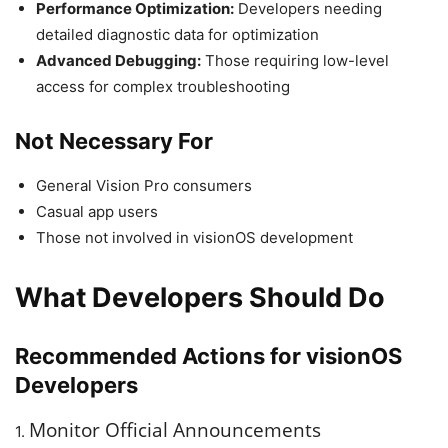
Performance Optimization:
Developers needing
detailed diagnostic data for optimization
Advanced Debugging:
Those requiring low-level
access for complex troubleshooting
Not Necessary For
General Vision Pro consumers
Casual app users
Those not involved in visionOS development
What Developers Should Do
Recommended Actions for visionOS
Developers
Monitor Official Announcements
1.