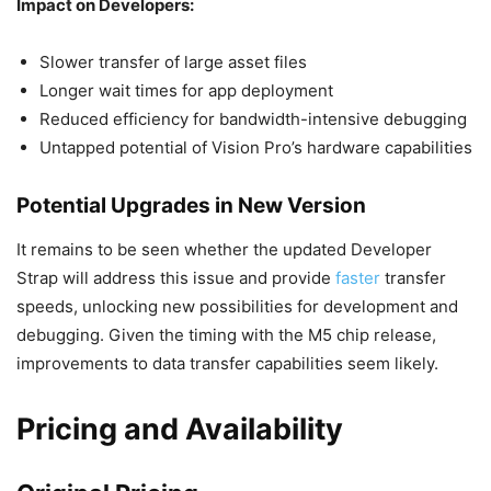
Impact on Developers:
Slower transfer of large asset files
Longer wait times for app deployment
Reduced efficiency for bandwidth-intensive debugging
Untapped potential of Vision Pro’s hardware capabilities
Potential Upgrades in New Version
It remains to be seen whether the updated Developer
Strap will address this issue and provide
faster
transfer
speeds, unlocking new possibilities for development and
debugging. Given the timing with the M5 chip release,
improvements to data transfer capabilities seem likely.
Pricing and Availability