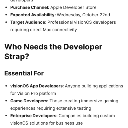
Purchase Channel:
Apple Developer Store
Expected Availability:
Wednesday, October 22nd
Target Audience:
Professional visionOS developers
requiring direct Mac connectivity
Who Needs the Developer
Strap?
Essential For
visionOS App Developers:
Anyone building applications
for Vision Pro platform
Game Developers:
Those creating immersive gaming
experiences requiring extensive testing
Enterprise Developers:
Companies building custom
visionOS solutions for business use