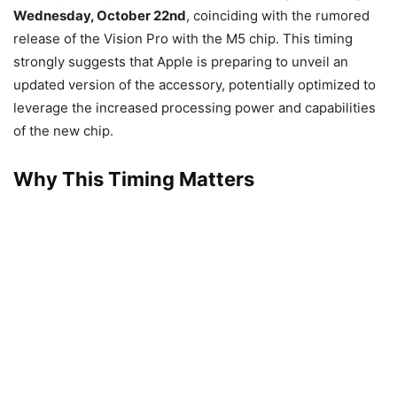
Wednesday, October 22nd
, coinciding with the rumored
release of the Vision Pro with the M5 chip. This timing
strongly suggests that Apple is preparing to unveil an
updated version of the accessory, potentially optimized to
leverage the increased processing power and capabilities
of the new chip.
Why This Timing Matters