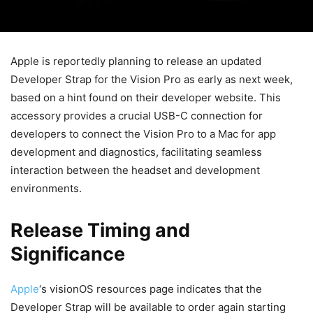
Apple is reportedly planning to release an updated
Developer Strap for the Vision Pro as early as next week,
based on a hint found on their developer website. This
accessory provides a crucial USB-C connection for
developers to connect the Vision Pro to a Mac for app
development and diagnostics, facilitating seamless
interaction between the headset and development
environments.
Release Timing and
Significance
Apple
‘s visionOS resources page indicates that the
Developer Strap will be available to order again starting