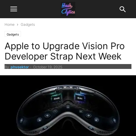
Home
Gadgets
Gadgets
Apple to Upgrade Vision Pro
Developer Strap Next Week
By
phveektor
-
October 19, 2025