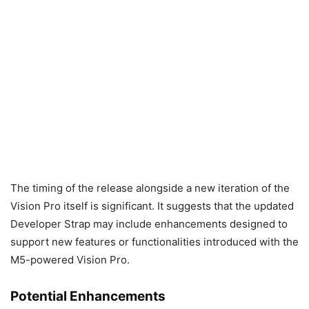
The timing of the release alongside a new iteration of the
Vision Pro itself is significant. It suggests that the updated
Developer Strap may include enhancements designed to
support new features or functionalities introduced with the
M5-powered Vision Pro.
Potential Enhancements