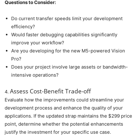
Questions to Consider:
Do current transfer speeds limit your development
efficiency?
Would faster debugging capabilities significantly
improve your workflow?
Are you developing for the new M5-powered Vision
Pro?
Does your project involve large assets or bandwidth-
intensive operations?
Assess Cost-Benefit Trade-off
4.
Evaluate how the improvements could streamline your
development process and enhance the quality of your
applications. If the updated strap maintains the $299 price
point, determine whether the potential enhancements
justify the investment for your specific use case.