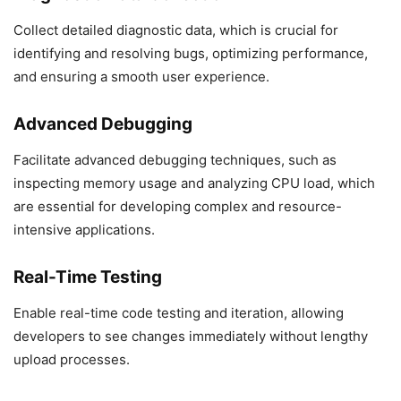
Collect detailed diagnostic data, which is crucial for
identifying and resolving bugs, optimizing performance,
and ensuring a smooth user experience.
Advanced Debugging
Facilitate advanced debugging techniques, such as
inspecting memory usage and analyzing CPU load, which
are essential for developing complex and resource-
intensive applications.
Real-Time Testing
Enable real-time code testing and iteration, allowing
developers to see changes immediately without lengthy
upload processes.