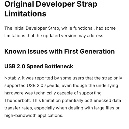
Original Developer Strap
Limitations
The initial Developer Strap, while functional, had some
limitations that the updated version may address.
Known Issues with First Generation
USB 2.0 Speed Bottleneck
Notably, it was reported by some users that the strap only
supported USB 2.0 speeds, even though the underlying
hardware was technically capable of supporting
Thunderbolt. This limitation potentially bottlenecked data
transfer rates, especially when dealing with large files or
high-bandwidth applications.