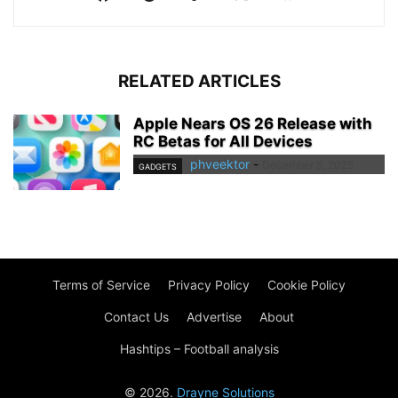
RELATED ARTICLES
Apple Nears OS 26 Release with
RC Betas for All Devices
phveektor
-
December 5, 2025
GADGETS
Terms of Service
Privacy Policy
Cookie Policy
Contact Us
Advertise
About
Hashtips – Football analysis
© 2026.
Drayne Solutions