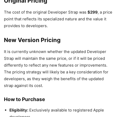
Original Pricing
The cost of the original Developer Strap was
$299
, a price
point that reflects its specialized nature and the value it
provides to developers.
New Version Pricing
It is currently unknown whether the updated Developer
Strap will maintain the same price, or if it will be priced
differently to reflect any new features or improvements.
The pricing strategy will likely be a key consideration for
developers, as they weigh the benefits of the updated
strap against its cost.
How to Purchase
Eligibility:
Exclusively available to registered Apple
developers