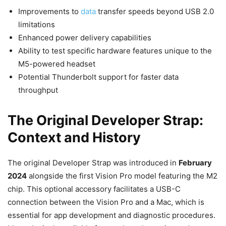
Improvements to
data
transfer speeds beyond USB 2.0
limitations
Enhanced power delivery capabilities
Ability to test specific hardware features unique to the
M5-powered headset
Potential Thunderbolt support for faster data
throughput
The Original Developer Strap:
Context and History
The original Developer Strap was introduced in
February
2024
alongside the first Vision Pro model featuring the M2
chip. This optional accessory facilitates a USB-C
connection between the Vision Pro and a Mac, which is
essential for app development and diagnostic procedures.