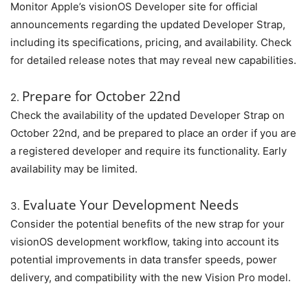
Monitor Apple’s visionOS Developer site for official
announcements regarding the updated Developer Strap,
including its specifications, pricing, and availability. Check
for detailed release notes that may reveal new capabilities.
Prepare for October 22nd
2.
Check the availability of the updated Developer Strap on
October 22nd, and be prepared to place an order if you are
a registered developer and require its functionality. Early
availability may be limited.
Evaluate Your Development Needs
3.
Consider the potential benefits of the new strap for your
visionOS development workflow, taking into account its
potential improvements in data transfer speeds, power
delivery, and compatibility with the new Vision Pro model.