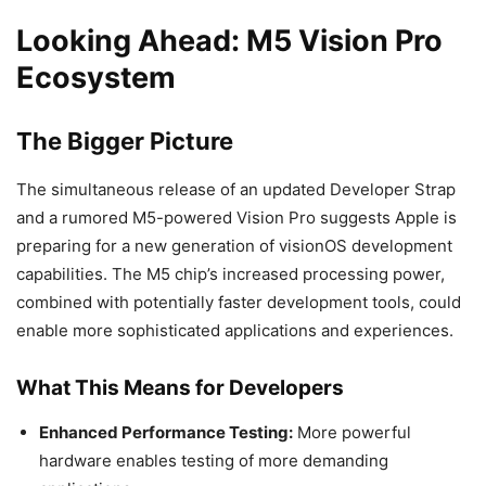
Looking Ahead: M5 Vision Pro
Ecosystem
The Bigger Picture
The simultaneous release of an updated Developer Strap
and a rumored M5-powered Vision Pro suggests Apple is
preparing for a new generation of visionOS development
capabilities. The M5 chip’s increased processing power,
combined with potentially faster development tools, could
enable more sophisticated applications and experiences.
What This Means for Developers
Enhanced Performance Testing:
More powerful
hardware enables testing of more demanding