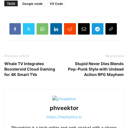
TAGS
Google colab
VS Code
Previous article
Next article
Whale TV Integrates
Stupid Never Dies Blends
Boosteroid Cloud Gaming
Pop-Punk Style with Undead
for 4K Smart TVs
Action RPG Mayhem
phveektor
https://hashlytics.io
Phveektor is a tech writer and web analyst with a strong