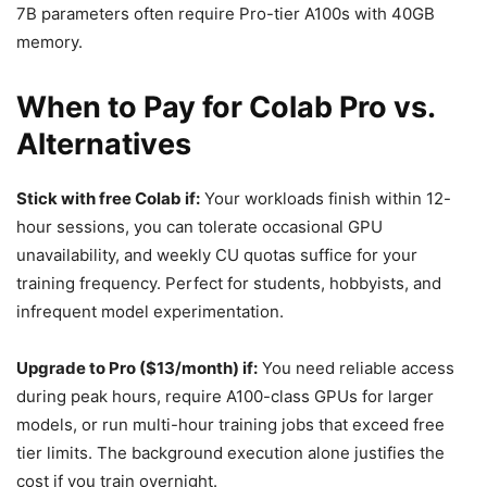
7B parameters often require Pro-tier A100s with 40GB
memory.
When to Pay for Colab Pro vs.
Alternatives
Stick with free Colab if:
Your workloads finish within 12-
hour sessions, you can tolerate occasional GPU
unavailability, and weekly CU quotas suffice for your
training frequency. Perfect for students, hobbyists, and
infrequent model experimentation.
Upgrade to Pro ($13/month) if:
You need reliable access
during peak hours, require A100-class GPUs for larger
models, or run multi-hour training jobs that exceed free
tier limits. The background execution alone justifies the
cost if you train overnight.