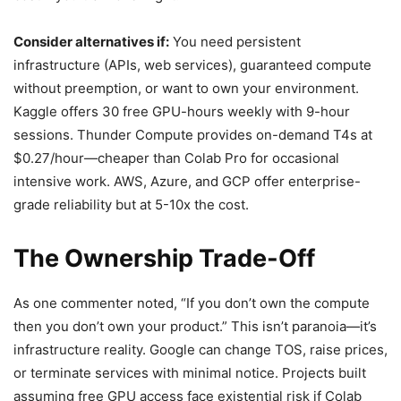
Consider alternatives if:
You need persistent
infrastructure (APIs, web services), guaranteed compute
without preemption, or want to own your environment.
Kaggle offers 30 free GPU-hours weekly with 9-hour
sessions. Thunder Compute provides on-demand T4s at
$0.27/hour—cheaper than Colab Pro for occasional
intensive work. AWS, Azure, and GCP offer enterprise-
grade reliability but at 5-10x the cost.
The Ownership Trade-Off
As one commenter noted, “If you don’t own the compute
then you don’t own your product.” This isn’t paranoia—it’s
infrastructure reality. Google can change TOS, raise prices,
or terminate services with minimal notice. Projects built
assuming free GPU access face existential risk if Colab