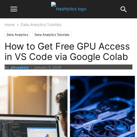
Home
Data Analytics Tutorials
Data Analytics
Data Analytics Tutorials
How to Get Free GPU Access
in VS Code via Google Colab
By
phveektor
-
January 5, 2026