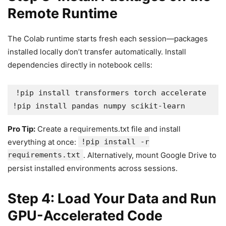
Remote Runtime
The Colab runtime starts fresh each session—packages
installed locally don’t transfer automatically. Install
dependencies directly in notebook cells:
!pip install transformers torch accelerate

Pro Tip:
Create a requirements.txt file and install
everything at once:
!pip install -r
requirements.txt
. Alternatively, mount Google Drive to
persist installed environments across sessions.
Step 4: Load Your Data and Run
GPU-Accelerated Code