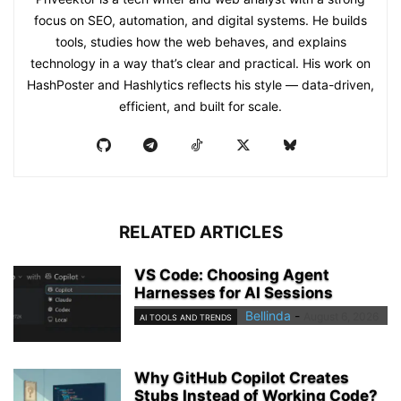
focus on SEO, automation, and digital systems. He builds
tools, studies how the web behaves, and explains
technology in a way that’s clear and practical. His work on
HashPoster and Hashlytics reflects his style — data-driven,
efficient, and built for scale.
RELATED ARTICLES
VS Code: Choosing Agent
Harnesses for AI Sessions
Bellinda
-
August 6, 2026
AI TOOLS AND TRENDS
Why GitHub Copilot Creates
Stubs Instead of Working Code?