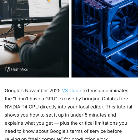
Google’s November 2025
VS Code
extension eliminates
the “I don’t have a GPU” excuse by bringing Colab’s free
NVIDIA T4 GPU directly into your local editor. This tutorial
shows you how to set it up in under 5 minutes and
explains what you get — plus the critical limitations you
need to know about Google’s terms of service before
relying on “their compute” for production work.