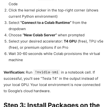
Code
Click the kernel picker in the top-right corner (shows
current Python environment)
Select
“Connect to a Colab Runtime”
from the
dropdown
Choose
“New Colab Server”
when prompted
Select your desired accelerator:
T4 GPU
(free), TPU v5e
(free), or premium options if on Pro
Wait 30-60 seconds while Colab provisions the virtual
machine
Verification:
Run
!nvidia-smi
in a notebook cell. If
successful, you’ll see “Tesla T4” in the output instead of
your local GPU. Your local environment is now connected
to Google’s cloud hardware.
Step 3: Install Packages on the