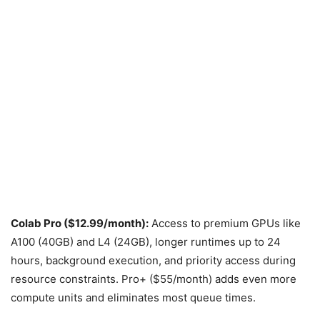
Colab Pro ($12.99/month):
Access to premium GPUs like
A100 (40GB) and L4 (24GB), longer runtimes up to 24
hours, background execution, and priority access during
resource constraints. Pro+ ($55/month) adds even more
compute units and eliminates most queue times.