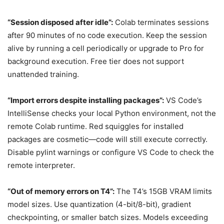
“Session disposed after idle”:
Colab terminates sessions
after 90 minutes of no code execution. Keep the session
alive by running a cell periodically or upgrade to Pro for
background execution. Free tier does not support
unattended training.
“Import errors despite installing packages”:
VS Code’s
IntelliSense checks your local Python environment, not the
remote Colab runtime. Red squiggles for installed
packages are cosmetic—code will still execute correctly.
Disable pylint warnings or configure VS Code to check the
remote interpreter.
“Out of memory errors on T4”:
The T4’s 15GB VRAM limits
model sizes. Use quantization (4-bit/8-bit), gradient
checkpointing, or smaller batch sizes. Models exceeding