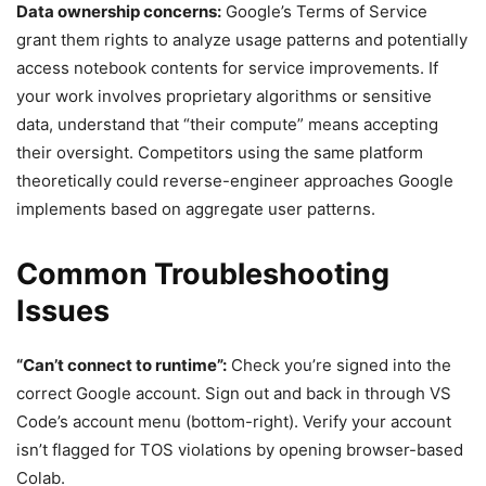
Data ownership concerns:
Google’s Terms of Service
grant them rights to analyze usage patterns and potentially
access notebook contents for service improvements. If
your work involves proprietary algorithms or sensitive
data, understand that “their compute” means accepting
their oversight. Competitors using the same platform
theoretically could reverse-engineer approaches Google
implements based on aggregate user patterns.
Common Troubleshooting
Issues
“Can’t connect to runtime”:
Check you’re signed into the
correct Google account. Sign out and back in through VS
Code’s account menu (bottom-right). Verify your account
isn’t flagged for TOS violations by opening browser-based
Colab.