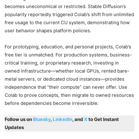
becomes uneconomical or restricted. Stable Diffusion’s
popularity reportedly triggered Colab’s shift from unlimited
free usage to the current CU system, demonstrating how
user behavior shapes platform policies.
For prototyping, education, and personal projects, Colab’s
free tier is unmatched. For production systems, business-
critical training, or proprietary research, investing in
owned infrastructure—whether local GPUs, rented bare-
metal servers, or dedicated cloud instances—provides
independence that “their compute” can never offer. Use
Colab to prove concepts, then migrate to owned resources
before dependencies become irreversible.
Follow us on
Bluesky
,
LinkedIn
, and
X
to Get Instant
Updates