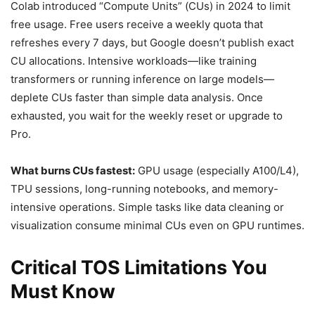
Colab introduced “Compute Units” (CUs) in 2024 to limit
free usage. Free users receive a weekly quota that
refreshes every 7 days, but Google doesn’t publish exact
CU allocations. Intensive workloads—like training
transformers or running inference on large models—
deplete CUs faster than simple data analysis. Once
exhausted, you wait for the weekly reset or upgrade to
Pro.
What burns CUs fastest:
GPU usage (especially A100/L4),
TPU sessions, long-running notebooks, and memory-
intensive operations. Simple tasks like data cleaning or
visualization consume minimal CUs even on GPU runtimes.
Critical TOS Limitations You
Must Know