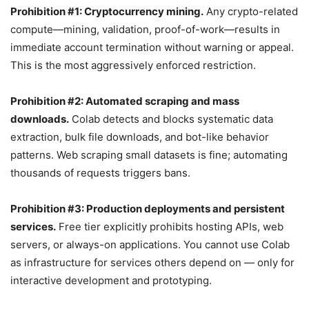
Prohibition #1: Cryptocurrency mining.
Any crypto-related
compute—mining, validation, proof-of-work—results in
immediate account termination without warning or appeal.
This is the most aggressively enforced restriction.
Prohibition #2: Automated scraping and mass
downloads.
Colab detects and blocks systematic data
extraction, bulk file downloads, and bot-like behavior
patterns. Web scraping small datasets is fine; automating
thousands of requests triggers bans.
Prohibition #3: Production deployments and persistent
services.
Free tier explicitly prohibits hosting APIs, web
servers, or always-on applications. You cannot use Colab
as infrastructure for services others depend on — only for
interactive development and prototyping.