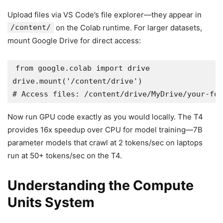
Upload files via VS Code’s file explorer—they appear in
/content/
on the Colab runtime. For larger datasets,
mount Google Drive for direct access:
from google.colab import drive

drive.mount('/content/drive')

Now run GPU code exactly as you would locally. The T4
provides 16x speedup over CPU for model training—7B
parameter models that crawl at 2 tokens/sec on laptops
run at 50+ tokens/sec on the T4.
Understanding the Compute
Units System