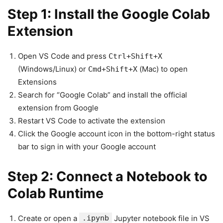
Step 1: Install the Google Colab
Extension
Open VS Code and press
Ctrl+Shift+X
(Windows/Linux) or
(Mac) to open
Cmd+Shift+X
Extensions
Search for “Google Colab” and install the official
extension from Google
Restart VS Code to activate the extension
Click the Google account icon in the bottom-right status
bar to sign in with your Google account
Step 2: Connect a Notebook to
Colab Runtime
Create or open a
.ipynb
Jupyter notebook file in VS