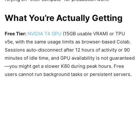
What You’re Actually Getting
Free Tier:
NVIDIA T4 GPU
(15GB usable VRAM) or TPU
v5e, with the same usage limits as browser-based Colab.
Sessions auto-disconnect after 12 hours of activity or 90
minutes of idle time, and GPU availability is not guaranteed
—you might get a slower K80 during peak hours. Free
users cannot run background tasks or persistent servers.