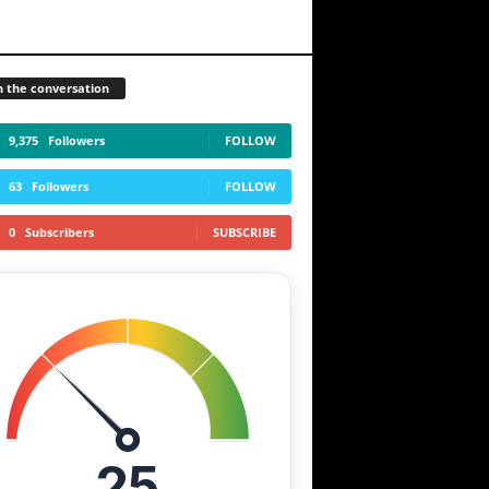
n the conversation
9,375
Followers
FOLLOW
63
Followers
FOLLOW
0
Subscribers
SUBSCRIBE
25