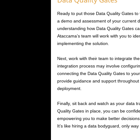
Ready to put those Data Quality Gates to 
a demo and assessment of your current data 
understanding how Data Quality Gates can
Ataccama’s team will work with you to iden
implementing the solution.
Next, work with their team to integrate the
integration process may involve configurin
connecting the Data Quality Gates to your
provide guidance and support throughout 
deployment.
Finally, sit back and watch as your data tr
Quality Gates in place, you can be confide
empowering you to make better decisions, 
It’s like hiring a data bodyguard, only way