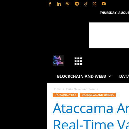
THURSDAY, AUGUST
H
a
BLOCKCHAIN AND WEB3
DATA
s
Home
Data News and Trends
DATA ANALYTICS
DATA NEWS AND TRENDS
h
Ataccama An
L
Real-Time Va
y