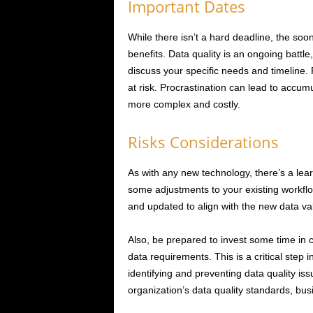
Important Dates
While there isn’t a hard deadline, the soon
benefits. Data quality is an ongoing battl
discuss your specific needs and timeline.
at risk. Procrastination can lead to accu
more complex and costly.
Risks Considerations
As with any new technology, there’s a lear
some adjustments to your existing workfl
and updated to align with the new data va
Also, be prepared to invest some time in c
data requirements. This is a critical step 
identifying and preventing data quality is
organization’s data quality standards, bus