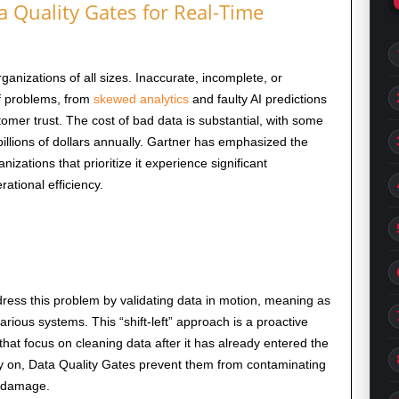
Quality Gates for Real-Time
rganizations of all sizes. Inaccurate, incomplete, or
of problems, from
skewed analytics
and faulty AI predictions
tomer trust. The cost of bad data is substantial, with some
illions of dollars annually. Gartner has emphasized the
nizations that prioritize it experience significant
tional efficiency.
ress this problem by validating data in motion, meaning as
ious systems. This “shift-left” approach is a proactive
hat focus on cleaning data after it has already entered the
ly on, Data Quality Gates prevent them from contaminating
 damage.