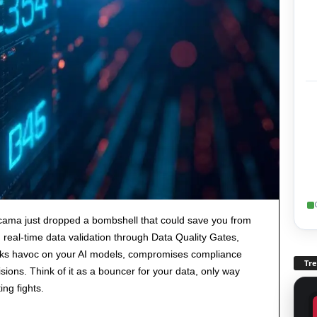
cama just dropped a bombshell that could save you from
real-time data validation through Data Quality Gates,
eaks havoc on your AI models, compromises compliance
Tr
sions. Think of it as a bouncer for your data, only way
ng fights.