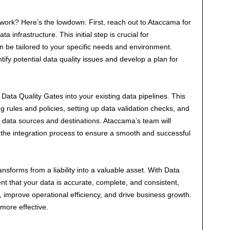
work? Here’s the lowdown: First, reach out to Ataccama for
infrastructure. This initial step is crucial for
 be tailored to your specific needs and environment.
tify potential data quality issues and develop a plan for
 Data Quality Gates into your existing data pipelines. This
g rules and policies, setting up data validation checks, and
 data sources and destinations. Ataccama’s team will
the integration process to ensure a smooth and successful
ansforms from a liability into a valuable asset. With Data
nt that your data is accurate, complete, and consistent,
improve operational efficiency, and drive business growth.
 more effective.