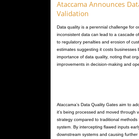
Ataccama Announces Data 
Validation
Data quality is a perennial challenge for o
inconsistent data can lead to a cascade 
to regulatory penalties and erosion of cus
estimates suggesting it costs businesses b
importance of data quality, noting that orga
improvements in decision-making and opera
Ataccama’s Data Quality Gates aim to add
it’s being processed and moved through var
strategy compared to traditional methods t
system. By intercepting flawed inputs ear
downstream systems and causing further