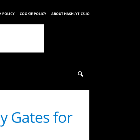
Y POLICY
COOKIE POLICY
ABOUT HASHLYTICS.IO
y Gates for