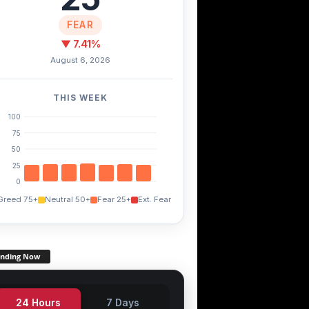
FEAR
▼ 7.41%
August 6, 2026
THIS WEEK
100
75
50
25
0
Greed 75+
Neutral 50+
Fear 25+
Ext. Fear
ending Now
24 Hours
7 Days