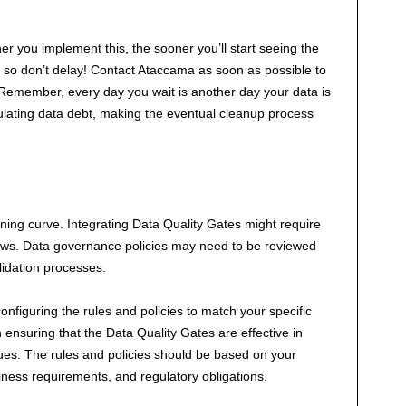
er you implement this, the sooner you’ll start seeing the
e, so don’t delay! Contact Ataccama as soon as possible to
 Remember, every day you wait is another day your data is
mulating data debt, making the eventual cleanup process
ning curve. Integrating Data Quality Gates might require
ows. Data governance policies may need to be reviewed
lidation processes.
onfiguring the rules and policies to match your specific
in ensuring that the Data Quality Gates are effective in
sues. The rules and policies should be based on your
iness requirements, and regulatory obligations.