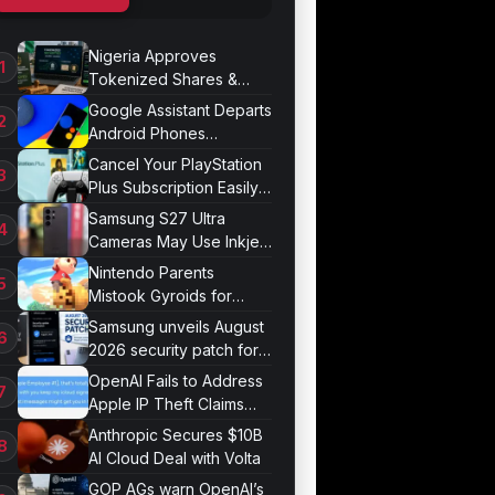
Nigeria Approves
Tokenized Shares &
Bonds for Trading
Google Assistant Departs
Android Phones
September 4
Cancel Your PlayStation
Plus Subscription Easily
Now
Samsung S27 Ultra
Cameras May Use Inkjet
Printing
Nintendo Parents
Mistook Gyroids for
Phallic Objects
Samsung unveils August
2026 security patch for
Galaxy devices
OpenAI Fails to Address
Apple IP Theft Claims
Directly
Anthropic Secures $10B
AI Cloud Deal with Volta
GOP AGs warn OpenAI’s