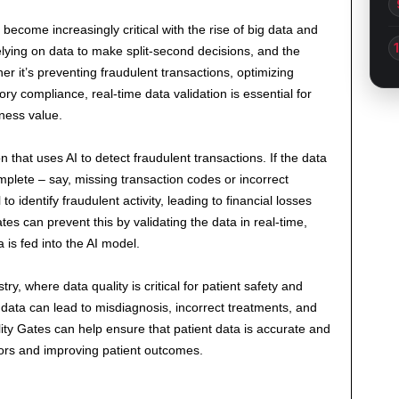
become increasingly critical with the rise of big data and
elying on data to make split-second decisions, and the
r it’s preventing fraudulent transactions, optimizing
y compliance, real-time data validation is essential for
iness value.
n that uses AI to detect fraudulent transactions. If the data
mplete – say, missing transaction codes or incorrect
 identify fraudulent activity, leading to financial losses
s can prevent this by validating the data in real-time,
 is fed into the AI model.
ry, where data quality is critical for patient safety and
 data can lead to misdiagnosis, incorrect treatments, and
lity Gates can help ensure that patient data is accurate and
rors and improving patient outcomes.