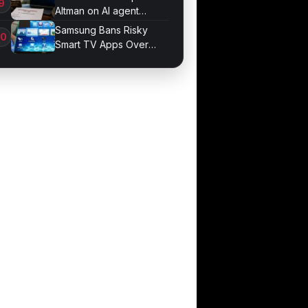
Altman on AI agent
probe records
Samsung Bans Risky
Smart TV Apps Over
Hijacking Threat