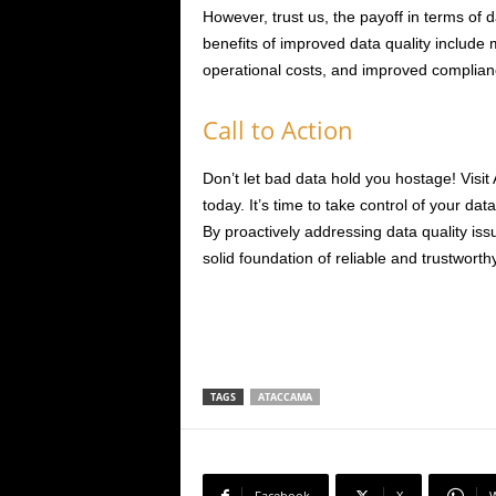
However, trust us, the payoff in terms of d
benefits of improved data quality include
operational costs, and improved complian
Call to Action
Don’t let bad data hold you hostage! Visi
today. It’s time to take control of your dat
By proactively addressing data quality issu
solid foundation of reliable and trustworth
TAGS
ATACCAMA
Facebook
X