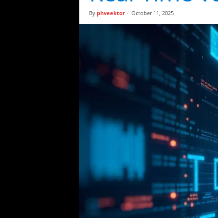
t
By
phveektor
-
October 11, 2025
i
c
s