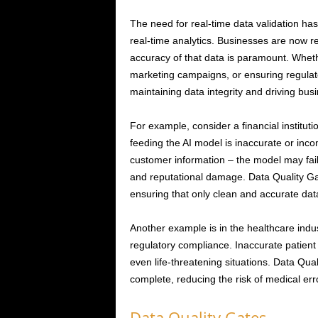
The need for real-time data validation has 
real-time analytics. Businesses are now r
accuracy of that data is paramount. Whethe
marketing campaigns, or ensuring regulator
maintaining data integrity and driving bus
For example, consider a financial institutio
feeding the AI model is inaccurate or inco
customer information – the model may fail to
and reputational damage. Data Quality Gate
ensuring that only clean and accurate data
Another example is in the healthcare indust
regulatory compliance. Inaccurate patient
even life-threatening situations. Data Qua
complete, reducing the risk of medical er
Data Quality Gates