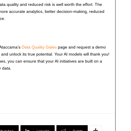
ata quality and reduced risk is well worth the effort. The
 more accurate analytics, better decision-making, reduced
ce.
t Ataccama’s
Data Quality Gates
page and request a demo
a and unlock its true potential. Your AI models will thank you!
es, you can ensure that your AI initiatives are built on a
y data.
WhatsApp
Linkedin
ReddIt