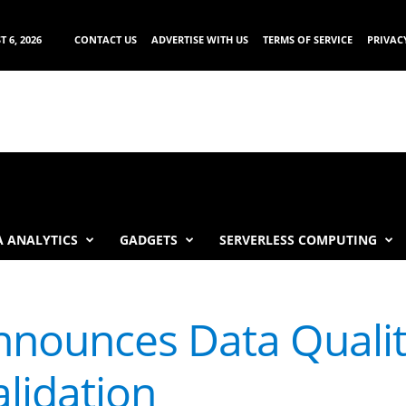
 6, 2026
CONTACT US
ADVERTISE WITH US
TERMS OF SERVICE
PRIVAC
 ANALYTICS
GADGETS
SERVERLESS COMPUTING
nounces Data Qualit
lidation