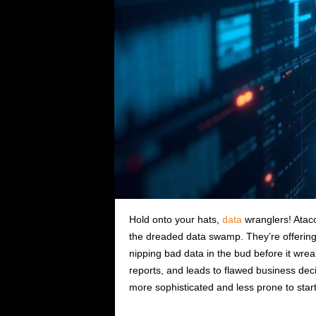
Hold onto your hats,
data
wranglers! Atac
the dreaded data swamp. They’re offering 
nipping bad data in the bud before it wr
reports, and leads to flawed business deci
more sophisticated and less prone to starti