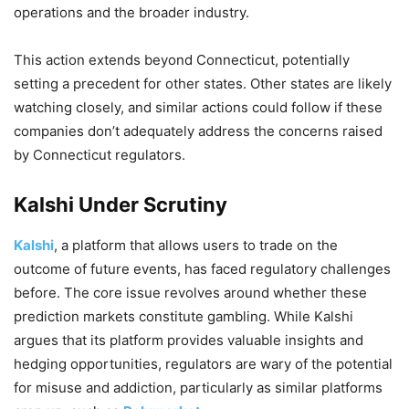
operations and the broader industry.
This action extends beyond Connecticut, potentially
setting a precedent for other states. Other states are likely
watching closely, and similar actions could follow if these
companies don’t adequately address the concerns raised
by Connecticut regulators.
Kalshi Under Scrutiny
Kalshi
, a platform that allows users to trade on the
outcome of future events, has faced regulatory challenges
before. The core issue revolves around whether these
prediction markets constitute gambling. While Kalshi
argues that its platform provides valuable insights and
hedging opportunities, regulators are wary of the potential
for misuse and addiction, particularly as similar platforms