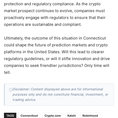
protection and regulatory compliance. As the crypto
market prospect continues to evolve, companies must
proactively engage with regulators to ensure that their
operations are sustainable and compliant.
Ultimately, the outcome of this situation in Connecticut
could shape the future of prediction markets and crypto
platforms in the United States. Will this lead to clearer
regulatory guidelines, or will it stifle innovation and drive
companies to seek friendlier jurisdictions? Only time will
tell.
Disclaimer: Content displayed above are for informational
ⓘ
purposes only and do not constitute financial, investment, or
trading advice.
TAGS
Connecticut
Crypto.com
Kalshi
Robinhood