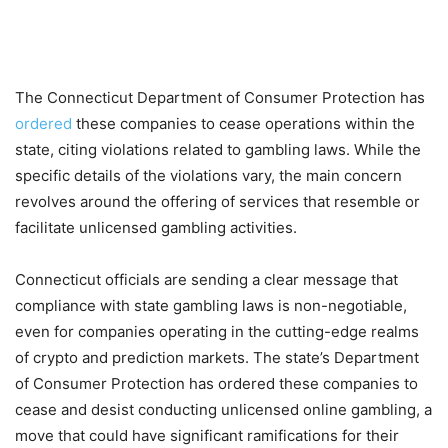
The Connecticut Department of Consumer Protection has
ordered
these companies to cease operations within the
state, citing violations related to gambling laws. While the
specific details of the violations vary, the main concern
revolves around the offering of services that resemble or
facilitate unlicensed gambling activities.
Connecticut officials are sending a clear message that
compliance with state gambling laws is non-negotiable,
even for companies operating in the cutting-edge realms
of crypto and prediction markets. The state’s Department
of Consumer Protection has ordered these companies to
cease and desist conducting unlicensed online gambling, a
move that could have significant ramifications for their