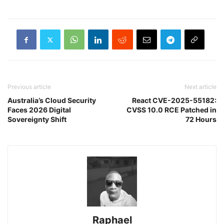
Previous article
Next article
Australia’s Cloud Security
React CVE-2025-55182:
Faces 2026 Digital
CVSS 10.0 RCE Patched in
Sovereignty Shift
72 Hours
Raphael