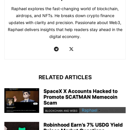
Raphael explores the fast-changing world of blockchain,
airdrops, and NFTs. He breaks down crypto finance
updates with clarity and precision. Passionate about Web3,
Raphael delivers insights that help readers stay ahead in the
digital economy.
RELATED ARTICLES
SpaceX X Accounts Hacked to
Promote SCATMAN Memecoin
Scam
Raphael
-
July 13, 2026
BLOCKCHAIN AND WEB3
Robinhood Earn’s 7% USDG Yield