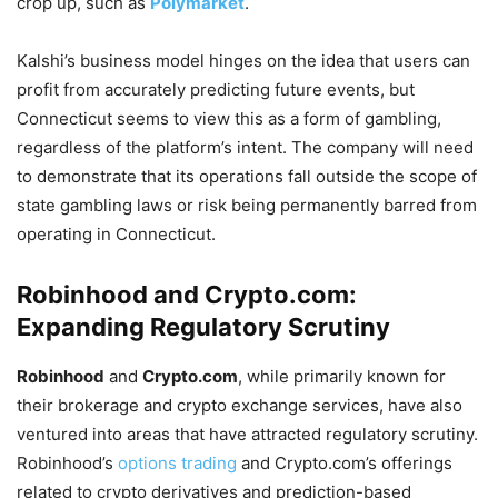
crop up, such as
Polymarket
.
Kalshi’s business model hinges on the idea that users can
profit from accurately predicting future events, but
Connecticut seems to view this as a form of gambling,
regardless of the platform’s intent. The company will need
to demonstrate that its operations fall outside the scope of
state gambling laws or risk being permanently barred from
operating in Connecticut.
Robinhood and Crypto.com:
Expanding Regulatory Scrutiny
Robinhood
and
Crypto.com
, while primarily known for
their brokerage and crypto exchange services, have also
ventured into areas that have attracted regulatory scrutiny.
Robinhood’s
options trading
and Crypto.com’s offerings
related to crypto derivatives and prediction-based