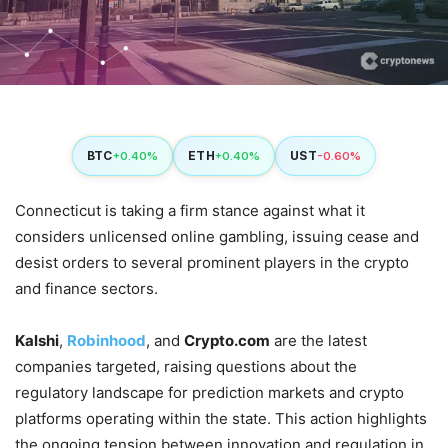
BTC
ETH
UST
+0.40%
+0.40%
-0.60%
Connecticut is taking a firm stance against what it
considers unlicensed online gambling, issuing cease and
desist orders to several prominent players in the crypto
and finance sectors.
Kalshi
,
Robinhood
, and
Crypto.com
are the latest
companies targeted, raising questions about the
regulatory landscape for prediction markets and crypto
platforms operating within the state. This action highlights
the ongoing tension between innovation and regulation in