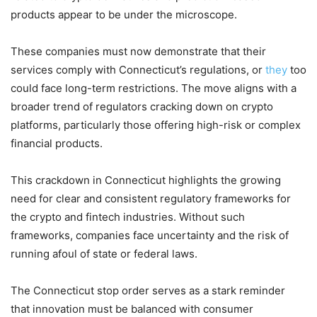
products appear to be under the microscope.
These companies must now demonstrate that their
services comply with Connecticut’s regulations, or
they
too
could face long-term restrictions. The move aligns with a
broader trend of regulators cracking down on crypto
platforms, particularly those offering high-risk or complex
financial products.
This crackdown in Connecticut highlights the growing
need for clear and consistent regulatory frameworks for
the crypto and fintech industries. Without such
frameworks, companies face uncertainty and the risk of
running afoul of state or federal laws.
The Connecticut stop order serves as a stark reminder
that innovation must be balanced with consumer