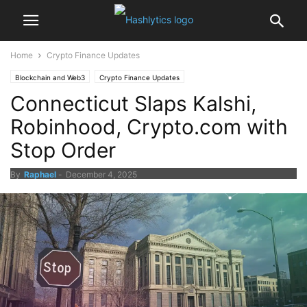
Home
Crypto Finance Updates
Blockchain and Web3
Crypto Finance Updates
Connecticut Slaps Kalshi,
Robinhood, Crypto.com with
Stop Order
By
Raphael
-
December 4, 2025