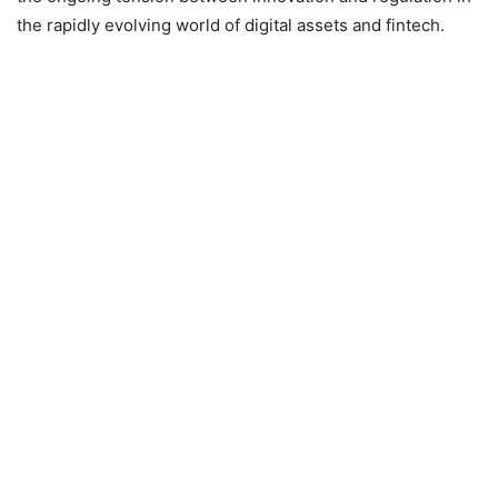
the rapidly evolving world of digital assets and fintech.