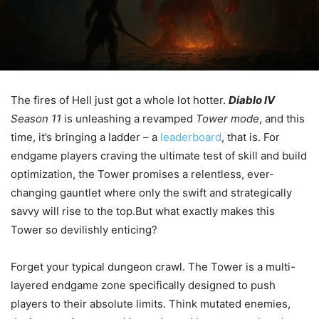
The fires of Hell just got a whole lot hotter.
Diablo IV
Season 11
is unleashing a revamped
Tower mode
, and this
time, it’s bringing a ladder – a
leaderboard
, that is. For
endgame players craving the ultimate test of skill and build
optimization, the Tower promises a relentless, ever-
changing gauntlet where only the swift and strategically
savvy will rise to the top.But what exactly makes this
Tower so devilishly enticing?
Forget your typical dungeon crawl. The Tower is a multi-
layered endgame zone specifically designed to push
players to their absolute limits. Think mutated enemies,