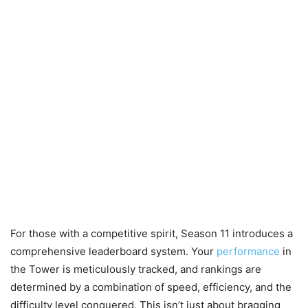
For those with a competitive spirit, Season 11 introduces a
comprehensive leaderboard system. Your
performance
in
the Tower is meticulously tracked, and rankings are
determined by a combination of speed, efficiency, and the
difficulty level conquered. This isn’t just about bragging