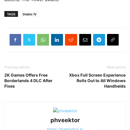
TAGS
Diablo IV
Previous article
Next article
2K Games Offers Free
Xbox Full Screen Experience
Borderlands 4 DLC After
Rolls Out to All Windows
Fixes
Handhelds
phveektor
https://hashlytics.io