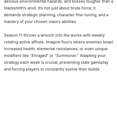
devious environmental hazards, and bosses tougher than a
blacksmith’s anvil. It’s not just about brute force; it
demands strategic planning, character fine-tuning, and a
mastery of your chosen class’s abilities.
Season 11 throws a wrench into the works with weekly
rotating active affixes. Imagine floors where enemies boast
increased health, elemental resistances, or even unique
modifiers like “
Enraged
” or “
Summoner
.” Adapting your
strategy each week is crucial, preventing stale gameplay
and forcing players to constantly evolve their builds.