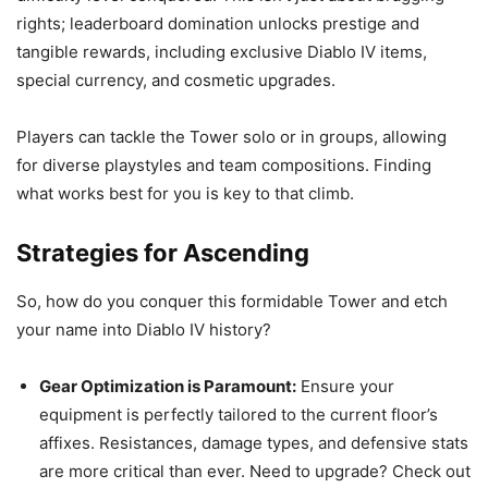
rights; leaderboard domination unlocks prestige and
tangible rewards, including exclusive Diablo IV items,
special currency, and cosmetic upgrades.
Players can tackle the Tower solo or in groups, allowing
for diverse playstyles and team compositions. Finding
what works best for you is key to that climb.
Strategies for Ascending
So, how do you conquer this formidable Tower and etch
your name into Diablo IV history?
Gear Optimization is Paramount:
Ensure your
equipment is perfectly tailored to the current floor’s
affixes. Resistances, damage types, and defensive stats
are more critical than ever. Need to upgrade? Check out