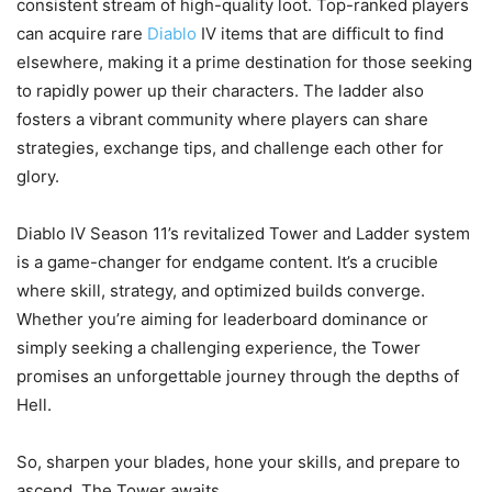
consistent stream of high-quality loot. Top-ranked players
can acquire rare
Diablo
IV items that are difficult to find
elsewhere, making it a prime destination for those seeking
to rapidly power up their characters. The ladder also
fosters a vibrant community where players can share
strategies, exchange tips, and challenge each other for
glory.
Diablo IV Season 11’s revitalized Tower and Ladder system
is a game-changer for endgame content. It’s a crucible
where skill, strategy, and optimized builds converge.
Whether you’re aiming for leaderboard dominance or
simply seeking a challenging experience, the Tower
promises an unforgettable journey through the depths of
Hell.
So, sharpen your blades, hone your skills, and prepare to
ascend. The Tower awaits.