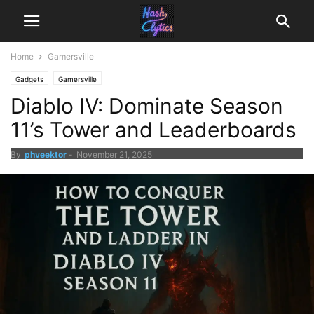
Home
Gamersville
Gadgets
Gamersville
Diablo IV: Dominate Season
11’s Tower and Leaderboards
By
phveektor
-
November 21, 2025