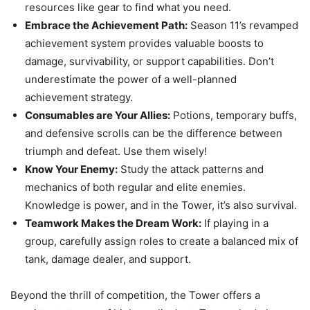
resources like gear to find what you need.
Embrace the Achievement Path:
Season 11’s revamped
achievement system provides valuable boosts to
damage, survivability, or support capabilities. Don’t
underestimate the power of a well-planned
achievement strategy.
Consumables are Your Allies:
Potions, temporary buffs,
and defensive scrolls can be the difference between
triumph and defeat. Use them wisely!
Know Your Enemy:
Study the attack patterns and
mechanics of both regular and elite enemies.
Knowledge is power, and in the Tower, it’s also survival.
Teamwork Makes the Dream Work:
If playing in a
group, carefully assign roles to create a balanced mix of
tank, damage dealer, and support.
Beyond the thrill of competition, the Tower offers a