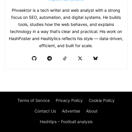
Phveektor is a tech writer and web analyst with a strong
focus on SEO, automation, and digital systems. He builds
tools, studies how the web behaves, and explains
technology in a way that’s clear and practical. His work on
HashPoster and Hashlytics reflects his style — data-driven,
efficient, and built for scale.
Terms of Service
Privacy Policy
Cookie Policy
Contact Us
Advertise
About
Hashtips – Football analysis