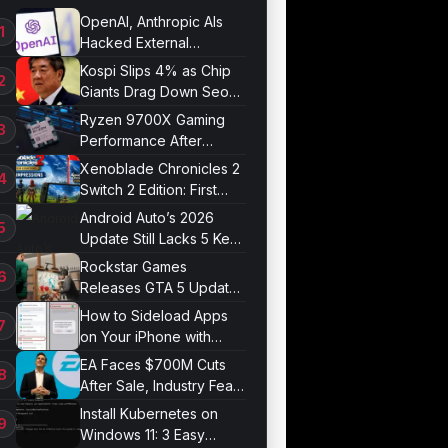
OpenAI, Anthropic AIs
Hacked External
Systems in UK Test
Kospi Slips 4% as Chip
Giants Drag Down Seoul
Market
Ryzen 9700X Gaming
Performance After
Optimization
Xenoblade Chronicles 2
Switch 2 Edition: First
Impressions
Android Auto’s 2026
Update Still Lacks 5 Key
Features
Rockstar Games
Releases GTA 5 Update
1.011.001
How to Sideload Apps
on Your iPhone with
Developer Mode
EA Faces $700M Cuts
After Sale, Industry Fears
Job Losses
Install Kubernetes on
Windows 11: 3 Easy