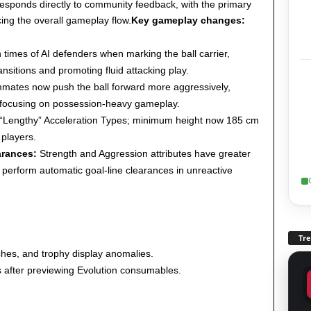
responds directly to community feedback, with the primary
ing the overall gameplay flow.
Key gameplay changes:
times of AI defenders when marking the ball carrier,
nsitions and promoting fluid attacking play.
mates now push the ball forward more aggressively,
n focusing on possession-heavy gameplay.
“Lengthy” Acceleration Types; minimum height now 185 cm
 players.
arances:
Strength and Aggression attributes have greater
perform automatic goal-line clearances in unreactive
Tr
tches, and trophy display anomalies.
s after previewing Evolution consumables.