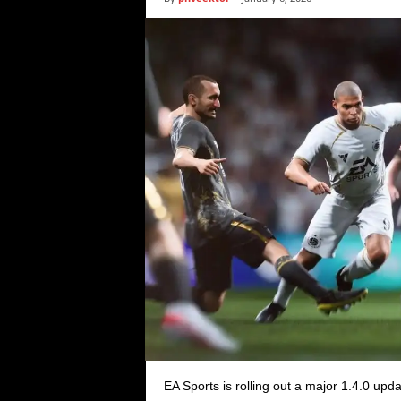
i
c
s
EA Sports is rolling out a major 1.4.0 upd