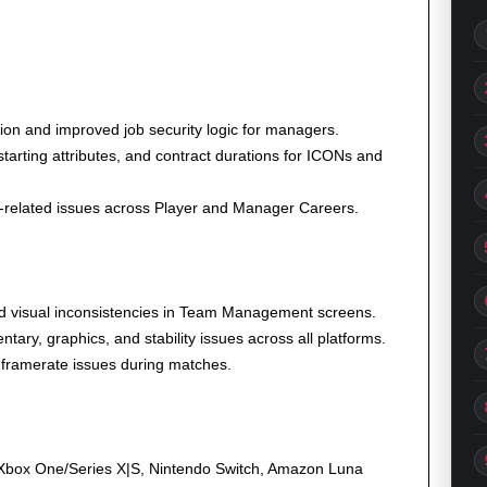
on and improved job security logic for managers.
tarting attributes, and contract durations for ICONs and
-related issues across Player and Manager Careers.
d visual inconsistencies in Team Management screens.
ary, graphics, and stability issues across all platforms.
 framerate issues during matches.
 Xbox One/Series X|S, Nintendo Switch, Amazon Luna