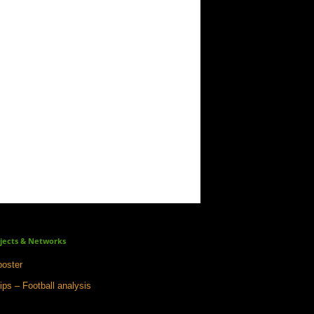
jects & Networks
oster
ips – Football analysis