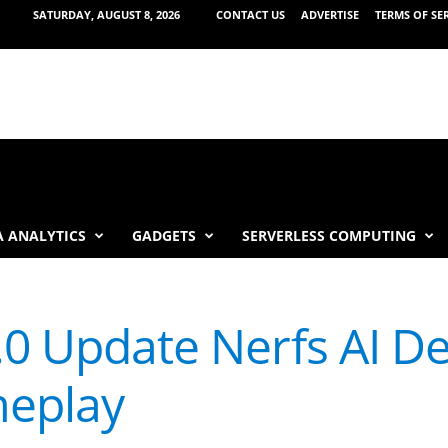
SATURDAY, AUGUST 8, 2026
CONTACT US
ADVERTISE
TERMS OF SE
 ANALYTICS
GADGETS
SERVERLESS COMPUTING
.0 Update Nerfs AI D
eplay