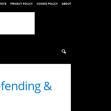
RVICE
PRIVACY POLICY
COOKIE POLICY
ABOUT
efending &