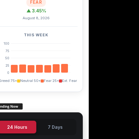
FEAR
▲ 3.45%
August 8, 2026
THIS WEEK
100
75
50
25
0
Greed 75+
Neutral 50+
Fear 25+
Ext. Fear
ending Now
24 Hours
7 Days