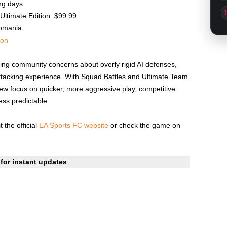
ng days
Ultimate Edition: $99.99
omania
ion
ing community concerns about overly rigid AI defenses,
tacking experience. With Squad Battles and Ultimate Team
new focus on quicker, more aggressive play, competitive
ss predictable.
t the official
EA Sports FC website
or check the game on
for instant updates