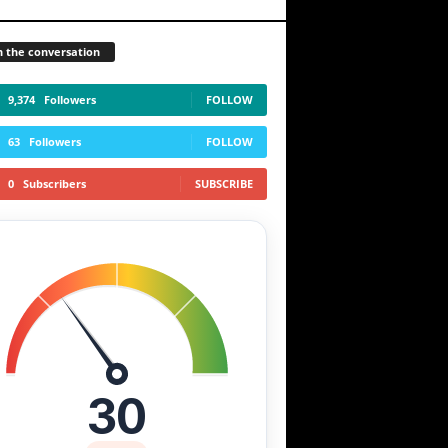
n the conversation
9,374
Followers
FOLLOW
63
Followers
FOLLOW
0
Subscribers
SUBSCRIBE
30