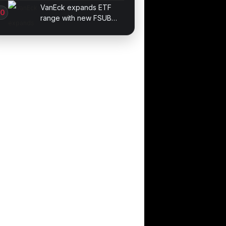
Methods for Beginners
VanEck expands ETF
range with new FSUB
debt product