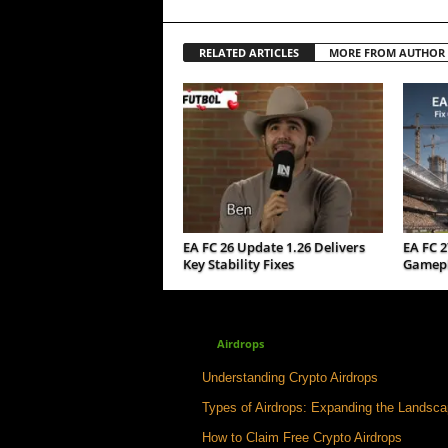
RELATED ARTICLES
MORE FROM AUTHOR
EA FC 26 Update 1.26 Delivers
EA FC 2
Key Stability Fixes
Gamepla
Airdrops
Understanding Crypto Airdrops
Types of Airdrops: Expanding the Landsc
How to Claim Free Crypto Airdrops