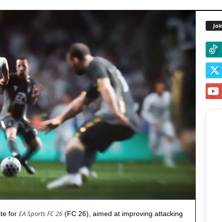
Joi
EA Sports FC 26
ate for
(FC 26), aimed at improving attacking