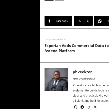
Facebook
X
Previous article
Experian Adds Commercial Data to
Ascend Platform
phveektor
https://hashlytics.io
Phveektor is a tech writer 
systems. He builds tools, s
clear and practical. His wo
efficient, and built for scale.