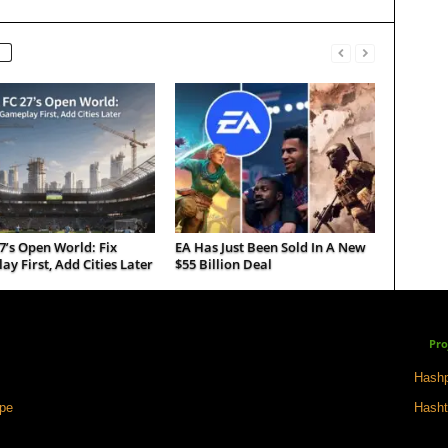
7’s Open World: Fix
EA Has Just Been Sold In A New
y First, Add Cities Later
$55 Billion Deal
Pro
Hashp
ape
Hasht