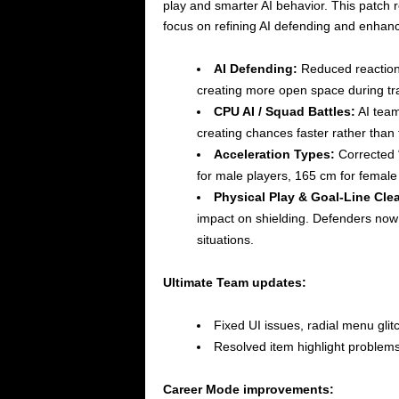
play and smarter AI behavior. This patch 
focus on refining AI defending and enhanc
AI Defending:
Reduced reaction 
creating more open space during tra
CPU AI / Squad Battles:
AI team
creating chances faster rather tha
Acceleration Types:
Corrected 
for male players, 165 cm for female
Physical Play & Goal-Line Cle
impact on shielding. Defenders now 
situations.
Ultimate Team updates:
Fixed UI issues, radial menu gli
Resolved item highlight problem
Career Mode improvements: