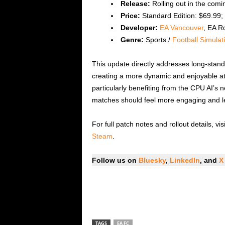
Release:
Rolling out in the comi
Price:
Standard Edition: $69.99; 
Developer:
EA Vancouver
, EA R
Genre:
Sports /
Football Simulat
This update directly addresses long-stand
creating a more dynamic and enjoyable at
particularly benefiting from the CPU AI’s 
matches should feel more engaging and le
For full patch notes and rollout details, visi
Steam
.
Follow us on
Bluesky
,
LinkedIn
, and
X
TAGS
EA FC