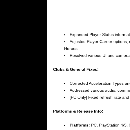
Expanded Player Status informati
Adjusted Player Career options, s
Heroes.
Resolved various UI and camera
Clubs & General Fixes:
Corrected Acceleration Types an
Addressed various audio, comment
[PC Only] Fixed refresh rate and
Platforms & Release Info:
Platforms:
PC, PlayStation 4/5,