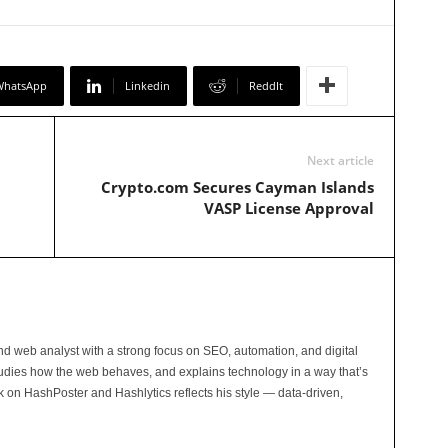
WhatsApp
Linkedin
ReddIt
Next article
Crypto.com Secures Cayman Islands
VASP License Approval
and web analyst with a strong focus on SEO, automation, and digital
tudies how the web behaves, and explains technology in a way that’s
rk on HashPoster and Hashlytics reflects his style — data-driven,