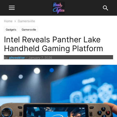
Home
Gamersville
Gadgets
Gamersville
Intel Reveals Panther Lake
Handheld Gaming Platform
By
phveektor
-
January 7, 2026