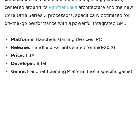
centered around its
Panther Lake
architecture and the new
Core Ultra Series 3 processors, specifically optimized for
on-the-go performance with a powerful integrated GPU.
Platforms:
Handheld Gaming Devices, PC
Release:
Handheld variants slated for
mid-2026
Price:
TBA
Developer:
Intel
Genre:
Handheld Gaming Platform (not a specific game)