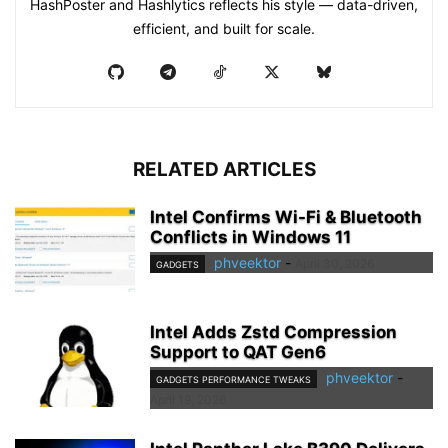
HashPoster and Hashlytics reflects his style — data-driven,
efficient, and built for scale.
RELATED ARTICLES
Intel Confirms Wi-Fi & Bluetooth
Conflicts in Windows 11
phveektor
-
April 30, 2026
GADGETS
Intel Adds Zstd Compression
Support to QAT Gen6
phveektor
-
GADGETS PERFORMANCE TWEAKS
April 19, 2026