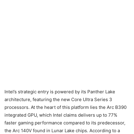
Intel’s strategic entry is powered by its Panther Lake
architecture, featuring the new Core Ultra Series 3
processors. At the heart of this platform lies the Arc B390
integrated GPU, which Intel claims delivers up to 77%
faster gaming performance compared to its predecessor,
the Arc 140V found in Lunar Lake chips. According to a