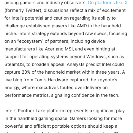
among gamers and industry observers.
On platforms like X
(formerly Twitter), discussions reflect a mix of excitement
for Intel’s potential and caution regarding its ability to
challenge established players like AMD in the handheld
niche. Intel’s strategy extends beyond raw specs, focusing
on an “ecosystem” of partners, including device
manufacturers like Acer and MSI, and even hinting at
support for operating systems beyond Windows, such as
SteamOS, to broaden appeal. Analysts predict Intel could
capture 20% of the handheld market within three years. A
live blog from Tom’s Hardware captured the keynote’s
energy, where executives touted overdelivery on
performance metrics, signaling confidence in the tech.
Intel’s Panther Lake platform represents a significant play
in the handheld gaming space. Gamers looking for more
powerful and efficient portable options should keep a