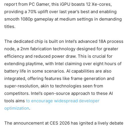
report from PC Gamer, this iGPU boasts 12 Xe-cores,
providing a 70% uplift over last year’s best and enabling
smooth 1080p gameplay at medium settings in demanding
titles.
The dedicated chip is built on Intel’s advanced 18A process
node, a 2nm fabrication technology designed for greater
efficiency and reduced power draw. This is crucial for
extending playtime, with Intel claiming over eight hours of
battery life in some scenarios. AI capabilities are also
integrated, offering features like frame generation and
super-resolution, akin to technologies seen from
competitors. Intel’s open-source approach to these AI
tools aims
to encourage widespread developer
optimization
.
The announcement at CES 2026 has ignited a lively debate