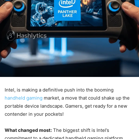
Intel, is making a definitive push into the booming
handheld gaming
market, a move that could shake up the
portable device landscape. Gamers, get ready for a new
contender in your pockets!
What changed most:
The biggest shift is Intel’s
commitment to a dedicated handheld gaming platform,