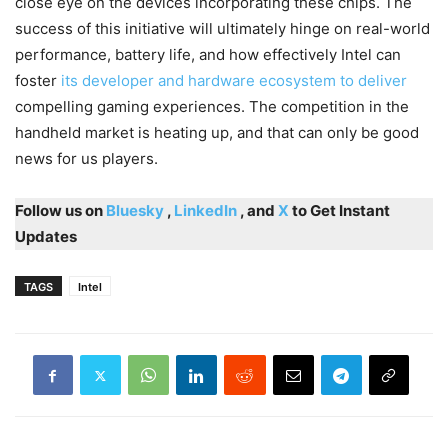
close eye on the devices incorporating these chips. The
success of this initiative will ultimately hinge on real-world
performance, battery life, and how effectively Intel can
foster
its developer and hardware ecosystem to deliver
compelling gaming experiences. The competition in the
handheld market is heating up, and that can only be good
news for us players.
Follow us on
Bluesky
,
LinkedIn
, and
X
to Get Instant
Updates
TAGS
Intel