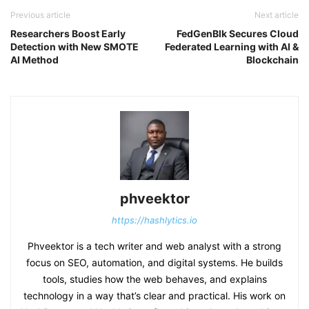
Previous article
Next article
Researchers Boost Early
FedGenBlk Secures Cloud
Detection with New SMOTE
Federated Learning with AI &
AI Method
Blockchain
phveektor
https://hashlytics.io
Phveektor is a tech writer and web analyst with a strong
focus on SEO, automation, and digital systems. He builds
tools, studies how the web behaves, and explains
technology in a way that’s clear and practical. His work on