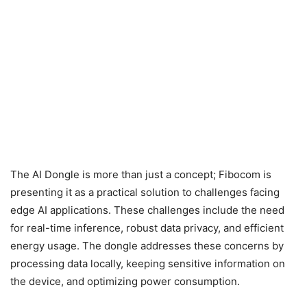
The AI Dongle is more than just a concept; Fibocom is
presenting it as a practical solution to challenges facing
edge AI applications. These challenges include the need
for real-time inference, robust data privacy, and efficient
energy usage. The dongle addresses these concerns by
processing data locally, keeping sensitive information on
the device, and optimizing power consumption.