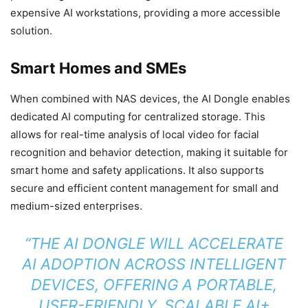
expensive AI workstations, providing a more accessible
solution.
Smart Homes and SMEs
When combined with NAS devices, the AI Dongle enables
dedicated AI computing for centralized storage. This
allows for real-time analysis of local video for facial
recognition and behavior detection, making it suitable for
smart home and safety applications. It also supports
secure and efficient content management for small and
medium-sized enterprises.
“THE AI DONGLE WILL ACCELERATE
AI ADOPTION ACROSS INTELLIGENT
DEVICES, OFFERING A PORTABLE,
USER-FRIENDLY, SCALABLE AI+