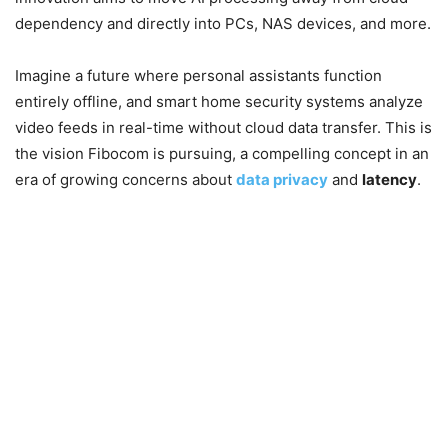
dependency and directly into PCs, NAS devices, and more.
Imagine a future where personal assistants function
entirely offline, and smart home security systems analyze
video feeds in real-time without cloud data transfer. This is
the vision Fibocom is pursuing, a compelling concept in an
era of growing concerns about
data privacy
and
latency
.