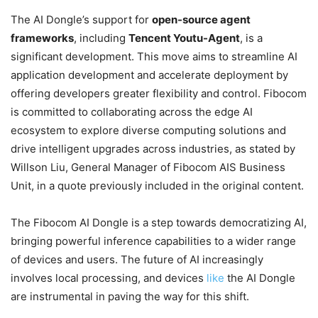
The AI Dongle’s support for
open-source agent
frameworks
, including
Tencent Youtu-Agent
, is a
significant development. This move aims to streamline AI
application development and accelerate deployment by
offering developers greater flexibility and control. Fibocom
is committed to collaborating across the edge AI
ecosystem to explore diverse computing solutions and
drive intelligent upgrades across industries, as stated by
Willson Liu, General Manager of Fibocom AIS Business
Unit, in a quote previously included in the original content.
The Fibocom AI Dongle is a step towards democratizing AI,
bringing powerful inference capabilities to a wider range
of devices and users. The future of AI increasingly
involves local processing, and devices
like
the AI Dongle
are instrumental in paving the way for this shift.