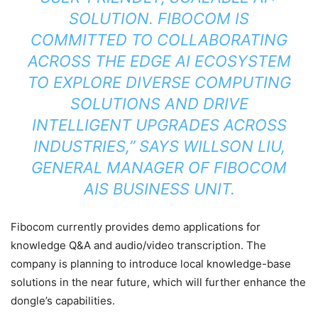
SOLUTION. FIBOCOM IS
COMMITTED TO COLLABORATING
ACROSS THE EDGE AI ECOSYSTEM
TO EXPLORE DIVERSE COMPUTING
SOLUTIONS AND DRIVE
INTELLIGENT UPGRADES ACROSS
INDUSTRIES,” SAYS WILLSON LIU,
GENERAL MANAGER OF FIBOCOM
AIS BUSINESS UNIT.
Fibocom currently provides demo applications for
knowledge Q&A and audio/video transcription. The
company is planning to introduce local knowledge-base
solutions in the near future, which will further enhance the
dongle’s capabilities.