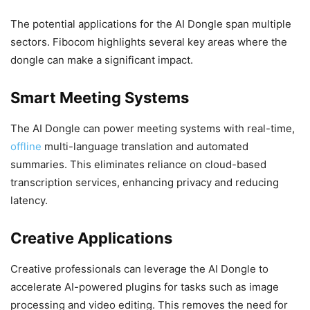
The potential applications for the AI Dongle span multiple
sectors. Fibocom highlights several key areas where the
dongle can make a significant impact.
Smart Meeting Systems
The AI Dongle can power meeting systems with real-time,
offline
multi-language translation and automated
summaries. This eliminates reliance on cloud-based
transcription services, enhancing privacy and reducing
latency.
Creative Applications
Creative professionals can leverage the AI Dongle to
accelerate AI-powered plugins for tasks such as image
processing and video editing. This removes the need for