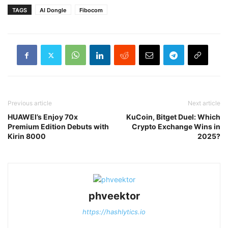
TAGS
AI Dongle
Fibocom
Previous article
Next article
HUAWEI’s Enjoy 70x
KuCoin, Bitget Duel: Which
Premium Edition Debuts with
Crypto Exchange Wins in
Kirin 8000
2025?
phveektor
https://hashlytics.io