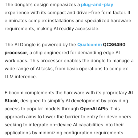
The dongle’s design emphasizes a
plug-and-play
experience with its compact and driver-free form factor. It
eliminates complex installations and specialized hardware
requirements, making AI readily accessible.
The AI Dongle is powered by the
Qualcomm
QCS6490
processor
, a chip engineered for demanding edge AI
workloads. This processor enables the dongle to manage a
wide range of AI tasks, from basic operations to complex
LLM inference.
Fibocom complements the hardware with its proprietary
AI
Stack
, designed to simplify AI development by providing
access to popular models through
OpenAI APIs
. This
approach aims to lower the barrier to entry for developers
seeking to integrate on-device AI capabilities into their
applications by minimizing configuration requirements.