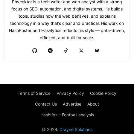
Phveektor is a tech writer and web analyst with a strong
focus on SEO, automation, and digital systems. He builds
tools, studies how the web behaves, and explains
technology in a way that’s clear and practical. His work on
HashPoster and Hashlytics reflects his style — data-driven,
efficient, and built for scale.
Terms of Service
Privacy Policy
Cookie Policy
Contact Us
Advertise
About
Hashtips – Football analysis
© 2026.
Drayne Solutions