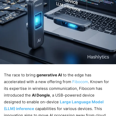
The race to bring
generative AI
to the edge has
accelerated with a new offering from
Fibocom
. Known for
its expertise in wireless communication, Fibocom has
introduced the
AI Dongle
, a USB-powered device
designed to enable on-device
Large Language Model
(LLM) inference
capabilities for various devices. This
innovation aims to move AI processing away from cloud