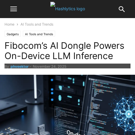
Home
AI Tools and Trends
Gadgets
AI Tools and Trends
Fibocom’s AI Dongle Powers
On-Device LLM Inference
By
phveektor
-
November 24, 2025