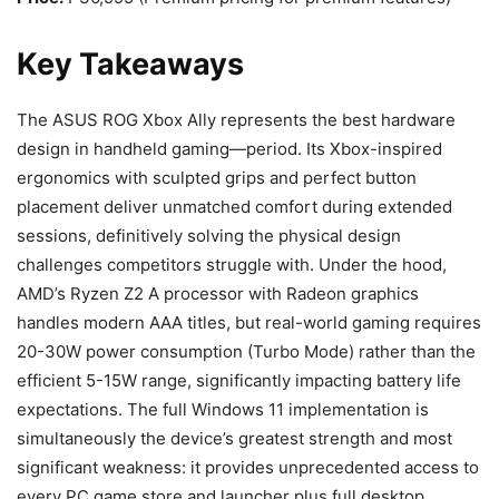
Key Takeaways
The ASUS ROG Xbox Ally represents the best hardware
design in handheld gaming—period. Its Xbox-inspired
ergonomics with sculpted grips and perfect button
placement deliver unmatched comfort during extended
sessions, definitively solving the physical design
challenges competitors struggle with. Under the hood,
AMD’s Ryzen Z2 A processor with Radeon graphics
handles modern AAA titles, but real-world gaming requires
20-30W power consumption (Turbo Mode) rather than the
efficient 5-15W range, significantly impacting battery life
expectations. The full Windows 11 implementation is
simultaneously the device’s greatest strength and most
significant weakness: it provides unprecedented access to
every PC game store and launcher plus full desktop