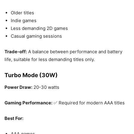
Older titles
Indie games
Less demanding 2D games
Casual gaming sessions
Trade-off:
A balance between performance and battery
life, suitable for less demanding titles only.
Turbo Mode (30W)
Power Draw:
20-30 watts
Gaming Performance:
✅ Required for modern AAA titles
Best For:
AAA games