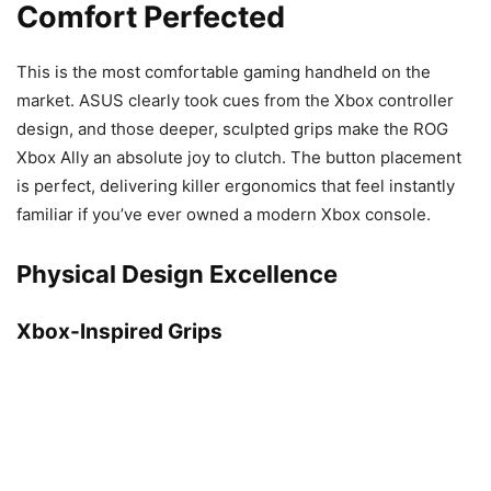
Comfort Perfected
This is the most comfortable gaming handheld on the
market. ASUS clearly took cues from the Xbox controller
design, and those deeper, sculpted grips make the ROG
Xbox Ally an absolute joy to clutch. The button placement
is perfect, delivering killer ergonomics that feel instantly
familiar if you’ve ever owned a modern Xbox console.
Physical Design Excellence
Xbox-Inspired Grips