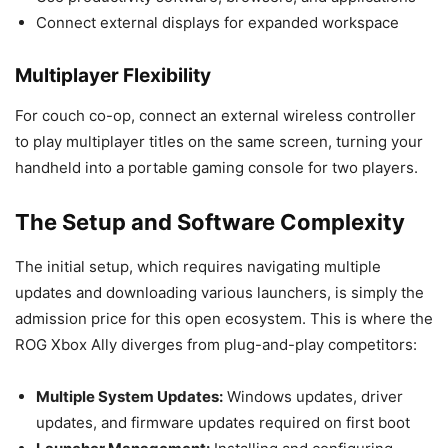
Connect external displays for expanded workspace
Multiplayer Flexibility
For couch co-op, connect an external wireless controller
to play multiplayer titles on the same screen, turning your
handheld into a portable gaming console for two players.
The Setup and Software Complexity
The initial setup, which requires navigating multiple
updates and downloading various launchers, is simply the
admission price for this open ecosystem. This is where the
ROG Xbox Ally diverges from plug-and-play competitors:
Multiple System Updates:
Windows updates, driver
updates, and firmware updates required on first boot