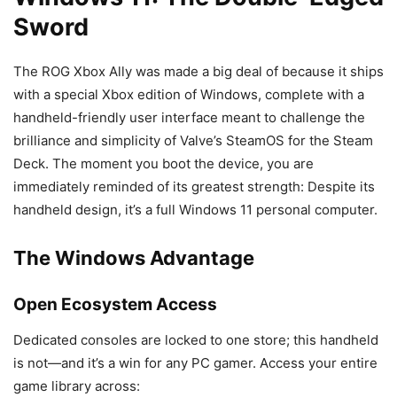
Sword
The ROG Xbox Ally was made a big deal of because it ships
with a special Xbox edition of Windows, complete with a
handheld-friendly user interface meant to challenge the
brilliance and simplicity of Valve’s SteamOS for the Steam
Deck. The moment you boot the device, you are
immediately reminded of its greatest strength: Despite its
handheld design, it’s a full Windows 11 personal computer.
The Windows Advantage
Open Ecosystem Access
Dedicated consoles are locked to one store; this handheld
is not—and it’s a win for any PC gamer. Access your entire
game library across: