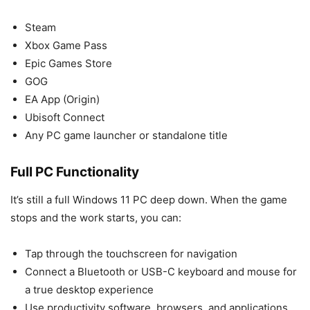
Steam
Xbox Game Pass
Epic Games Store
GOG
EA App (Origin)
Ubisoft Connect
Any PC game launcher or standalone title
Full PC Functionality
It’s still a full Windows 11 PC deep down. When the game
stops and the work starts, you can:
Tap through the touchscreen for navigation
Connect a Bluetooth or USB-C keyboard and mouse for
a true desktop experience
Use productivity software, browsers, and applications