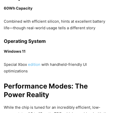
60Wh Capacity
Combined with efficient silicon, hints at excellent battery
life—though real-world usage tells a different story
Operating System
Windows 11
Special Xbox
edition
with handheld-friendly UI
optimizations
Performance Modes: The
Power Reality
While the chip is tuned for an incredibly efficient, low-