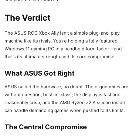
The Verdict
The ASUS ROG Xbox Ally isn’t a simple plug-and-play
machine like its rivals. You’re holding a fully featured
Windows 11 gaming PC in a handheld form factor—and
that’s its ultimate strength and its core compromise.
What ASUS Got Right
ASUS nailed the hardware, no doubt. The ergonomics are,
without question, best-in-class; the display is fast and
reasonably crisp; and the AMD Ryzen Z2 A silicon inside
can handle demanding games when pushed to its limits.
The Central Compromise