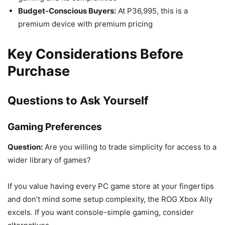
Budget-Conscious Buyers:
At P36,995, this is a
premium device with premium pricing
Key Considerations Before
Purchase
Questions to Ask Yourself
Gaming Preferences
Question:
Are you willing to trade simplicity for access to a
wider library of games?
If you value having every PC game store at your fingertips
and don’t mind some setup complexity, the ROG Xbox Ally
excels. If you want console-simple gaming, consider