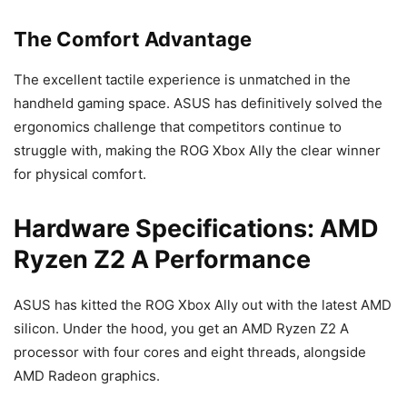
The Comfort Advantage
The excellent tactile experience is unmatched in the
handheld gaming space. ASUS has definitively solved the
ergonomics challenge that competitors continue to
struggle with, making the ROG Xbox Ally the clear winner
for physical comfort.
Hardware Specifications: AMD
Ryzen Z2 A Performance
ASUS has kitted the ROG Xbox Ally out with the latest AMD
silicon. Under the hood, you get an AMD Ryzen Z2 A
processor with four cores and eight threads, alongside
AMD Radeon graphics.