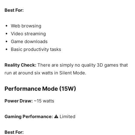
Best For:
Web browsing
Video streaming
Game downloads
Basic productivity tasks
Reality Check:
There are simply no quality 3D games that
run at around six watts in Silent Mode.
Performance Mode (15W)
Power Draw:
~15 watts
Gaming Performance:
⚠️ Limited
Best For: