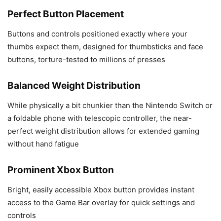
Perfect Button Placement
Buttons and controls positioned exactly where your
thumbs expect them, designed for thumbsticks and face
buttons, torture-tested to millions of presses
Balanced Weight Distribution
While physically a bit chunkier than the Nintendo Switch or
a foldable phone with telescopic controller, the near-
perfect weight distribution allows for extended gaming
without hand fatigue
Prominent Xbox Button
Bright, easily accessible Xbox button provides instant
access to the Game Bar overlay for quick settings and
controls