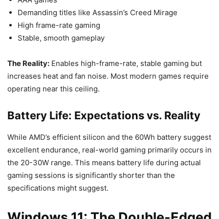
Demanding titles like Assassin’s Creed Mirage
High frame-rate gaming
Stable, smooth gameplay
The Reality:
Enables high-frame-rate, stable gaming but
increases heat and fan noise. Most modern games require
operating near this ceiling.
Battery Life: Expectations vs. Reality
While AMD’s efficient silicon and the 60Wh battery suggest
excellent endurance, real-world gaming primarily occurs in
the 20-30W range. This means battery life during actual
gaming sessions is significantly shorter than the
specifications might suggest.
Windows 11: The Double-Edged