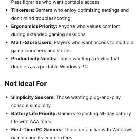
Pass libraries who want portable access
Tinkerers:
Gamers who enjoy optimizing settings and
don’t mind troubleshooting
Ergonomics Priority:
Anyone who values comfort
during extended gaming sessions
Multi-Store Users:
Players who want access to multiple
game launchers and stores
Productivity Needs:
Those wanting a device that
doubles as a portable Windows PC
Not Ideal For
Simplicity Seekers:
Those wanting plug-and-play
console simplicity
Battery Life Priority:
Gamers expecting all-day battery
life with AAA titles
First-Time PC Gamers:
Those unfamiliar with Windows
gaming and its complexities