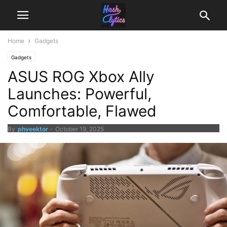
Home
Gadgets
Gadgets
ASUS ROG Xbox Ally
Launches: Powerful,
Comfortable, Flawed
By
phveektor
-
October 19, 2025