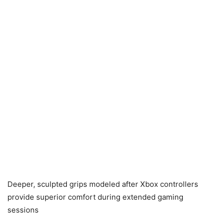
Deeper, sculpted grips modeled after Xbox controllers
provide superior comfort during extended gaming
sessions