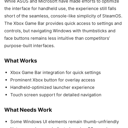
While ASUS and Microsoft have made efforts to optimize
the interface for handheld use, the experience still falls
short of the seamless, console-like simplicity of SteamOS.
The Xbox Game Bar provides quick access to settings and
controls, but navigating Windows with thumbsticks and
face buttons remains less intuitive than competitors’
purpose-built interfaces.
What Works
Xbox Game Bar integration for quick settings
Prominent Xbox button for overlay access
Handheld-optimized launcher experience
Touch screen support for detailed navigation
What Needs Work
Some Windows UI elements remain thumb-unfriendly