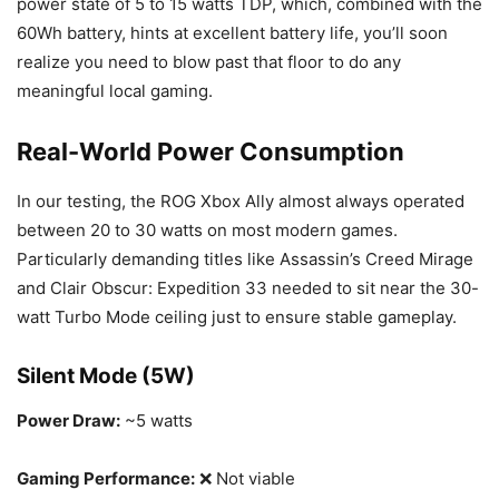
power state of 5 to 15 watts TDP, which, combined with the
60Wh battery, hints at excellent battery life, you’ll soon
realize you need to blow past that floor to do any
meaningful local gaming.
Real-World Power Consumption
In our testing, the ROG Xbox Ally almost always operated
between 20 to 30 watts on most modern games.
Particularly demanding titles like Assassin’s Creed Mirage
and Clair Obscur: Expedition 33 needed to sit near the 30-
watt Turbo Mode ceiling just to ensure stable gameplay.
Silent Mode (5W)
Power Draw:
~5 watts
Gaming Performance:
❌ Not viable