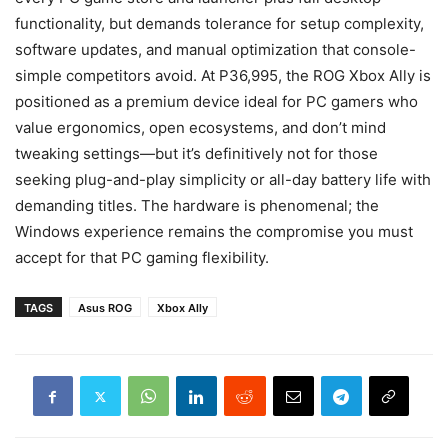
functionality, but demands tolerance for setup complexity,
software updates, and manual optimization that console-
simple competitors avoid. At P36,995, the ROG Xbox Ally is
positioned as a premium device ideal for PC gamers who
value ergonomics, open ecosystems, and don’t mind
tweaking settings—but it’s definitively not for those
seeking plug-and-play simplicity or all-day battery life with
demanding titles. The hardware is phenomenal; the
Windows experience remains the compromise you must
accept for that PC gaming flexibility.
TAGS
Asus ROG
Xbox Ally