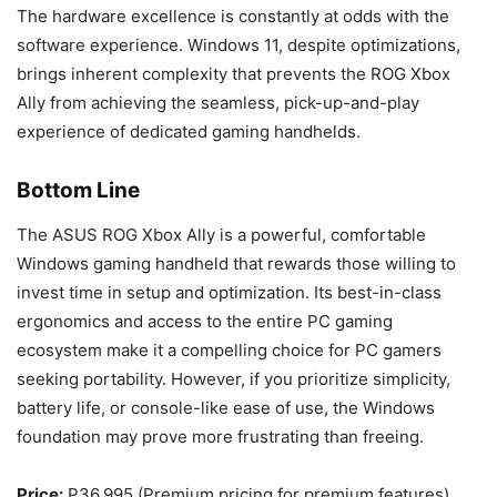
The hardware excellence is constantly at odds with the
software experience. Windows 11, despite optimizations,
brings inherent complexity that prevents the ROG Xbox
Ally from achieving the seamless, pick-up-and-play
experience of dedicated gaming handhelds.
Bottom Line
The ASUS ROG Xbox Ally is a powerful, comfortable
Windows gaming handheld that rewards those willing to
invest time in setup and optimization. Its best-in-class
ergonomics and access to the entire PC gaming
ecosystem make it a compelling choice for PC gamers
seeking portability. However, if you prioritize simplicity,
battery life, or console-like ease of use, the Windows
foundation may prove more frustrating than freeing.
Price:
P36,995 (Premium pricing for premium features)