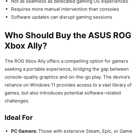
Not as seamless as dedicated gaming OS experiences
Requires more manual intervention than consoles
Software updates can disrupt gaming sessions
Who Should Buy the ASUS ROG
Xbox Ally?
The ROG Xbox Ally offers a compelling option for gamers
seeking a portable experience, bridging the gap between
console-quality graphics and on-the-go play. The device’s
reliance on Windows 11 provides access to a vast library of
games, but also introduces potential software-related
challenges.
Ideal For
PC Gamers:
Those with extensive Steam, Epic, or Game