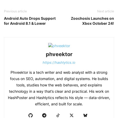
Previous article
Next article
Android Auto Drops Support
Zoochosis Launches on
for Android 8.1 & Lower
Xbox October 24!
phveektor
https://hashlytics.io
Phveektor is a tech writer and web analyst with a strong
focus on SEO, automation, and digital systems. He builds
tools, studies how the web behaves, and explains
technology in a way that’s clear and practical. His work on
HashPoster and Hashlytics reflects his style — data-driven,
efficient, and built for scale.