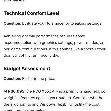
alternatives.
Technical Comfort Level
Question:
Evaluate your tolerance for tweaking settings.
Achieving optimal performance requires some
experimentation with graphics settings, power modes, and
per-game configurations. If this sounds like a chore rather
than part of the fun, reconsider.
Budget Assessment
Question:
Factor in the price.
At
P36,995
, the ROG Xbox Ally is a premium handheld, so
weigh its features against your budget. Consider whether
the ergonomics and Windows flexibility justify the cost
compared to alternatives.