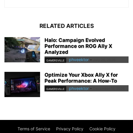
RELATED ARTICLES
Halo: Campaign Evolved
Performance on ROG Ally X
Analyzed
phveektor
-
July 26, 2026
GAMERSVILLE
Optimize Your Xbox Ally X for
Peak Performance: A How-To
phveektor
-
December 11, 2025
GAMERSVILLE
Terms of Service
Privacy Policy
Cookie Policy