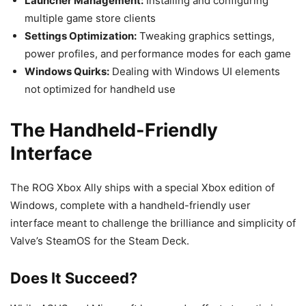
Launcher Management:
Installing and configuring
multiple game store clients
Settings Optimization:
Tweaking graphics settings,
power profiles, and performance modes for each game
Windows Quirks:
Dealing with Windows UI elements
not optimized for handheld use
The Handheld-Friendly
Interface
The ROG Xbox Ally ships with a special Xbox edition of
Windows, complete with a handheld-friendly user
interface meant to challenge the brilliance and simplicity of
Valve’s SteamOS for the Steam Deck.
Does It Succeed?