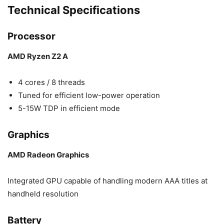
Technical Specifications
Processor
AMD Ryzen Z2 A
4 cores / 8 threads
Tuned for efficient low-power operation
5-15W TDP in efficient mode
Graphics
AMD Radeon Graphics
Integrated GPU capable of handling modern AAA titles at
handheld resolution
Battery