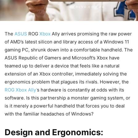
The
ASUS
ROG
Xbox
Ally arrives promising the raw power
of AMD’s latest silicon and library access of a Windows 11
gaming PC, shrunk down into a comfortable handheld. The
ASUS Republic of Gamers and Microsoft’s Xbox have
teamed up to deliver a device that feels like a natural
extension of an Xbox controller, immediately solving the
ergonomics problem that plagues its rivals. However, the
ROG Xbox Ally’
s hardware is constantly at odds with its
software. Is this partnership a monster gaming system, or
is it merely a powerful handheld that forces you to deal
with the familiar headaches of Windows?
Design and Ergonomics: