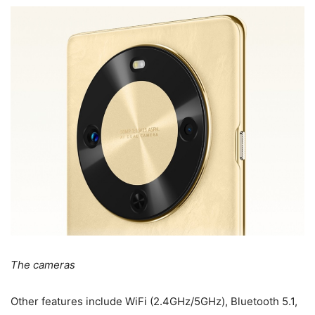
The cameras
Other features include WiFi (2.4GHz/5GHz), Bluetooth 5.1,