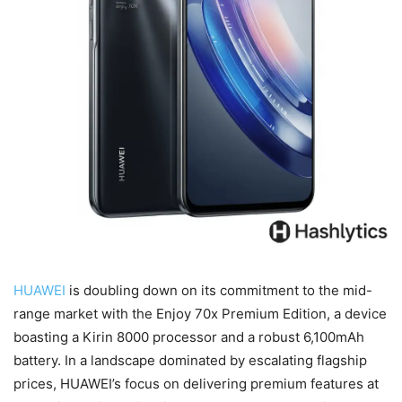
HUAWEI
is doubling down on its commitment to the mid-
range market with the Enjoy 70x Premium Edition, a device
boasting a Kirin 8000 processor and a robust 6,100mAh
battery. In a landscape dominated by escalating flagship
prices, HUAWEI’s focus on delivering premium features at