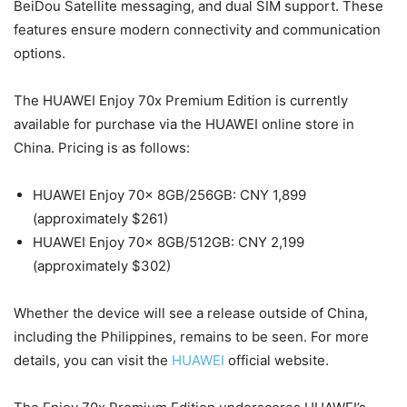
BeiDou Satellite messaging, and dual SIM support. These
features ensure modern connectivity and communication
options.
The HUAWEI Enjoy 70x Premium Edition is currently
available for purchase via the HUAWEI online store in
China. Pricing is as follows:
HUAWEI Enjoy 70x 8GB/256GB: CNY 1,899
(approximately $261)
HUAWEI Enjoy 70x 8GB/512GB: CNY 2,199
(approximately $302)
Whether the device will see a release outside of China,
including the Philippines, remains to be seen. For more
details, you can visit the
HUAWEI
official website.