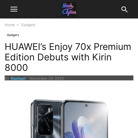
Home
Gadgets
Gadgets
HUAWEI’s Enjoy 70x Premium
Edition Debuts with Kirin
8000
By
Raphael
-
November 24, 2025