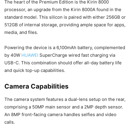
The heart of the Premium Edition is the Kirin 8000
processor, an upgrade from the Kirin 8000A found in the
standard model. This silicon is paired with either 256GB or
512GB of internal storage, providing ample space for apps,
media, and files.
Powering the device is a 6,100mAh battery, complemented
by 40W
HUAWEI
SuperCharge wired fast charging via
USB-C. This combination should offer all-day battery life
and quick top-up capabilities.
Camera Capabilities
The camera system features a dual-lens setup on the rear,
comprising a 50MP main sensor and a 2MP depth sensor.
An 8MP front-facing camera handles selfies and video
calls.