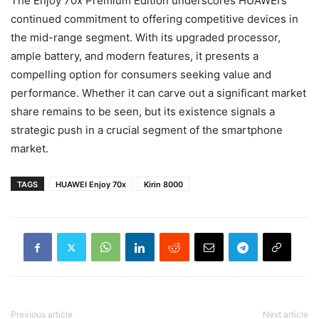
The Enjoy 70x Premium Edition underscores HUAWEI’s
continued commitment to offering competitive devices in
the mid-range segment. With its upgraded processor,
ample battery, and modern features, it presents a
compelling option for consumers seeking value and
performance. Whether it can carve out a significant market
share remains to be seen, but its existence signals a
strategic push in a crucial segment of the smartphone
market.
TAGS
HUAWEI Enjoy 70x
Kirin 8000
Previous article
Next article