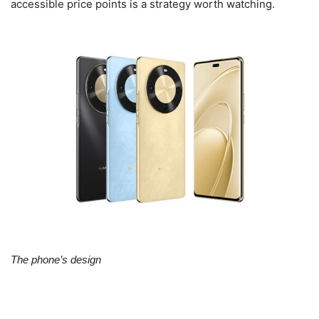
accessible price points is a strategy worth watching.
The phone’s design