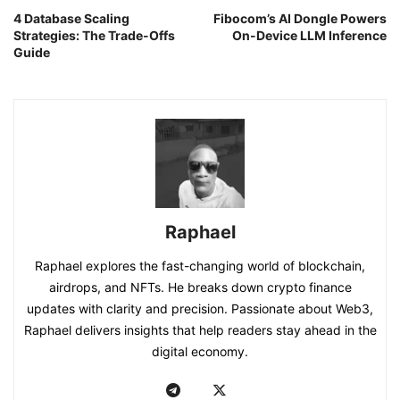
4 Database Scaling
Fibocom’s AI Dongle Powers
Strategies: The Trade-Offs
On-Device LLM Inference
Guide
Raphael
Raphael explores the fast-changing world of blockchain,
airdrops, and NFTs. He breaks down crypto finance
updates with clarity and precision. Passionate about Web3,
Raphael delivers insights that help readers stay ahead in the
digital economy.