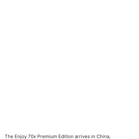
The Enjoy 70x Premium Edition arrives in China,