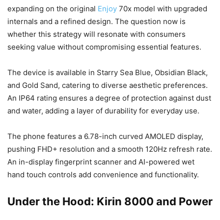
expanding on the original
Enjoy
70x model with upgraded
internals and a refined design. The question now is
whether this strategy will resonate with consumers
seeking value without compromising essential features.
The device is available in Starry Sea Blue, Obsidian Black,
and Gold Sand, catering to diverse aesthetic preferences.
An IP64 rating ensures a degree of protection against dust
and water, adding a layer of durability for everyday use.
The phone features a 6.78-inch curved AMOLED display,
pushing FHD+ resolution and a smooth 120Hz refresh rate.
An in-display fingerprint scanner and AI-powered wet
hand touch controls add convenience and functionality.
Under the Hood: Kirin 8000 and Power