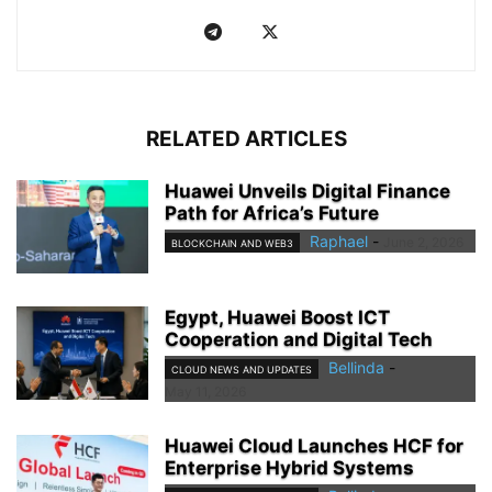
RELATED ARTICLES
Huawei Unveils Digital Finance
Path for Africa’s Future
Raphael
-
June 2, 2026
BLOCKCHAIN AND WEB3
Egypt, Huawei Boost ICT
Cooperation and Digital Tech
Bellinda
-
CLOUD NEWS AND UPDATES
May 11, 2026
Huawei Cloud Launches HCF for
Enterprise Hybrid Systems