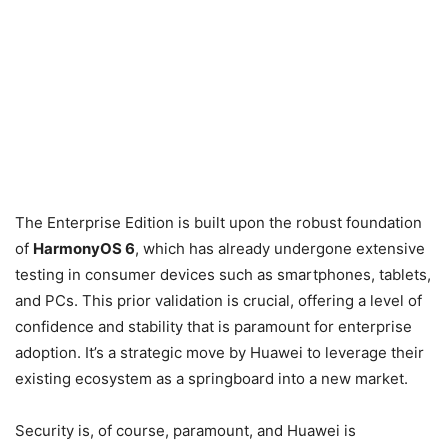
The Enterprise Edition is built upon the robust foundation
of
HarmonyOS 6
, which has already undergone extensive
testing in consumer devices such as smartphones, tablets,
and PCs. This prior validation is crucial, offering a level of
confidence and stability that is paramount for enterprise
adoption. It’s a strategic move by Huawei to leverage their
existing ecosystem as a springboard into a new market.
Security is, of course, paramount, and Huawei is