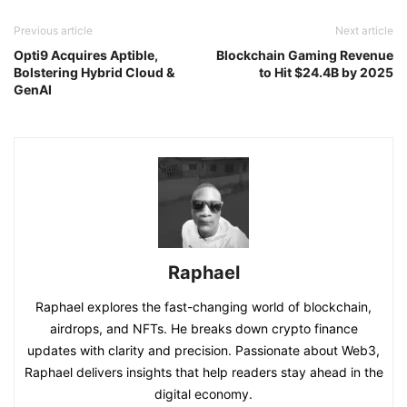
Previous article
Next article
Opti9 Acquires Aptible,
Blockchain Gaming Revenue
Bolstering Hybrid Cloud &
to Hit $24.4B by 2025
GenAI
Raphael
Raphael explores the fast-changing world of blockchain,
airdrops, and NFTs. He breaks down crypto finance
updates with clarity and precision. Passionate about Web3,
Raphael delivers insights that help readers stay ahead in the
digital economy.