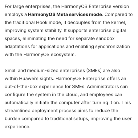
For large enterprises, the HarmonyOS Enterprise version
employs a
HarmonyOS Meta services mode
. Compared to
the traditional Hook mode, it decouples from the kernel,
improving system stability. It supports enterprise digital
spaces, eliminating the need for separate sandbox
adaptations for applications and enabling synchronization
with the HarmonyOS ecosystem.
Small and medium-sized enterprises (SMEs) are also
within Huawei’s sights. HarmonyOS Enterprise offers an
out-of-the-box experience for SMEs. Administrators can
configure the system in the cloud, and employees can
automatically initiate the computer after turning it on. This
streamlined deployment process aims to reduce the
burden compared to traditional setups, improving the user
experience.