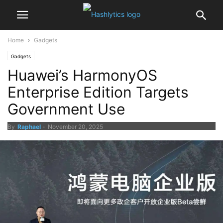
Home
Gadgets
Gadgets
Huawei’s HarmonyOS
Enterprise Edition Targets
Government Use
By
Raphael
-
November 20, 2025