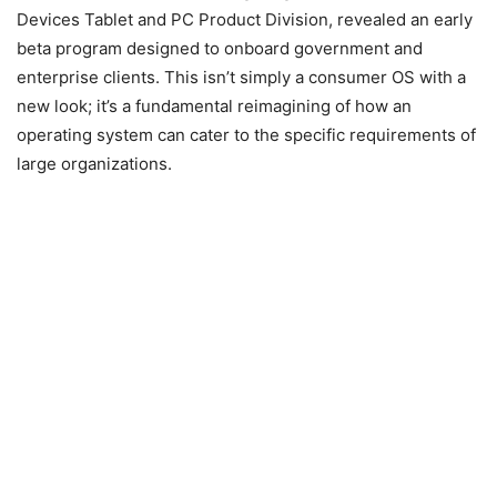
Devices Tablet and PC Product Division, revealed an early
beta program designed to onboard government and
enterprise clients. This isn’t simply a consumer OS with a
new look; it’s a fundamental reimagining of how an
operating system can cater to the specific requirements of
large organizations.