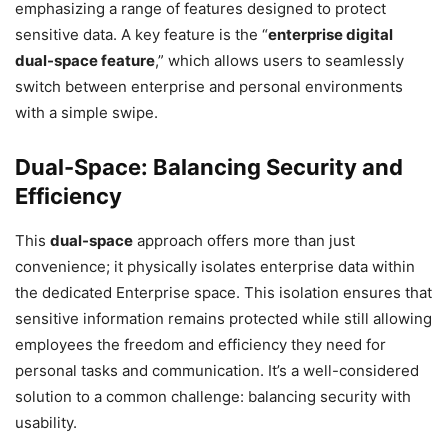
emphasizing a range of features designed to protect
sensitive data. A key feature is the “
enterprise digital
dual-space feature
,” which allows users to seamlessly
switch between enterprise and personal environments
with a simple swipe.
Dual-Space: Balancing Security and
Efficiency
This
dual-space
approach offers more than just
convenience; it physically isolates enterprise data within
the dedicated Enterprise space. This isolation ensures that
sensitive information remains protected while still allowing
employees the freedom and efficiency they need for
personal tasks and communication. It’s a well-considered
solution to a common challenge: balancing security with
usability.