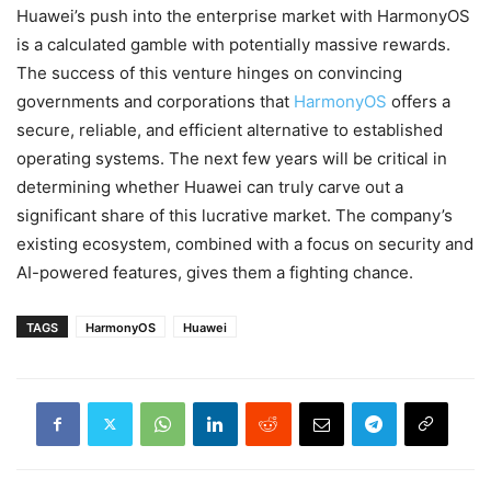
Huawei’s push into the enterprise market with HarmonyOS
is a calculated gamble with potentially massive rewards.
The success of this venture hinges on convincing
governments and corporations that
HarmonyOS
offers a
secure, reliable, and efficient alternative to established
operating systems. The next few years will be critical in
determining whether Huawei can truly carve out a
significant share of this lucrative market. The company’s
existing ecosystem, combined with a focus on security and
AI-powered features, gives them a fighting chance.
TAGS
HarmonyOS
Huawei