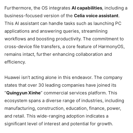
Furthermore, the OS integrates
AI capabilities
, including a
business-focused version of the
Celia voice assistant
.
This AI assistant can handle tasks such as launching PC
applications and answering queries, streamlining
workflows and boosting productivity. The commitment to
cross-device file transfers, a core feature of HarmonyOS,
remains intact, further enhancing collaboration and
efficiency.
Huawei isn’t acting alone in this endeavor. The company
states that over 30 leading companies have joined its
“
Quingyun Xinhe
” commercial services platform. This
ecosystem spans a diverse range of industries, including
manufacturing, construction, education, finance, power,
and retail. This wide-ranging adoption indicates a
significant level of interest and potential for growth.