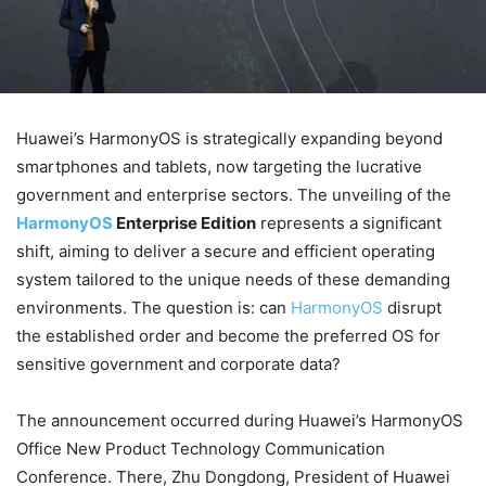
Huawei’s HarmonyOS is strategically expanding beyond
smartphones and tablets, now targeting the lucrative
government and enterprise sectors. The unveiling of the
HarmonyOS
Enterprise Edition
represents a significant
shift, aiming to deliver a secure and efficient operating
system tailored to the unique needs of these demanding
environments. The question is: can
HarmonyOS
disrupt
the established order and become the preferred OS for
sensitive government and corporate data?
The announcement occurred during Huawei’s HarmonyOS
Office New Product Technology Communication
Conference. There, Zhu Dongdong, President of Huawei