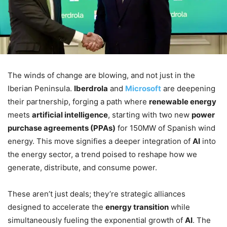
The winds of change are blowing, and not just in the
Iberian Peninsula.
Iberdrola
and
Microsoft
are deepening
their partnership, forging a path where
renewable energy
meets
artificial intelligence
, starting with two new
power
purchase agreements (PPAs)
for 150MW of Spanish wind
energy. This move signifies a deeper integration of
AI
into
the energy sector, a trend poised to reshape how we
generate, distribute, and consume power.
These aren’t just deals; they’re strategic alliances
designed to accelerate the
energy transition
while
simultaneously fueling the exponential growth of
AI
. The