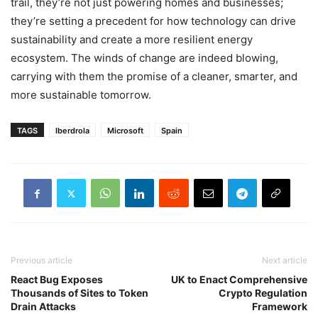
trail, they’re not just powering homes and businesses;
they’re setting a precedent for how technology can drive
sustainability and create a more resilient energy
ecosystem. The winds of change are indeed blowing,
carrying with them the promise of a cleaner, smarter, and
more sustainable tomorrow.
TAGS
Iberdrola
Microsoft
Spain
Previous article
Next article
React Bug Exposes
UK to Enact Comprehensive
Thousands of Sites to Token
Crypto Regulation
Drain Attacks
Framework