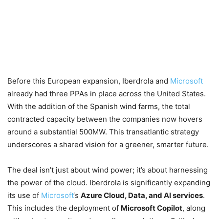
Before this European expansion, Iberdrola and
Microsoft
already had three PPAs in place across the United States.
With the addition of the Spanish wind farms, the total
contracted capacity between the companies now hovers
around a substantial 500MW. This transatlantic strategy
underscores a shared vision for a greener, smarter future.
The deal isn’t just about wind power; it’s about harnessing
the power of the cloud. Iberdrola is significantly expanding
its use of
Microsoft
‘s
Azure Cloud, Data, and AI services
.
This includes the deployment of
Microsoft Copilot
, along