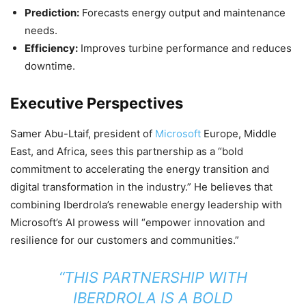
Prediction:
Forecasts energy output and maintenance
needs.
Efficiency:
Improves turbine performance and reduces
downtime.
Executive Perspectives
Samer Abu-Ltaif, president of
Microsoft
Europe, Middle
East, and Africa, sees this partnership as a “bold
commitment to accelerating the energy transition and
digital transformation in the industry.” He believes that
combining Iberdrola’s renewable energy leadership with
Microsoft’s AI prowess will “empower innovation and
resilience for our customers and communities.”
“THIS PARTNERSHIP WITH
IBERDROLA IS A BOLD