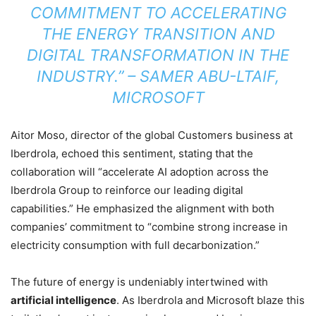
COMMITMENT TO ACCELERATING
THE ENERGY TRANSITION AND
DIGITAL TRANSFORMATION IN THE
INDUSTRY.” – SAMER ABU-LTAIF,
MICROSOFT
Aitor Moso, director of the global Customers business at
Iberdrola, echoed this sentiment, stating that the
collaboration will “accelerate AI adoption across the
Iberdrola Group to reinforce our leading digital
capabilities.” He emphasized the alignment with both
companies’ commitment to “combine strong increase in
electricity consumption with full decarbonization.”
The future of energy is undeniably intertwined with
artificial intelligence
. As Iberdrola and Microsoft blaze this