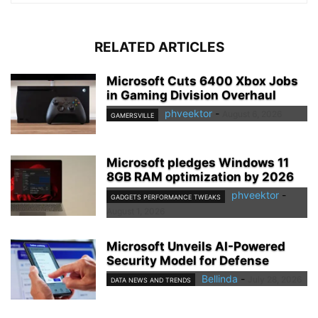
RELATED ARTICLES
Microsoft Cuts 6400 Xbox Jobs
in Gaming Division Overhaul
phveektor
-
August 6, 2026
GAMERSVILLE
Microsoft pledges Windows 11
8GB RAM optimization by 2026
phveektor
-
GADGETS PERFORMANCE TWEAKS
August 1, 2026
Microsoft Unveils AI-Powered
Security Model for Defense
Bellinda
-
July 28, 2026
DATA NEWS AND TRENDS