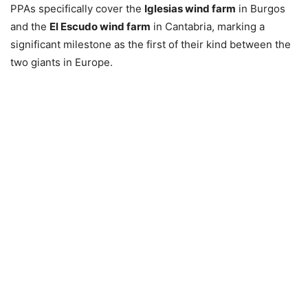
PPAs specifically cover the
Iglesias wind farm
in Burgos
and the
El Escudo wind farm
in Cantabria, marking a
significant milestone as the first of their kind between the
two giants in Europe.