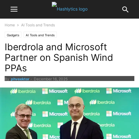
Home
AI Tools and Trends
Gadgets
AI Tools and Trends
Iberdrola and Microsoft
Partner on Spanish Wind
PPAs
By
phveektor
-
December 16, 2025