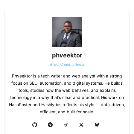
phveektor
https://hashlytics.io
Phveektor is a tech writer and web analyst with a strong
focus on SEO, automation, and digital systems. He builds
tools, studies how the web behaves, and explains
technology in a way that’s clear and practical. His work on
HashPoster and Hashlytics reflects his style — data-driven,
efficient, and built for scale.