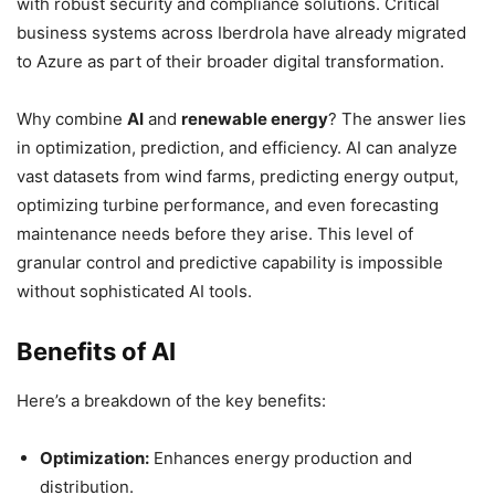
with robust security and compliance solutions. Critical
business systems across Iberdrola have already migrated
to Azure as part of their broader digital transformation.
Why combine
AI
and
renewable energy
? The answer lies
in optimization, prediction, and efficiency. AI can analyze
vast datasets from wind farms, predicting energy output,
optimizing turbine performance, and even forecasting
maintenance needs before they arise. This level of
granular control and predictive capability is impossible
without sophisticated AI tools.
Benefits of AI
Here’s a breakdown of the key benefits:
Optimization:
Enhances energy production and
distribution.