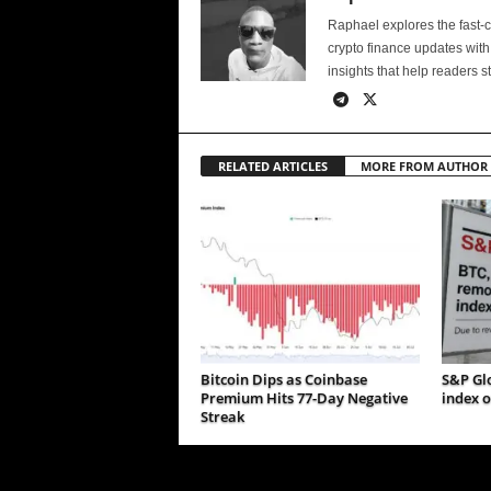
Raphael explores the fast-
crypto finance updates with
insights that help readers s
RELATED ARTICLES
MORE FROM AUTHOR
Bitcoin Dips as Coinbase
S&P Gl
Premium Hits 77-Day Negative
index o
Streak