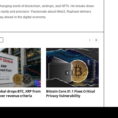
changing world of blockchain, airdrops, and NFTs. He breaks down
 clarity and precision. Passionate about Web3, Raphael delivers
tay ahead in the digital economy.
obal drops BTC, XRP from
Bitcoin Core 31.1 Fixes Critical
ver revenue criteria
Privacy Vulnerability