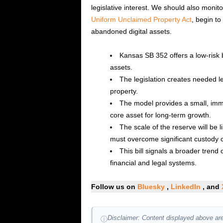
legislative interest. We should also monito
Uniform Unclaimed Property Act
, begin to
abandoned digital assets.
Kansas SB 352 offers a low-risk b
assets.
The legislation creates needed l
property.
The model provides a small, imme
core asset for long-term growth.
The scale of the reserve will be 
must overcome significant custody 
This bill signals a broader trend o
financial and legal systems.
Follow us on
Bluesky
,
LinkedIn
, and
Disclaimer: Content displayed above are
ⓘ