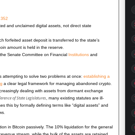
 352
ted and unclaimed digital assets, not direct state
 forfeited asset deposit is transferred to the state’s
coin amount is held in the reserve.
 the Senate Committee on Financial
Institutions
and
s attempting to solve two problems at once:
establishing a
ng
a clear legal framework for managing abandoned crypto.
ncreasingly dealing with assets from dormant exchange
erence of State Legislatures
, many existing statutes are ill-
this by formally defining terms like “digital assets” and
ws.
tion in Bitcoin passively. The 10% liquidation for the general
revenue stream, while the bulk of the assets are retained