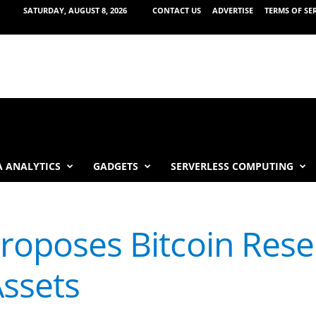
SATURDAY, AUGUST 8, 2026
CONTACT US
ADVERTISE
TERMS OF SE
 ANALYTICS
GADGETS
SERVERLESS COMPUTING
Proposes Bitcoin Res
ssets