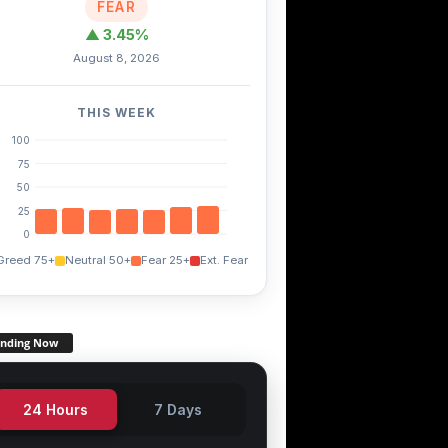
FEAR
▲ 3.45%
August 8, 2026
THIS WEEK
100
75
50
25
0
Greed 75+
Neutral 50+
Fear 25+
Ext. Fear
TRX
EGLD
THETA
+0.20%
-4.80%
-1.50%
ending Now
24 Hours
7 Days