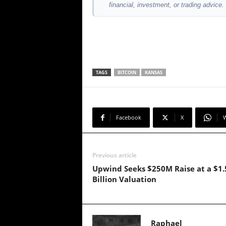
financial, investment, or trading advice.
TAGS
BITCOIN
KANSAS
Facebook
X
Previous article
Upwind Seeks $250M Raise at a $1.
Billion Valuation
Raphael