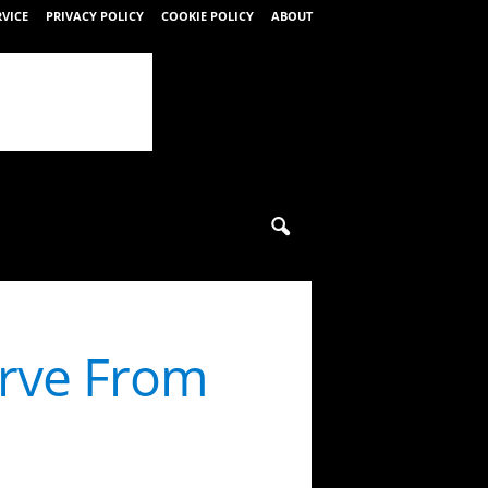
RVICE
PRIVACY POLICY
COOKIE POLICY
ABOUT
erve From