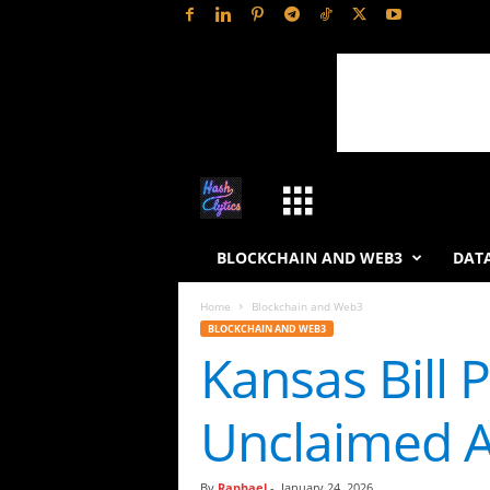
H
a
BLOCKCHAIN AND WEB3
DATA
s
Home
Blockchain and Web3
BLOCKCHAIN AND WEB3
h
Kansas Bill 
L
Unclaimed A
y
t
By
Raphael
-
January 24, 2026