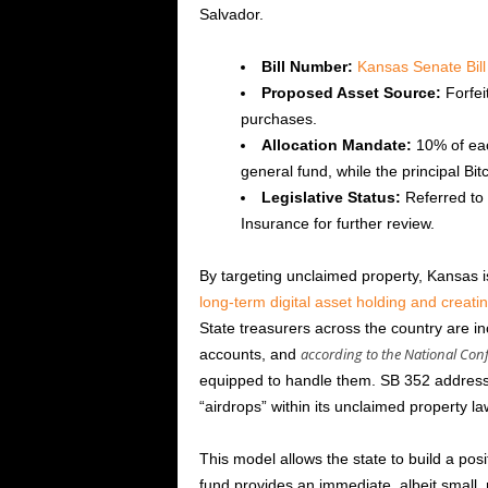
Salvador.
Bill Number:
Kansas Senate Bill
Proposed Asset Source:
Forfei
purchases.
Allocation Mandate:
10% of each
general fund, while the principal Bit
Legislative Status:
Referred to
Insurance for further review.
By targeting unclaimed property, Kansas i
long-term digital asset holding and creati
State treasurers across the country are i
according to the National Conf
accounts, and
equipped to handle them. SB 352 addresses 
“airdrops” within its unclaimed property la
This model allows the state to build a posi
fund provides an immediate, albeit small, 