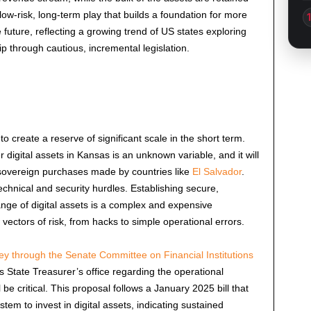
 low-risk, long-term play that builds a foundation for more
e future, reflecting a growing trend of US states exploring
 through cautious, incremental legislation.
to create a reserve of significant scale in the short term.
digital assets in Kansas is an unknown variable, and it will
 sovereign purchases made by countries like
El Salvador
.
echnical and security hurdles. Establishing secure,
range of digital assets is a complex and expensive
vectors of risk, from hacks to simple operational errors.
ey through the Senate Committee on Financial Institutions
State Treasurer’s office regarding the operational
be critical. This proposal follows a
January 2025
bill that
tem to invest in digital assets, indicating sustained