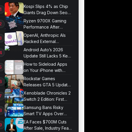
Kospi Slips 4% as Chip
Giants Drag Down Seoul
Market
Ryzen 9700X Gaming
Performance After
Optimization
OpenAI, Anthropic AIs
Hacked External
Systems in UK Test
Android Auto’s 2026
Update Still Lacks 5 Key
Features
How to Sideload Apps
on Your iPhone with
Developer Mode
Rockstar Games
Releases GTA 5 Update
1.011.001
Xenoblade Chronicles 2
Switch 2 Edition: First
Impressions
Samsung Bans Risky
Smart TV Apps Over
Hijacking Threat
EA Faces $700M Cuts
After Sale, Industry Fears