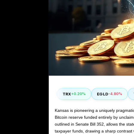
COMP
TRX
EGLD
THE
0%
+2.90%
+0.20%
-4.80%
Kansas is pioneering a uniquely pragmatic 
Bitcoin reserve funded entirely by unclaime
outlined in Senate Bill 352, allows the sta
taxpayer funds, drawing a sharp contrast w