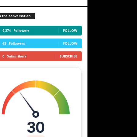
n the conversation
9,374
Followers
FOLLOW
63
Followers
FOLLOW
0
Subscribers
SUBSCRIBE
30