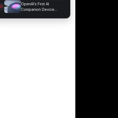
Job Losses
OpenAI’s First AI
Companion Device
Revealed in Report