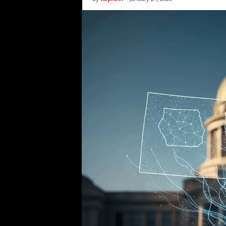
i
c
s