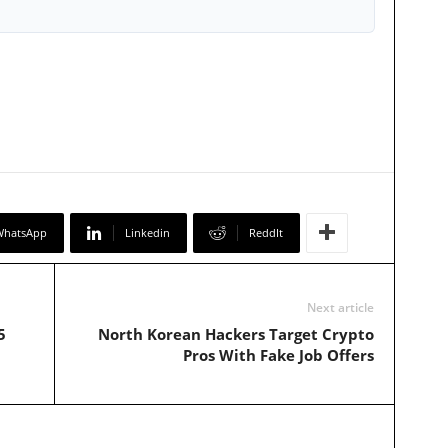
WhatsApp
Linkedin
ReddIt
Next article
5
North Korean Hackers Target Crypto
Pros With Fake Job Offers