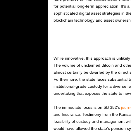
for potential long-term appreciation. It’s a
sophisticated digital asset strategies in th
blockchain technology and asset ownership
While innovative, this approach is unlikely 
The volume of unclaimed Bitcoin and other 
almost certainly be dwarfed by the direct
Furthermore, the state faces substantial t
institutional-grade custody for a diverse 
undertaking that exposes the state to new 
The immediate focus is on SB 352’s
journ
and Insurance. Testimony from the Kansas 
feasibility of custody and management will 
would have allowed the state’s pension sys