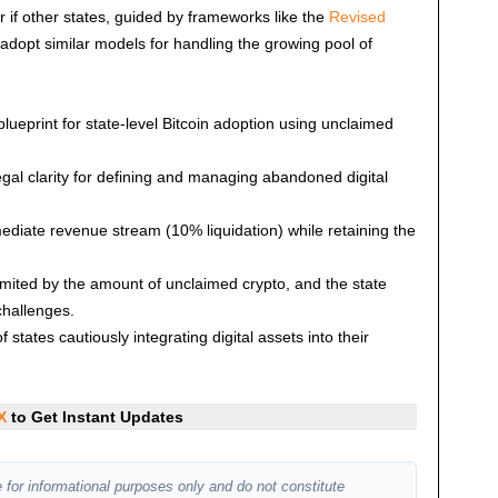
r if other states, guided by frameworks like the
Revised
 adopt similar models for handling the growing pool of
lueprint for state-level Bitcoin adoption using unclaimed
egal clarity for defining and managing abandoned digital
diate revenue stream (10% liquidation) while retaining the
limited by the amount of unclaimed crypto, and the state
challenges.
f states cautiously integrating digital assets into their
X
to Get Instant Updates
 for informational purposes only and do not constitute