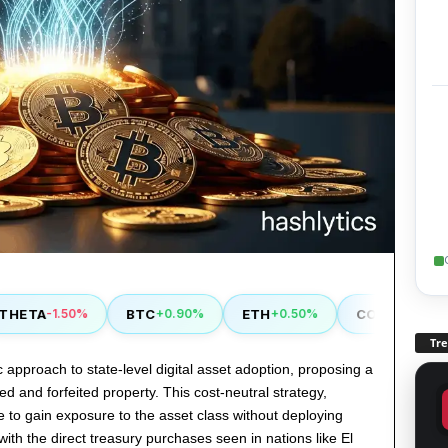
TA
BTC
ETH
COMP
-1.50%
+0.90%
+0.50%
+2.90%
Tr
approach to state-level digital asset adoption, proposing a
d and forfeited property. This cost-neutral strategy,
te to gain exposure to the asset class without deploying
ith the direct treasury purchases seen in nations like El