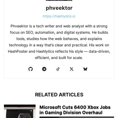
phveektor
https://hashlytics.io
Phveektor is a tech writer and web analyst with a strong
focus on SEO, automation, and digital systems. He builds
tools, studies how the web behaves, and explains
technology in a way that’s clear and practical. His work on
HashPoster and Hashlytics reflects his style — data-driven,
efficient, and built for scale.
RELATED ARTICLES
Microsoft Cuts 6400 Xbox Jobs
in Gaming Division Overhaul