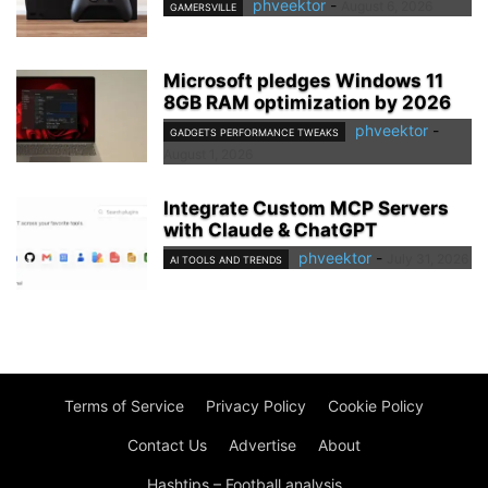
phveektor
-
August 6, 2026
GAMERSVILLE
Microsoft pledges Windows 11
8GB RAM optimization by 2026
phveektor
-
GADGETS PERFORMANCE TWEAKS
August 1, 2026
Integrate Custom MCP Servers
with Claude & ChatGPT
phveektor
-
July 31, 2026
AI TOOLS AND TRENDS
Terms of Service
Privacy Policy
Cookie Policy
Contact Us
Advertise
About
Hashtips – Football analysis