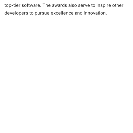
top-tier software. The awards also serve to inspire other
developers to pursue excellence and innovation.