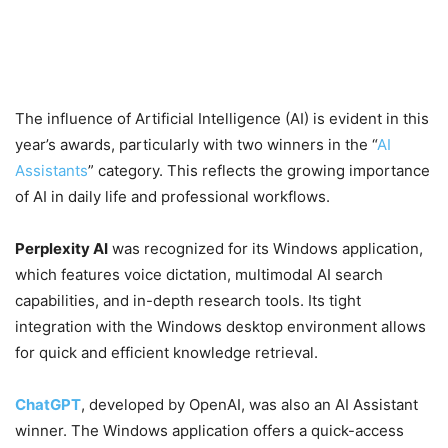
The influence of Artificial Intelligence (AI) is evident in this
year’s awards, particularly with two winners in the “
AI
Assistants
” category. This reflects the growing importance
of AI in daily life and professional workflows.
Perplexity AI
was recognized for its Windows application,
which features voice dictation, multimodal AI search
capabilities, and in-depth research tools. Its tight
integration with the Windows desktop environment allows
for quick and efficient knowledge retrieval.
ChatGPT
, developed by OpenAI, was also an AI Assistant
winner. The Windows application offers a quick-access