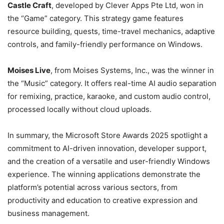
Castle Craft
, developed by Clever Apps Pte Ltd, won in
the “Game” category. This strategy game features
resource building, quests, time-travel mechanics, adaptive
controls, and family-friendly performance on Windows.
Moises Live
, from Moises Systems, Inc., was the winner in
the “Music” category. It offers real-time AI audio separation
for remixing, practice, karaoke, and custom audio control,
processed locally without cloud uploads.
In summary, the Microsoft Store Awards 2025 spotlight a
commitment to AI-driven innovation, developer support,
and the creation of a versatile and user-friendly Windows
experience. The winning applications demonstrate the
platform’s potential across various sectors, from
productivity and education to creative expression and
business management.