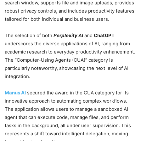
search window, supports file and image uploads, provides
robust privacy controls, and includes productivity features
tailored for both individual and business users.
The selection of both
Perplexity AI
and
ChatGPT
underscores the diverse applications of AI, ranging from
academic research to everyday productivity enhancement.
The “Computer-Using Agents (CUA)” category is
particularly noteworthy, showcasing the next level of AI
integration.
Manus AI
secured the award in the CUA category for its
innovative approach to automating complex workflows.
The application allows users to manage a sandboxed AI
agent that can execute code, manage files, and perform
tasks in the background, all under user supervision. This
represents a shift toward intelligent delegation, moving