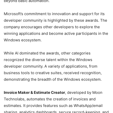
beyond basic automation.
Microsoft’s commitment to innovation and support for its
developer community is highlighted by these awards. The
company encourages other developers to explore the
winning applications and become active participants in the
Windows ecosystem.
While AI dominated the awards, other categories
recognized the diverse talent within the Windows
developer community. A variety of applications, from
business tools to creative suites, received recognition,
demonstrating the breadth of the Windows ecosystem.
Invoice Maker & Estimate Creator
, developed by Moon
Technolabs, automates the creation of invoices and
estimates. It provides features such as WhatsApp/email
sharing, analytics dashboards, secure record-keeping, and