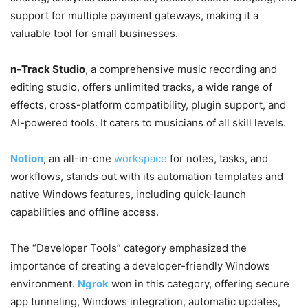
support for multiple payment gateways, making it a
valuable tool for small businesses.
n-Track Studio
, a comprehensive music recording and
editing studio, offers unlimited tracks, a wide range of
effects, cross-platform compatibility, plugin support, and
AI-powered tools. It caters to musicians of all skill levels.
Notion
, an all-in-one
workspace
for notes, tasks, and
workflows, stands out with its automation templates and
native Windows features, including quick-launch
capabilities and offline access.
The “Developer Tools” category emphasized the
importance of creating a developer-friendly Windows
environment.
Ngrok
won in this category, offering secure
app tunneling, Windows integration, automatic updates,