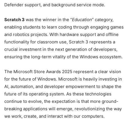
Defender support, and background service mode.
Scratch 3
was the winner in the “
Education
” category,
enabling students to learn coding through engaging games
and robotics projects. With hardware support and offline
functionality for classroom use, Scratch 3 represents a
crucial investment in the next generation of developers,
ensuring the long-term vitality of the Windows ecosystem.
The Microsoft Store Awards 2025 represent a clear vision
for the future of Windows. Microsoft is heavily investing in
AI, automation, and developer empowerment to shape the
future of its operating system. As these technologies
continue to evolve, the expectation is that more ground-
breaking applications will emerge, revolutionizing the way
we work, create, and interact with our computers.