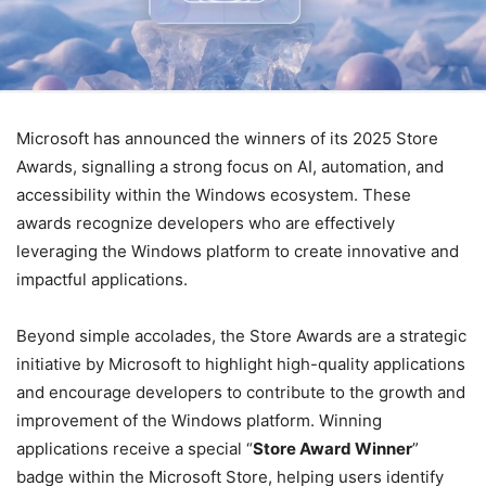
Microsoft has announced the winners of its 2025 Store
Awards, signalling a strong focus on AI, automation, and
accessibility within the Windows ecosystem. These
awards recognize developers who are effectively
leveraging the Windows platform to create innovative and
impactful applications.
Beyond simple accolades, the Store Awards are a strategic
initiative by Microsoft to highlight high-quality applications
and encourage developers to contribute to the growth and
improvement of the Windows platform. Winning
applications receive a special “
Store Award Winner
”
badge within the Microsoft Store, helping users identify