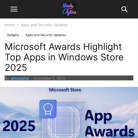
Home
Apps and Security Updates
Gadgets
Apps and Security Updates
Microsoft Awards Highlight
Top Apps in Windows Store
2025
By
phveektor
-
December 5, 2025