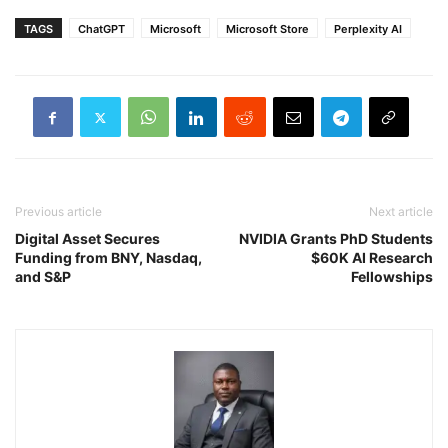
TAGS
ChatGPT
Microsoft
Microsoft Store
Perplexity AI
Previous article
Next article
Digital Asset Secures
NVIDIA Grants PhD Students
Funding from BNY, Nasdaq,
$60K AI Research
and S&P
Fellowships