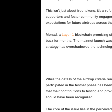
This isn’t just about free tokens; it’s a 
supporters and foster community engagem
expectations for future airdrops across th
Monad, a
Layer-1
blockchain promising s
buzz for months. The mainnet launch was h
strategy has overshadowed the technologi
While the details of the airdrop criteria 
participated in the testnet phase has bee
that their contributions to testing and pr
should have been recognized.
The core of the issue lies in the perceived 