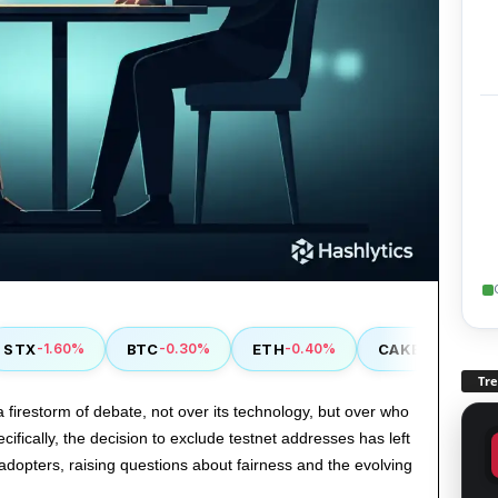
X
BTC
ETH
CAKE
M
-1.60%
-0.30%
-0.40%
-0.90%
Tr
a firestorm of debate, not over its technology, but over who
pecifically, the decision to exclude testnet addresses has left
 adopters, raising questions about fairness and the evolving