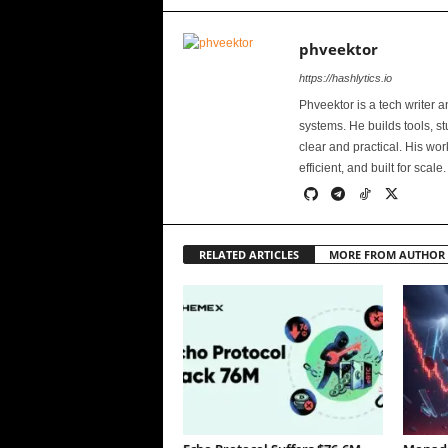
phveektor
https://hashlytics.io
Phveektor is a tech writer 
systems. He builds tools, s
clear and practical. His wo
efficient, and built for scale.
RELATED ARTICLES
MORE FROM AUTHOR