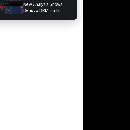
Division Overhaul
New Analysis Shows
Denuvo DRM Hurts
Game Performance