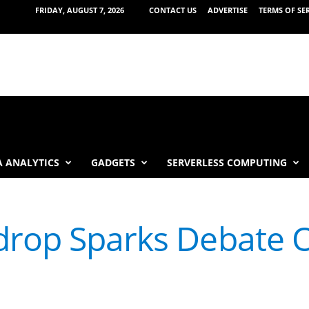
FRIDAY, AUGUST 7, 2026
CONTACT US
ADVERTISE
TERMS OF SE
 ANALYTICS
GADGETS
SERVERLESS COMPUTING
drop Sparks Debate O