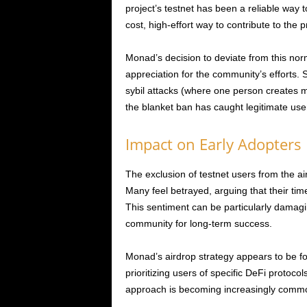
project’s testnet has been a reliable way to
cost, high-effort way to contribute to the
Monad’s decision to deviate from this nor
appreciation for the community’s efforts.
sybil attacks (where one person creates mu
the blanket ban has caught legitimate user
Impact on Early Adopters
The exclusion of testnet users from the a
Many feel betrayed, arguing that their ti
This sentiment can be particularly damagin
community for long-term success.
Monad’s airdrop strategy appears to be f
prioritizing users of specific DeFi protoco
approach is becoming increasingly common