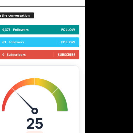
n the conversation
9,375
Followers
FOLLOW
63
Followers
FOLLOW
0
Subscribers
SUBSCRIBE
25