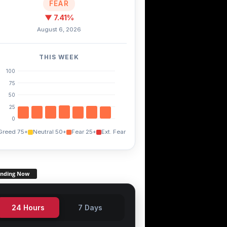
FEAR
▼ 7.41%
August 6, 2026
THIS WEEK
100
75
50
25
0
Greed 75+
Neutral 50+
Fear 25+
Ext. Fear
ANA
FXS
STX
+0.00%
+13.00%
-1.60%
ending Now
24 Hours
7 Days