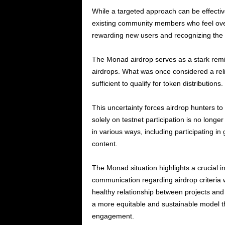
While a targeted approach can be effective 
existing community members who feel over
rewarding new users and recognizing the c
The Monad airdrop serves as a stark remin
airdrops. What was once considered a reli
sufficient to qualify for token distributions.
This uncertainty forces airdrop hunters to
solely on testnet participation is no longe
in various ways, including participating i
content.
The Monad situation highlights a crucial i
communication regarding airdrop criteria w
healthy relationship between projects and 
a more equitable and sustainable model t
engagement.