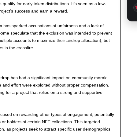
 qualify for early token distributions. It’s seen as a low-
 project’s success and earn a reward.
m has sparked accusations of unfairness and a lack of
 Some speculate that the exclusion was intended to prevent
ltiple accounts to maximize their airdrop allocation), but
s in the crossfire.
irdrop has had a significant impact on community morale.
me and effort were exploited without proper compensation.
g for a project that relies on a strong and supportive
ocused on rewarding other types of engagement, potentially
ls or holders of certain NFT collections. This targeted
, as projects seek to attract specific user demographics.