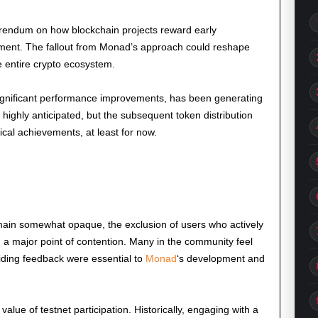
referendum on how blockchain projects reward early
ent. The fallout from Monad’s approach could reshape
e entire crypto ecosystem.
ignificant performance improvements, has been generating
ighly anticipated, but the subsequent token distribution
cal achievements, at least for now.
remain somewhat opaque, the exclusion of users who actively
n a major point of contention. Many in the community feel
oviding feedback were essential to
Monad
‘s development and
value of testnet participation. Historically, engaging with a