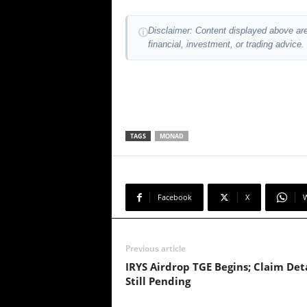
Disclaimer: Content displayed above are
ⓘ
financial, investment, or trading advice.
TAGS
MONAD
Facebook
X
Previous article
IRYS Airdrop TGE Begins; Claim Deta
Still Pending