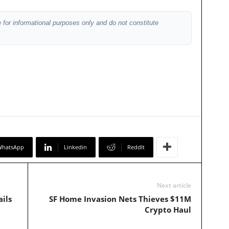
 for informational purposes only and do not constitute
WhatsApp
Linkedin
ReddIt
Next article
ils
SF Home Invasion Nets Thieves $11M
Crypto Haul