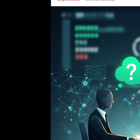
i
c
s