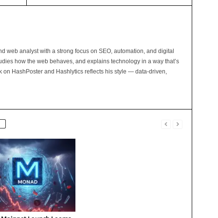
and web analyst with a strong focus on SEO, automation, and digital
tudies how the web behaves, and explains technology in a way that’s
rk on HashPoster and Hashlytics reflects his style — data-driven,