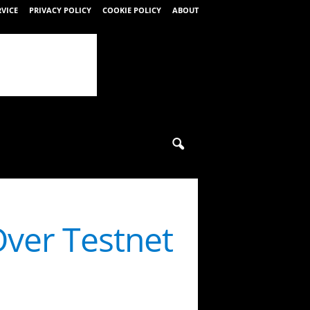
RVICE
PRIVACY POLICY
COOKIE POLICY
ABOUT
ver Testnet