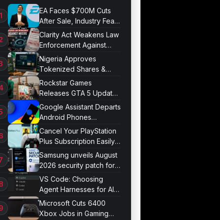
EA Faces $700M Cuts
After Sale, Industry Fears
Job Losses
Clarity Act Weakens Law
Enforcement Against
Mixers
Nigeria Approves
Tokenized Shares &
Bonds for Trading
Rockstar Games
Releases GTA 5 Update
1.011.001
Google Assistant Departs
Android Phones
September 4
Cancel Your PlayStation
Plus Subscription Easily
Now
Samsung unveils August
2026 security patch for
Galaxy devices
VS Code: Choosing
Agent Harnesses for AI
Sessions
Microsoft Cuts 6400
Xbox Jobs in Gaming