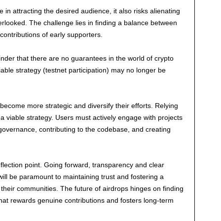
in attracting the desired audience, it also risks alienating
looked. The challenge lies in finding a balance between
ontributions of early supporters.
der that there are no guarantees in the world of crypto
able strategy (testnet participation) may no longer be
 become more strategic and diversify their efforts. Relying
r a viable strategy. Users must actively engage with projects
n governance, contributing to the codebase, and creating
nflection point. Going forward, transparency and clear
ill be paramount to maintaining trust and fostering a
their communities. The future of airdrops hinges on finding
hat rewards genuine contributions and fosters long-term