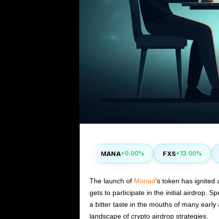
CAKE
MANA
FXS
ST
40%
-0.90%
+0.00%
+13.00%
The launch of
Monad
‘s token has ignited 
gets to participate in the initial airdrop. S
a bitter taste in the mouths of many early
landscape of crypto airdrop strategies.