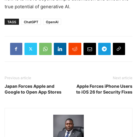
true potential of generative AI.
TAGS
ChatGPT
OpenAI
Previous article
Next article
Japan Forces Apple and
Apple Forces iPhone Users
Google to Open App Stores
to iOS 26 for Security Fixes