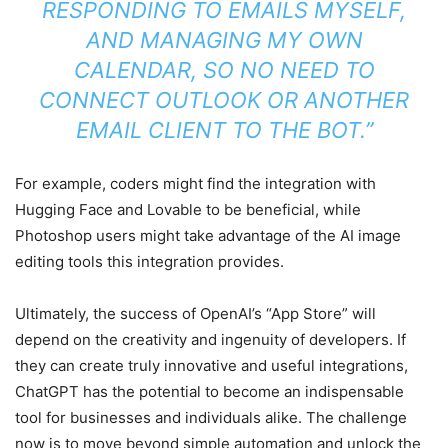
RESPONDING TO EMAILS MYSELF,
AND MANAGING MY OWN
CALENDAR, SO NO NEED TO
CONNECT OUTLOOK OR ANOTHER
EMAIL CLIENT TO THE BOT.”
For example, coders might find the integration with
Hugging Face and Lovable to be beneficial, while
Photoshop users might take advantage of the AI image
editing tools this integration provides.
Ultimately, the success of OpenAI’s “App Store” will
depend on the creativity and ingenuity of developers. If
they can create truly innovative and useful integrations,
ChatGPT has the potential to become an indispensable
tool for businesses and individuals alike. The challenge
now is to move beyond simple automation and unlock the