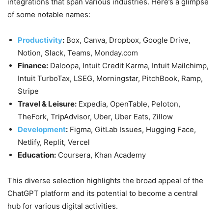
integrations that span various industries. Here’s a glimpse
of some notable names:
Productivity
:
Box, Canva, Dropbox, Google Drive,
Notion, Slack, Teams, Monday.com
Finance:
Daloopa, Intuit Credit Karma, Intuit Mailchimp,
Intuit TurboTax, LSEG, Morningstar, PitchBook, Ramp,
Stripe
Travel & Leisure:
Expedia, OpenTable, Peloton,
TheFork, TripAdvisor, Uber, Uber Eats, Zillow
Development
:
Figma, GitLab Issues, Hugging Face,
Netlify, Replit, Vercel
Education:
Coursera, Khan Academy
This diverse selection highlights the broad appeal of the
ChatGPT platform and its potential to become a central
hub for various digital activities.