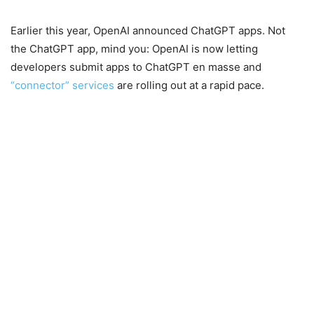
Earlier this year, OpenAI announced ChatGPT apps. Not
the ChatGPT app, mind you: OpenAI is now letting
developers submit apps to ChatGPT en masse and
“connector” services
are rolling out at a rapid pace.