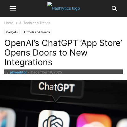
Home
AI Tools and Trends
Gadgets
AI Tools and Trends
OpenAI’s ChatGPT ‘App Store’
Opens Doors to New
Integrations
By
phveektor
-
December 19, 2025