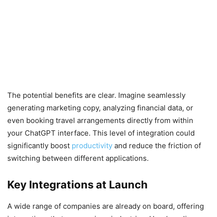
The potential benefits are clear. Imagine seamlessly
generating marketing copy, analyzing financial data, or
even booking travel arrangements directly from within
your ChatGPT interface. This level of integration could
significantly boost
productivity
and reduce the friction of
switching between different applications.
Key Integrations at Launch
A wide range of companies are already on board, offering