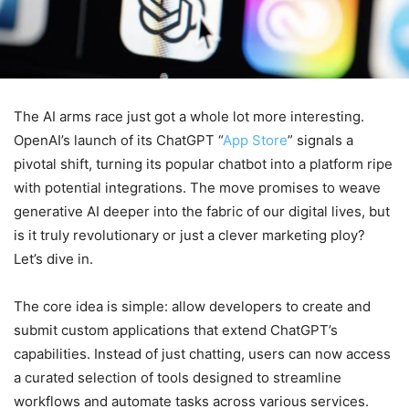
The AI arms race just got a whole lot more interesting.
OpenAI’s launch of its ChatGPT “
App Store
” signals a
pivotal shift, turning its popular chatbot into a platform ripe
with potential integrations. The move promises to weave
generative AI deeper into the fabric of our digital lives, but
is it truly revolutionary or just a clever marketing ploy?
Let’s dive in.
The core idea is simple: allow developers to create and
submit custom applications that extend ChatGPT’s
capabilities. Instead of just chatting, users can now access
a curated selection of tools designed to streamline
workflows and automate tasks across various services.