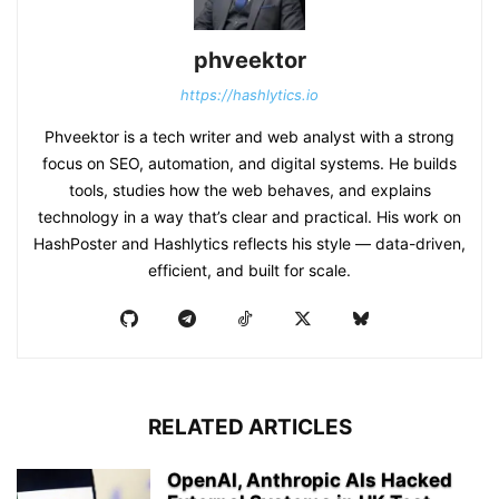
phveektor
https://hashlytics.io
Phveektor is a tech writer and web analyst with a strong
focus on SEO, automation, and digital systems. He builds
tools, studies how the web behaves, and explains
technology in a way that’s clear and practical. His work on
HashPoster and Hashlytics reflects his style — data-driven,
efficient, and built for scale.
RELATED ARTICLES
OpenAI, Anthropic AIs Hacked