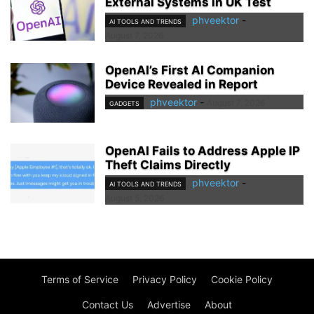
External Systems in UK Test
phveektor
-
AI TOOLS AND TRENDS
August 7, 2026
OpenAI’s First AI Companion
Device Revealed in Report
phveektor
-
August 7, 2026
GADGETS
OpenAI Fails to Address Apple IP
Theft Claims Directly
phveektor
-
AI TOOLS AND TRENDS
August 5, 2026
Terms of Service
Privacy Policy
Cookie Policy
Contact Us
Advertise
About