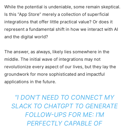
While the potential is undeniable, some remain skeptical.
Is this “App Store” merely a collection of superficial
integrations that offer little practical value? Or does it
represent a fundamental shift in how we interact with AI
and the digital world?
The answer, as always, likely lies somewhere in the
middle. The initial wave of integrations may not
revolutionize every aspect of our lives, but they lay the
groundwork for more sophisticated and impactful
applications in the future.
“I DON’T NEED TO CONNECT MY
SLACK TO CHATGPT TO GENERATE
FOLLOW-UPS FOR ME: I’M
PERFECTLY CAPABLE OF