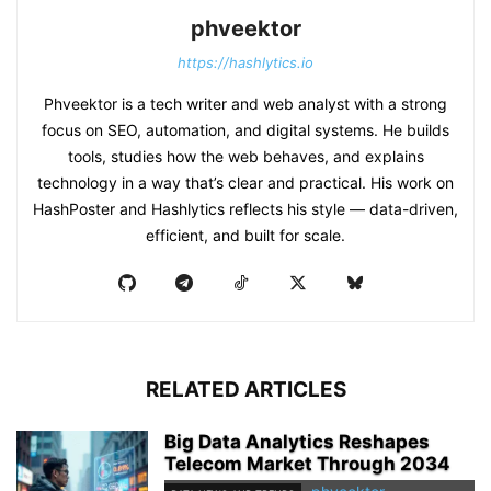
phveektor
https://hashlytics.io
Phveektor is a tech writer and web analyst with a strong
focus on SEO, automation, and digital systems. He builds
tools, studies how the web behaves, and explains
technology in a way that’s clear and practical. His work on
HashPoster and Hashlytics reflects his style — data-driven,
efficient, and built for scale.
RELATED ARTICLES
Big Data Analytics Reshapes
Telecom Market Through 2034