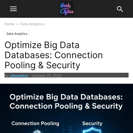
Home
Data Analytics
Data Analytics
Optimize Big Data
Databases: Connection
Pooling & Security
By
phveektor
-
October 25, 2025