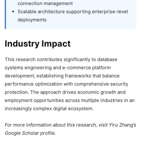
connection management
Scalable architecture supporting enterprise-level
deployments
Industry Impact
This research contributes significantly to database
systems engineering and e-commerce platform
development, establishing frameworks that balance
performance optimization with comprehensive security
protection. The approach drives economic growth and
employment opportunities across multiple industries in an
increasingly complex digital ecosystem.
For more information about this research, visit Yiru Zhang’s
Google Scholar profile.