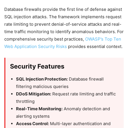
Database firewalls provide the first line of defense against
SQL injection attacks. The framework implements request
rate limiting to prevent denial-of-service attacks and real-
time traffic monitoring to identify anomalous behaviors. For
comprehensive security best practices,
OWASP’s Top Ten
Web Application Security Risks
provides essential context.
Security Features
SQL Injection Protection:
Database firewall
filtering malicious queries
DDoS Mitigation:
Request rate limiting and traffic
throttling
Real-Time Monitoring:
Anomaly detection and
alerting systems
Access Control:
Multi-layer authentication and