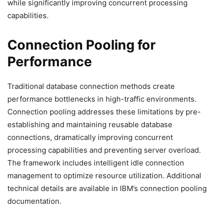
while significantly improving concurrent processing
capabilities.
Connection Pooling for
Performance
Traditional database connection methods create
performance bottlenecks in high-traffic environments.
Connection pooling addresses these limitations by pre-
establishing and maintaining reusable database
connections, dramatically improving concurrent
processing capabilities and preventing server overload.
The framework includes intelligent idle connection
management to optimize resource utilization. Additional
technical details are available in IBM’s connection pooling
documentation.