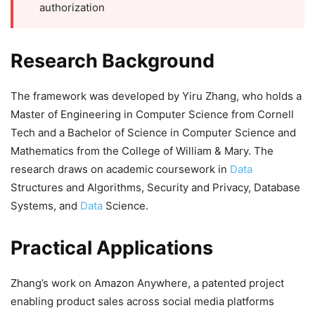
authorization
Research Background
The framework was developed by Yiru Zhang, who holds a
Master of Engineering in Computer Science from Cornell
Tech and a Bachelor of Science in Computer Science and
Mathematics from the College of William & Mary. The
research draws on academic coursework in
Data
Structures and Algorithms, Security and Privacy, Database
Systems, and
Data
Science.
Practical Applications
Zhang’s work on Amazon Anywhere, a patented project
enabling product sales across social media platforms