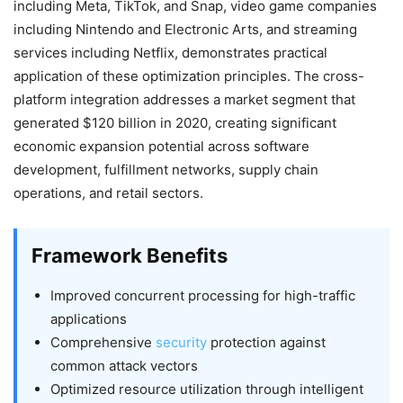
including Meta, TikTok, and Snap, video game companies
including Nintendo and Electronic Arts, and streaming
services including Netflix, demonstrates practical
application of these optimization principles. The cross-
platform integration addresses a market segment that
generated $120 billion in 2020, creating significant
economic expansion potential across software
development, fulfillment networks, supply chain
operations, and retail sectors.
Framework Benefits
Improved concurrent processing for high-traffic
applications
Comprehensive
security
protection against
common attack vectors
Optimized resource utilization through intelligent