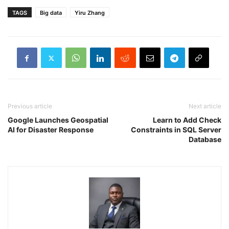
TAGS
Big data
Yiru Zhang
Previous article
Next article
Google Launches Geospatial
Learn to Add Check
AI for Disaster Response
Constraints in SQL Server
Database