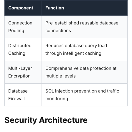
Component
Function
Connection
Pre-established reusable database
Pooling
connections
Distributed
Reduces database query load
Caching
through intelligent caching
Multi-Layer
Comprehensive data protection at
Encryption
multiple levels
Database
SQL injection prevention and traffic
Firewall
monitoring
Security Architecture