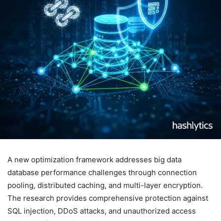
A new optimization framework addresses big data
database performance challenges through connection
pooling, distributed caching, and multi-layer encryption.
The research provides comprehensive protection against
SQL injection, DDoS attacks, and unauthorized access