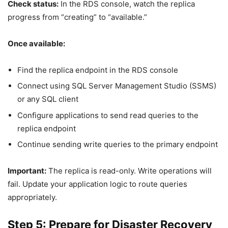
Check status:
In the RDS console, watch the replica
progress from “creating” to “available.”
Once available:
Find the replica endpoint in the RDS console
Connect using SQL Server Management Studio (SSMS)
or any SQL client
Configure applications to send read queries to the
replica endpoint
Continue sending write queries to the primary endpoint
Important:
The replica is read-only. Write operations will
fail. Update your application logic to route queries
appropriately.
Step 5: Prepare for Disaster Recovery