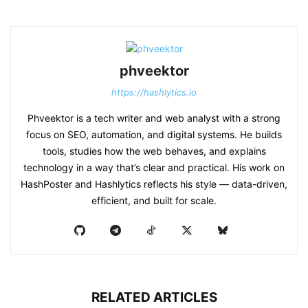
phveektor
https://hashlytics.io
Phveektor is a tech writer and web analyst with a strong
focus on SEO, automation, and digital systems. He builds
tools, studies how the web behaves, and explains
technology in a way that’s clear and practical. His work on
HashPoster and Hashlytics reflects his style — data-driven,
efficient, and built for scale.
RELATED ARTICLES