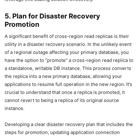
5. Plan for Disaster Recovery
Promotion
A significant benefit of cross-region read replicas is their
utility in a disaster recovery scenario. In the unlikely event
of a regional outage affecting your primary database, you
have the option to “promote” a cross-region read replica to
a standalone, writable DB instance. This process converts
the replica into a new primary database, allowing your
applications to resume full operation in the new region. It’s
crucial to understand that once a replica is promoted, it
cannot revert to being a replica of its original source
instance.
Developing a clear disaster recovery plan that includes the
steps for promotion, updating application connection