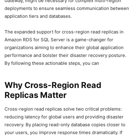
Gateway, might be necessary for complex multi-region
deployments to ensure seamless communication between
application tiers and databases.
The expanded support for cross-region read replicas in
Amazon RDS for SQL Server is a game-changer for
organizations aiming to enhance their global application
performance and bolster their disaster recovery posture.
By following these actionable steps, you can
Why Cross-Region Read
Replicas Matter
Cross-region read replicas solve two critical problems:
reducing latency for global users and providing disaster
recovery. By placing read-only database copies closer to
your users, you improve response times dramatically. If