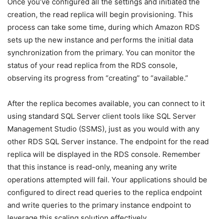
Once you’ve configured all the settings and initiated the
creation, the read replica will begin provisioning. This
process can take some time, during which Amazon RDS
sets up the new instance and performs the initial data
synchronization from the primary. You can monitor the
status of your read replica from the RDS console,
observing its progress from “creating” to “available.”
After the replica becomes available, you can connect to it
using standard SQL Server client tools like SQL Server
Management Studio (SSMS), just as you would with any
other RDS SQL Server instance. The endpoint for the read
replica will be displayed in the RDS console. Remember
that this instance is read-only, meaning any write
operations attempted will fail. Your applications should be
configured to direct read queries to the replica endpoint
and write queries to the primary instance endpoint to
leverage this scaling solution effectively.