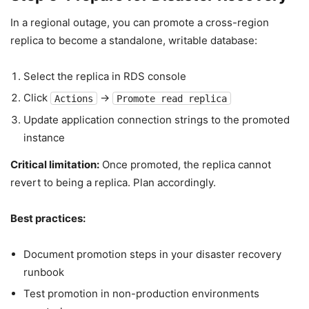
In a regional outage, you can promote a cross-region
replica to become a standalone, writable database:
Select the replica in RDS console
Click
→
Actions
Promote read replica
Update application connection strings to the promoted
instance
Critical limitation:
Once promoted, the replica cannot
revert to being a replica. Plan accordingly.
Best practices:
Document promotion steps in your disaster recovery
runbook
Test promotion in non-production environments