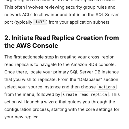
This often involves reviewing security group rules and
network ACLs to allow inbound traffic on the SQL Server
port (typically
) from your application subnets.
1433
2. Initiate Read Replica Creation from
the AWS Console
The first actionable step in creating your cross-region
read replica is to navigate to the Amazon RDS console.
Once there, locate your primary SQL Server DB instance
that you wish to replicate. From the “Databases” section,
select your source instance and then choose
Actions
from the menu, followed by
. This
Create read replica
action will launch a wizard that guides you through the
configuration process, starting with the core settings for
your new replica.