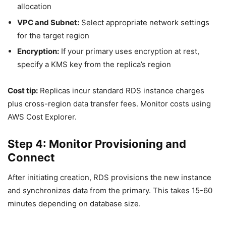
allocation
VPC and Subnet:
Select appropriate network settings
for the target region
Encryption:
If your primary uses encryption at rest,
specify a KMS key from the replica’s region
Cost tip:
Replicas incur standard RDS instance charges
plus cross-region data transfer fees. Monitor costs using
AWS Cost Explorer.
Step 4: Monitor Provisioning and
Connect
After initiating creation, RDS provisions the new instance
and synchronizes data from the primary. This takes 15-60
minutes depending on database size.