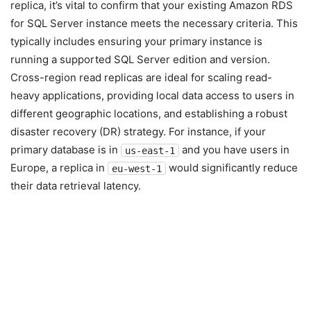
replica, it’s vital to confirm that your existing Amazon RDS
for SQL Server instance meets the necessary criteria. This
typically includes ensuring your primary instance is
running a supported SQL Server edition and version.
Cross-region read replicas are ideal for scaling read-
heavy applications, providing local data access to users in
different geographic locations, and establishing a robust
disaster recovery (DR) strategy. For instance, if your
primary database is in
and you have users in
us-east-1
Europe, a replica in
would significantly reduce
eu-west-1
their data retrieval latency.