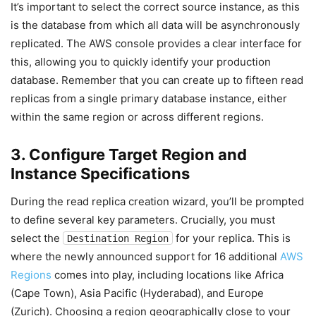
It’s important to select the correct source instance, as this
is the database from which all data will be asynchronously
replicated. The AWS console provides a clear interface for
this, allowing you to quickly identify your production
database. Remember that you can create up to fifteen read
replicas from a single primary database instance, either
within the same region or across different regions.
3. Configure Target Region and
Instance Specifications
During the read replica creation wizard, you’ll be prompted
to define several key parameters. Crucially, you must
select the
for your replica. This is
Destination Region
where the newly announced support for 16 additional
AWS
Regions
comes into play, including locations like Africa
(Cape Town), Asia Pacific (Hyderabad), and Europe
(Zurich). Choosing a region geographically close to your