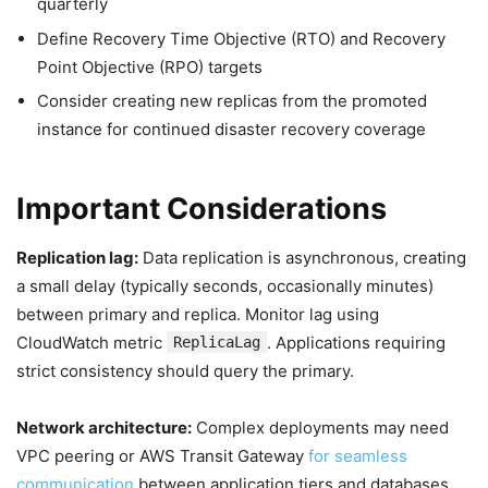
quarterly
Define Recovery Time Objective (RTO) and Recovery
Point Objective (RPO) targets
Consider creating new replicas from the promoted
instance for continued disaster recovery coverage
Important Considerations
Replication lag:
Data replication is asynchronous, creating
a small delay (typically seconds, occasionally minutes)
between primary and replica. Monitor lag using
CloudWatch metric
. Applications requiring
ReplicaLag
strict consistency should query the primary.
Network architecture:
Complex deployments may need
VPC peering or AWS Transit Gateway
for seamless
communication
between application tiers and databases