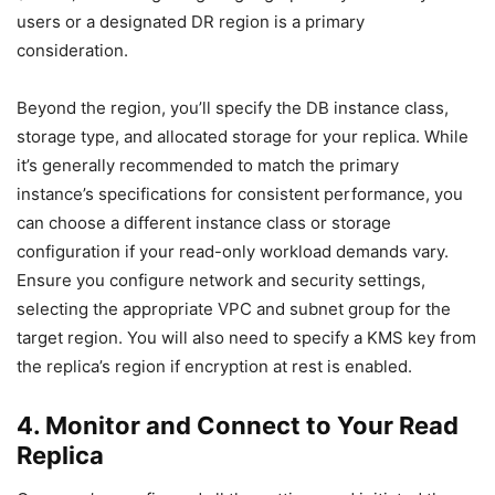
users or a designated DR region is a primary
consideration.
Beyond the region, you’ll specify the DB instance class,
storage type, and allocated storage for your replica. While
it’s generally recommended to match the primary
instance’s specifications for consistent performance, you
can choose a different instance class or storage
configuration if your read-only workload demands vary.
Ensure you configure network and security settings,
selecting the appropriate VPC and subnet group for the
target region. You will also need to specify a KMS key from
the replica’s region if encryption at rest is enabled.
4. Monitor and Connect to Your Read
Replica