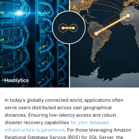
In today’s globally connected world, applications often
serve users distributed across vast geographical
distances. Ensuring low-latency access and robust
disaster recovery capabilities
for your database
infrastructure is paramount
. For those leveraging Amazon
Relational Database Service (RDS) for SQL Server, the