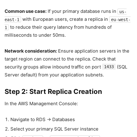
Common use case:
If your primary database runs in
us-
with European users, create a replica in
east-1
eu-west-
to reduce their query latency from hundreds of
1
milliseconds to under 50ms.
Network consideration:
Ensure application servers in the
target region can connect to the replica. Check that
security groups allow inbound traffic on port
(SQL
1433
Server default) from your application subnets.
Step 2: Start Replica Creation
In the AWS Management Console:
Navigate to RDS → Databases
Select your primary SQL Server instance