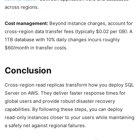
across regions.
Cost management:
Beyond instance charges, account for
cross-region data transfer fees (typically $0.02 per GB). A
1TB database with 10% daily changes incurs roughly
$60/month in transfer costs.
Conclusion
Cross-region read replicas transform how you deploy SQL
Server on AWS. They deliver faster response times for
global users and provide robust disaster recovery
capabilities. By following these steps, you can deploy
read-only instances closer to your users while maintaining
a safety net against regional failures.