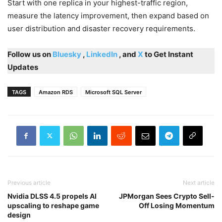
Start with one replica in your highest-traffic region,
measure the latency improvement, then expand based on
user distribution and disaster recovery requirements.
Follow us on
Bluesky
,
LinkedIn
, and
X
to Get Instant
Updates
TAGS
Amazon RDS
Microsoft SQL Server
Previous article
Next article
Nvidia DLSS 4.5 propels AI
JPMorgan Sees Crypto Sell-
upscaling to reshape game
Off Losing Momentum
design