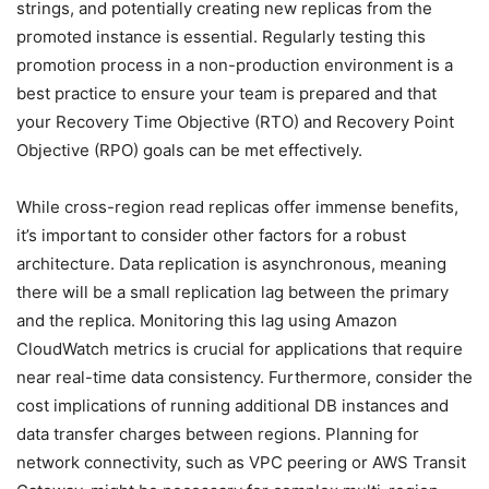
strings, and potentially creating new replicas from the
promoted instance is essential. Regularly testing this
promotion process in a non-production environment is a
best practice to ensure your team is prepared and that
your Recovery Time Objective (RTO) and Recovery Point
Objective (RPO) goals can be met effectively.
While cross-region read replicas offer immense benefits,
it’s important to consider other factors for a robust
architecture. Data replication is asynchronous, meaning
there will be a small replication lag between the primary
and the replica. Monitoring this lag using Amazon
CloudWatch metrics is crucial for applications that require
near real-time data consistency. Furthermore, consider the
cost implications of running additional DB instances and
data transfer charges between regions. Planning for
network connectivity, such as VPC peering or AWS Transit