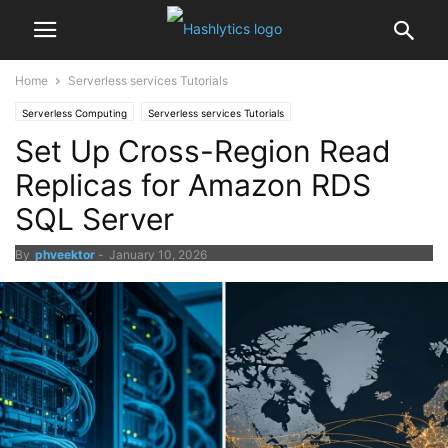
Home
Serverless services Tutorials
Serverless Computing
Serverless services Tutorials
Set Up Cross-Region Read
Replicas for Amazon RDS
SQL Server
By
phveektor
-
January 10, 2026