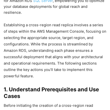
for Amazon RDS
SQL Server
, empowering you to optimize
your database deployments for global reach and
resilience.
Establishing a cross-region read replica involves a series
of steps within the AWS Management Console, focusing on
selecting the appropriate source, target region, and
configurations. While the process is streamlined by
Amazon RDS, understanding each phase ensures a
successful deployment that aligns with your architectural
and operational requirements. The following sections
outline the key actions you’ll take to implement this
powerful feature.
1. Understand Prerequisites and Use
Cases
Before initiating the creation of a cross-region read