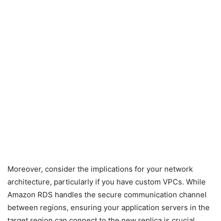
Moreover, consider the implications for your network
architecture, particularly if you have custom VPCs. While
Amazon RDS handles the secure communication channel
between regions, ensuring your application servers in the
target region can connect to the new replica is crucial.