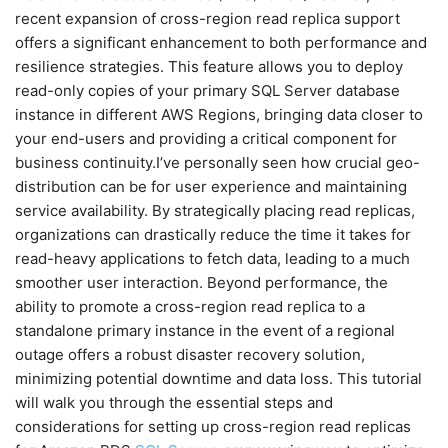
recent expansion of cross-region read replica support
offers a significant enhancement to both performance and
resilience strategies. This feature allows you to deploy
read-only copies of your primary SQL Server database
instance in different AWS Regions, bringing data closer to
your end-users and providing a critical component for
business continuity.I’ve personally seen how crucial geo-
distribution can be for user experience and maintaining
service availability. By strategically placing read replicas,
organizations can drastically reduce the time it takes for
read-heavy applications to fetch data, leading to a much
smoother user interaction. Beyond performance, the
ability to promote a cross-region read replica to a
standalone primary instance in the event of a regional
outage offers a robust disaster recovery solution,
minimizing potential downtime and data loss. This tutorial
will walk you through the essential steps and
considerations for setting up cross-region read replicas