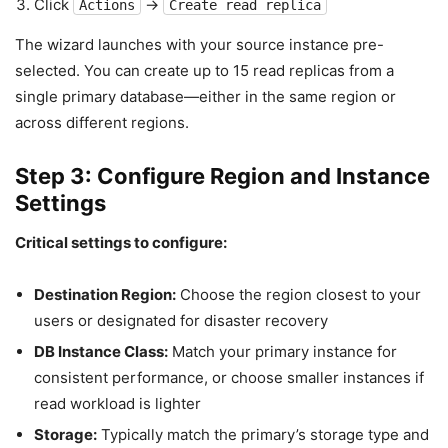
Click
→
Actions
Create read replica
The wizard launches with your source instance pre-
selected. You can create up to 15 read replicas from a
single primary database—either in the same region or
across different regions.
Step 3: Configure Region and Instance
Settings
Critical settings to configure:
Destination Region:
Choose the region closest to your
users or designated for disaster recovery
DB Instance Class:
Match your primary instance for
consistent performance, or choose smaller instances if
read workload is lighter
Storage:
Typically match the primary’s storage type and