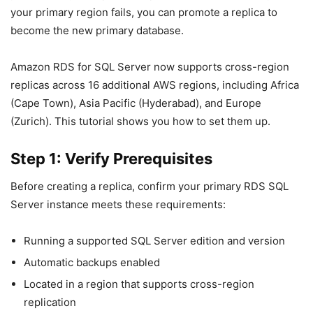
your primary region fails, you can promote a replica to
become the new primary database.
Amazon RDS for SQL Server now supports cross-region
replicas across 16 additional AWS regions, including Africa
(Cape Town), Asia Pacific (Hyderabad), and Europe
(Zurich). This tutorial shows you how to set them up.
Step 1: Verify Prerequisites
Before creating a replica, confirm your primary RDS SQL
Server instance meets these requirements:
Running a supported SQL Server edition and version
Automatic backups enabled
Located in a region that supports cross-region
replication