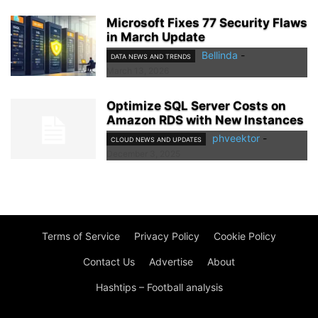
Microsoft Fixes 77 Security Flaws
in March Update
Bellinda
-
DATA NEWS AND TRENDS
March 13, 2026
Optimize SQL Server Costs on
Amazon RDS with New Instances
phveektor
-
CLOUD NEWS AND UPDATES
December 3, 2025
Terms of Service
Privacy Policy
Cookie Policy
Contact Us
Advertise
About
Hashtips – Football analysis