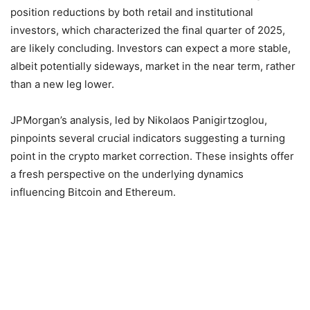
position reductions by both retail and institutional
investors, which characterized the final quarter of 2025,
are likely concluding. Investors can expect a more stable,
albeit potentially sideways, market in the near term, rather
than a new leg lower.
JPMorgan’s analysis, led by Nikolaos Panigirtzoglou,
pinpoints several crucial indicators suggesting a turning
point in the crypto market correction. These insights offer
a fresh perspective on the underlying dynamics
influencing Bitcoin and Ethereum.