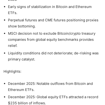
Early signs of stabilization in Bitcoin and Ethereum
ETFs.
Perpetual futures and CME futures positioning proxies
show bottoming.
MSCI decision not to exclude Bitcoin/crypto treasury
companies from global equity benchmarks provides
relief.
Liquidity conditions did not deteriorate; de-risking was
primary catalyst.
Highlights:
December 2025: Notable outflows from Bitcoin and
Ethereum ETFs.
December 2025: Global equity ETFs attracted a record
$235 billion of inflows.