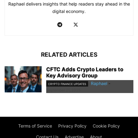
Raphael delivers insights that help readers stay ahead in the
digital economy.
RELATED ARTICLES
CFTC Adds Crypto Leaders to
Key Advisory Group
Raphael
-
CRYPTO FINANCE UPDATES
September 21, 2025
Terms of Service
Privacy Policy
Cookie Policy
Contact Us
Advertise
About