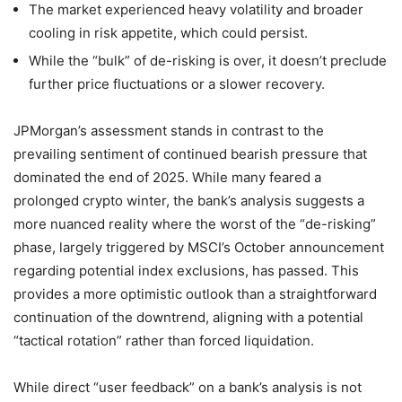
The market experienced heavy volatility and broader
cooling in risk appetite, which could persist.
While the “bulk” of de-risking is over, it doesn’t preclude
further price fluctuations or a slower recovery.
JPMorgan’s assessment stands in contrast to the
prevailing sentiment of continued bearish pressure that
dominated the end of 2025. While many feared a
prolonged crypto winter, the bank’s analysis suggests a
more nuanced reality where the worst of the “de-risking”
phase, largely triggered by MSCI’s October announcement
regarding potential index exclusions, has passed. This
provides a more optimistic outlook than a straightforward
continuation of the downtrend, aligning with a potential
“tactical rotation” rather than forced liquidation.
While direct “user feedback” on a bank’s analysis is not