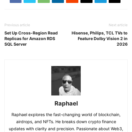
Previous article
Next article
Set Up Cross-Region Read
Hisense, Philips, TCL TVs to
Replicas for Amazon RDS
Feature Dolby Vision 2 in
SQL Server
2026
Raphael
Raphael explores the fast-changing world of blockchain,
airdrops, and NFTs. He breaks down crypto finance
updates with clarity and precision. Passionate about Web3,