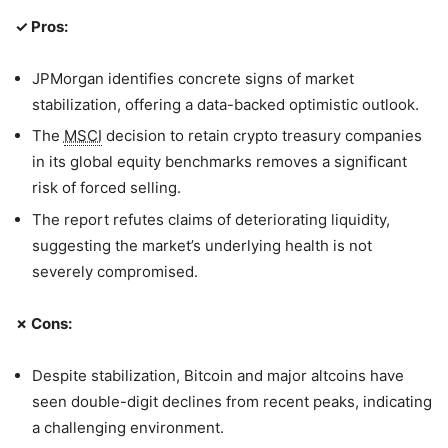
✓ Pros:
JPMorgan identifies concrete signs of market
stabilization, offering a data-backed optimistic outlook.
The
MSCI
decision to retain crypto treasury companies
in its global equity benchmarks removes a significant
risk of forced selling.
The report refutes claims of deteriorating liquidity,
suggesting the market’s underlying health is not
severely compromised.
✗ Cons:
Despite stabilization, Bitcoin and major altcoins have
seen double-digit declines from recent peaks, indicating
a challenging environment.