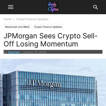
Home
Crypto Finance Updates
Blockchain and Web3
Crypto Finance Updates
JPMorgan Sees Crypto Sell-
Off Losing Momentum
By
Raphael
-
January 10, 2026