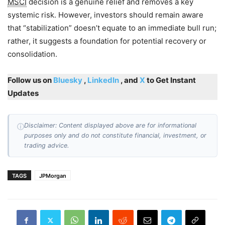
MSCI
decision is a genuine relief and removes a key
systemic risk. However, investors should remain aware
that “stabilization” doesn’t equate to an immediate bull run;
rather, it suggests a foundation for potential recovery or
consolidation.
Follow us on
Bluesky
,
LinkedIn
, and
X
to Get Instant
Updates
Disclaimer: Content displayed above are for informational
ⓘ
purposes only and do not constitute financial, investment, or
trading advice.
TAGS
JPMorgan