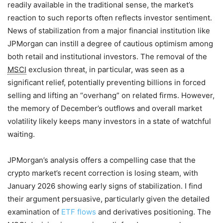
readily available in the traditional sense, the market’s
reaction to such reports often reflects investor sentiment.
News of stabilization from a major financial institution like
JPMorgan can instill a degree of cautious optimism among
both retail and institutional investors. The removal of the
MSCI
exclusion threat, in particular, was seen as a
significant relief, potentially preventing billions in forced
selling and lifting an “overhang” on related firms. However,
the memory of December’s outflows and overall market
volatility likely keeps many investors in a state of watchful
waiting.
JPMorgan’s analysis offers a compelling case that the
crypto market’s recent correction is losing steam, with
January 2026 showing early signs of stabilization. I find
their argument persuasive, particularly given the detailed
examination of
ETF flows
and derivatives positioning. The