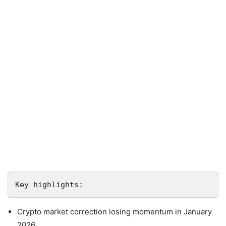
Crypto market correction losing momentum in January
2026.