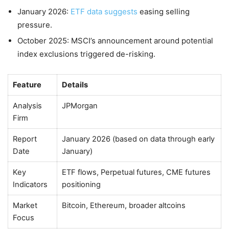
January 2026:
ETF data suggests
easing selling
pressure.
October 2025: MSCI’s announcement around potential
index exclusions triggered de-risking.
Feature
Details
Analysis
JPMorgan
Firm
Report
January 2026 (based on data through early
Date
January)
Key
ETF flows, Perpetual futures, CME futures
Indicators
positioning
Market
Bitcoin, Ethereum, broader altcoins
Focus