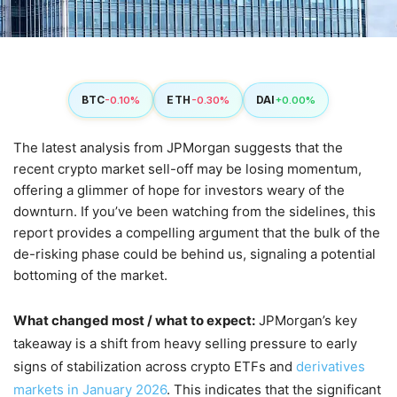
BTC
ETH
DAI
-0.10%
-0.30%
+0.00%
The latest analysis from JPMorgan suggests that the
recent crypto market sell-off may be losing momentum,
offering a glimmer of hope for investors weary of the
downturn. If you’ve been watching from the sidelines, this
report provides a compelling argument that the bulk of the
de-risking phase could be behind us, signaling a potential
bottoming of the market.
What changed most / what to expect:
JPMorgan’s key
takeaway is a shift from heavy selling pressure to early
signs of stabilization across crypto ETFs and
derivatives
markets in January 2026
. This indicates that the significant