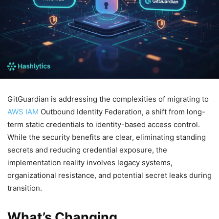
GitGuardian is addressing the complexities of migrating to
AWS IAM
Outbound Identity Federation, a shift from long-
term static credentials to identity-based access control.
While the security benefits are clear, eliminating standing
secrets and reducing credential exposure, the
implementation reality involves legacy systems,
organizational resistance, and potential secret leaks during
transition.
What’s Changing