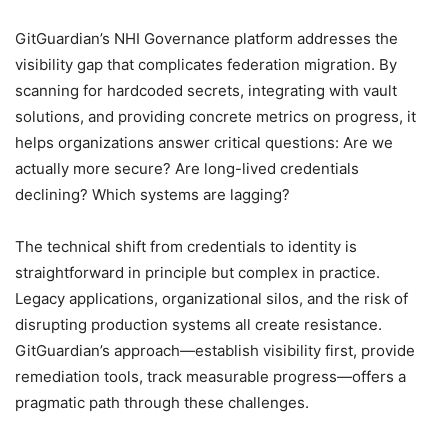
GitGuardian’s NHI Governance platform addresses the
visibility gap that complicates federation migration. By
scanning for hardcoded secrets, integrating with vault
solutions, and providing concrete metrics on progress, it
helps organizations answer critical questions: Are we
actually more secure? Are long-lived credentials
declining? Which systems are lagging?
The technical shift from credentials to identity is
straightforward in principle but complex in practice.
Legacy applications, organizational silos, and the risk of
disrupting production systems all create resistance.
GitGuardian’s approach—establish visibility first, provide
remediation tools, track measurable progress—offers a
pragmatic path through these challenges.