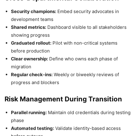
Security champions:
Embed security advocates in
development teams
Shared metrics:
Dashboard visible to all stakeholders
showing progress
Graduated rollout:
Pilot with non-critical systems
before production
Clear ownership:
Define who owns each phase of
migration
Regular check-ins:
Weekly or biweekly reviews of
progress and blockers
Risk Management During Transition
Parallel running:
Maintain old credentials during testing
phase
Automated testing:
Validate identity-based access