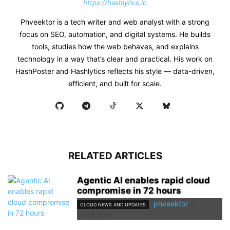
https://hashlytics.io
Phveektor is a tech writer and web analyst with a strong
focus on SEO, automation, and digital systems. He builds
tools, studies how the web behaves, and explains
technology in a way that’s clear and practical. His work on
HashPoster and Hashlytics reflects his style — data-driven,
efficient, and built for scale.
RELATED ARTICLES
Agentic AI enables rapid cloud
compromise in 72 hours
phveektor
-
CLOUD NEWS AND UPDATES
July 8, 2026