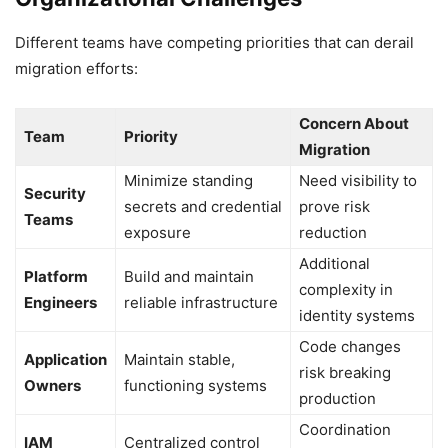
Different teams have competing priorities that can derail
migration efforts:
Concern About
Team
Priority
Migration
Minimize standing
Need visibility to
Security
secrets and credential
prove risk
Teams
exposure
reduction
Additional
Platform
Build and maintain
complexity in
Engineers
reliable infrastructure
identity systems
Code changes
Application
Maintain stable,
risk breaking
Owners
functioning systems
production
Coordination
IAM
Centralized control