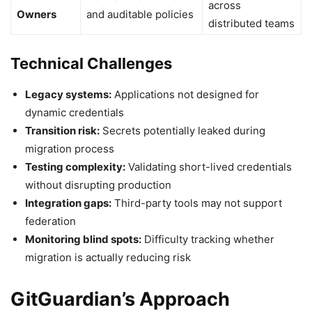
across
Owners
and auditable policies
distributed teams
Technical Challenges
Legacy systems:
Applications not designed for
dynamic credentials
Transition risk:
Secrets potentially leaked during
migration process
Testing complexity:
Validating short-lived credentials
without disrupting production
Integration gaps:
Third-party tools may not support
federation
Monitoring blind spots:
Difficulty tracking whether
migration is actually reducing risk
GitGuardian’s Approach