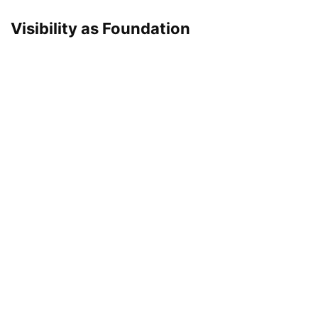
Visibility as Foundation