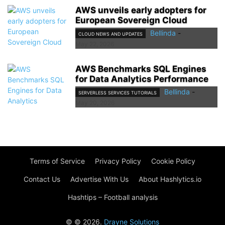
AWS unveils early adopters for
European Sovereign Cloud
Bellinda
-
CLOUD NEWS AND UPDATES
May 22, 2026
AWS Benchmarks SQL Engines
for Data Analytics Performance
Bellinda
-
SERVERLESS SERVICES TUTORIALS
May 20, 2026
Terms of Service
Privacy Policy
Cookie Policy
Contact Us
Advertise With Us
About Hashlytics.io
Hashtips – Football analysis
© © 2026.
Drayne Solutions