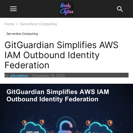
Home
Serverless Computing
Serverless Computing
GitGuardian Simplifies AWS
IAM Outbound Identity
Federation
By
phveektor
-
December 18, 2025