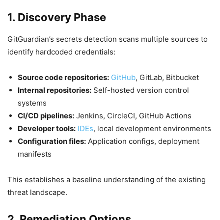
1. Discovery Phase
GitGuardian’s secrets detection scans multiple sources to
identify hardcoded credentials:
Source code repositories:
GitHub
, GitLab, Bitbucket
Internal repositories:
Self-hosted version control
systems
CI/CD pipelines:
Jenkins, CircleCI, GitHub Actions
Developer tools:
IDEs
, local development environments
Configuration files:
Application configs, deployment
manifests
This establishes a baseline understanding of the existing
threat landscape.
2. Remediation Options