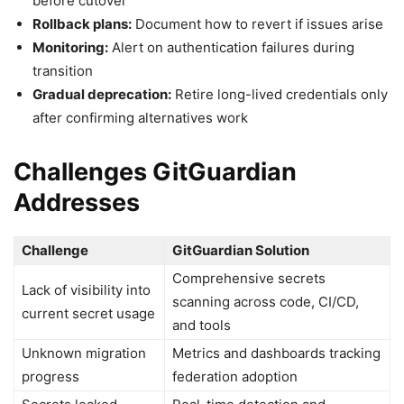
before cutover
Rollback plans:
Document how to revert if issues arise
Monitoring:
Alert on authentication failures during
transition
Gradual deprecation:
Retire long-lived credentials only
after confirming alternatives work
Challenges GitGuardian
Addresses
Challenge
GitGuardian Solution
Comprehensive secrets
Lack of visibility into
scanning across code, CI/CD,
current secret usage
and tools
Unknown migration
Metrics and dashboards tracking
progress
federation adoption