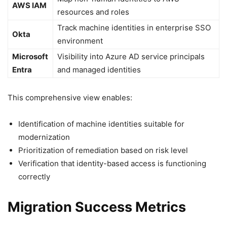
AWS IAM
resources and roles
Track machine identities in enterprise SSO
Okta
environment
Microsoft
Visibility into Azure AD service principals
Entra
and managed identities
This comprehensive view enables:
Identification of machine identities suitable for
modernization
Prioritization of remediation based on risk level
Verification that identity-based access is functioning
correctly
Migration Success Metrics