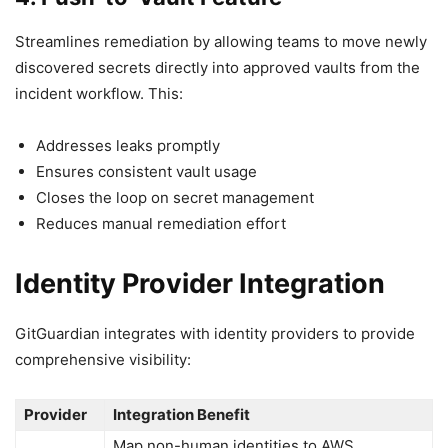
Streamlines remediation by allowing teams to move newly
discovered secrets directly into approved vaults from the
incident workflow. This:
Addresses leaks promptly
Ensures consistent vault usage
Closes the loop on secret management
Reduces manual remediation effort
Identity Provider Integration
GitGuardian integrates with identity providers to provide
comprehensive visibility:
Provider
Integration Benefit
Map non-human identities to AWS