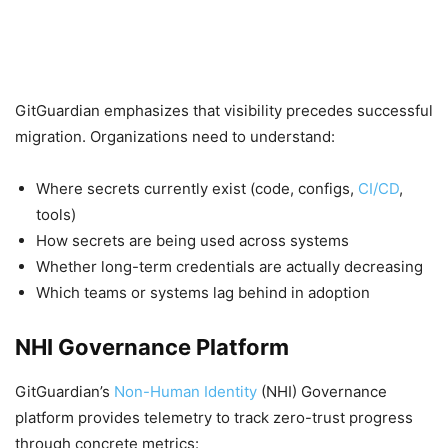
GitGuardian emphasizes that visibility precedes successful
migration. Organizations need to understand:
Where secrets currently exist (code, configs,
CI/CD
,
tools)
How secrets are being used across systems
Whether long-term credentials are actually decreasing
Which teams or systems lag behind in adoption
NHI Governance Platform
GitGuardian’s
Non-Human Identity
(NHI) Governance
platform provides telemetry to track zero-trust progress
through concrete metrics: