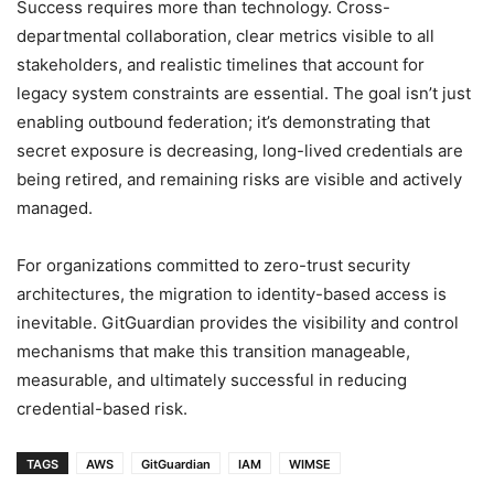
Success requires more than technology. Cross-
departmental collaboration, clear metrics visible to all
stakeholders, and realistic timelines that account for
legacy system constraints are essential. The goal isn’t just
enabling outbound federation; it’s demonstrating that
secret exposure is decreasing, long-lived credentials are
being retired, and remaining risks are visible and actively
managed.
For organizations committed to zero-trust security
architectures, the migration to identity-based access is
inevitable. GitGuardian provides the visibility and control
mechanisms that make this transition manageable,
measurable, and ultimately successful in reducing
credential-based risk.
TAGS
AWS
GitGuardian
IAM
WIMSE