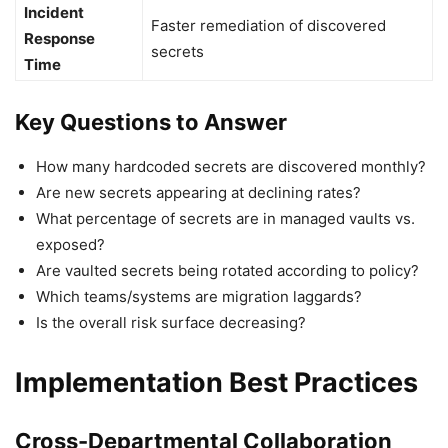
Incident
Faster remediation of discovered
Response
secrets
Time
Key Questions to Answer
How many hardcoded secrets are discovered monthly?
Are new secrets appearing at declining rates?
What percentage of secrets are in managed vaults vs.
exposed?
Are vaulted secrets being rotated according to policy?
Which teams/systems are migration laggards?
Is the overall risk surface decreasing?
Implementation Best Practices
Cross-Departmental Collaboration