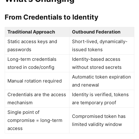
From Credentials to Identity
Traditional Approach
Outbound Federation
Static access keys and
Short-lived, dynamically-
passwords
issued tokens
Long-term credentials
Identity-based access
stored in code/config
without stored secrets
Automatic token expiration
Manual rotation required
and renewal
Credentials are the access
Identity is verified, tokens
mechanism
are temporary proof
Single point of
Compromised token has
compromise = long-term
limited validity window
access