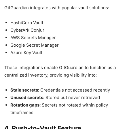
GitGuardian integrates with popular vault solutions:
HashiCorp Vault
CyberArk Conjur
AWS Secrets Manager
Google Secret Manager
Azure Key Vault
These integrations enable GitGuardian to function as a
centralized inventory, providing visibility into:
Stale secrets:
Credentials not accessed recently
Unused secrets:
Stored but never retrieved
Rotation gaps:
Secrets not rotated within policy
timeframes
4. Push-to-Vault Feature