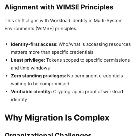
Alignment with WIMSE Principles
This shift aligns with Workload Identity in Multi-System
Environments (WIMSE) principles:
Identity-first access:
Who/what is accessing resources
matters more than specific credentials
Least privilege:
Tokens scoped to specific permissions
and time windows
Zero standing privileges:
No permanent credentials
waiting to be compromised
Verifiable identity:
Cryptographic proof of workload
identity
Why Migration Is Complex
Organizational Challenges