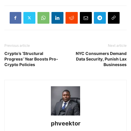
Previous article
Next article
Crypto’s ‘Structural
NYC Consumers Demand
Progress’ Year Boosts Pro-
Data Security, Punish Lax
Crypto Policies
Businesses
phveektor