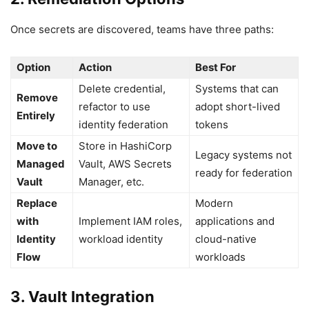
Once secrets are discovered, teams have three paths:
Option
Action
Best For
Delete credential,
Systems that can
Remove
refactor to use
adopt short-lived
Entirely
identity federation
tokens
Move to
Store in HashiCorp
Legacy systems not
Managed
Vault, AWS Secrets
ready for federation
Vault
Manager, etc.
Replace
Modern
with
Implement IAM roles,
applications and
Identity
workload identity
cloud-native
Flow
workloads
3. Vault Integration