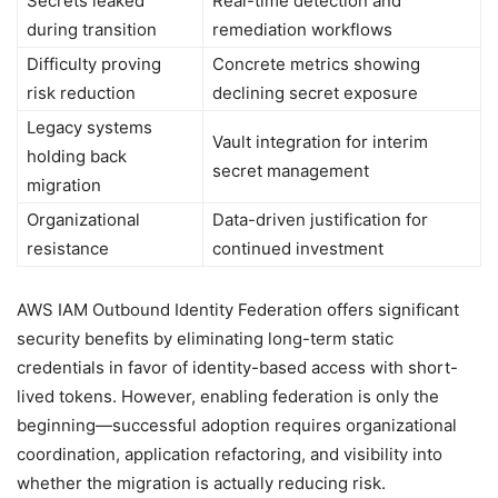
Secrets leaked
Real-time detection and
during transition
remediation workflows
Difficulty proving
Concrete metrics showing
risk reduction
declining secret exposure
Legacy systems
Vault integration for interim
holding back
secret management
migration
Organizational
Data-driven justification for
resistance
continued investment
AWS IAM Outbound Identity Federation offers significant
security benefits by eliminating long-term static
credentials in favor of identity-based access with short-
lived tokens. However, enabling federation is only the
beginning—successful adoption requires organizational
coordination, application refactoring, and visibility into
whether the migration is actually reducing risk.