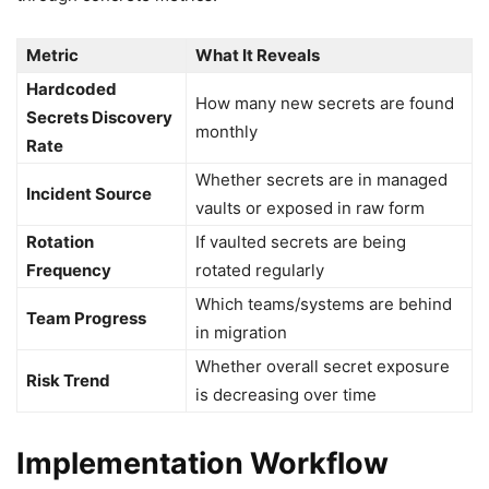
Metric
What It Reveals
Hardcoded
How many new secrets are found
Secrets Discovery
monthly
Rate
Whether secrets are in managed
Incident Source
vaults or exposed in raw form
Rotation
If vaulted secrets are being
Frequency
rotated regularly
Which teams/systems are behind
Team Progress
in migration
Whether overall secret exposure
Risk Trend
is decreasing over time
Implementation Workflow