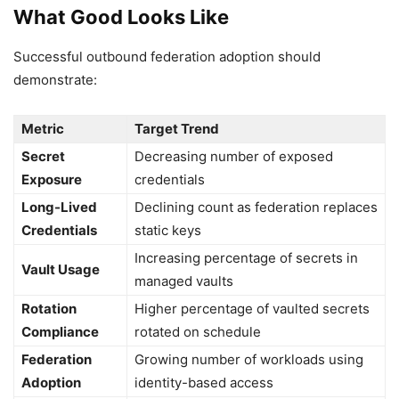
What Good Looks Like
Successful outbound federation adoption should
demonstrate:
Metric
Target Trend
Secret
Decreasing number of exposed
Exposure
credentials
Long-Lived
Declining count as federation replaces
Credentials
static keys
Increasing percentage of secrets in
Vault Usage
managed vaults
Rotation
Higher percentage of vaulted secrets
Compliance
rotated on schedule
Federation
Growing number of workloads using
Adoption
identity-based access