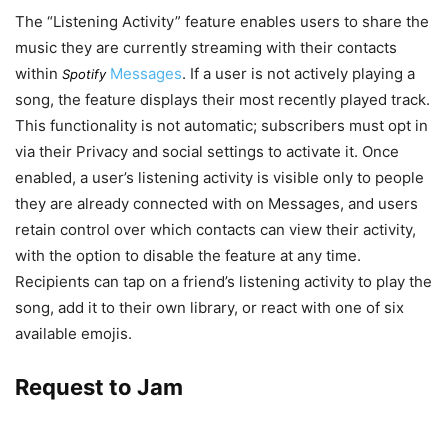
The “Listening Activity” feature enables users to share the
music they are currently streaming with their contacts
within
Messages
. If a user is not actively playing a
Spotify
song, the feature displays their most recently played track.
This functionality is not automatic; subscribers must opt in
via their Privacy and social settings to activate it. Once
enabled, a user’s listening activity is visible only to people
they are already connected with on Messages, and users
retain control over which contacts can view their activity,
with the option to disable the feature at any time.
Recipients can tap on a friend’s listening activity to play the
song, add it to their own library, or react with one of six
available emojis.
Request to Jam