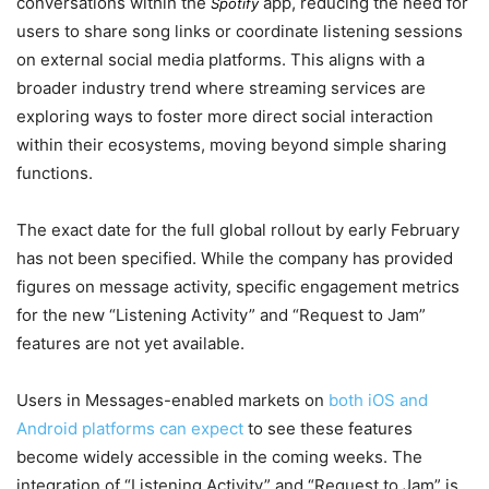
conversations within the
app, reducing the need for
Spotify
users to share song links or coordinate listening sessions
on external social media platforms. This aligns with a
broader industry trend where streaming services are
exploring ways to foster more direct social interaction
within their ecosystems, moving beyond simple sharing
functions.
The exact date for the full global rollout by
early February
has not been specified. While the company has provided
figures on message activity, specific engagement metrics
for the new “Listening Activity” and “Request to Jam”
features are not yet available.
Users in Messages-enabled markets on
both iOS and
Android platforms can expect
to see these features
become widely accessible in the coming weeks. The
integration of “Listening Activity” and “Request to Jam” is