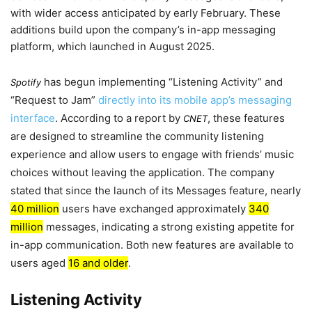
with wider access anticipated by
early February
. These
additions build upon the company’s in-app messaging
platform, which launched in
August 2025
.
has begun implementing “Listening Activity” and
Spotify
“Request to Jam”
directly into its mobile app’s messaging
interface
. According to a report by
, these features
CNET
are designed to streamline the community listening
experience and allow users to engage with friends’ music
choices without leaving the application. The company
stated that since the launch of its Messages feature, nearly
40 million
users have exchanged approximately
340
million
messages, indicating a strong existing appetite for
in-app communication. Both new features are available to
users aged
16 and older
.
Listening Activity