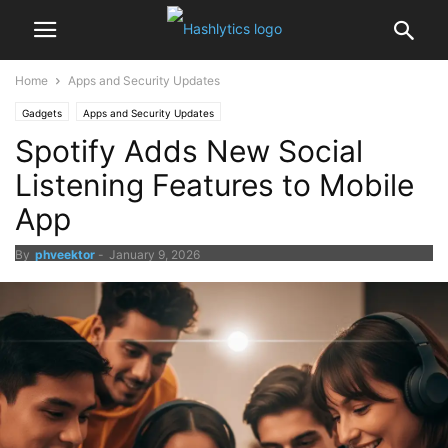
Home
Apps and Security Updates
Gadgets
Apps and Security Updates
Spotify Adds New Social
Listening Features to Mobile
App
By
phveektor
-
January 9, 2026