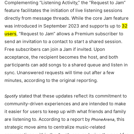
Complementing “Listening Activity,” the “Request to Jam”
feature facilitates the initiation of live listening sessions
directly from message threads. While the core Jam feature
was introduced in
September 2023
and supports up to
32
users
, “Request to Jam” allows a Premium subscriber to
send an invitation to a contact to start a shared session.
Free subscribers can join a Jam if invited. Upon
acceptance, the recipient becomes the host, and both
participants can add songs to a shared queue and listen in
sync. Unanswered requests will time out after a few
minutes, according to the original reporting.
stated that these updates reflect its commitment to
Spotify
community-driven experiences and are intended to make
it easier for users to keep up with what friends and family
are listening to. According to a report by
, this
PhoneArena
strategic move aims to centralize music-related