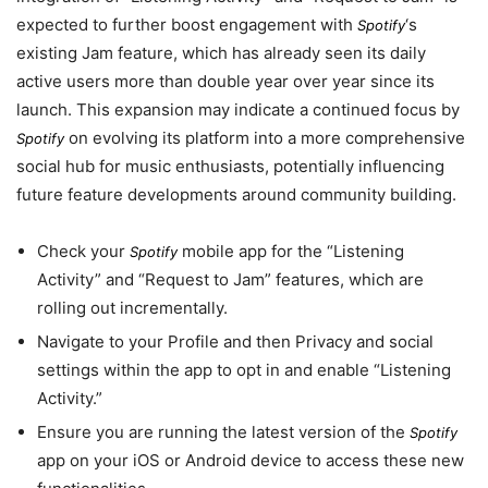
expected to further boost engagement with
‘s
Spotify
existing Jam feature, which has already seen its daily
active users more than double year over year since its
launch. This expansion may indicate a continued focus by
on evolving its platform into a more comprehensive
Spotify
social hub for music enthusiasts, potentially influencing
future feature developments around community building.
Check your
mobile app for the “Listening
Spotify
Activity” and “Request to Jam” features, which are
rolling out incrementally.
Navigate to your Profile and then Privacy and social
settings within the app to opt in and enable “Listening
Activity.”
Ensure you are running the latest version of the
Spotify
app on your iOS or Android device to access these new