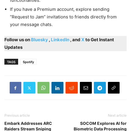
functionalities.
If you have a Premium account, explore sending
“Request to Jam” invitations to friends directly from
your message chats.
Follow us on
Bluesky
,
LinkedIn
, and
X
to Get Instant
Updates
TAGS
Spotify
Previous article
Next article
Embark Addresses ARC
SOCOM Explores AI for
Raiders Stream Sniping
Biometric Data Processing