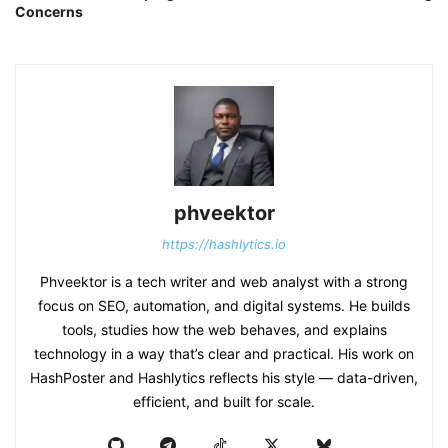
Concerns
phveektor
https://hashlytics.io
Phveektor is a tech writer and web analyst with a strong
focus on SEO, automation, and digital systems. He builds
tools, studies how the web behaves, and explains
technology in a way that’s clear and practical. His work on
HashPoster and Hashlytics reflects his style — data-driven,
efficient, and built for scale.