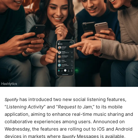
has introduced two new social listening features,
Spotify
“
Listening Activity
” and “
Request to Jam
,” to its mobile
application, aiming to enhance real-time music sharing and
collaborative experiences among users. Announced on
Wednesday
, the features are rolling out to iOS and Android
devices in markets where
Messages is available,
Spotify